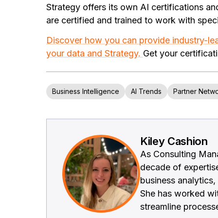
Strategy offers its own AI certifications a
are certified and trained to work with speci
Discover how you can provide industry-le
your data and Strategy.
Get your certificat
Business Intelligence
AI Trends
Partner Netw
Kiley Cashion
As Consulting Mana
decade of expertis
business analytics,
She has worked wit
streamline process