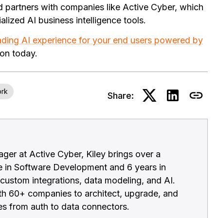
nd partners with companies like Active Cyber, which
alized AI business intelligence tools.
ading AI experience for your end users powered by
ion today.
ork
Share:
ger at Active Cyber, Kiley brings over a
e in Software Development and 6 years in
 custom integrations, data modeling, and AI.
h 60+ companies to architect, upgrade, and
es from auth to data connectors.