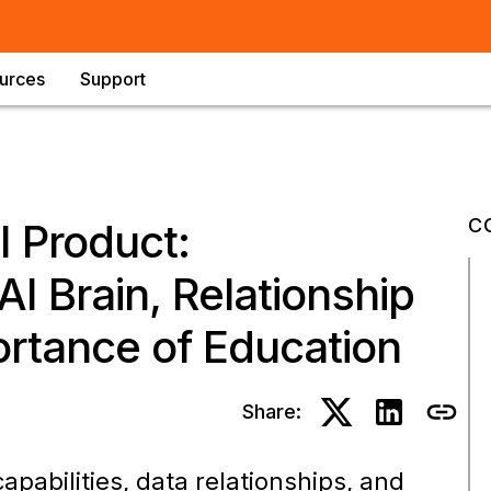
urces
Support
C
I Product:
I Brain, Relationship
ortance of Education
Share:
pabilities, data relationships, and