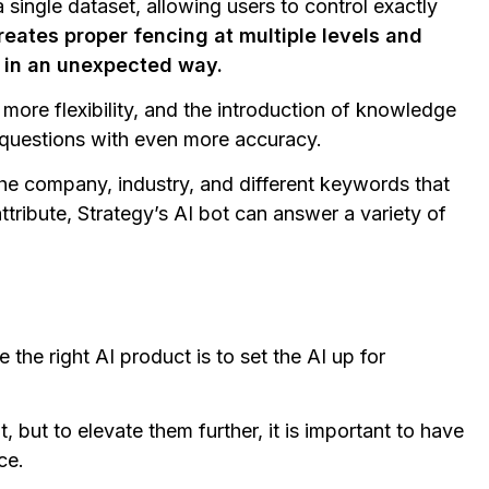
 single dataset, allowing users to control exactly
reates proper fencing at multiple levels and
g in an unexpected way.
more flexibility, and the introduction of knowledge
 questions with even more accuracy.
the company, industry, and different keywords that
tribute, Strategy’s AI bot can answer a variety of
the right AI product is to set the AI up for
t, but to elevate them further, it is important to have
ce.