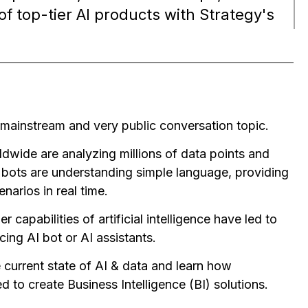
of top-tier AI products with Strategy's
mainstream and very public conversation topic.
dwide are analyzing millions of data points and
 bots are understanding simple language, providing
narios in real time.
capabilities of artificial intelligence have led to
cing AI bot or AI assistants.
e current state of AI & data and learn how
 to create Business Intelligence (BI) solutions.