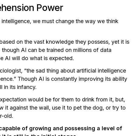
rehension Power
ll, intelligence, we must change the way we think
 based on the vast knowledge they possess, yet it is
en though AI can be trained on millions of data
he AI will do what is expected.
ologist, “the sad thing about artificial intelligence
ligence.” Though AI is constantly improving its ability
l in its infancy.
xpectation would be for them to drink from it, but,
 it against the wall, use it to pet the dog, or try to
r-old.
is capable of growing and possessing a level of