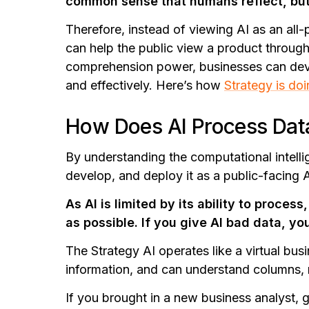
common sense that humans reflect, but it 
Therefore, instead of viewing AI as an all-p
can help the public view a product through
comprehension power, businesses can devel
and effectively.
Here’s how
Strategy is do
How Does AI Process Dat
By understanding the computational intellig
develop, and deploy it as a public-facing 
As AI is limited by its ability to process,
as possible. If you give AI bad data, yo
The Strategy AI operates like a virtual bu
information, and can understand columns, r
If you brought in a new business analyst,