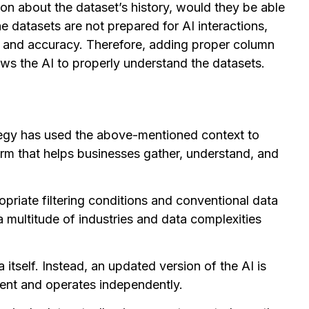
on about the dataset’s history, would they be able
the datasets are not prepared for AI interactions,
ce and accuracy. Therefore, adding proper column
lows the AI to properly understand the datasets.
ategy has used the above-mentioned context to
form that helps businesses gather, understand, and
ropriate filtering conditions and conventional data
 a multitude of industries and data complexities
a itself. Instead, an updated version of the AI is
ent and operates independently.