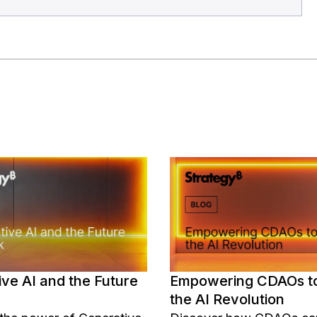
ve AI and the Future
Empowering CDAOs t
the AI Revolution