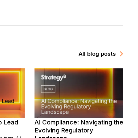
All blog posts
o Lead
AI Compliance: Navigating the
Evolving Regulatory