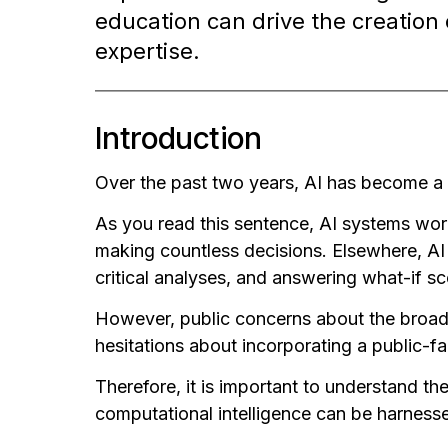
education can drive the creation 
expertise.
Introduction
Over the past two years, AI has become a 
As you read this sentence, AI systems worl
making countless decisions. Elsewhere, AI
critical analyses, and answering what-if sce
However, public concerns about the broader 
hesitations about incorporating a public-fa
Therefore, it is important to understand th
computational intelligence can be harnessed