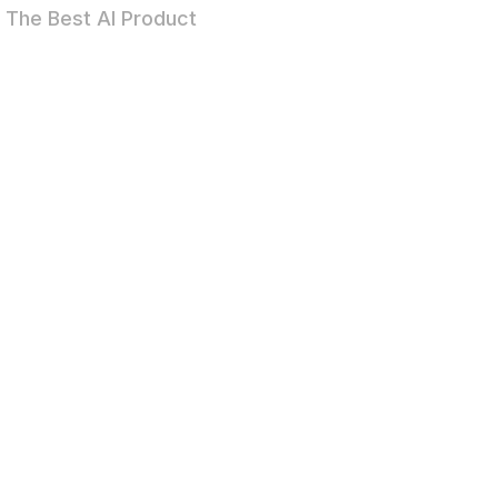
The Best AI Product