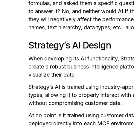
formulas, and asked them a specific questi
to answer it?
No, and neither would AI.
If 
they will negatively affect the performan
names, text hierarchy, data types, etc., al
Strategy’s AI Design
When developing its AI functionality, Str
create a robust business intelligence plat
visualize their data.
Strategy’s AI is trained using industry-app
types, allowing it to properly interact with
without compromising customer data.
At no point is it trained using customer dat
deployed directly into each MCE environm