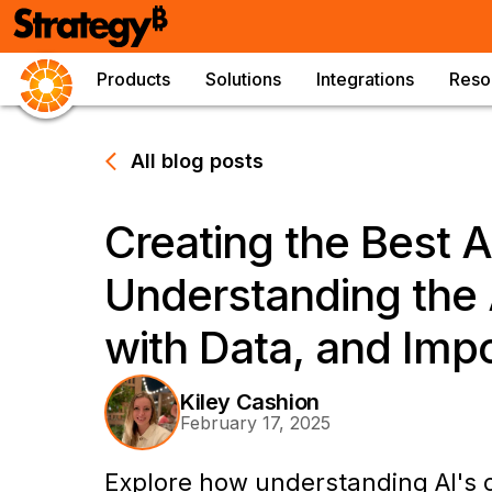
Products
Solutions
Integrations
Reso
All blog posts
Creating the Best A
Understanding the A
with Data, and Imp
Kiley Cashion
February 17, 2025
Explore how understanding AI's ca