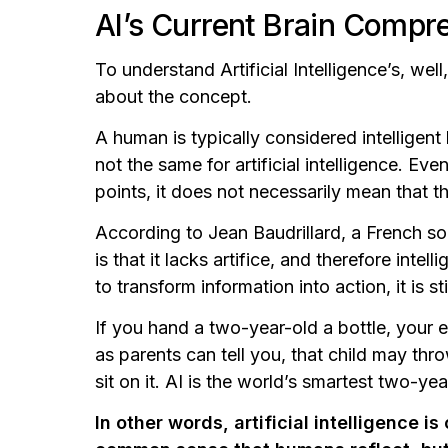
AI’s Current Brain Comp
To understand Artificial Intelligence’s, we
about the concept.
A human is typically considered intelligent
not the same for artificial intelligence. Ev
points, it does not necessarily mean that t
According to Jean Baudrillard, a French soci
is that it lacks artifice, and therefore intel
to transform information into action, it is stil
If you hand a two-year-old a bottle, your e
as parents can tell you, that child may throw
sit on it. AI is the world’s smartest two-yea
In other words, artificial intelligence 