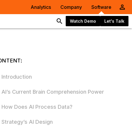
Analytics
Company
Software
Watch Demo
Let's Talk
ONTENT:
Introduction
AI’s Current Brain Comprehension Power
How Does AI Process Data?
Strategy’s AI Design