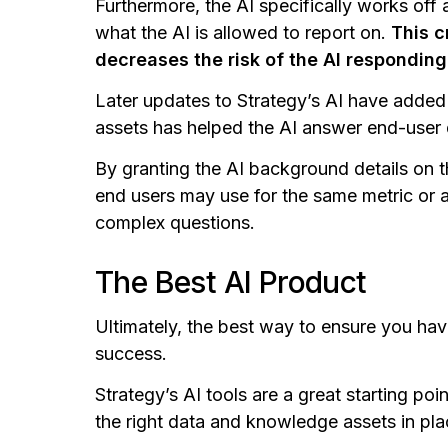
Furthermore, the AI specifically works off a
what the AI is allowed to report on.
This c
decreases the risk of the AI respondin
Later updates to Strategy’s AI have added 
assets has helped the AI answer end-user
By granting the AI background details on 
end users may use for the same metric or at
complex questions.
The Best AI Product
Ultimately, the best way to ensure you have 
success.
Strategy’s AI tools are a great starting poin
the right data and knowledge assets in pla