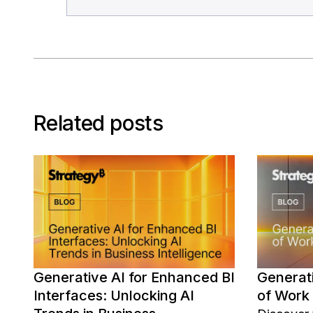
Related posts
Generative AI for Enhanced BI
Generati
Interfaces: Unlocking AI
of Work