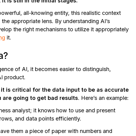
is still in the initial stages.
owerful, all-knowing entity, this realistic context
 the appropriate lens. By understanding AI’s
op the right mechanisms to utilize it appropriately
ing
it.
a?
ence of AI, it becomes easier to distinguish,
AI product.
 it is critical for the data input to be as accurate
u are going to get bad results
. Here’s an example:
siness analyst; it knows how to use and present
ows, and data points efficiently.
 gave them a piece of paper with numbers and