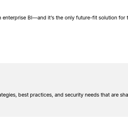
 enterprise BI—and it’s the only future-fit solution fo
ategies, best practices, and security needs that are sha