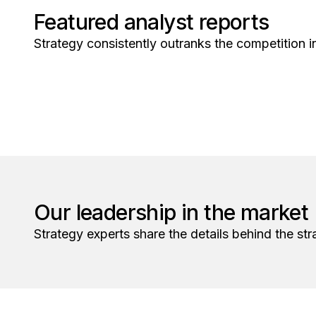
Featured analyst reports
Strategy consistently outranks the competition in
Our leadership in the market
Strategy experts share the details behind the str