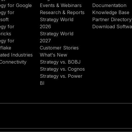
egy for Google
Events & Webinars
Documentation
egy for
Research & Reports
Knowledge Base
soft
Strategy World
Partner Directory
egy for
2026
Download Softwa
ricks
Strategy World
egy for
2027
flake
Customer Stories
ated Industries
What's New
Connectivity
Strategy vs. BOBJ
Strategy vs. Cognos
Strategy vs. Power
BI