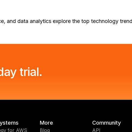
nce, and data analytics explore the top technology tre
ay trial.
ystems
More
Community
egy for AWS
Blog
API