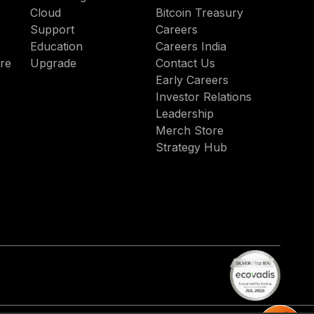
enabl
Cloud
Bitcoin Treasury
truste
Support
Careers
agenti
Education
Careers India
AI
re
Upgrade
Contact Us
acros
Early Careers
hybrid
Investor Relations
and
Leadership
multic
Merch Store
envir
Strategy Hub