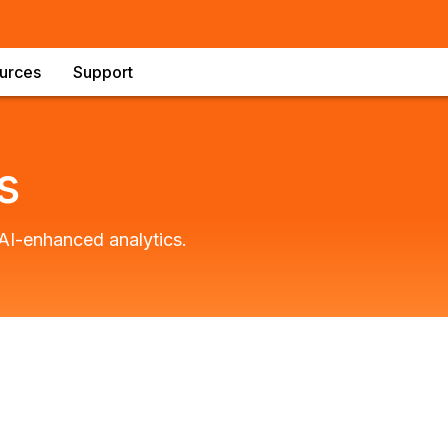
urces
Support
s
AI-enhanced analytics.