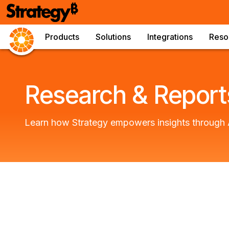
Products
Solutions
Integrations
Reso
Research & Report
Learn how Strategy empowers insights through 