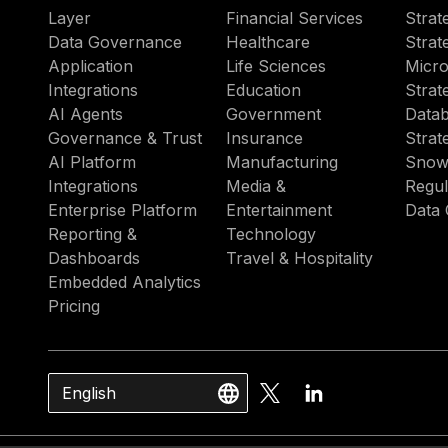
Layer
Financial Services
Strat
Data Governance
Healthcare
Strat
Application
Life Sciences
Micro
Integrations
Education
Strat
AI Agents
Government
Datab
Governance & Trust
Insurance
Strat
AI Platform
Manufacturing
Snow
Integrations
Media &
Regul
Enterprise Platform
Entertainment
Data 
Reporting &
Technology
Dashboards
Travel & Hospitality
Embedded Analytics
Pricing
English