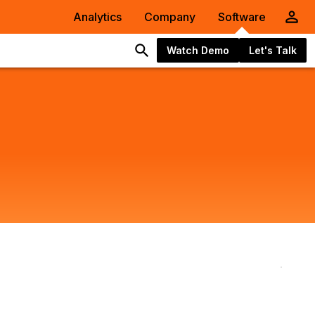
Analytics
Company
Software
Watch Demo
Let's Talk
Mak
Comb
Data
Sema
AI
Onto