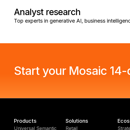
Analyst research
Top experts in generative AI, business intellige
Start your Mosaic 14-d
Products
Solutions
Ecos
Universal Semantic
Retail
Strat