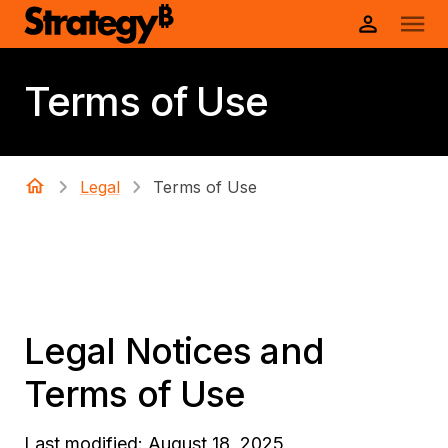
Terms of Use
Legal
Terms of Use
Legal Notices and
Terms of Use
Last modified: August 18, 2025