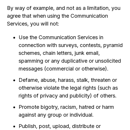
By way of example, and not as a limitation, you
agree that when using the Communication
Services, you will not:
Use the Communication Services in
connection with surveys, contests, pyramid
schemes, chain letters, junk email,
spamming or any duplicative or unsolicited
messages (commercial or otherwise).
Defame, abuse, harass, stalk, threaten or
otherwise violate the legal rights (such as
rights of privacy and publicity) of others.
Promote bigotry, racism, hatred or harm
against any group or individual.
Publish, post, upload, distribute or