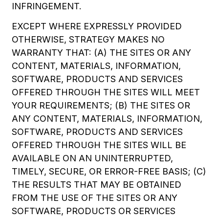
INFRINGEMENT.
EXCEPT WHERE EXPRESSLY PROVIDED
OTHERWISE, STRATEGY MAKES NO
WARRANTY THAT: (A) THE SITES OR ANY
CONTENT, MATERIALS, INFORMATION,
SOFTWARE, PRODUCTS AND SERVICES
OFFERED THROUGH THE SITES WILL MEET
YOUR REQUIREMENTS; (B) THE SITES OR
ANY CONTENT, MATERIALS, INFORMATION,
SOFTWARE, PRODUCTS AND SERVICES
OFFERED THROUGH THE SITES WILL BE
AVAILABLE ON AN UNINTERRUPTED,
TIMELY, SECURE, OR ERROR-FREE BASIS; (C)
THE RESULTS THAT MAY BE OBTAINED
FROM THE USE OF THE SITES OR ANY
SOFTWARE, PRODUCTS OR SERVICES