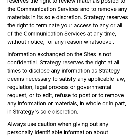
reserves the right to review materials posted to
the Communication Services and to remove any
materials in its sole discretion. Strategy reserves
the right to terminate your access to any or all
of the Communication Services at any time,
without notice, for any reason whatsoever.
Information exchanged on the Sites is not
confidential. Strategy reserves the right at all
times to disclose any information as Strategy
deems necessary to satisfy any applicable law,
regulation, legal process or governmental
request, or to edit, refuse to post or to remove
any information or materials, in whole or in part,
in Strategy's sole discretion.
Always use caution when giving out any
personally identifiable information about