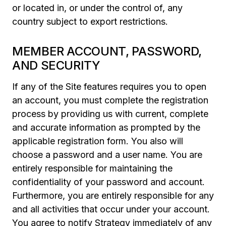
or located in, or under the control of, any
country subject to export restrictions.
MEMBER ACCOUNT, PASSWORD,
AND SECURITY
If any of the Site features requires you to open
an account, you must complete the registration
process by providing us with current, complete
and accurate information as prompted by the
applicable registration form. You also will
choose a password and a user name. You are
entirely responsible for maintaining the
confidentiality of your password and account.
Furthermore, you are entirely responsible for any
and all activities that occur under your account.
You agree to notify Strategy immediately of any