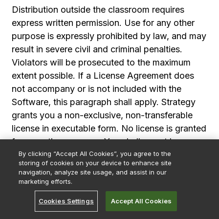
Distribution outside the classroom requires
express written permission. Use for any other
purpose is expressly prohibited by law, and may
result in severe civil and criminal penalties.
Violators will be prosecuted to the maximum
extent possible. If a License Agreement does
not accompany or is not included with the
Software, this paragraph shall apply. Strategy
grants you a non-exclusive, non-transferable
license in executable form. No license is granted
for any other purpose. You shall report by
By clicking “Accept All Cookies”, you agree to the
telephone, facsimile or e-mail any errors, bugs
storing of cookies on your device to enhance site
or suggestions for improvement or modification
navigation, analyze site usage, and assist in our
of the Software with enough information to
marketing efforts.
reproduce the error, bug or suggestion. Strategy
Cookies Settings
Accept All Cookies
shall use such reports to improve the Software;