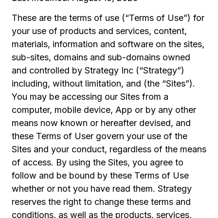
These are the terms of use (“Terms of Use”) for
your use of products and services, content,
materials, information and software on the sites,
sub-sites, domains and sub-domains owned
and controlled by Strategy Inc (“Strategy”)
including, without limitation, and (the “Sites”).
You may be accessing our Sites from a
computer, mobile device, App or by any other
means now known or hereafter devised, and
these Terms of User govern your use of the
Sites and your conduct, regardless of the means
of access. By using the Sites, you agree to
follow and be bound by these Terms of Use
whether or not you have read them. Strategy
reserves the right to change these terms and
conditions, as well as the products, services,