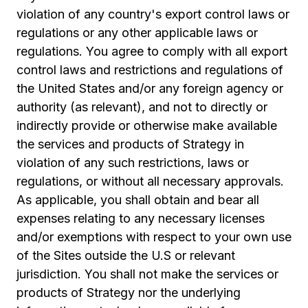
violation of any country's export control laws or
regulations or any other applicable laws or
regulations. You agree to comply with all export
control laws and restrictions and regulations of
the United States and/or any foreign agency or
authority (as relevant), and not to directly or
indirectly provide or otherwise make available
the services and products of Strategy in
violation of any such restrictions, laws or
regulations, or without all necessary approvals.
As applicable, you shall obtain and bear all
expenses relating to any necessary licenses
and/or exemptions with respect to your own use
of the Sites outside the U.S or relevant
jurisdiction. You shall not make the services or
products of Strategy nor the underlying