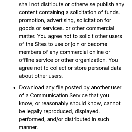
shall not distribute or otherwise publish any
content containing a solicitation of funds,
promotion, advertising, solicitation for
goods or services, or other commercial
matter. You agree not to solicit other users
of the Sites to use or join or become
members of any commercial online or
offline service or other organization. You
agree not to collect or store personal data
about other users.
Download any file posted by another user
of a Communication Service that you
know, or reasonably should know, cannot
be legally reproduced, displayed,
performed, and/or distributed in such
manner.