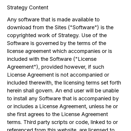
Strategy Content
Any software that is made available to
download from the Sites ("Software") is the
copyrighted work of Strategy. Use of the
Software is governed by the terms of the
license agreement which accompanies or is
included with the Software ("License
Agreement"), provided however, if such
License Agreement is not accompanied or
included therewith, the licensing terms set forth
herein shall govern. An end user will be unable
to install any Software that is accompanied by
or includes a License Agreement, unless he or
she first agrees to the License Agreement
terms. Third party scripts or code, linked to or
referenced from this website, are licensed to