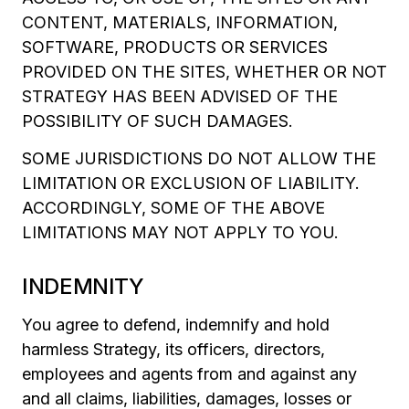
CONTENT, MATERIALS, INFORMATION,
SOFTWARE, PRODUCTS OR SERVICES
PROVIDED ON THE SITES, WHETHER OR NOT
STRATEGY HAS BEEN ADVISED OF THE
POSSIBILITY OF SUCH DAMAGES.
SOME JURISDICTIONS DO NOT ALLOW THE
LIMITATION OR EXCLUSION OF LIABILITY.
ACCORDINGLY, SOME OF THE ABOVE
LIMITATIONS MAY NOT APPLY TO YOU.
INDEMNITY
You agree to defend, indemnify and hold
harmless Strategy, its officers, directors,
employees and agents from and against any
and all claims, liabilities, damages, losses or