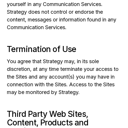
yourself in any Communication Services.
Strategy does not control or endorse the
content, messages or information found in any
Communication Services.
Termination of Use
You agree that Strategy may, in its sole
discretion, at any time terminate your access to
the Sites and any account(s) you may have in
connection with the Sites. Access to the Sites
may be monitored by Strategy.
Third Party Web Sites,
Content, Products and