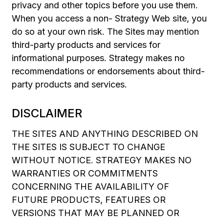
privacy and other topics before you use them.
When you access a non- Strategy Web site, you
do so at your own risk. The Sites may mention
third-party products and services for
informational purposes. Strategy makes no
recommendations or endorsements about third-
party products and services.
DISCLAIMER
THE SITES AND ANYTHING DESCRIBED ON
THE SITES IS SUBJECT TO CHANGE
WITHOUT NOTICE. STRATEGY MAKES NO
WARRANTIES OR COMMITMENTS
CONCERNING THE AVAILABILITY OF
FUTURE PRODUCTS, FEATURES OR
VERSIONS THAT MAY BE PLANNED OR