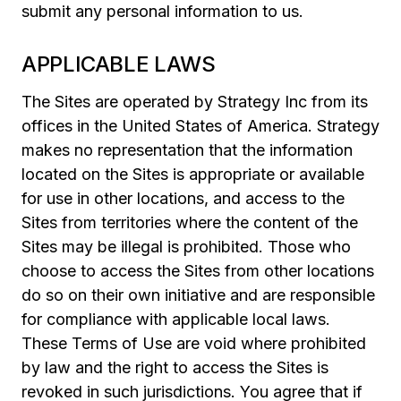
submit any personal information to us.
APPLICABLE LAWS
The Sites are operated by Strategy Inc from its
offices in the United States of America. Strategy
makes no representation that the information
located on the Sites is appropriate or available
for use in other locations, and access to the
Sites from territories where the content of the
Sites may be illegal is prohibited. Those who
choose to access the Sites from other locations
do so on their own initiative and are responsible
for compliance with applicable local laws.
These Terms of Use are void where prohibited
by law and the right to access the Sites is
revoked in such jurisdictions. You agree that if