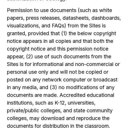
Permission to use documents (such as white
papers, press releases, datasheets, dashboards,
visualizations, and FAQs) from the Sites is
granted, provided that (1) the below copyright
notice appears in all copies and that both the
copyright notice and this permission notice
appear, (2) use of such documents from the
Sites is for informational and non-commercial or
personal use only and will not be copied or
posted on any network computer or broadcast
in any media, and (3) no modifications of any
documents are made. Accredited educational
institutions, such as K-12, universities,
private/public colleges, and state community
colleges, may download and reproduce the
documents for distribution in the classroom.