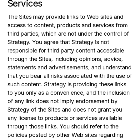
Services
The Sites may provide links to Web sites and
access to content, products and services from
third parties, which are not under the control of
Strategy. You agree that Strategy is not
responsible for third party content accessible
through the Sites, including opinions, advice,
statements and advertisements, and understand
that you bear all risks associated with the use of
such content. Strategy is providing these links
to you only as a convenience, and the inclusion
of any link does not imply endorsement by
Strategy of the Sites and does not grant you
any license to products or services available
through those links. You should refer to the
policies posted by other Web sites regarding