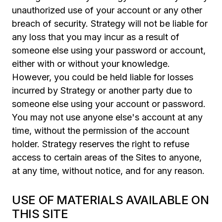
unauthorized use of your account or any other
breach of security. Strategy will not be liable for
any loss that you may incur as a result of
someone else using your password or account,
either with or without your knowledge.
However, you could be held liable for losses
incurred by Strategy or another party due to
someone else using your account or password.
You may not use anyone else's account at any
time, without the permission of the account
holder. Strategy reserves the right to refuse
access to certain areas of the Sites to anyone,
at any time, without notice, and for any reason.
USE OF MATERIALS AVAILABLE ON
THIS SITE