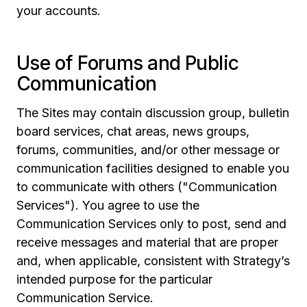
your accounts.
Use of Forums and Public
Communication
The Sites may contain discussion group, bulletin
board services, chat areas, news groups,
forums, communities, and/or other message or
communication facilities designed to enable you
to communicate with others ("Communication
Services"). You agree to use the
Communication Services only to post, send and
receive messages and material that are proper
and, when applicable, consistent with Strategy’s
intended purpose for the particular
Communication Service.