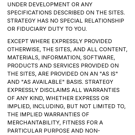
UNDER DEVELOPMENT OR ANY
SPECIFICATIONS DESCRIBED ON THE SITES.
STRATEGY HAS NO SPECIAL RELATIONSHIP
OR FIDUCIARY DUTY TO YOU.
EXCEPT WHERE EXPRESSLY PROVIDED
OTHERWISE, THE SITES, AND ALL CONTENT,
MATERIALS, INFORMATION, SOFTWARE,
PRODUCTS AND SERVICES PROVIDED ON
THE SITES, ARE PROVIDED ON AN "AS IS"
AND "AS AVAILABLE" BASIS. STRATEGY
EXPRESSLY DISCLAIMS ALL WARRANTIES
OF ANY KIND, WHETHER EXPRESS OR
IMPLIED, INCLUDING, BUT NOT LIMITED TO,
THE IMPLIED WARRANTIES OF
MERCHANTABILITY, FITNESS FOR A
PARTICULAR PURPOSE AND NON-