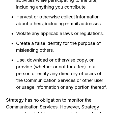
activities while participating to the Site,
including anything you contribute.
Harvest or otherwise collect information
about others, including e-mail addresses.
Violate any applicable laws or regulations.
Create a false identity for the purpose of
misleading others.
Use, download or otherwise copy, or
provide (whether or not for a fee) to a
person or entity any directory of users of
the Communication Services or other user
or usage information or any portion thereof.
Strategy has no obligation to monitor the
Communication Services. However, Strategy