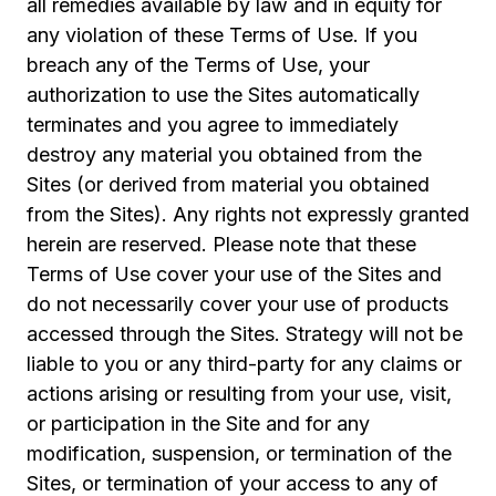
all remedies available by law and in equity for
any violation of these Terms of Use. If you
breach any of the Terms of Use, your
authorization to use the Sites automatically
terminates and you agree to immediately
destroy any material you obtained from the
Sites (or derived from material you obtained
from the Sites). Any rights not expressly granted
herein are reserved. Please note that these
Terms of Use cover your use of the Sites and
do not necessarily cover your use of products
accessed through the Sites. Strategy will not be
liable to you or any third-party for any claims or
actions arising or resulting from your use, visit,
or participation in the Site and for any
modification, suspension, or termination of the
Sites, or termination of your access to any of