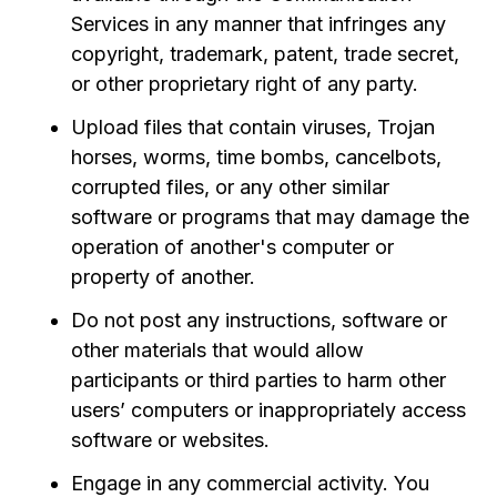
Services in any manner that infringes any
copyright, trademark, patent, trade secret,
or other proprietary right of any party.
Upload files that contain viruses, Trojan
horses, worms, time bombs, cancelbots,
corrupted files, or any other similar
software or programs that may damage the
operation of another's computer or
property of another.
Do not post any instructions, software or
other materials that would allow
participants or third parties to harm other
users’ computers or inappropriately access
software or websites.
Engage in any commercial activity. You