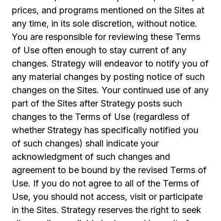
prices, and programs mentioned on the Sites at
any time, in its sole discretion, without notice.
You are responsible for reviewing these Terms
of Use often enough to stay current of any
changes. Strategy will endeavor to notify you of
any material changes by posting notice of such
changes on the Sites. Your continued use of any
part of the Sites after Strategy posts such
changes to the Terms of Use (regardless of
whether Strategy has specifically notified you
of such changes) shall indicate your
acknowledgment of such changes and
agreement to be bound by the revised Terms of
Use. If you do not agree to all of the Terms of
Use, you should not access, visit or participate
in the Sites. Strategy reserves the right to seek