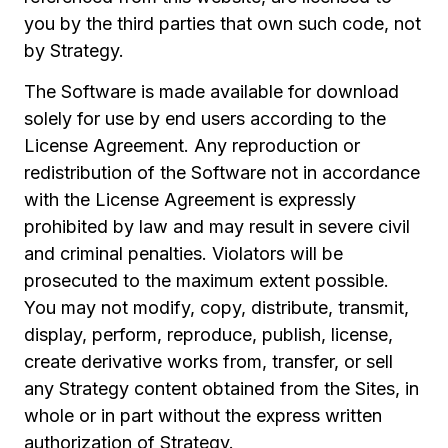
you by the third parties that own such code, not
by Strategy.
The Software is made available for download
solely for use by end users according to the
License Agreement. Any reproduction or
redistribution of the Software not in accordance
with the License Agreement is expressly
prohibited by law and may result in severe civil
and criminal penalties. Violators will be
prosecuted to the maximum extent possible.
You may not modify, copy, distribute, transmit,
display, perform, reproduce, publish, license,
create derivative works from, transfer, or sell
any Strategy content obtained from the Sites, in
whole or in part without the express written
authorization of Strategy.