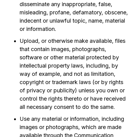
disseminate any inappropriate, false,
misleading, profane, defamatory, obscene,
indecent or unlawful topic, name, material
or information.
Upload, or otherwise make available, files
that contain images, photographs,
software or other material protected by
intellectual property laws, including, by
way of example, and not as limitation,
copyright or trademark laws (or by rights
of privacy or publicity) unless you own or
control the rights thereto or have received
all necessary consent to do the same.
Use any material or information, including
images or photographs, which are made
available through the Communication