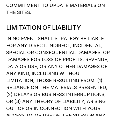
COMMITMENT TO UPDATE MATERIALS ON
THE SITES.
LIMITATION OF LIABILITY
IN NO EVENT SHALL STRATEGY BE LIABLE
FOR ANY DIRECT, INDIRECT, INCIDENTAL,
SPECIAL OR CONSEQUENTIAL DAMAGES, OR
DAMAGES FOR LOSS OF PROFITS, REVENUE,
DATA OR USE, OR ANY OTHER DAMAGES OF
ANY KIND, INCLUDING WITHOUT
LIMITATION, THOSE RESULTING FROM: (1)
RELIANCE ON THE MATERIALS PRESENTED,
(2) DELAYS OR BUSINESS INTERRUPTIONS,
OR (3) ANY THEORY OF LIABILITY, ARISING
OUT OF OR IN CONNECTION WITH YOUR
ACCESS TO, OR USE OF, THE SITES OR ANY