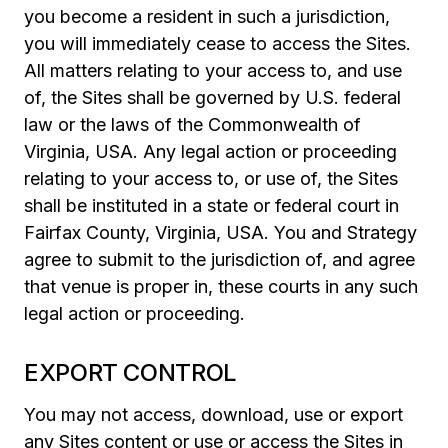
you become a resident in such a jurisdiction,
you will immediately cease to access the Sites.
All matters relating to your access to, and use
of, the Sites shall be governed by U.S. federal
law or the laws of the Commonwealth of
Virginia, USA. Any legal action or proceeding
relating to your access to, or use of, the Sites
shall be instituted in a state or federal court in
Fairfax County, Virginia, USA. You and Strategy
agree to submit to the jurisdiction of, and agree
that venue is proper in, these courts in any such
legal action or proceeding.
EXPORT CONTROL
You may not access, download, use or export
any Sites content or use or access the Sites in