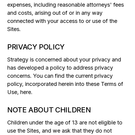
expenses, including reasonable attorneys' fees
and costs, arising out of or in any way
connected with your access to or use of the
Sites.
PRIVACY POLICY
Strategy is concerned about your privacy and
has developed a policy to address privacy
concerns. You can find the current privacy
policy, incorporated herein into these Terms of
Use, here.
NOTE ABOUT CHILDREN
Children under the age of 13 are not eligible to
use the Sites, and we ask that they do not