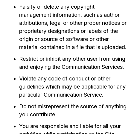
Falsify or delete any copyright
management information, such as author
attributions, legal or other proper notices or
proprietary designations or labels of the
origin or source of software or other
material contained in a file that is uploaded.
Restrict or inhibit any other user from using
and enjoying the Communication Services.
Violate any code of conduct or other
guidelines which may be applicable for any
particular Communication Service.
Do not misrepresent the source of anything
you contribute.
You are responsible and liable for all your