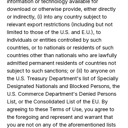
information or technology available for
download or otherwise provide, either directly
or indirectly, (i) into any country subject to
relevant export restrictions (including but not
limited to those of the U.S. and E.U.), to
individuals or entities controlled by such
countries, or to nationals or residents of such
countries other than nationals who are lawfully
admitted permanent residents of countries not
subject to such sanctions; or (ii) to anyone on
the U.S. Treasury Department's list of Specially
Designated Nationals and Blocked Persons, the
U.S. Commerce Department's Denied Persons
List, or the Consolidated List of the EU. By
agreeing to these Terms of Use, you agree to
the foregoing and represent and warrant that
you are not on any of the aforementioned lists