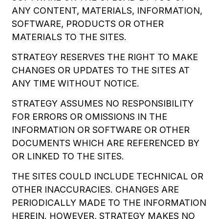
ANY CONTENT, MATERIALS, INFORMATION,
SOFTWARE, PRODUCTS OR OTHER
MATERIALS TO THE SITES.
STRATEGY RESERVES THE RIGHT TO MAKE
CHANGES OR UPDATES TO THE SITES AT
ANY TIME WITHOUT NOTICE.
STRATEGY ASSUMES NO RESPONSIBILITY
FOR ERRORS OR OMISSIONS IN THE
INFORMATION OR SOFTWARE OR OTHER
DOCUMENTS WHICH ARE REFERENCED BY
OR LINKED TO THE SITES.
THE SITES COULD INCLUDE TECHNICAL OR
OTHER INACCURACIES. CHANGES ARE
PERIODICALLY MADE TO THE INFORMATION
HEREIN. HOWEVER, STRATEGY MAKES NO