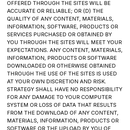
OFFERED THROUGH THE SITES WILL BE
ACCURATE OR RELIABLE; OR (D) THE
QUALITY OF ANY CONTENT, MATERIALS,
INFORMATION, SOFTWARE, PRODUCTS OR
SERVICES PURCHASED OR OBTAINED BY
YOU THROUGH THE SITES WILL MEET YOUR
EXPECTATIONS. ANY CONTENT, MATERIALS,
INFORMATION, PRODUCTS OR SOFTWARE
DOWNLOADED OR OTHERWISE OBTAINED
THROUGH THE USE OF THE SITES IS USED
AT YOUR OWN DISCRETION AND RISK.
STRATEGY SHALL HAVE NO RESPONSIBILITY
FOR ANY DAMAGE TO YOUR COMPUTER
SYSTEM OR LOSS OF DATA THAT RESULTS
FROM THE DOWNLOAD OF ANY CONTENT,
MATERIALS, INFORMATION, PRODUCTS OR
SOFTWARE OR THE UPLOAD BY YOU OF