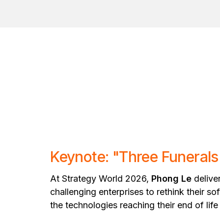
Keynote: "Three Funeral
At Strategy World 2026,
Phong Le
delive
challenging enterprises to rethink their 
the technologies reaching their end of life