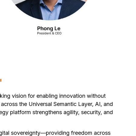
"
ing vision for enabling innovation without
across the Universal Semantic Layer, AI, and
y platform strengthens agility, security, and
igital sovereignty—providing freedom across