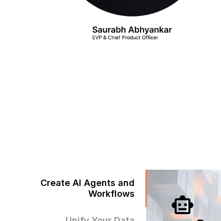
Create AI Agents and
Workflows
Unify Your Data