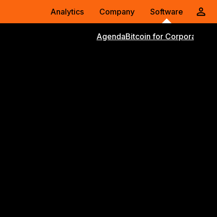
Analytics
Company
Software
Agenda
Bitcoin for Corporations