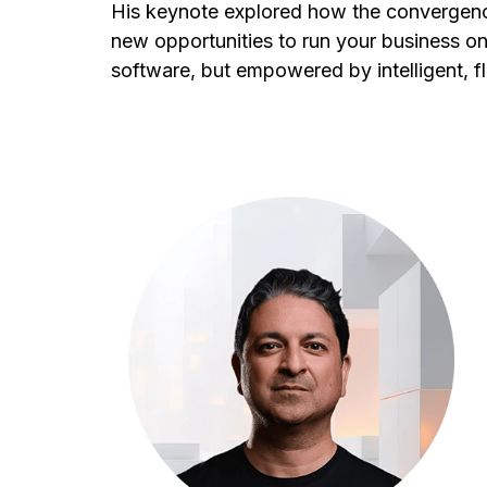
His keynote explored how the convergenc
new opportunities to run your business o
software, but empowered by intelligent, fl