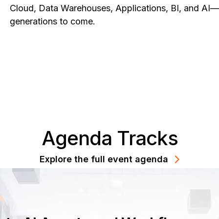
Cloud, Data Warehouses, Applications, BI, and AI—w
generations to come.
Agenda Tracks
Explore the full event agenda