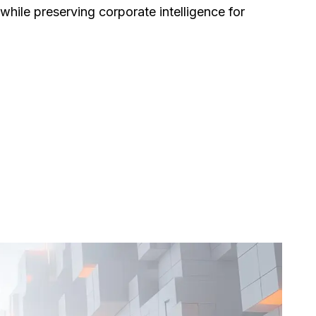
hile preserving corporate intelligence for