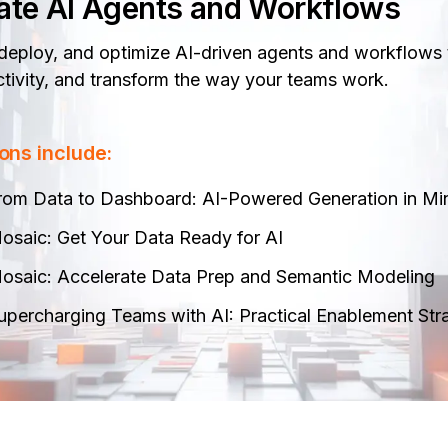
ate AI Agents and Workflows
 deploy, and optimize AI-driven agents and workflows 
tivity, and transform the way your teams work.
ons include:
rom Data to Dashboard: AI-Powered Generation in Min
osaic: Get Your Data Ready for AI​
osaic: Accelerate Data Prep and Semantic Modeling​
upercharging Teams with AI: Practical Enablement Str