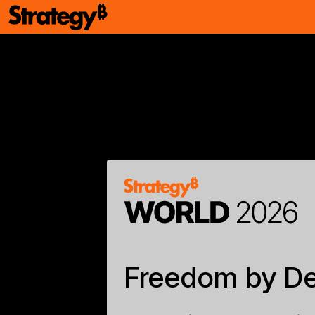
Freedom by De