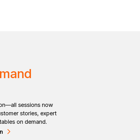
emand
ion—all sessions now
stomer stories, expert
dtables on demand.
on