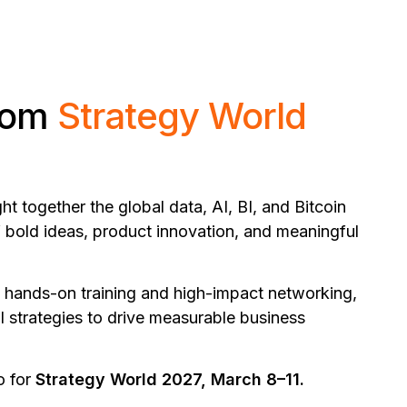
from
Strategy World
 together the global data, AI, BI, and Bitcoin
 bold ideas, product innovation, and meaningful
 hands-on training and high-impact networking,
al strategies to drive measurable business
o for
Strategy World 2027, March 8–11.