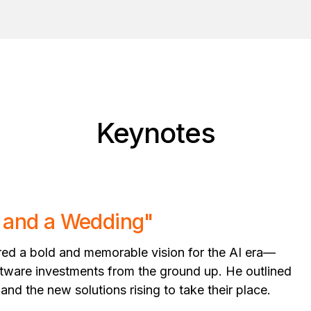
Keynotes
s and a Wedding"
red a bold and memorable vision for the AI era—
software investments from the ground up. He outlined
 and the new solutions rising to take their place.