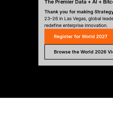
The Premier Data + AI + Bi
Thank you for making Strateg
23–26 in Las Vegas, global leade
redefine enterprise innovation.
Register for World 2027
Browse the World 2026 Vi