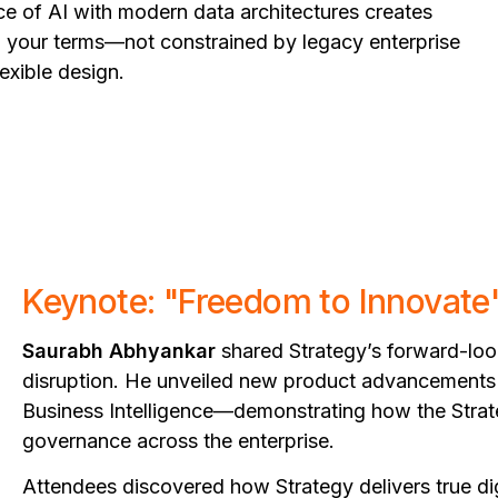
e of AI with modern data architectures creates
n your terms—not constrained by legacy enterprise
exible design.
Keynote: "Freedom to Innovate
Saurabh Abhyankar
shared Strategy’s forward-look
disruption. He unveiled new product advancements 
Business Intelligence—demonstrating how the Strateg
governance across the enterprise.
Attendees discovered how Strategy delivers true d