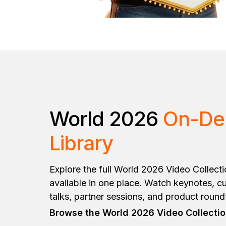
World 2026
On-D
Library
Explore the full World 2026 Video Collect
available in one place. Watch keynotes, cu
talks, partner sessions, and product roun
Browse the World 2026 Video Collecti