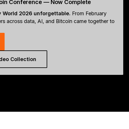
tcoin Conference — Now Complete
y World 2026 unforgettable.
From February
rs across data, AI, and Bitcoin came together to
deo Collection