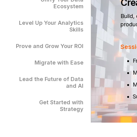
Cre
Ecosystem
Build,
Level Up Your Analytics
produc
Skills
Prove and Grow Your ROI
Sessi
F
Migrate with Ease
M
Lead the Future of Data
M
and AI
S
Get Started with
Strategy