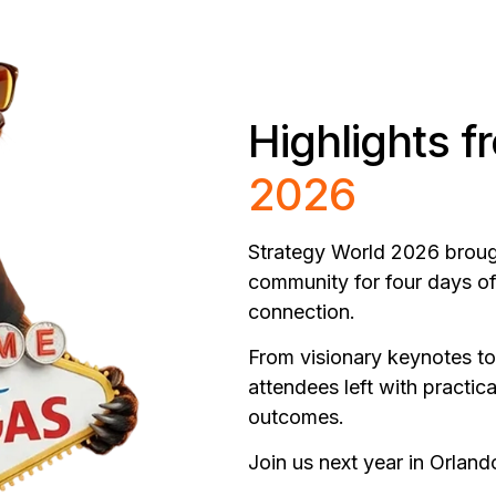
Highlights 
2026
Strategy World 2026 brought
community for four days of
connection.
From visionary keynotes to
attendees left with practic
outcomes.
Join us next year in Orland