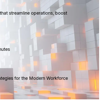
that streamline operations, boost
utes ​
ategies for the Modern Workforce