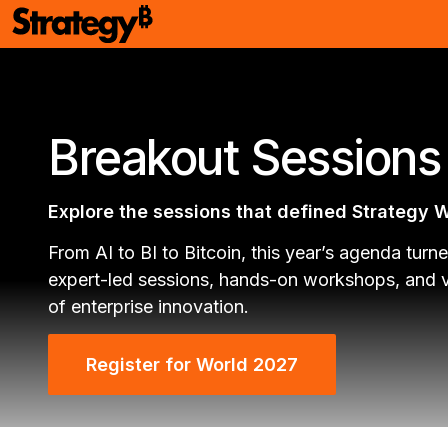
Breakout Session
Explore the sessions that defined Strategy 
From AI to BI to Bitcoin, this year’s agenda turne
expert-led sessions, hands-on workshops, and vi
of enterprise innovation.
Register for World 2027