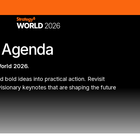
s Agenda
World 2026.
d bold ideas into practical action. Revisit
sionary keynotes that are shaping the future