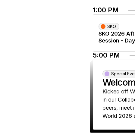
1:00 PM
SKO
SKO 2026 Aft
Session - Day
5:00 PM
Special Eve
Welcom
Kicked off W
in our Collab
peers, meet 
World 2026 e