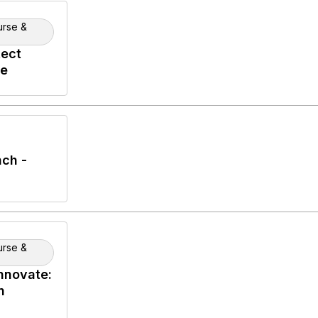
urse &
tect
se
ch -
urse &
nnovate:
n