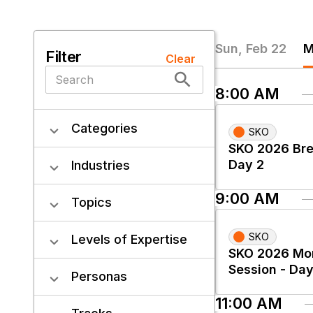
Sun, Feb 22
M
Filter
Clear
8:00 AM
Categories
SKO
SKO 2026 Bre
Day 2
Industries
9:00 AM
Topics
SKO
Levels of Expertise
SKO 2026 Mo
Session - Day
Personas
11:00 AM