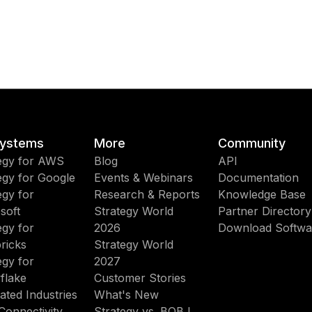
ystems
More
Community
egy for AWS
Blog
API
egy for Google
Events & Webinars
Documentation
egy for
Research & Reports
Knowledge Base
soft
Strategy World
Partner Directory
egy for
2026
Download Softwa
ricks
Strategy World
egy for
2027
flake
Customer Stories
ated Industries
What's New
Connectivity
Strategy vs. BOBJ