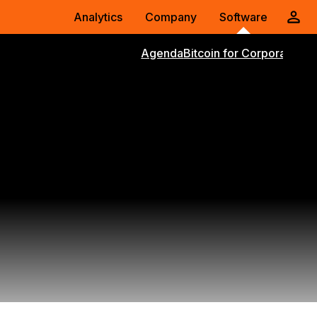
Analytics
Company
Software
Agenda
Bitcoin for Corporations