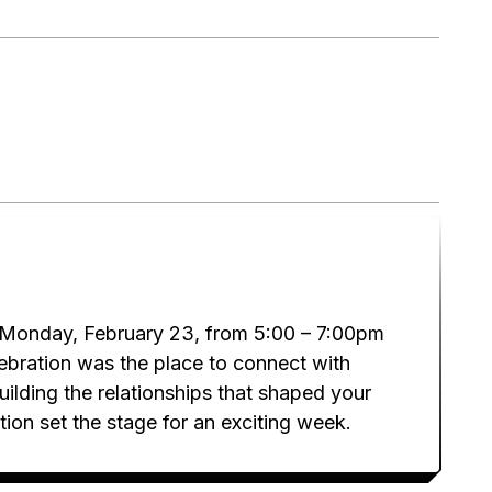
 Monday, February 23, from 5:00 – 7:00pm
elebration was the place to connect with
ilding the relationships that shaped your
on set the stage for an exciting week.