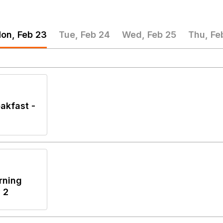
on, Feb 23
Tue, Feb 24
Wed, Feb 25
Thu, Fe
akfast -
rning
 2