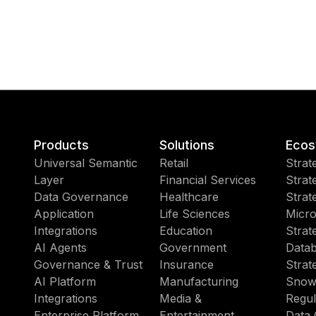
Products
Solutions
Ecos
Universal Semantic
Retail
Strat
Layer
Financial Services
Strat
Data Governance
Healthcare
Strat
Application
Life Sciences
Micro
Integrations
Education
Strat
AI Agents
Government
Datab
Governance & Trust
Insurance
Strat
AI Platform
Manufacturing
Snow
Integrations
Media &
Regul
Enterprise Platform
Entertainment
Data 