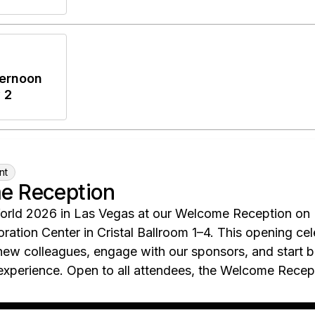
ernoon
 2
nt
e Reception
orld 2026 in Las Vegas at our Welcome Reception on
oration Center in Cristal Ballroom 1–4. This opening c
new colleagues, engage with our sponsors, and start bu
xperience. Open to all attendees, the Welcome Recepti