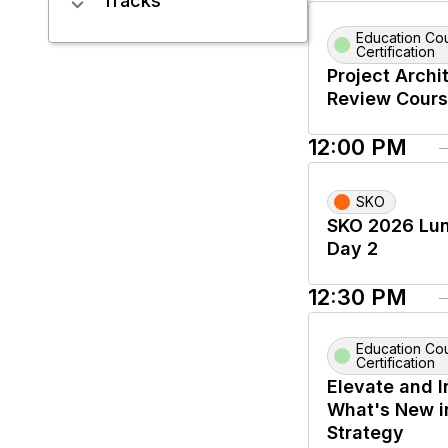
Tracks
Education Co
Certification
Project Archi
Review Cour
12:00 PM
SKO
SKO 2026 Lun
Day 2
12:30 PM
Education Co
Certification
Elevate and I
What's New i
Strategy