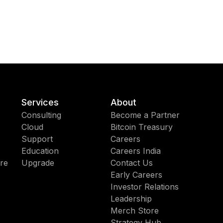
Services
About
Consulting
Become a Partner
Cloud
Bitcoin Treasury
Support
Careers
Education
Careers India
re
Upgrade
Contact Us
Early Careers
Investor Relations
Leadership
Merch Store
Strategy Hub