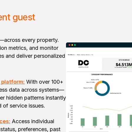
ent guest
—across every property.
tion metrics, and monitor
s and deliver personalized
 platform:
With over 100+
ness data across systems—
er hidden patterns instantly
d of service issues.
ces:
Access individual
status, preferences, past