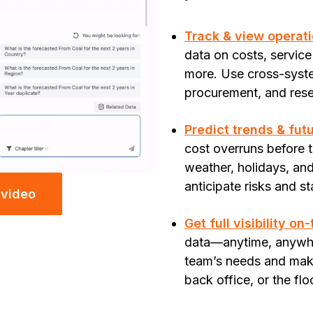
Track & view operati
data on costs, service
more. Use cross-syste
procurement, and rese
Predict trends & fut
cost overruns before
weather, holidays, and 
anticipate risks and s
 video
Get full visibility on
data—anytime, anywher
team’s needs and make
back office, or the flo