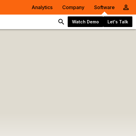
Analytics
Company
Software
Watch Demo
Let's Talk