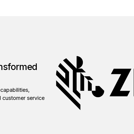
ansformed
capabilities,
d customer service