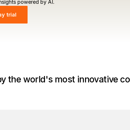
insights powered by AI.
y trial
by the world's most innovative c