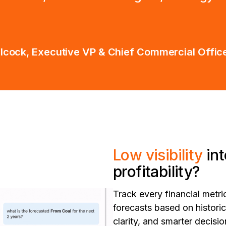
ilcock, Executive VP & Chief Commercial Office
Low visibility
in
profitability?
Track every financial metric
forecasts based on histori
clarity, and smarter decis