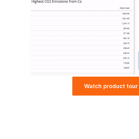
Watch product tour