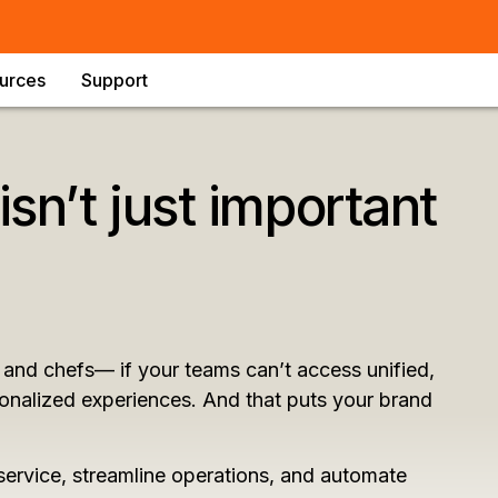
urces
Support
isn’t just important
and chefs— if your teams can’t access unified,
rsonalized experiences. And that puts your brand
service, streamline operations, and automate