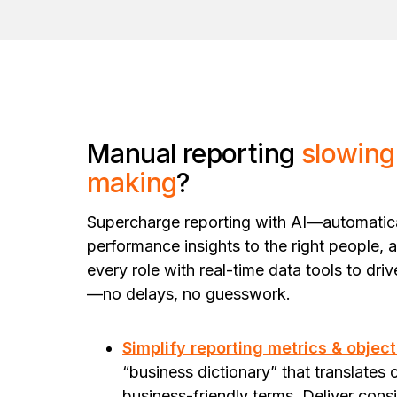
Manual reporting
slowing
making
?
Supercharge reporting with AI—automatical
performance insights to the right people, a
every role with real-time data tools to dri
—no delays, no guesswork.
Simplify reporting metrics & object
“business dictionary” that translates 
business-friendly terms. Deliver cons