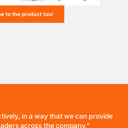
e to the product tour
ectively, in a way that we can provide
leaders across the company.”