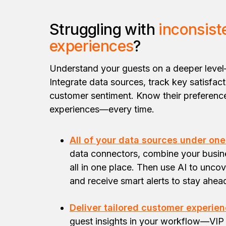
Struggling with
inconsist
experiences
?
Understand your guests on a deeper level
Integrate data sources, track key satisfac
customer sentiment. Know their preference
experiences—every time.
All of your data sources under one
data connectors, combine your busi
all in one place. Then use AI to uncov
and receive smart alerts to stay ahea
Deliver tailored customer experien
guest insights in your workflow—VIP 