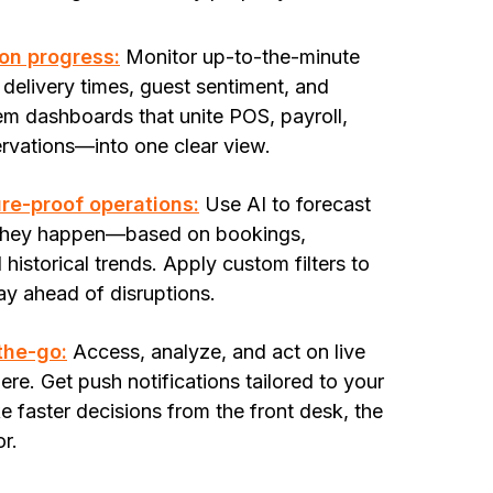
on progress:
Monitor up-to-the-minute
 delivery times, guest sentiment, and
m dashboards that unite POS, payroll,
rvations—into one clear view.
ure-proof operations:
Use AI to forecast
 they happen—based on bookings,
historical trends. Apply custom filters to
tay ahead of disruptions.
-the-go:
Access, analyze, and act on live
e. Get push notifications tailored to your
 faster decisions from the front desk, the
or.