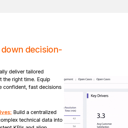
 down decision-
ly deliver tailored
t the right time. Equip
ve confident, fast decisions
ives:
Build a centralized
complex technical data into
istent KPIs and align