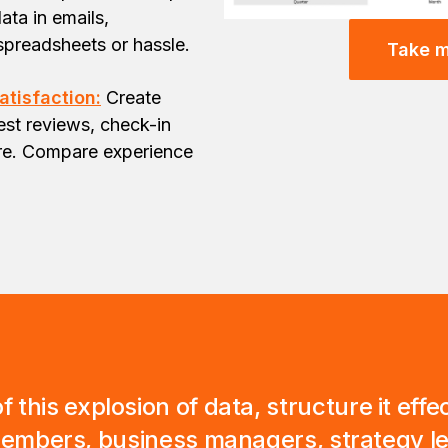
ata in emails,
spreadsheets or hassle.
Take m
atisfaction:
Create
st reviews, check-in
ore. Compare experience
f this explosion of data, structure it eff
 members, business managers, strategy 