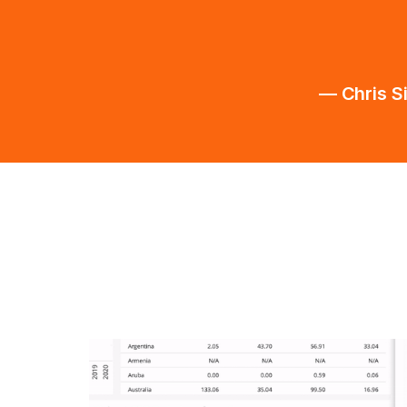
— Chris S