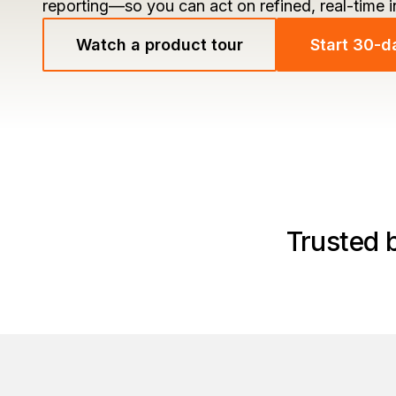
reporting—so you can act on refined, real-time 
Watch a product tour
Start 30-da
Trusted 