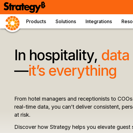
Products
Solutions
Integrations
Reso
In hospitality,
data
—
it’s everything
From hotel managers and receptionists to COOs 
real-time data, you can’t deliver consistent, pe
at risk.
Discover how Strategy helps you elevate guest 