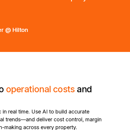
r @ Hilton
to
operational costs
and
 in real time. Use AI to build accurate
cal trends—and deliver cost control, margin
ion-making across every property.