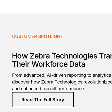
CUSTOMER SPOTLIGHT
How Zebra Technologies Tr
Their Workforce Data
From advanced, AI-driven reporting to analytics 
discover how Zebra Technologies revolutionize
and enhanced overall performance.
Read The Full Story