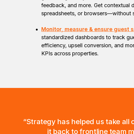
feedback, and more. Get contextual d
spreadsheets, or browsers—without 
Monitor, measure & ensure guest s
standardized dashboards to track gue
efficiency, upsell conversion, and m
KPIs across properties.
“Strategy has helped us take all o
it back to frontline team