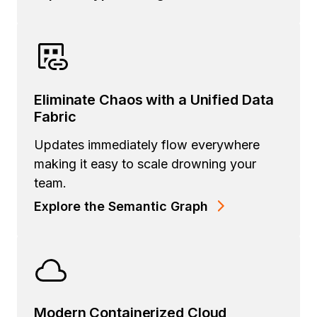
Eliminate Chaos with a Unified Data
Fabric
Updates immediately flow everywhere
making it easy to scale drowning your
team.
Explore the Semantic Graph
Modern Containerized Cloud