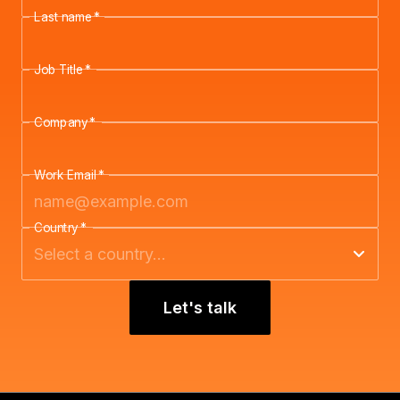
Last name
*
Job Title
*
Company
*
Work Email
*
Country
*
Let's talk