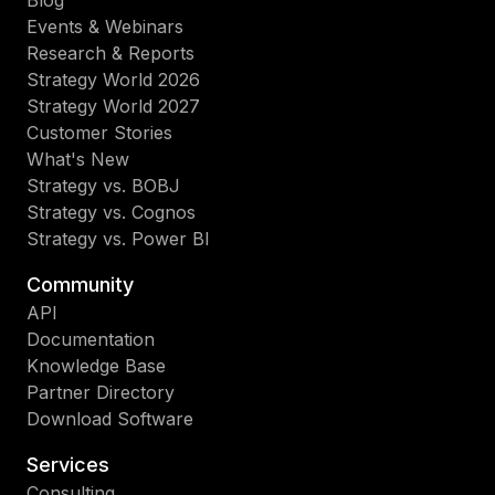
Events & Webinars
Research & Reports
Strategy World 2026
Strategy World 2027
Customer Stories
What's New
Strategy vs. BOBJ
Strategy vs. Cognos
Strategy vs. Power BI
Community
API
Documentation
Knowledge Base
Partner Directory
Download Software
Services
Consulting