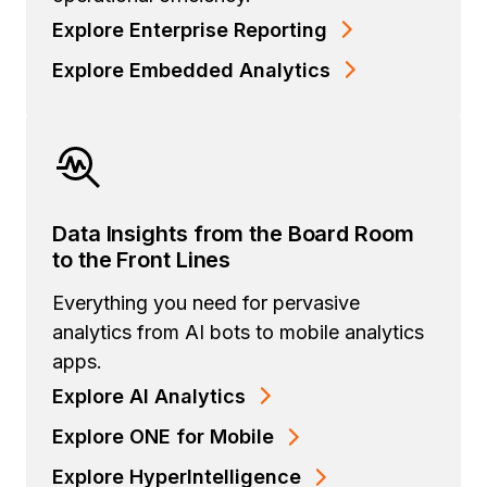
Explore Enterprise Reporting
Explore Embedded Analytics
Data Insights from the Board Room
to the Front Lines
Everything you need for pervasive
analytics from AI bots to mobile analytics
apps.
Explore AI Analytics
Explore ONE for Mobile
Explore HyperIntelligence