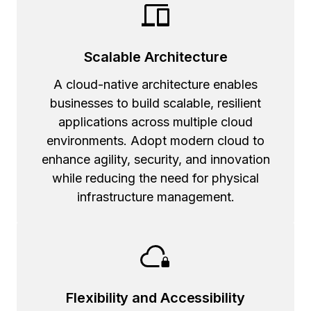
Scalable Architecture
A cloud-native architecture enables
businesses to build scalable, resilient
applications across multiple cloud
environments. Adopt modern cloud to
enhance agility, security, and innovation
while reducing the need for physical
infrastructure management.
Flexibility and Accessibility