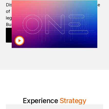
Discover how Strategy delivers on the promise
of modern enterprise reporting, even while
legacy tools like IBM Cognos and SAP
BusinessObjects are on life support.
Explore Enterprise Reporting
Experience
Strategy