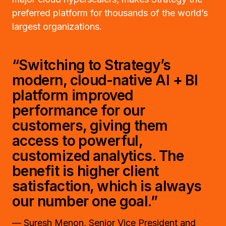
preferred platform for thousands of the world’s
largest organizations.
“Switching to Strategy’s
modern, cloud-native AI + BI
platform improved
performance for our
customers, giving them
access to powerful,
customized analytics. The
benefit is higher client
satisfaction, which is always
our number one goal.”
— Suresh Menon, Senior Vice President and