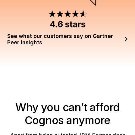
See what our customers say on Gartner
Peer Insights
Why you can’t afford
Cognos anymore