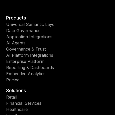
Products
Universal Semantic Layer
Data Governance
Application Integrations
AI Agents
Governance & Trust
AI Platform Integrations
Enterprise Platform
Reporting & Dashboards
Embedded Analytics
Pricing
Solutions
Retail
Financial Services
Healthcare