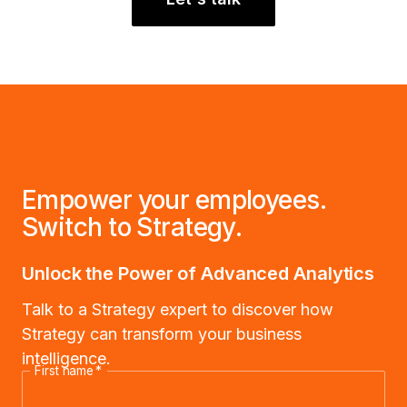
Empower your employees.
Switch to Strategy.
Unlock the Power of Advanced Analytics
Talk to a Strategy expert to discover how
Strategy can transform your business
intelligence.
First name
*