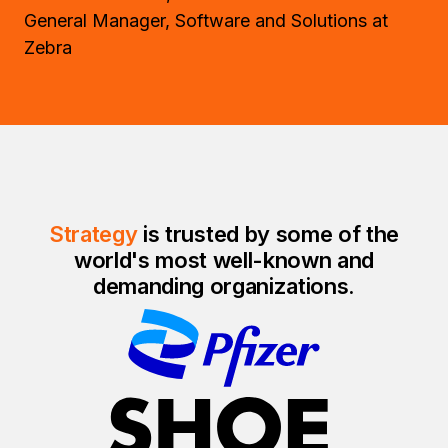
General Manager, Software and Solutions at
Zebra
Strategy
is trusted by some of the
world's most well-known and
demanding organizations.