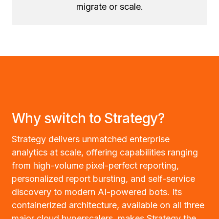
migrate or scale.
Why switch to Strategy?
Strategy delivers unmatched enterprise
analytics at scale, offering capabilities ranging
from high-volume pixel-perfect reporting,
personalized report bursting, and self-service
discovery to modern AI-powered bots. Its
containerized architecture, available on all three
major cloud hyperscalers, makes Strategy the