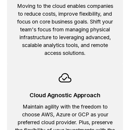
Moving to the cloud enables companies
to reduce costs, improve flexibility, and
focus on core business goals. Shift your
team's focus from managing physical
infrastructure to leveraging advanced,
scalable analytics tools, and remote
access solutions.
Cloud Agnostic Approach
Maintain agility with the freedom to
choose AWS, Azure or GCP as your
preferred cloud provider. Plus, preserve