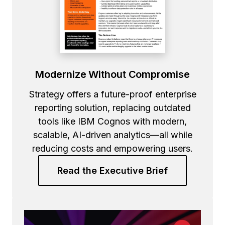
Modernize Without Compromise
Strategy offers a future-proof enterprise
reporting solution, replacing outdated
tools like IBM Cognos with modern,
scalable, AI-driven analytics—all while
reducing costs and empowering users.
Read the Executive Brief