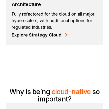
Architecture
Fully refactored for the cloud on all major
hyperscalers, with additional options for
regulated industries.
Explore Strategy Cloud
Why is being
cloud-native
so
important?