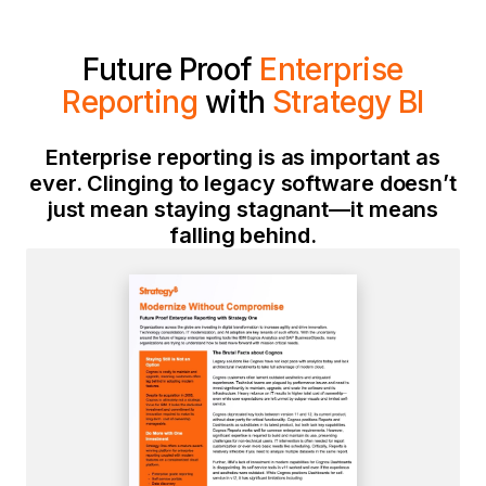
Future Proof
Enterprise
Reporting
with
Strategy
BI
Enterprise reporting is as important as
ever. Clinging to legacy software doesn’t
just mean staying stagnant—it means
falling behind.