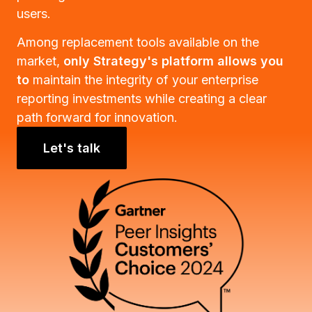
users.
Among replacement tools available on the
market,
only Strategy's platform allows you
to
maintain the integrity of your enterprise
reporting investments while creating a clear
path forward for innovation.
Let's talk