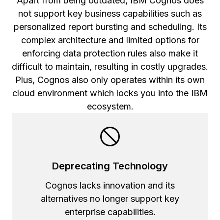
Apart from being outdated, IBM Cognos does
not support key business capabilities such as
personalized report bursting and scheduling. Its
complex architecture and limited options for
enforcing data protection rules also make it
difficult to maintain, resulting in costly upgrades.
Plus, Cognos also only operates within its own
cloud environment which locks you into the IBM
ecosystem.
Deprecating Technology
Cognos lacks innovation and its
alternatives no longer support key
enterprise capabilities.