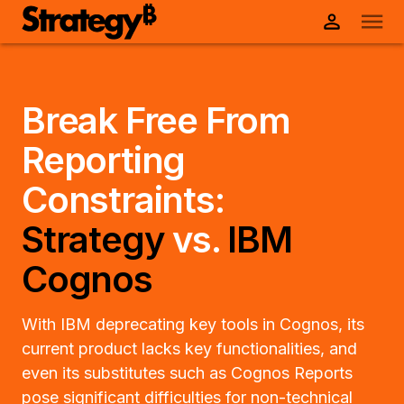
Break Free From
Reporting
Constraints:
Strategy
vs.
IBM
Cognos
With IBM deprecating key tools in Cognos, its
current product lacks key functionalities, and
even its substitutes such as Cognos Reports
pose significant difficulties for non-technical