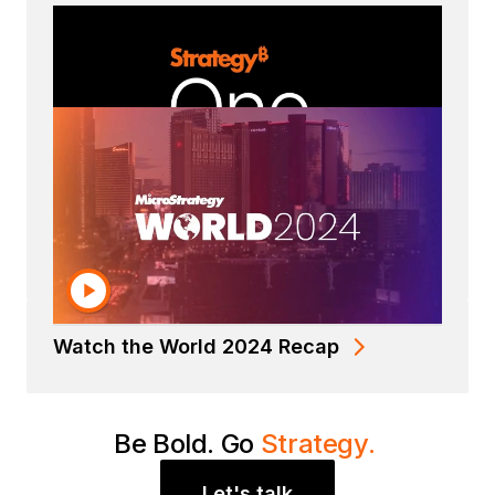
Read the Strategy Datasheet
Watch the World 2024 Recap
Be Bold. Go
Strategy.
Let's talk