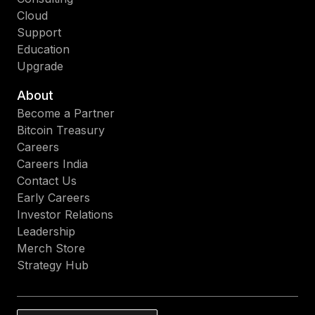
Cloud
Support
Education
Upgrade
About
Become a Partner
Bitcoin Treasury
Careers
Careers India
Contact Us
Early Careers
Investor Relations
Leadership
Merch Store
Strategy Hub