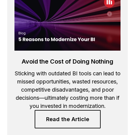
Avoid the Cost of Doing Nothing
Sticking with outdated BI tools can lead to
missed opportunities, wasted resources,
competitive disadvantages, and poor
decisions—ultimately costing more than if
you invested in modernization.
Read the Article