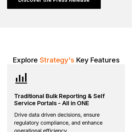
Explore
Strategy
's
Key Features
Traditional Bulk Reporting & Self
Service Portals - All in ONE
Drive data driven decisions, ensure
regulatory compliance, and enhance
operational efficiency.