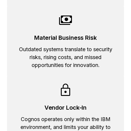
Material Business Risk
Outdated systems translate to security
risks, rising costs, and missed
opportunities for innovation.
Vendor Lock-In
Cognos operates only within the IBM
environment, and limits your ability to