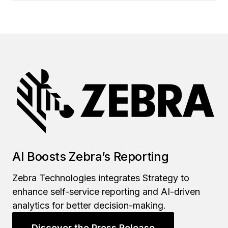
AI Boosts Zebra’s Reporting
Zebra Technologies integrates Strategy to
enhance self-service reporting and AI-driven
analytics for better decision-making.
Discover the Press Release