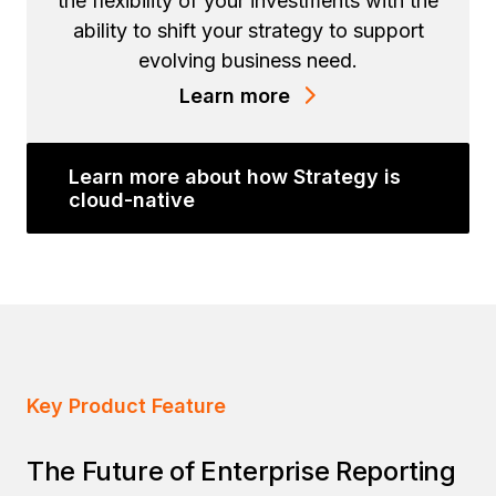
the flexibility of your investments with the
ability to shift your strategy to support
evolving business need.
Learn more
Learn more about how Strategy is
cloud-native
Key Product Feature
The Future of Enterprise Reporting