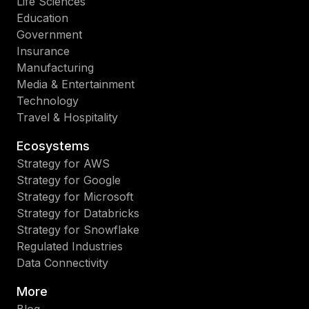
Life Sciences
Education
Government
Insurance
Manufacturing
Media & Entertainment
Technology
Travel & Hospitality
Ecosystems
Strategy for AWS
Strategy for Google
Strategy for Microsoft
Strategy for Databricks
Strategy for Snowflake
Regulated Industries
Data Connectivity
More
Blog