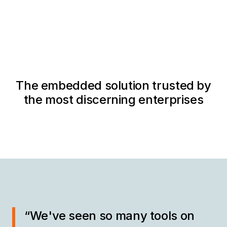
The embedded solution trusted by
the most discerning enterprises
“We've seen so many tools on