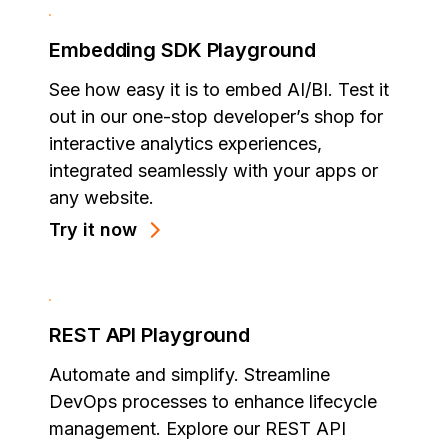
Embedding SDK Playground
See how easy it is to embed AI/BI. Test it
out in our one-stop developer’s shop for
interactive analytics experiences,
integrated seamlessly with your apps or
any website.
Try it now
REST API Playground
Automate and simplify. Streamline
DevOps processes to enhance lifecycle
management. Explore our REST API