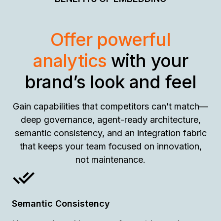
Offer powerful
analytics
with your
brand’s look and feel
Gain capabilities that competitors can’t match—
deep governance, agent-ready architecture,
semantic consistency, and an integration fabric
that keeps your team focused on innovation,
not maintenance.
Semantic Consistency