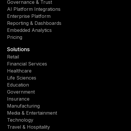
Governance & Trust
AI Platform Integrations
Enterprise Platform
Reporting & Dashboards
Embedded Analytics
Pricing
Solutions
Retail
Financial Services
Healthcare
Life Sciences
Education
Government
Insurance
Manufacturing
Media & Entertainment
Technology
Travel & Hospitality