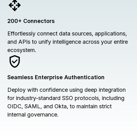
200+ Connectors
Effortlessly connect data sources, applications,
and APIs to unify intelligence across your entire
ecosystem.
Seamless Enterprise Authentication
Deploy with confidence using deep integration
for industry-standard SSO protocols, including
OIDC, SAML, and Okta, to maintain strict
internal governance.