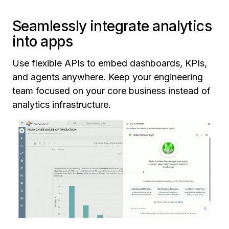
Seamlessly integrate analytics
into apps
Use flexible APIs to embed dashboards, KPIs,
and agents anywhere. Keep your engineering
team focused on your core business instead of
analytics infrastructure.