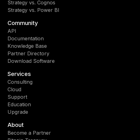
Strategy vs. Cognos
Strategy vs. Power BI
Community
API
Documentation
Knowledge Base
Partner Directory
Download Software
Services
Consulting
Cloud
Support
Education
Upgrade
About
Become a Partner