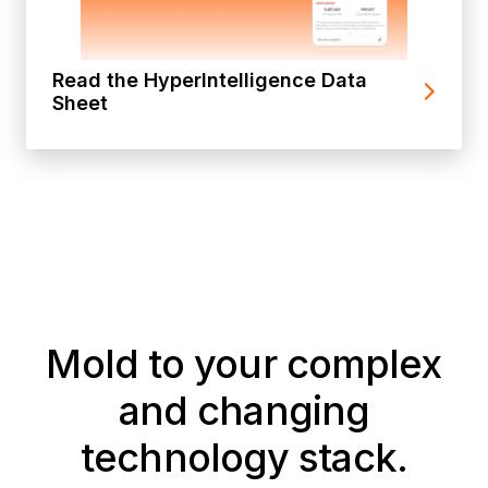
Read the HyperIntelligence Data
Sheet
Mold to your complex
and changing
technology stack.