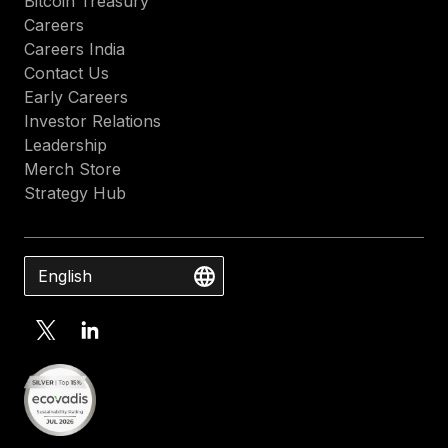
Bitcoin Treasury
Careers
Careers India
Contact Us
Early Careers
Investor Relations
Leadership
Merch Store
Strategy Hub
English