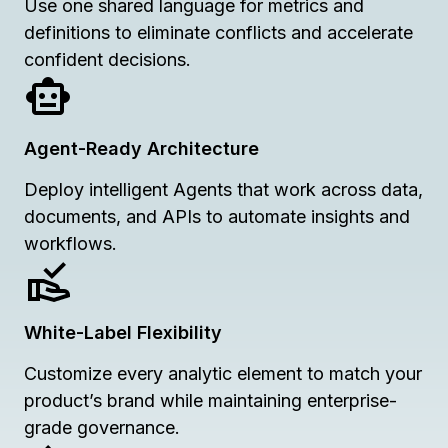
Use one shared language for metrics and
definitions to eliminate conflicts and accelerate
confident decisions.
Agent-Ready Architecture
Deploy intelligent Agents that work across data,
documents, and APIs to automate insights and
workflows.
White-Label Flexibility
Customize every analytic element to match your
product’s brand while maintaining enterprise-
grade governance.