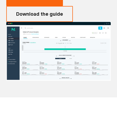
Download the guide