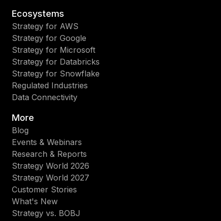
Ecosystems
Strategy for AWS
Strategy for Google
Strategy for Microsoft
Strategy for Databricks
Strategy for Snowflake
Regulated Industries
Data Connectivity
More
Blog
Events & Webinars
Research & Reports
Strategy World 2026
Strategy World 2027
Customer Stories
What's New
Strategy vs. BOBJ