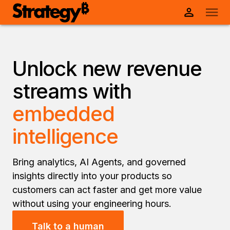
Unlock new revenue
streams with
embedded
intelligence
Bring analytics, AI Agents, and governed
insights directly into your products so
customers can act faster and get more value
without using your engineering hours.
Talk to a human