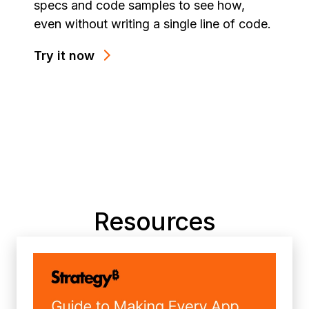
specs and code samples to see how,
even without writing a single line of code.
Try it now
Resources