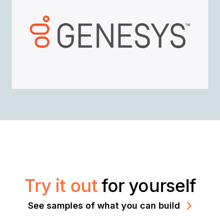
Try it out
for yourself
See samples of what you can build