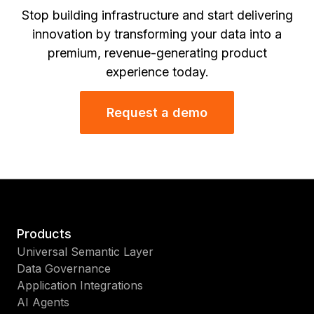
Stop building infrastructure and start delivering
innovation by transforming your data into a
premium, revenue-generating product
experience today.
Request a demo
Products
Universal Semantic Layer
Data Governance
Application Integrations
AI Agents