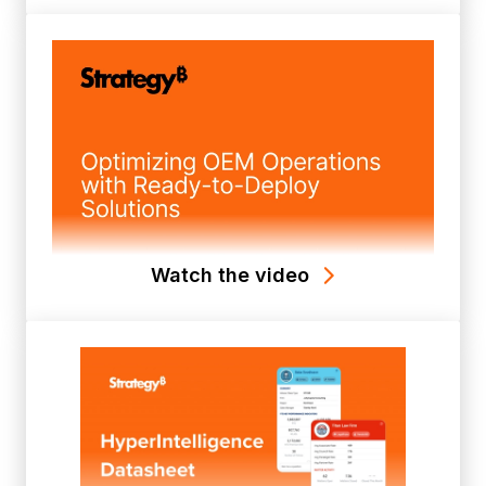
Watch the video