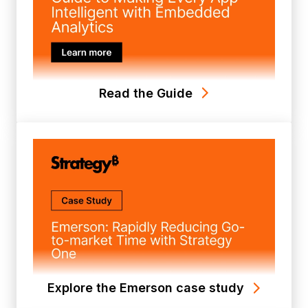
Read the Guide
Explore the Emerson case study