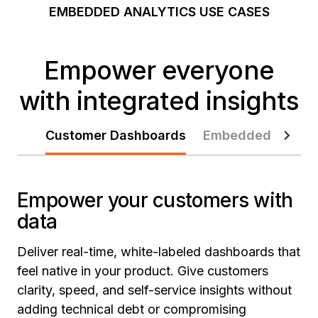
EMBEDDED ANALYTICS USE CASES
Empower everyone
with integrated insights
Customer Dashboards
Embedded Agent
Empower your customers with
data
Deliver real-time, white-labeled dashboards that
feel native in your product. Give customers
clarity, speed, and self-service insights without
adding technical debt or compromising