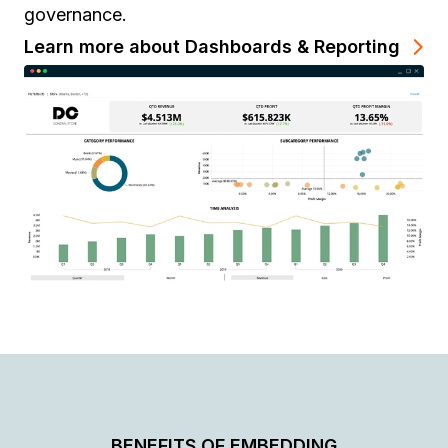
governance.
Learn more about Dashboards & Reporting
BENEFITS OF EMBEDDING