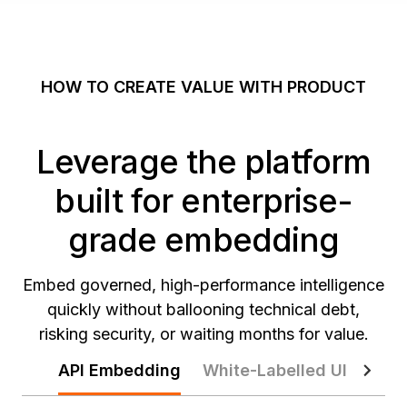
HOW TO CREATE VALUE WITH PRODUCT
Leverage the platform
built for enterprise-
grade embedding
Embed governed, high-performance intelligence
quickly without ballooning technical debt,
risking security, or waiting months for value.
API Embedding
White-Labelled UI
Zero