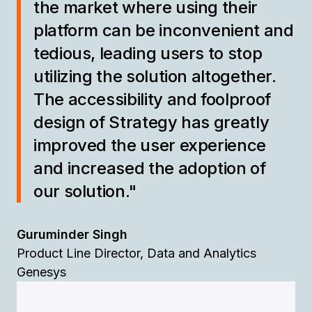
the market where using their
platform can be inconvenient and
tedious, leading users to stop
utilizing the solution altogether.
The accessibility and foolproof
design of Strategy has greatly
improved the user experience
and increased the adoption of
our solution."
Guruminder Singh
Product Line Director, Data and Analytics
Genesys