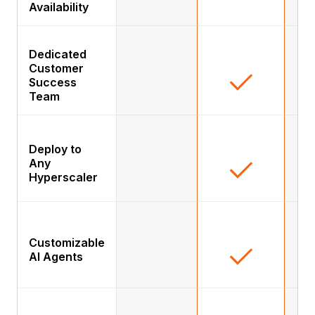
Availability
Dedicated
Customer
Success
Team
Deploy to
Any
Hyperscaler
Customizable
AI Agents