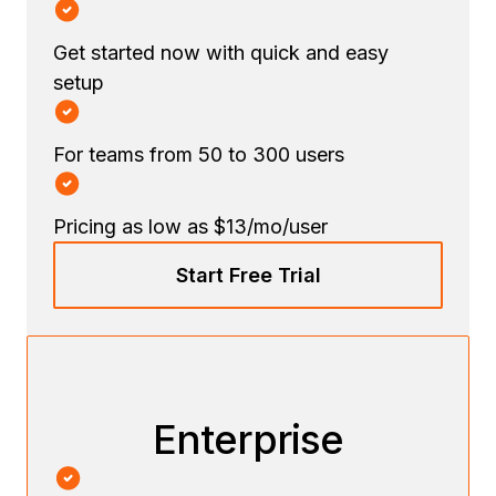
Get started now with quick and easy
setup
For teams from 50 to 300 users
Pricing as low as $13/mo/user
Start Free Trial
Enterprise