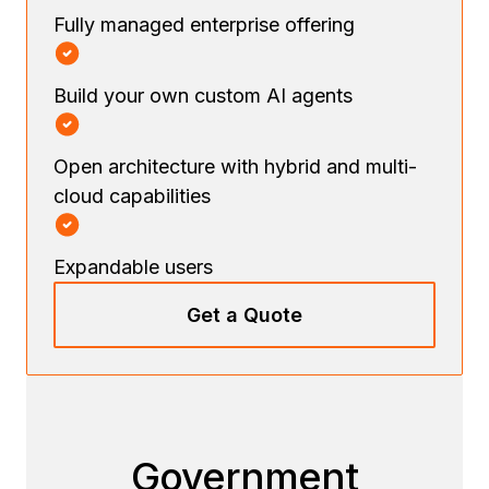
Fully managed enterprise offering
Build your own custom AI agents
Open architecture with hybrid and multi-
cloud capabilities
Expandable users
Get a Quote
Government