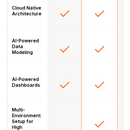
Cloud Native
Architecture
AI-Powered
Data
Modeling
AI-Powered
Dashboards
Multi-
Environment
Setup for
High