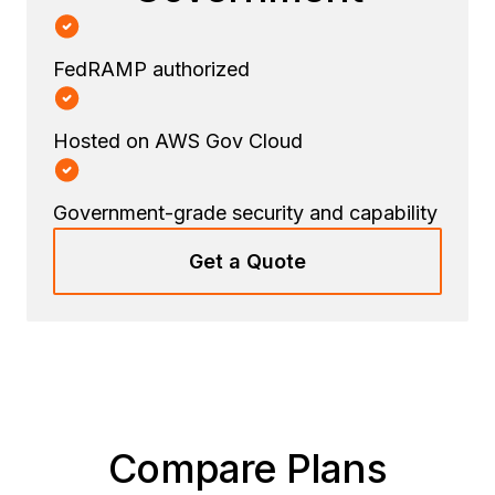
FedRAMP authorized
Hosted on AWS Gov Cloud
Government-grade security and capability
Get a Quote
Compare Plans