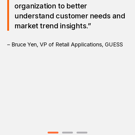
organization to better
understand customer needs and
market trend insights.”
– Bruce Yen, VP of Retail Applications, GUESS