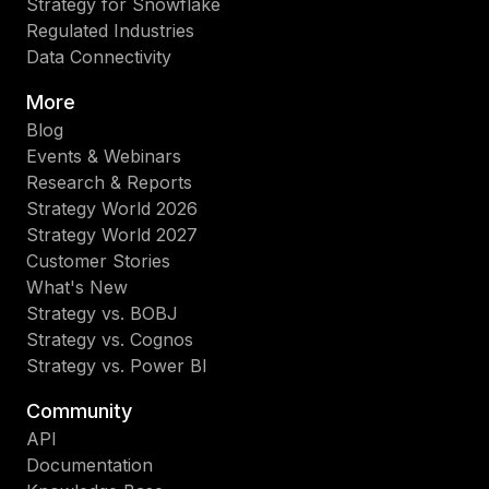
Strategy for Snowflake
Regulated Industries
Data Connectivity
More
Blog
Events & Webinars
Research & Reports
Strategy World 2026
Strategy World 2027
Customer Stories
What's New
Strategy vs. BOBJ
Strategy vs. Cognos
Strategy vs. Power BI
Community
API
Documentation