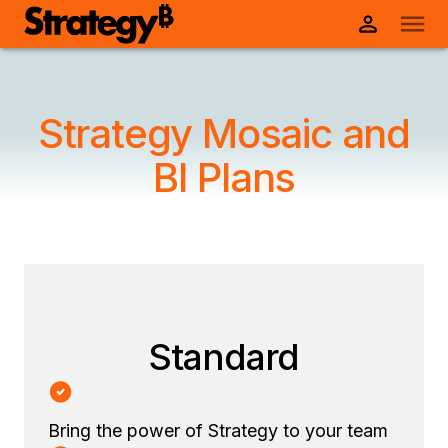
Strategy Mosaic and
BI Plans
Standard
Bring the power of Strategy to your team