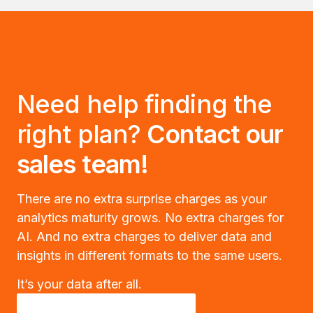
Need help finding the
right plan?
Contact our
sales team!
There are no extra surprise charges as your
analytics maturity grows. No extra charges for
AI. And no extra charges to deliver data and
insights in different formats to the same users.
It’s your data after all.