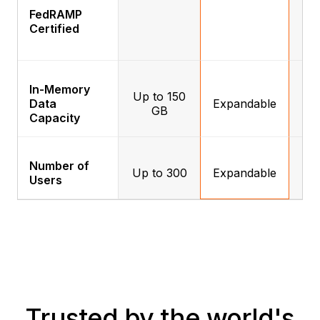
FedRAMP
Certified
In-Memory
Up to 150
Data
Expandable
E
GB
Capacity
Number of
Up to 300
Expandable
E
Users
Trusted by the world's