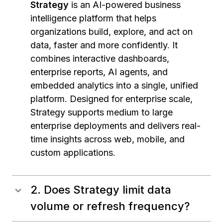
Strategy
is an AI-powered business
intelligence platform that helps
organizations build, explore, and act on
data, faster and more confidently. It
combines interactive dashboards,
enterprise reports, AI agents, and
embedded analytics into a single, unified
platform. Designed for enterprise scale,
Strategy supports medium to large
enterprise deployments and delivers real-
time insights across web, mobile, and
custom applications.
2. Does Strategy limit data
volume or refresh frequency?