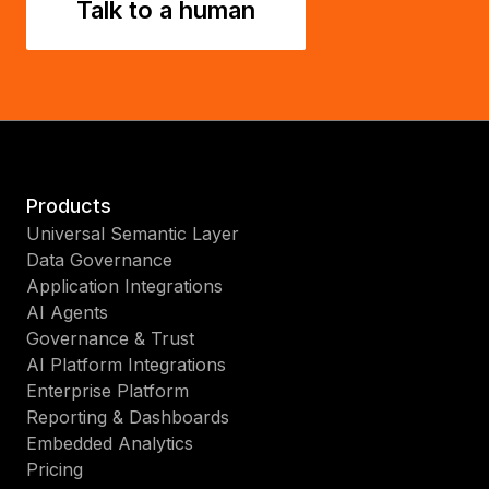
Talk to a human
Products
Universal Semantic Layer
Data Governance
Application Integrations
AI Agents
Governance & Trust
AI Platform Integrations
Enterprise Platform
Reporting & Dashboards
Embedded Analytics
Pricing