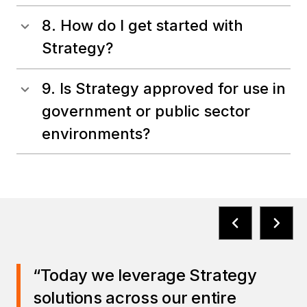
8. How do I get started with
Strategy?
9. Is Strategy approved for use in
government or public sector
environments?
“Today we leverage Strategy
solutions across our entire