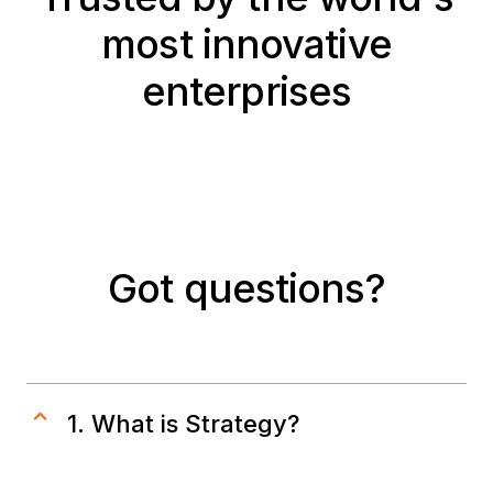
most innovative
enterprises
Got questions?
1. What is Strategy?