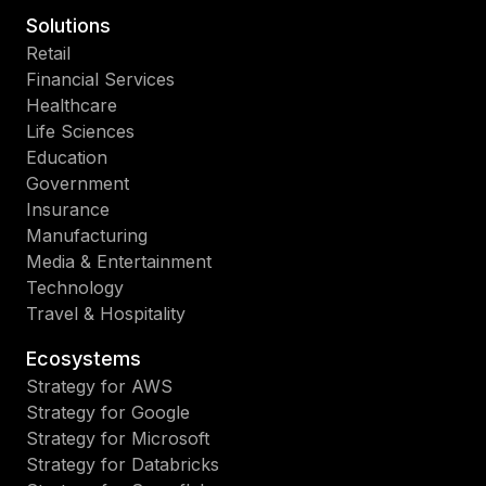
Solutions
Retail
Financial Services
Healthcare
Life Sciences
Education
Government
Insurance
Manufacturing
Media & Entertainment
Technology
Travel & Hospitality
Ecosystems
Strategy for AWS
Strategy for Google
Strategy for Microsoft
Strategy for Databricks