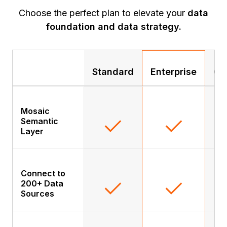
Choose the perfect plan to elevate your
data
foundation and data strategy.
Standard
Enterprise
Go
Mosaic
Semantic
Layer
Connect to
200+ Data
Sources