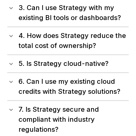
3. Can I use Strategy with my
existing BI tools or dashboards?
4. How does Strategy reduce the
total cost of ownership?
5. Is Strategy cloud-native?
6. Can I use my existing cloud
credits with Strategy solutions?
7. Is Strategy secure and
compliant with industry
regulations?