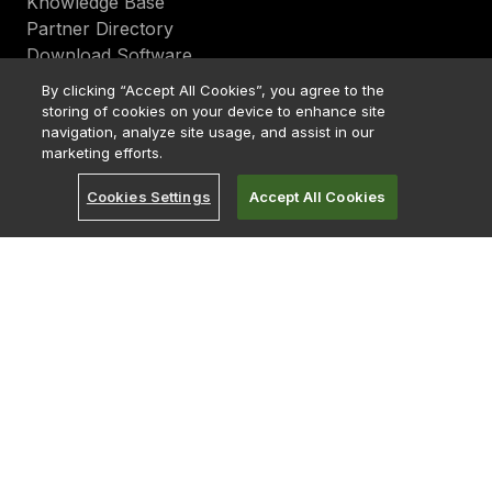
Knowledge Base
Partner Directory
Download Software
By clicking “Accept All Cookies”, you agree to the
Services
storing of cookies on your device to enhance site
Consulting
navigation, analyze site usage, and assist in our
Cloud
marketing efforts.
Support
Cookies Settings
Accept All Cookies
Education
Upgrade
About
Become a Partner
Bitcoin Treasury
Careers
Careers India
Contact Us
Early Careers
Investor Relations