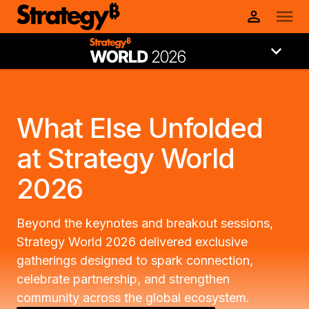
What Else Unfolded
at Strategy World
2026
Beyond the keynotes and breakout sessions,
Strategy World 2026 delivered exclusive
gatherings designed to spark connection,
celebrate partnership, and strengthen
community across the global ecosystem.