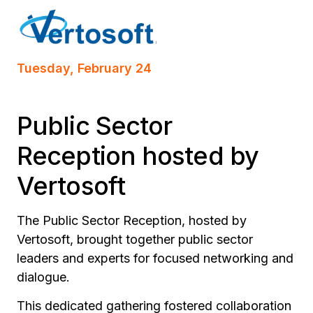
Tuesday, February 24
Public Sector
Reception hosted by
Vertosoft
The Public Sector Reception, hosted by
Vertosoft, brought together public sector
leaders and experts for focused networking and
dialogue.
This dedicated gathering fostered collaboration