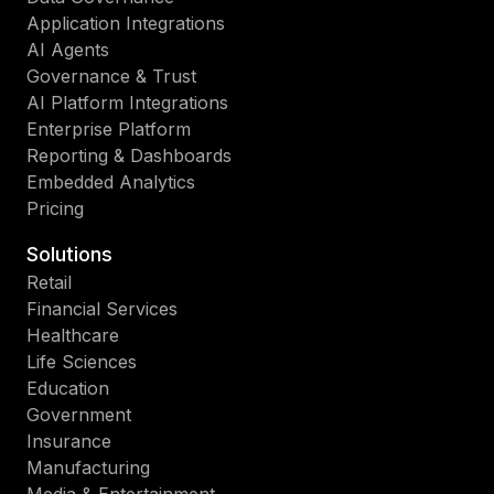
Application Integrations
AI Agents
Governance & Trust
AI Platform Integrations
Enterprise Platform
Reporting & Dashboards
Embedded Analytics
Pricing
Solutions
Retail
Financial Services
Healthcare
Life Sciences
Education
Government
Insurance
Manufacturing
Media & Entertainment