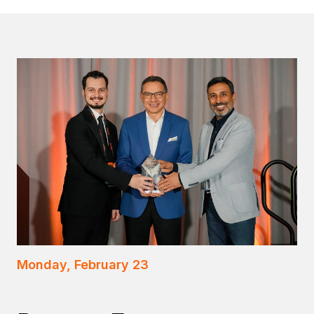
Monday, February 23