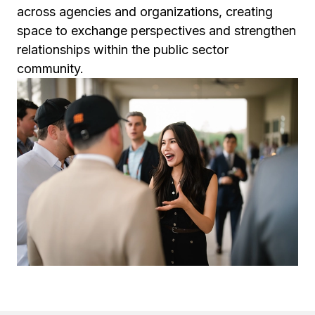
across agencies and organizations, creating
space to exchange perspectives and strengthen
relationships within the public sector
community.