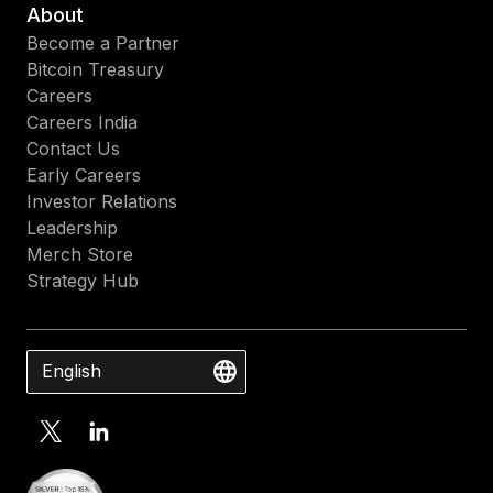
About
Become a Partner
Bitcoin Treasury
Careers
Careers India
Contact Us
Early Careers
Investor Relations
Leadership
Merch Store
Strategy Hub
English