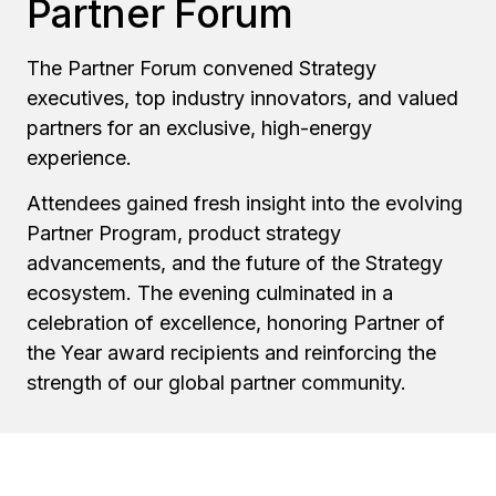
Partner Forum
The Partner Forum convened Strategy
executives, top industry innovators, and valued
partners for an exclusive, high-energy
experience.
Attendees gained fresh insight into the evolving
Partner Program, product strategy
advancements, and the future of the Strategy
ecosystem. The evening culminated in a
celebration of excellence, honoring Partner of
the Year award recipients and reinforcing the
strength of our global partner community.