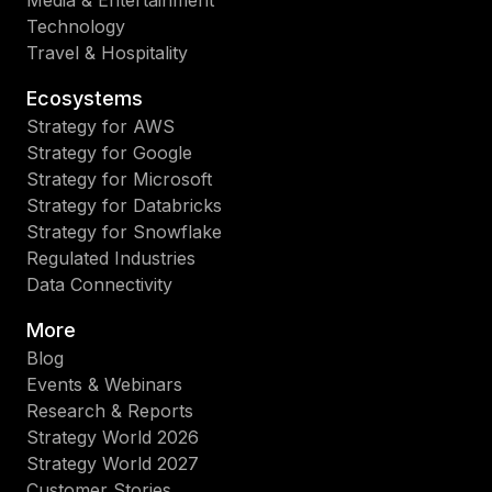
Technology
Travel & Hospitality
Ecosystems
Strategy for AWS
Strategy for Google
Strategy for Microsoft
Strategy for Databricks
Strategy for Snowflake
Regulated Industries
Data Connectivity
More
Blog
Events & Webinars
Research & Reports
Strategy World 2026
Strategy World 2027
Customer Stories