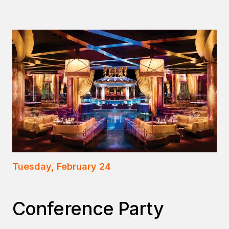
Tuesday, February 24
Conference Party