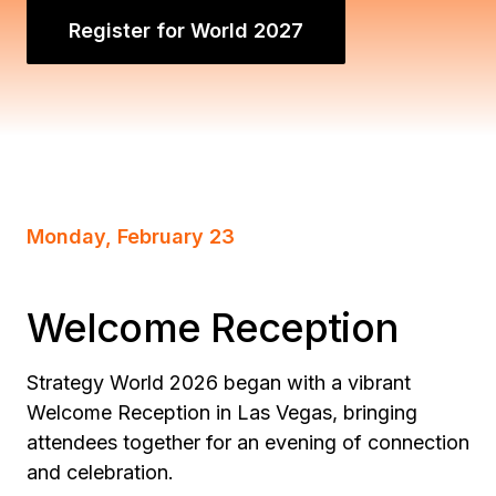
Register for World 2027
Monday, February 23
Welcome Reception
Strategy World 2026 began with a vibrant
Welcome Reception in Las Vegas, bringing
attendees together for an evening of connection
and celebration.