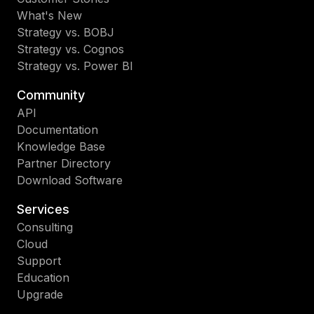
What's New
Strategy vs. BOBJ
Strategy vs. Cognos
Strategy vs. Power BI
Community
API
Documentation
Knowledge Base
Partner Directory
Download Software
Services
Consulting
Cloud
Support
Education
Upgrade