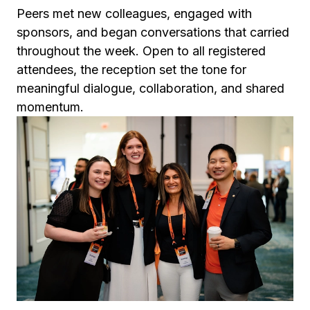
Peers met new colleagues, engaged with
sponsors, and began conversations that carried
throughout the week. Open to all registered
attendees, the reception set the tone for
meaningful dialogue, collaboration, and shared
momentum.