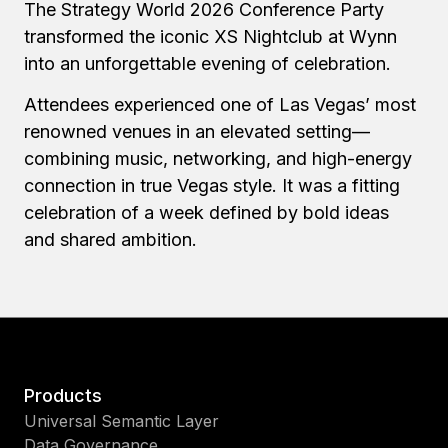
The Strategy World 2026 Conference Party
transformed the iconic XS Nightclub at Wynn
into an unforgettable evening of celebration.
Attendees experienced one of Las Vegas’ most
renowned venues in an elevated setting—
combining music, networking, and high-energy
connection in true Vegas style. It was a fitting
celebration of a week defined by bold ideas
and shared ambition.
Products
Universal Semantic Layer
Data Governance