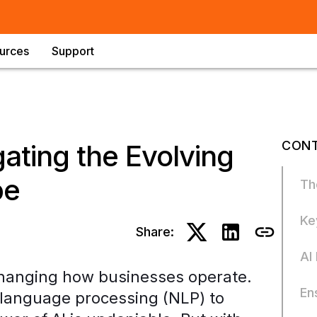
urces
Support
CONT
ating the Evolving
pe
Th
Ke
Share:
AI
ly changing how businesses operate.
En
 language processing (NLP) to