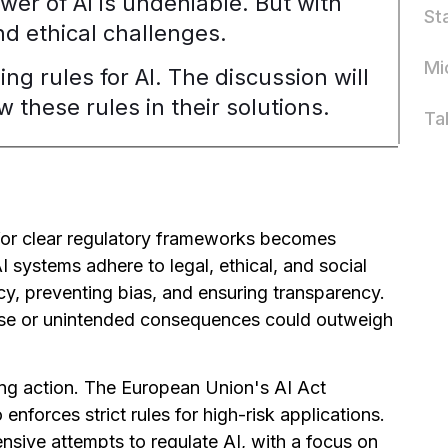
wer of AI is undeniable. But with
St
d ethical challenges.
Mi
ing rules for AI. The discussion will
 these rules in their solutions.
Ta
for clear regulatory frameworks becomes
AI systems adhere to legal, ethical, and social
cy, preventing bias, and ensuring transparency.
isuse or unintended consequences could outweigh
ing action. The European Union's AI Act
o enforces strict rules for high-risk applications.
sive attempts to regulate AI, with a focus on