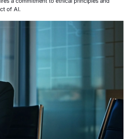
uires a commitment to ethical principles and
ct of AI.