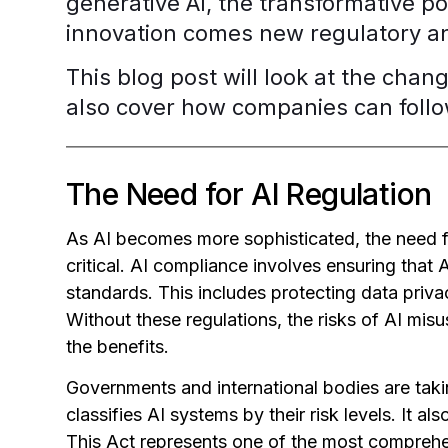
generative AI, the transformative po
innovation comes new regulatory an
This blog post will look at the chang
also cover how companies can follow
The Need for AI Regulation
As AI becomes more sophisticated, the need 
critical. AI compliance involves ensuring that 
standards. This includes protecting data priva
Without these regulations, the risks of AI m
the benefits.
Governments and international bodies are tak
classifies AI systems by their risk levels. It als
This Act represents one of the most comprehen