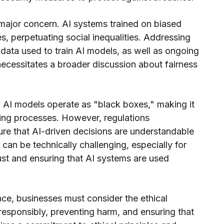
 major concern. AI systems trained on biased
, perpetuating social inequalities. Addressing
 data used to train AI models, as well as ongoing
 necessitates a broader discussion about fairness
AI models operate as "black boxes," making it
king processes. However, regulations
ure that AI-driven decisions are understandable
can be technically challenging, especially for
st and ensuring that AI systems are used
ce, businesses must consider the ethical
 responsibly, preventing harm, and ensuring that