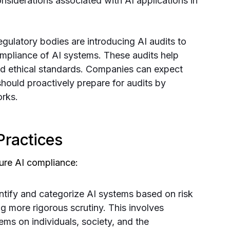
onsiderations associated with AI applications in
gulatory bodies are introducing AI audits to
ompliance of AI systems. These audits help
nd ethical standards. Companies can expect
should proactively prepare for audits by
rks.
Practices
ure AI compliance:
ntify and categorize AI systems based on risk
ing more rigorous scrutiny. This involves
ems on individuals, society, and the