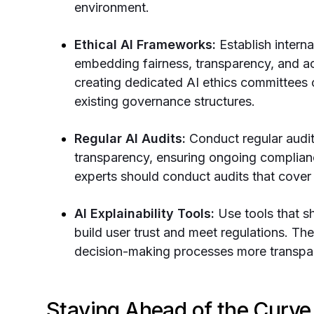
environment.
Ethical AI Frameworks:
Establish intern
embedding fairness, transparency, and ac
creating dedicated AI ethics committees o
existing governance structures.
Regular AI Audits:
Conduct regular audit
transparency, ensuring ongoing complian
experts should conduct audits that cover
AI Explainability Tools:
Use tools that 
build user trust and meet regulations. Th
decision-making processes more transpa
Staying Ahead of the Curve