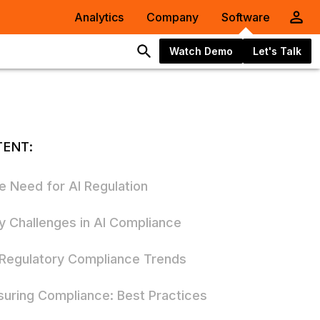
Analytics
Company
Software
Watch Demo
Let's Talk
ENT:
e Need for AI Regulation
y Challenges in AI Compliance
 Regulatory Compliance Trends
suring Compliance: Best Practices