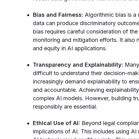
Bias and Fairness:
Algorithmic bias is a
data can produce discriminatory outcomes
bias requires careful consideration of the
monitoring and mitigation efforts. It also
and equity in AI applications.
Transparency and Explainability:
Many 
difficult to understand their decision-ma
increasingly demand explainability to ens
and accountable. Achieving explainability 
complex AI models. However, building tru
responsibly are essential.
Ethical Use of AI:
Beyond legal complian
implications of AI. This includes using AI