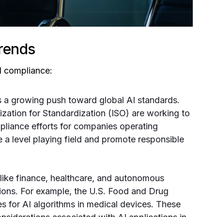
rends
AI compliance:
s a growing push toward global AI standards.
nization for Standardization (ISO) are working to
mpliance efforts for companies operating
te a level playing field and promote responsible
like finance, healthcare, and autonomous
ations. For example, the U.S. Food and Drug
s for AI algorithms in medical devices. These