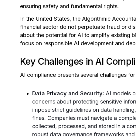
ensuring safety and fundamental rights.
In the United States, the Algorithmic Accountab
financial sector do not perpetuate fraud or di
about the potential for AI to amplify existing 
focus on responsible AI development and dep
Key Challenges in AI Compl
AI compliance presents several challenges for
Data Privacy and Security:
AI models of
concerns about protecting sensitive inf
impose strict guidelines on data handling
fines. Companies must navigate a complex
collected, processed, and stored in a co
robust data governance frameworks and s