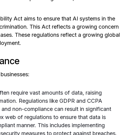
ility Act aims to ensure that AI systems in the
scrimination. This Act reflects a growing concern
biases. These regulations reflect a growing global
loyment.
iance
 businesses:
ten require vast amounts of data, raising
ormation. Regulations like GDPR and CCPA
, and non-compliance can result in significant
 web of regulations to ensure that data is
mpliant manner. This includes implementing
ecurity measures to protect against breaches.