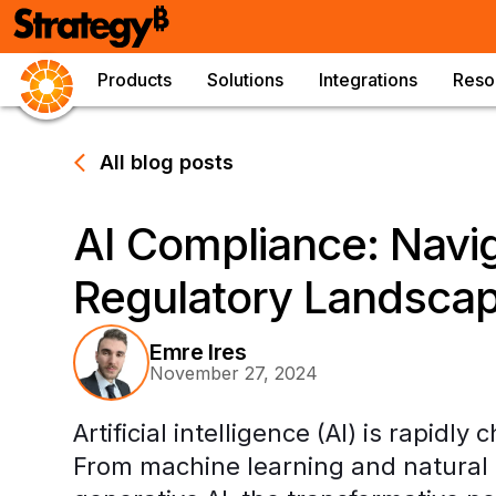
Products
Solutions
Integrations
Reso
All blog posts
AI Compliance: Navig
Regulatory Landsca
Emre Ires
November 27, 2024
Artificial intelligence (AI) is rapid
From machine learning and natural