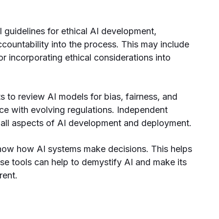
al guidelines for ethical AI development,
countability into the process. This may include
r incorporating ethical considerations into
s to review AI models for bias, fairness, and
ce with evolving regulations. Independent
 all aspects of AI development and deployment.
show how AI systems make decisions. This helps
ese tools can help to demystify AI and make its
rent.