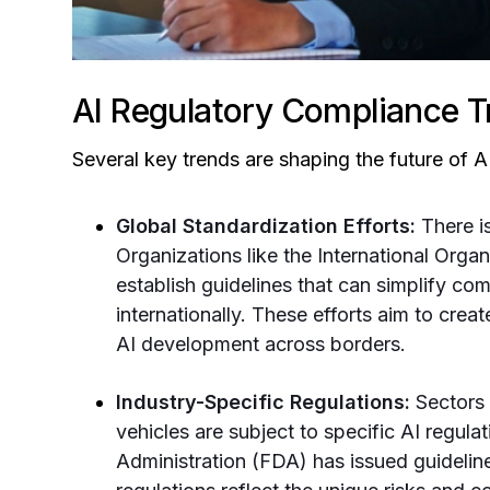
AI Regulatory Compliance T
Several key trends are shaping the future of 
Global Standardization Efforts:
There i
Organizations like the International Orga
establish guidelines that can simplify co
internationally. These efforts aim to crea
AI development across borders.
Industry-Specific Regulations:
Sectors 
vehicles are subject to specific AI regul
Administration (FDA) has issued guideline