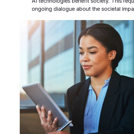
AI technologies benefit society. This req
ongoing dialogue about the societal impa