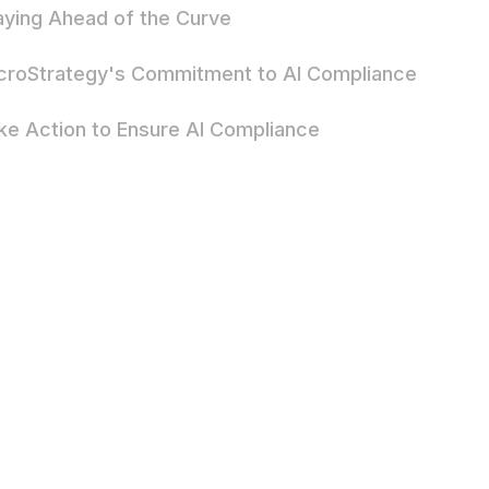
aying Ahead of the Curve
croStrategy's Commitment to AI Compliance
ke Action to Ensure AI Compliance