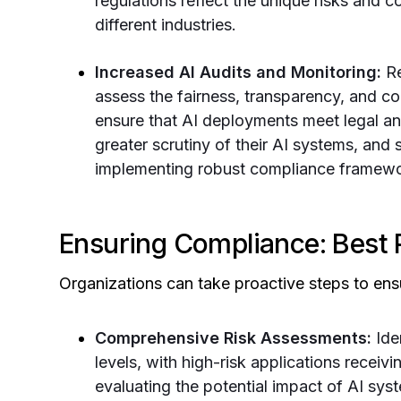
regulations reflect the unique risks and c
different industries.
Increased AI Audits and Monitoring:
Re
assess the fairness, transparency, and c
ensure that AI deployments meet legal a
greater scrutiny of their AI systems, and 
implementing robust compliance framewo
Ensuring Compliance: Best 
Organizations can take proactive steps to ens
Comprehensive Risk Assessments:
Ide
levels, with high-risk applications receiv
evaluating the potential impact of AI syst