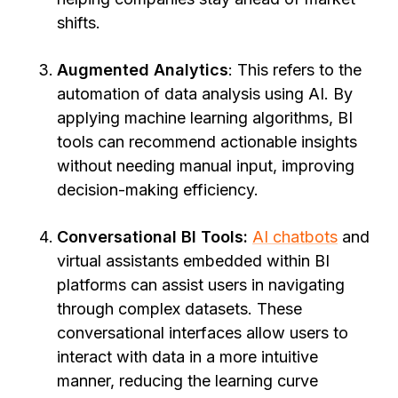
shifts.
Augmented Analytics
: This refers to the
automation of data analysis using AI. By
applying machine learning algorithms, BI
tools can recommend actionable insights
without needing manual input, improving
decision-making efficiency.
Conversational BI Tools:
AI chatbots
and
virtual assistants embedded within BI
platforms can assist users in navigating
through complex datasets. These
conversational interfaces allow users to
interact with data in a more intuitive
manner, reducing the learning curve