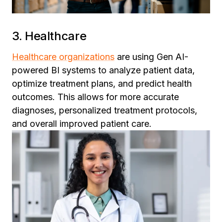
3. Healthcare
Healthcare organizations
are using Gen AI-
powered BI systems to analyze patient data,
optimize treatment plans, and predict health
outcomes. This allows for more accurate
diagnoses, personalized treatment protocols,
and overall improved patient care.