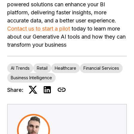
powered solutions can enhance your BI
platform, delivering faster insights, more
accurate data, and a better user experience.
Contact us to start a pilot
today to learn more
about our Generative AI tools and how they can
transform your business
AI Trends
Retail
Healthcare
Financial Services
Business Intelligence
Share: