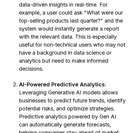
data-driven insights in real-time. For
example, a user could ask "What were our
top-selling products last quarter?" and the
system would instantly generate a report
with the relevant data. This is especially
useful for non-technical users who may not
have a background in data science or
analytics but need to make informed
decisions.
AI-Powered Predictive Analytics
:
Leveraging Generative AI models allows
businesses to predict future trends, identify
potential risks, and optimize strategies.
Predictive analytics powered by Gen AI
can automatically generate forecasts,
helping companies stay ahead of market