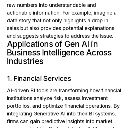
raw numbers into understandable and
actionable information. For example, imagine a
data story that not only highlights a drop in
sales but also provides potential explanations
and suggests strategies to address the issue.
Applications of Gen AI in
Business Intelligence Across
Industries
1. Financial Services
AI-driven BI tools are transforming how financial
institutions analyze risk, assess investment
portfolios, and optimize financial operations. By
integrating Generative AI into their BI systems,
firms can gain predictive insights into market