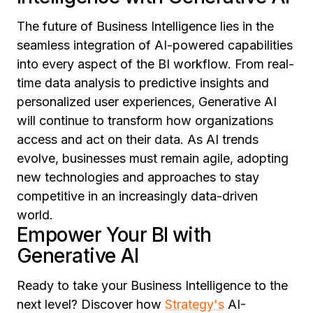
The future of Business Intelligence lies in the
seamless integration of AI-powered capabilities
into every aspect of the BI workflow. From real-
time data analysis to predictive insights and
personalized user experiences, Generative AI
will continue to transform how organizations
access and act on their data. As AI trends
evolve, businesses must remain agile, adopting
new technologies and approaches to stay
competitive in an increasingly data-driven
world.
Empower Your BI with
Generative AI
Ready to take your Business Intelligence to the
next level? Discover how
Strategy's
AI-