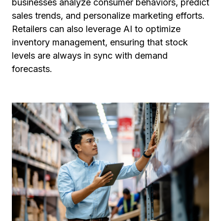
businesses analyze consumer behaviors, predict
sales trends, and personalize marketing efforts.
Retailers can also leverage AI to optimize
inventory management, ensuring that stock
levels are always in sync with demand
forecasts.