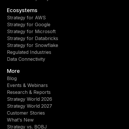
Ecosystems
Strategy for AWS
Strategy for Google
Strategy for Microsoft
Strategy for Databricks
Strategy for Snowflake
Regulated Industries
Data Connectivity
More
Blog
Events & Webinars
Research & Reports
Strategy World 2026
Strategy World 2027
Customer Stories
What's New
Strategy vs. BOBJ