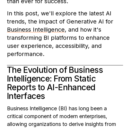
than ever for success.
In this post, we'll explore the latest AI
trends, the impact of Generative AI for
Business Intelligence
, and how it's
transforming BI platforms to enhance
user experience, accessibility, and
performance.
The Evolution of Business
Intelligence: From Static
Reports to AI-Enhanced
Interfaces
Business Intelligence (BI) has long been a
critical component of modern enterprises,
allowing organizations to derive insights from