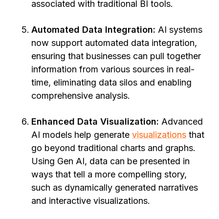
associated with traditional BI tools.
Automated Data Integration:
AI systems
now support automated data integration,
ensuring that businesses can pull together
information from various sources in real-
time, eliminating data silos and enabling
comprehensive analysis.
Enhanced Data Visualization:
Advanced
AI models help generate
visualizations
that
go beyond traditional charts and graphs.
Using Gen AI, data can be presented in
ways that tell a more compelling story,
such as dynamically generated narratives
and interactive visualizations.