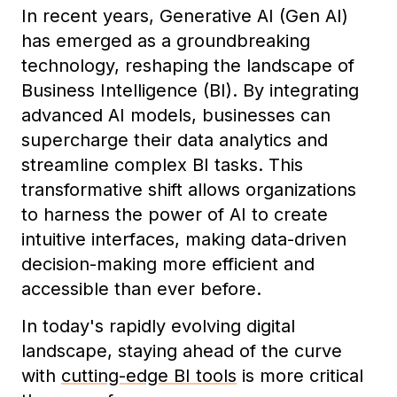
In recent years, Generative AI (Gen AI)
has emerged as a groundbreaking
technology, reshaping the landscape of
Business Intelligence (BI). By integrating
advanced AI models, businesses can
supercharge their data analytics and
streamline complex BI tasks. This
transformative shift allows organizations
to harness the power of AI to create
intuitive interfaces, making data-driven
decision-making more efficient and
accessible than ever before.
In today's rapidly evolving digital
landscape, staying ahead of the curve
with
cutting-edge BI tools
is more critical