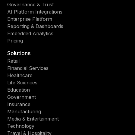
Governance & Trust
AI Platform Integrations
Enterprise Platform
Reporting & Dashboards
Embedded Analytics
Pricing
Solutions
Retail
Financial Services
Healthcare
Life Sciences
Education
Government
Insurance
Manufacturing
Media & Entertainment
Technology
Travel & Hospitality