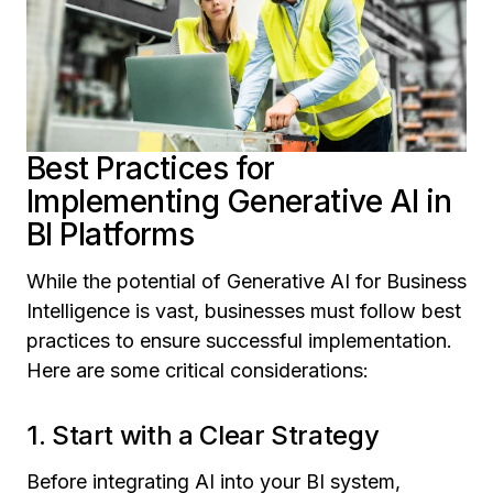
Best Practices for
Implementing Generative AI in
BI Platforms
While the potential of
Generative AI for Business
Intelligence
is vast, businesses must follow best
practices to ensure successful implementation.
Here are some critical considerations:
1. Start with a Clear Strategy
Before integrating AI into your BI system,