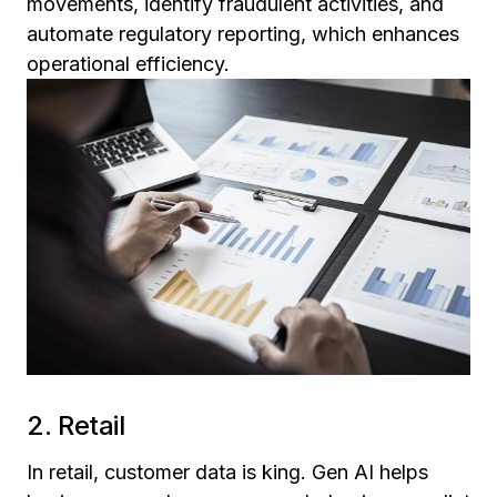
movements, identify fraudulent activities, and
automate regulatory reporting, which enhances
operational efficiency.
2. Retail
In retail, customer data is king. Gen AI helps