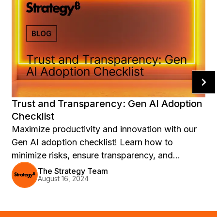
Trust and Transparency: Gen AI Adoption
Checklist
Maximize productivity and innovation with our
Gen AI adoption checklist! Learn how to
minimize risks, ensure transparency, and
address legal and environmental concerns when
The Strategy Team
August 16, 2024
integrating generative AI into your organization.
Download the Forrester Research report now.