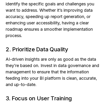
identify the specific goals and challenges you
want to address. Whether it’s improving data
accuracy, speeding up report generation, or
enhancing user accessibility, having a clear
roadmap ensures a smoother implementation
process.
2. Prioritize Data Quality
AI-driven insights are only as good as the data
they’re based on. Invest in data governance and
management to ensure that the information
feeding into your BI platform is clean, accurate,
and up-to-date.
3. Focus on User Training