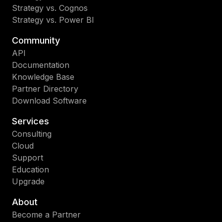
Strategy vs. Cognos
Strategy vs. Power BI
Community
API
Documentation
Knowledge Base
Partner Directory
Download Software
Services
Consulting
Cloud
Support
Education
Upgrade
About
Become a Partner