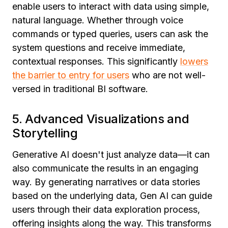
enable users to interact with data using simple,
natural language. Whether through voice
commands or typed queries, users can ask the
system questions and receive immediate,
contextual responses. This significantly
lowers
the barrier to entry for users
who are not well-
versed in traditional BI software.
5. Advanced Visualizations and
Storytelling
Generative AI doesn't just analyze data—it can
also communicate the results in an engaging
way. By generating narratives or data stories
based on the underlying data, Gen AI can guide
users through their data exploration process,
offering insights along the way. This transforms