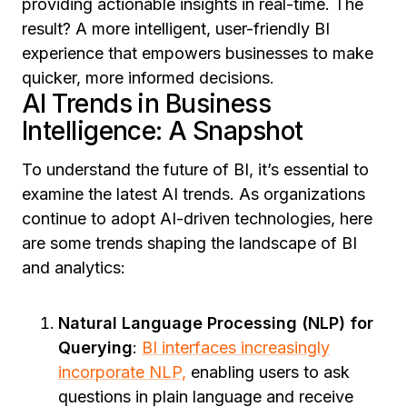
providing actionable insights in real-time. The
result? A more intelligent, user-friendly BI
experience that empowers businesses to make
quicker, more informed decisions.
AI Trends in Business
Intelligence: A Snapshot
To understand the future of BI, it’s essential to
examine the latest
AI trends
. As organizations
continue to adopt AI-driven technologies, here
are some trends shaping the landscape of BI
and analytics:
Natural Language Processing (NLP) for
Querying
:
BI interfaces increasingly
incorporate NLP,
enabling users to ask
questions in plain language and receive