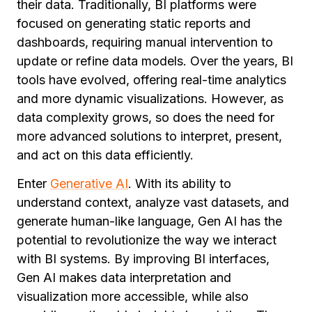
their data. Traditionally, BI platforms were
focused on generating static reports and
dashboards, requiring manual intervention to
update or refine data models. Over the years, BI
tools have evolved, offering real-time analytics
and more dynamic visualizations. However, as
data complexity grows, so does the need for
more advanced solutions to interpret, present,
and act on this data efficiently.
Enter
Generative AI
. With its ability to
understand context, analyze vast datasets, and
generate human-like language, Gen AI has the
potential to revolutionize the way we interact
with BI systems. By improving BI interfaces,
Gen AI makes data interpretation and
visualization more accessible, while also