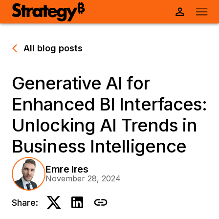
All blog posts
Generative AI for
Enhanced BI Interfaces:
Unlocking AI Trends in
Business Intelligence
Emre Ires
November 28, 2024
Share: