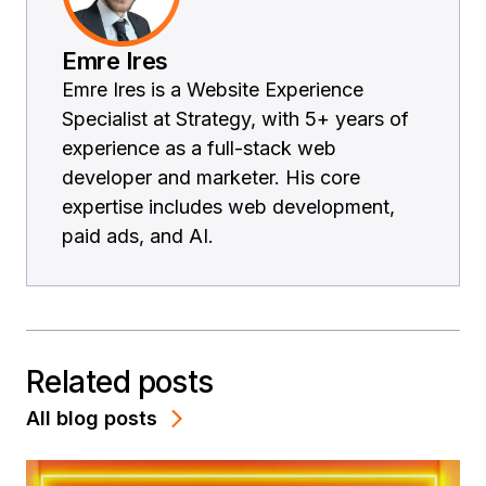
Emre Ires
Emre Ires is a Website Experience
Specialist at Strategy, with 5+ years of
experience as a full-stack web
developer and marketer. His core
expertise includes web development,
paid ads, and AI.
Related posts
All blog posts