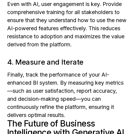
Even with AI, user engagement is key. Provide
comprehensive training for all stakeholders to
ensure that they understand how to use the new
AI-powered features effectively. This reduces
resistance to adoption and maximizes the value
derived from the platform.
4. Measure and Iterate
Finally, track the performance of your AI-
enhanced BI system. By measuring key metrics
—such as user satisfaction, report accuracy,
and decision-making speed—you can
continuously refine the platform, ensuring it
delivers optimal results.
The Future of Business
Intelligence with Generative AI