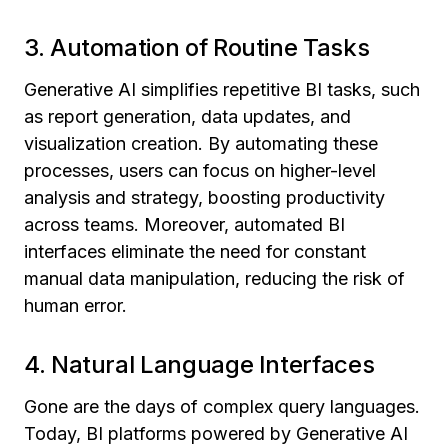
3. Automation of Routine Tasks
Generative AI simplifies repetitive BI tasks, such
as report generation, data updates, and
visualization creation. By automating these
processes, users can focus on higher-level
analysis and strategy, boosting productivity
across teams. Moreover, automated BI
interfaces eliminate the need for constant
manual data manipulation, reducing the risk of
human error.
4. Natural Language Interfaces
Gone are the days of complex query languages.
Today, BI platforms powered by Generative AI