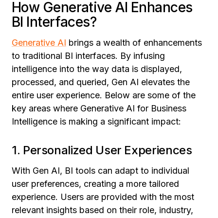
How Generative AI Enhances
BI Interfaces?
Generative AI
brings a wealth of enhancements
to traditional BI interfaces. By infusing
intelligence into the way data is displayed,
processed, and queried, Gen AI elevates the
entire user experience. Below are some of the
key areas where
Generative AI for Business
Intelligence
is making a significant impact:
1. Personalized User Experiences
With Gen AI, BI tools can adapt to individual
user preferences, creating a more tailored
experience. Users are provided with the most
relevant insights based on their role, industry,