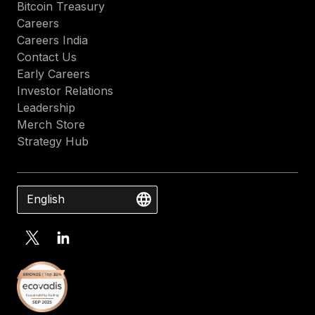
Bitcoin Treasury
Careers
Careers India
Contact Us
Early Careers
Investor Relations
Leadership
Merch Store
Strategy Hub
English