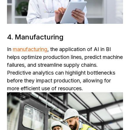
4. Manufacturing
In
manufacturing
, the application of AI in BI
helps optimize production lines, predict machine
failures, and streamline supply chains.
Predictive analytics can highlight bottlenecks
before they impact production, allowing for
more efficient use of resources.