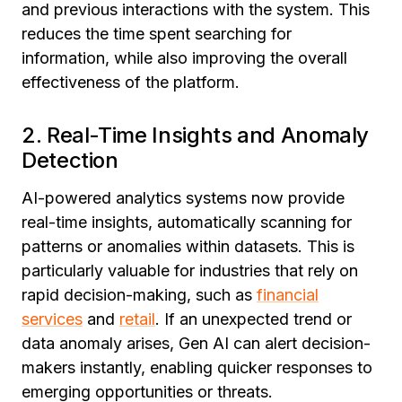
and previous interactions with the system. This
reduces the time spent searching for
information, while also improving the overall
effectiveness of the platform.
2. Real-Time Insights and Anomaly
Detection
AI-powered analytics systems now provide
real-time insights, automatically scanning for
patterns or anomalies within datasets. This is
particularly valuable for industries that rely on
rapid decision-making, such as
financial
services
and
retail
. If an unexpected trend or
data anomaly arises, Gen AI can alert decision-
makers instantly, enabling quicker responses to
emerging opportunities or threats.