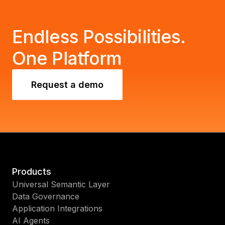
Endless Possibilities.
One Platform
Request a demo
Products
Universal Semantic Layer
Data Governance
Application Integrations
AI Agents