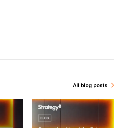
All blog posts