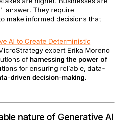
 stakes are higher. Businesses are
n" answer. They require
 to make informed decisions that
ve AI to Create Deterministic
 MicroStrategy expert Erika Moreno
lutions of
harnessing the power of
ions for ensuring reliable, data-
data-driven decision-making.
able nature of Generative AI