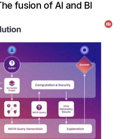
he fusion of AI and BI