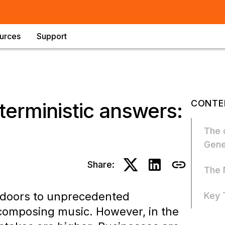
urces
Support
CONTE
terministic answers:
The 
Gene
Share:
The 
d doors to unprecedented
Key 
 composing music. However, in the