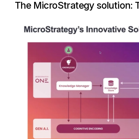
The MicroStrategy solution: T