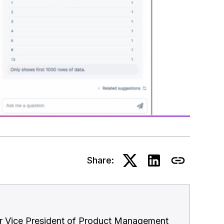
Share:
or Vice President of Product Management