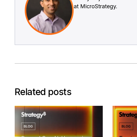
at MicroStrategy.
Related posts