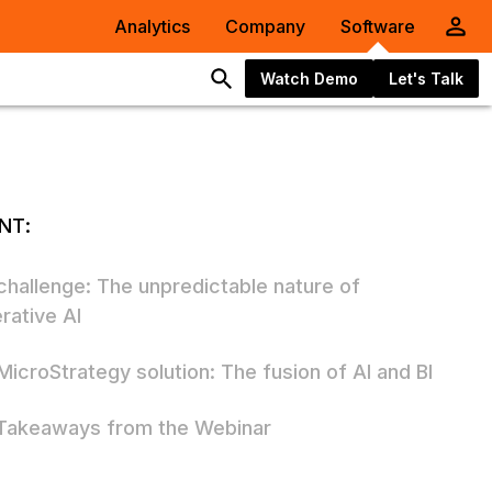
Analytics
Company
Software
Watch Demo
Let's Talk
NT:
challenge: The unpredictable nature of
rative AI
MicroStrategy solution: The fusion of AI and BI
Takeaways from the Webinar