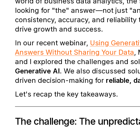
world of business data analytics, the
looking for "the" answer—not just "a
consistency, accuracy, and reliability
drive growth and success.
In our recent webinar,
Using Generati
Answers Without Sharing Your Data
,
and I explored the challenges and so
Generative AI.
We also discussed solut
driven decision-making
for
reliable, 
Let's recap the key takeaways.
The challenge: The unpredict