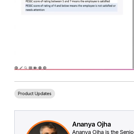
Product Updates
Ananya Ojha
Ananya Ojha is the Seni