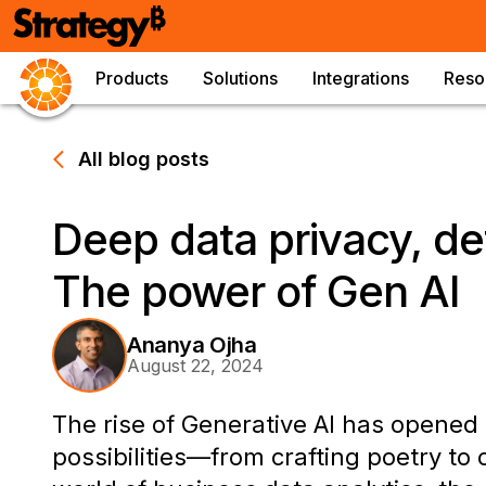
Products
Solutions
Integrations
Reso
All blog posts
Deep data privacy, de
The power of Gen AI
Ananya Ojha
August 22, 2024
The rise of Generative AI has opene
possibilities—from crafting poetry to