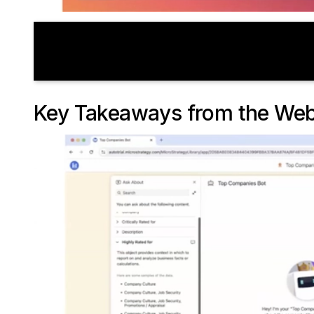
Key Takeaways from the Web