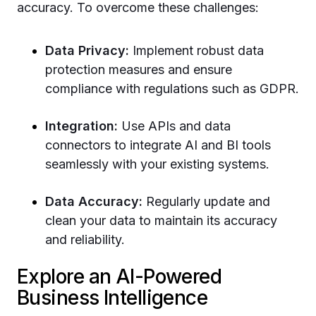
accuracy. To overcome these challenges:
Data Privacy:
Implement robust data
protection measures and ensure
compliance with regulations such as GDPR.
Integration:
Use APIs and data
connectors to integrate AI and BI tools
seamlessly with your existing systems.
Data Accuracy:
Regularly update and
clean your data to maintain its accuracy
and reliability.
Explore an AI-Powered
Business Intelligence