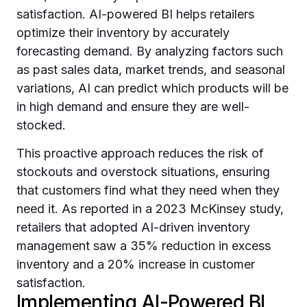
satisfaction. AI-powered BI helps retailers
optimize their inventory by accurately
forecasting demand. By analyzing factors such
as past sales data, market trends, and seasonal
variations, AI can predict which products will be
in high demand and ensure they are well-
stocked.
This proactive approach reduces the risk of
stockouts and overstock situations, ensuring
that customers find what they need when they
need it. As reported in a 2023 McKinsey study,
retailers that adopted AI-driven inventory
management saw a 35% reduction in excess
inventory and a 20% increase in customer
satisfaction.
Implementing AI-Powered BI