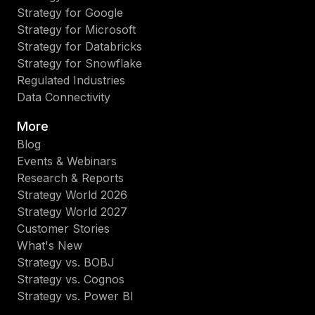
Strategy for Google
Strategy for Microsoft
Strategy for Databricks
Strategy for Snowflake
Regulated Industries
Data Connectivity
More
Blog
Events & Webinars
Research & Reports
Strategy World 2026
Strategy World 2027
Customer Stories
What's New
Strategy vs. BOBJ
Strategy vs. Cognos
Strategy vs. Power BI