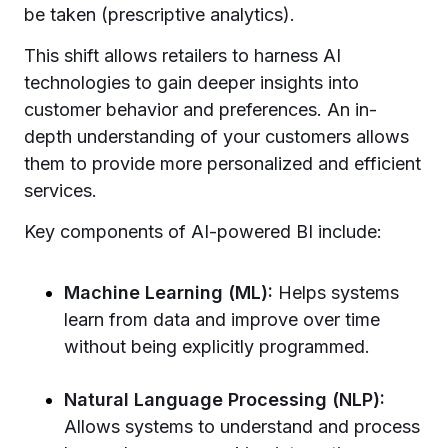
be taken (prescriptive analytics).
This shift allows retailers to harness AI
technologies to gain deeper insights into
customer behavior and preferences. An in-
depth understanding of your customers allows
them to provide more personalized and efficient
services.
Key components of AI-powered BI include:
Machine Learning (ML):
Helps systems
learn from data and improve over time
without being explicitly programmed.
Natural Language Processing (NLP):
Allows systems to understand and process