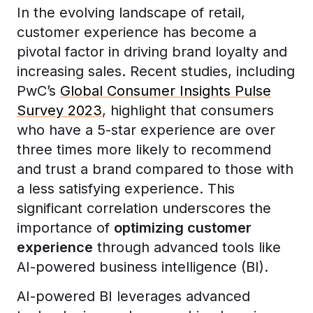
In the evolving landscape of retail,
customer experience has become a
pivotal factor in driving brand loyalty and
increasing sales. Recent studies, including
PwC’s
Global Consumer Insights Pulse
Survey 2023
, highlight that consumers
who have a 5-star experience are over
three times more likely to recommend
and trust a brand compared to those with
a less satisfying experience. This
significant correlation underscores the
importance of
optimizing customer
experience
through advanced tools like
AI-powered business intelligence (BI).
AI-powered BI leverages advanced