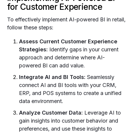
for Customer Experience
To effectively implement AI-powered BI in retail,
follow these steps:
Assess Current Customer Experience
Strategies:
Identify gaps in your current
approach and determine where AI-
powered BI can add value.
Integrate AI and BI Tools:
Seamlessly
connect AI and BI tools with your CRM,
ERP, and POS systems to create a unified
data environment.
Analyze Customer Data:
Leverage AI to
gain insights into customer behavior and
preferences, and use these insights to