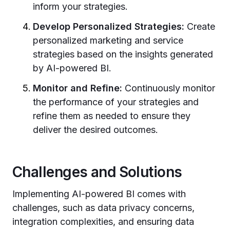
inform your strategies.
Develop Personalized Strategies:
Create
personalized marketing and service
strategies based on the insights generated
by AI-powered BI.
Monitor and Refine:
Continuously monitor
the performance of your strategies and
refine them as needed to ensure they
deliver the desired outcomes.
Challenges and Solutions
Implementing AI-powered BI comes with
challenges, such as data privacy concerns,
integration complexities, and ensuring data