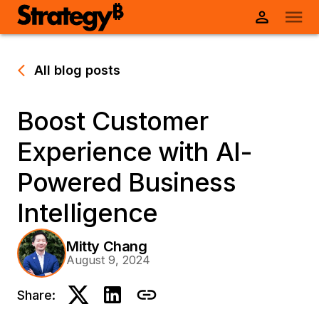
All blog posts
Boost Customer
Experience with AI-
Powered Business
Intelligence
Mitty Chang
August 9, 2024
Share: