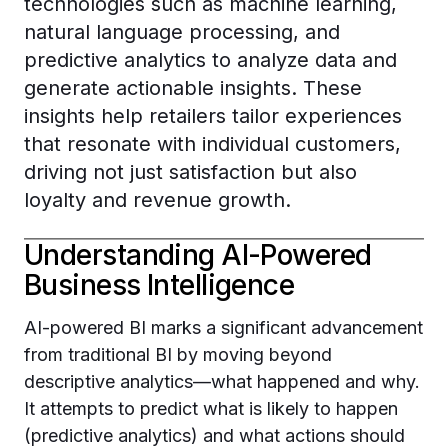
technologies such as machine learning,
natural language processing, and
predictive analytics to analyze data and
generate actionable insights. These
insights help retailers tailor experiences
that resonate with individual customers,
driving not just satisfaction but also
loyalty and revenue growth.
Understanding AI-Powered
Business Intelligence
AI-powered BI marks a significant advancement
from traditional BI by moving beyond
descriptive analytics—what happened and why.
It attempts to predict what is likely to happen
(predictive analytics) and what actions should