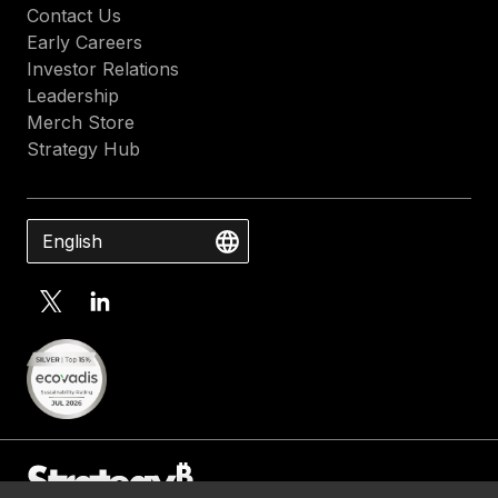
Contact Us
Early Careers
Investor Relations
Leadership
Merch Store
Strategy Hub
English