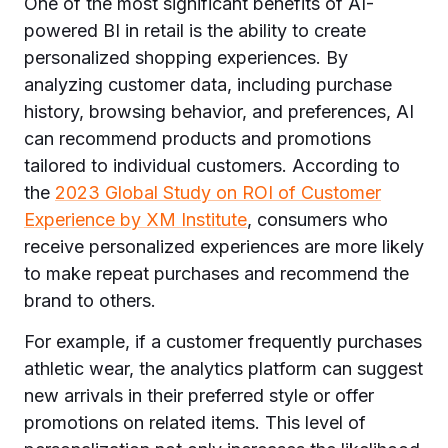
One of the most significant benefits of AI-
powered BI in retail is the ability to create
personalized shopping experiences. By
analyzing customer data, including purchase
history, browsing behavior, and preferences, AI
can recommend products and promotions
tailored to individual customers. According to
the
2023 Global Study on ROI of Customer
Experience by XM Institute
, consumers who
receive personalized experiences are more likely
to make repeat purchases and recommend the
brand to others.
For example, if a customer frequently purchases
athletic wear, the analytics platform can suggest
new arrivals in their preferred style or offer
promotions on related items. This level of