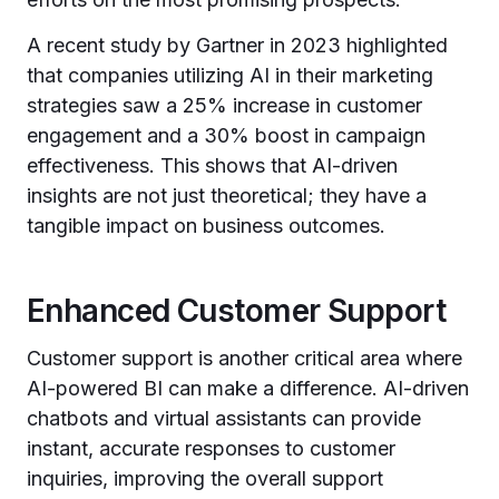
A recent study by Gartner in 2023 highlighted
that companies utilizing AI in their marketing
strategies saw a 25% increase in customer
engagement and a 30% boost in campaign
effectiveness. This shows that AI-driven
insights are not just theoretical; they have a
tangible impact on business outcomes.
Enhanced Customer Support
Customer support is another critical area where
AI-powered BI can make a difference. AI-driven
chatbots and virtual assistants can provide
instant, accurate responses to customer
inquiries, improving the overall support