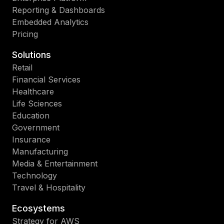
Reporting & Dashboards
Embedded Analytics
Pricing
Solutions
Retail
Financial Services
Healthcare
Life Sciences
Education
Government
Insurance
Manufacturing
Media & Entertainment
Technology
Travel & Hospitality
Ecosystems
Strategy for AWS