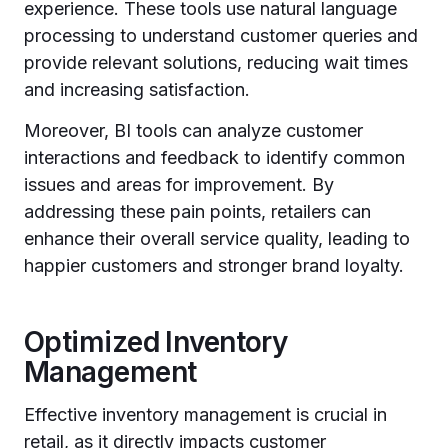
experience. These tools use natural language
processing to understand customer queries and
provide relevant solutions, reducing wait times
and increasing satisfaction.
Moreover, BI tools can analyze customer
interactions and feedback to identify common
issues and areas for improvement. By
addressing these pain points, retailers can
enhance their overall service quality, leading to
happier customers and stronger brand loyalty.
Optimized Inventory
Management
Effective inventory management is crucial in
retail, as it directly impacts customer