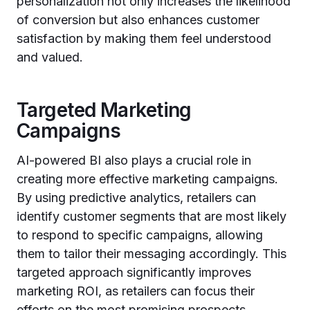
personalization not only increases the likelihood
of conversion but also enhances customer
satisfaction by making them feel understood
and valued.
Targeted Marketing
Campaigns
AI-powered BI also plays a crucial role in
creating more effective marketing campaigns.
By using predictive analytics, retailers can
identify customer segments that are most likely
to respond to specific campaigns, allowing
them to tailor their messaging accordingly. This
targeted approach significantly improves
marketing ROI, as retailers can focus their
efforts on the most promising prospects.