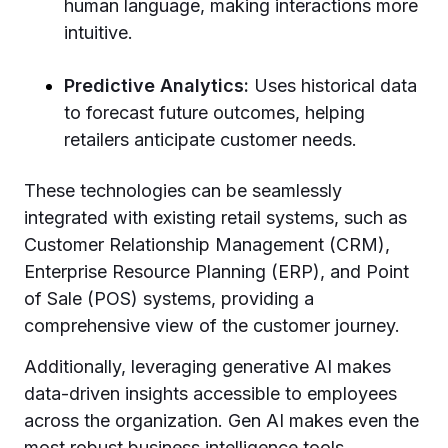
human language, making interactions more
intuitive.
Predictive Analytics:
Uses historical data
to forecast future outcomes, helping
retailers anticipate customer needs.
These technologies can be seamlessly
integrated with existing retail systems, such as
Customer Relationship Management (CRM),
Enterprise Resource Planning (ERP), and Point
of Sale (POS) systems, providing a
comprehensive view of the customer journey.
Additionally, leveraging generative AI makes
data-driven insights accessible to employees
across the organization. Gen AI makes even the
most robust business intelligence tools