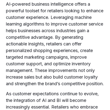
AI-powered business intelligence offers a
powerful toolset for retailers looking to enhance
customer experience. Leveraging machine
learning algorithms to improve customer service
helps businesses across industries gain a
competitive advantage. By generating
actionable insights, retailers can offer
personalized shopping experiences, create
targeted marketing campaigns, improve
customer support, and optimize inventory
management. These improvements not only
increase sales but also build customer loyalty
and strengthen the brand’s competitive position.
As customer expectations continue to evolve,
the integration of AI and BI will become
increasingly essential. Retailers who embrace