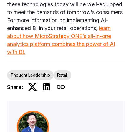
these technologies today will be well-equipped
to meet the demands of tomorrow’s consumers.
For more information on implementing AI-
enhanced BI in your retail operations,
learn
about how MicroStrategy ONE’s all-in-one
analytics platform combines the power of AI
with BI.
Thought Leadership
Retail
Share: