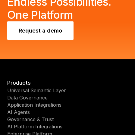
Endless Possibilities.
One Platform
Request a demo
Products
Universal Semantic Layer
Data Governance
Application Integrations
AI Agents
Governance & Trust
AI Platform Integrations
Enterprise Platform