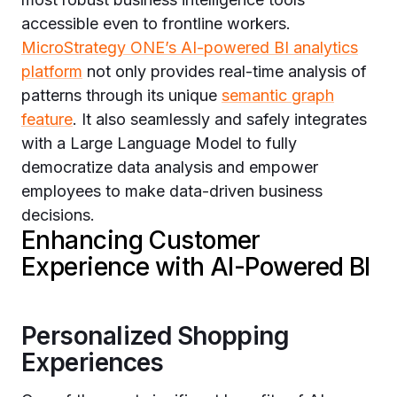
accessible even to frontline workers.
MicroStrategy ONE’s AI-powered BI analytics
platform
not only provides real-time analysis of
patterns through its unique
semantic graph
feature
. It also seamlessly and safely integrates
with a Large Language Model to fully
democratize data analysis and empower
employees to make data-driven business
decisions.
Enhancing Customer
Experience with AI-Powered BI
Personalized Shopping
Experiences