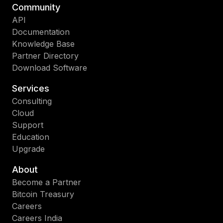
Community
API
Documentation
Knowledge Base
Partner Directory
Download Software
Services
Consulting
Cloud
Support
Education
Upgrade
About
Become a Partner
Bitcoin Treasury
Careers
Careers India