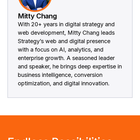
Mitty Chang
With 20+ years in digital strategy and
web development, Mitty Chang leads
Strategy’s web and digital presence
with a focus on AI, analytics, and
enterprise growth. A seasoned leader
and speaker, he brings deep expertise in
business intelligence, conversion
optimization, and digital innovation.