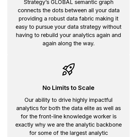
Strategy’s GLOBAL semantic graph
connects the dots between all your data
providing a robust data fabric making it
easy to pursue your data strategy without
having to rebuild your analytics again and
again along the way.
No Limits to Scale
Our ability to drive highly impactful
analytics for both the data elite as well as
for the front-line knowledge worker is
exactly why we are the analytic backbone
for some of the largest analytic