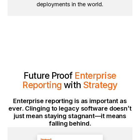
deployments in the world.
Future Proof
Enterprise
Reporting
with
Strategy
Enterprise reporting is as important as
ever. Clinging to legacy software doesn’t
just mean staying stagnant—it means
falling behind.