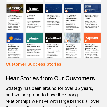
Customer Success Stories
Hear Stories from Our Customers
Strategy has been around for over 35 years,
and we are proud to have the strong
relationships we have with large brands all over