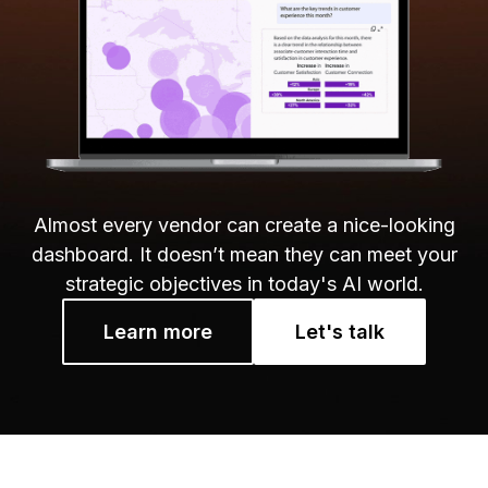
Almost every vendor can create a nice-looking
dashboard. It doesn’t mean they can meet your
strategic objectives in today's AI world.
Learn more
Let's talk