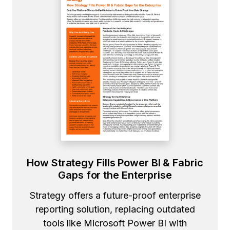
How Strategy Fills Power BI & Fabric
Gaps for the Enterprise
Strategy offers a future-proof enterprise
reporting solution, replacing outdated
tools like Microsoft Power BI with