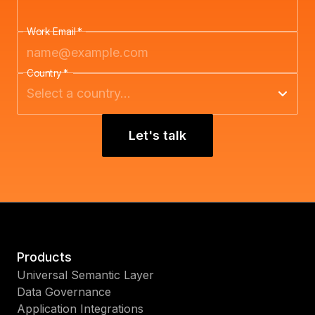
Work Email
*
Country
*
Let's talk
Products
Universal Semantic Layer
Data Governance
Application Integrations