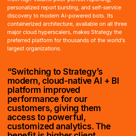
personalized report bursting, and self-service
discovery to modern AI-powered bots. Its
containerized architecture, available on all three
major cloud hyperscalers, makes Strategy the
preferred platform for thousands of the world’s
largest organizations.
“Switching to Strategy’s
modern, cloud-native AI + BI
platform improved
performance for our
customers, giving them
access to powerful,
customized analytics. The
benefit is higher client