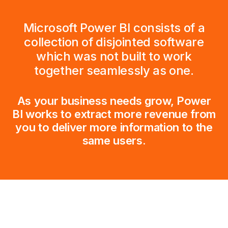
Microsoft Power BI consists of a
collection of disjointed software
which was not built to work
together seamlessly as one.
As your business needs grow, Power
BI works to extract more revenue from
you to deliver more information to the
same users.