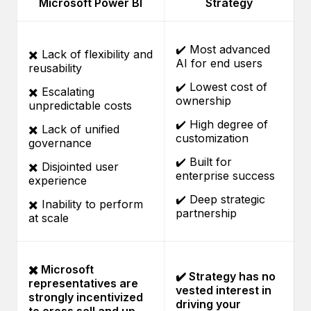
Microsoft Power BI
Strategy
✔️ Most advanced
✖️ Lack of flexibility and
AI for end users
reusability
✔️ Lowest cost of
✖️ Escalating
ownership
unpredictable costs
✔️ High degree of
✖️ Lack of unified
customization
governance
✔️ Built for
✖️ Disjointed user
enterprise success
experience
✔️ Deep strategic
✖️ Inability to perform
partnership
at scale
✖️ Microsoft
✔️ Strategy has no
representatives are
vested interest in
strongly incentivized
driving your