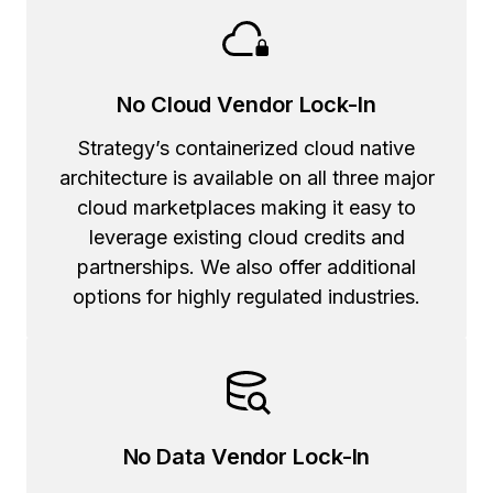
No Cloud Vendor Lock-In
Strategy’s containerized cloud native
architecture is available on all three major
cloud marketplaces making it easy to
leverage existing cloud credits and
partnerships. We also offer additional
options for highly regulated industries.
No Data Vendor Lock-In