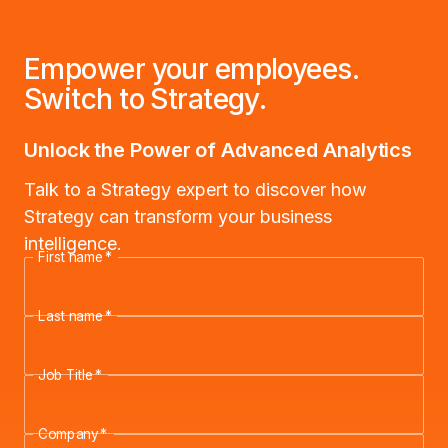
Empower your employees.
Switch to Strategy.
Unlock the Power of Advanced Analytics
Talk to a Strategy expert to discover how
Strategy can transform your business
intelligence.
First name
*
Last name
*
Job Title
*
Company
*