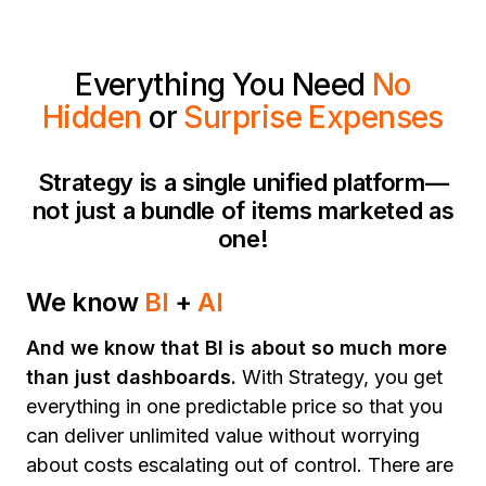
Everything You Need
No
Hidden
or
Surprise Expenses
Strategy is a single unified platform—
not just a bundle of items marketed as
one!
We know
BI
+
AI
And we know that BI is about so much more
than just dashboards.
With Strategy, you get
everything in one predictable price so that you
can deliver unlimited value without worrying
about costs escalating out of control. There are