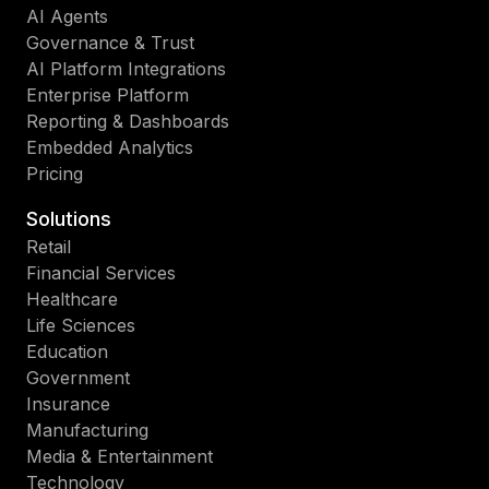
AI Agents
Governance & Trust
AI Platform Integrations
Enterprise Platform
Reporting & Dashboards
Embedded Analytics
Pricing
Solutions
Retail
Financial Services
Healthcare
Life Sciences
Education
Government
Insurance
Manufacturing
Media & Entertainment
Technology