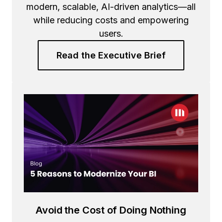
modern, scalable, AI-driven analytics—all
while reducing costs and empowering
users.
Read the Executive Brief
Avoid the Cost of Doing Nothing