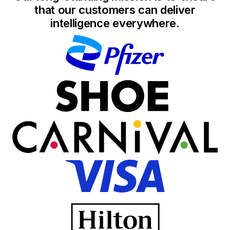
that our customers can deliver
intelligence everywhere.