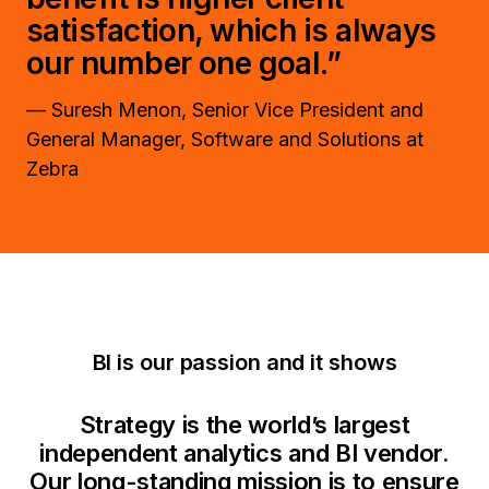
satisfaction, which is always
our number one goal.”
— Suresh Menon, Senior Vice President and
General Manager, Software and Solutions at
Zebra
BI is our passion and it shows
Strategy is the world’s largest
independent analytics and BI vendor.
Our long-standing mission is to ensure