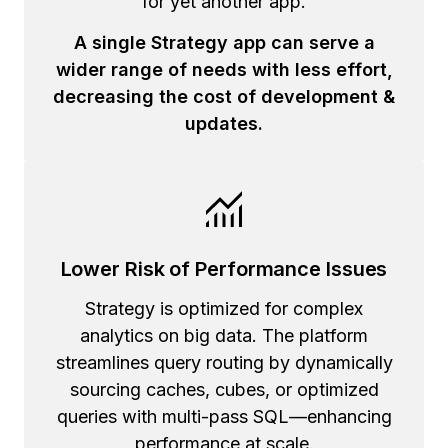
for yet another app.
A single Strategy app can serve a
wider range of needs with less effort,
decreasing the cost of development &
updates.
Lower Risk of Performance Issues
Strategy is optimized for complex
analytics on big data. The platform
streamlines query routing by dynamically
sourcing caches, cubes, or optimized
queries with multi-pass SQL—enhancing
performance at scale.