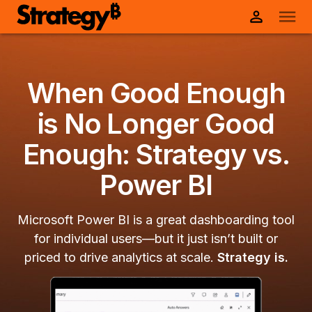
When Good Enough
is No Longer Good
Enough: Strategy vs.
Power BI
Microsoft Power BI is a great dashboarding tool
for individual users—but it just isn’t built or
priced to drive analytics at scale.
Strategy is.