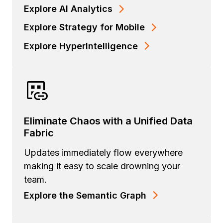
Explore AI Analytics
Explore Strategy for Mobile
Explore HyperIntelligence
Eliminate Chaos with a Unified Data
Fabric
Updates immediately flow everywhere
making it easy to scale drowning your
team.
Explore the Semantic Graph