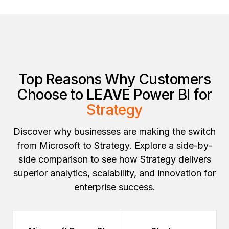
Top Reasons Why Customers
Choose to
LEAVE
Power BI for
Strategy
Discover why businesses are making the switch
from Microsoft to Strategy. Explore a side-by-
side comparison to see how Strategy delivers
superior analytics, scalability, and innovation for
enterprise success.