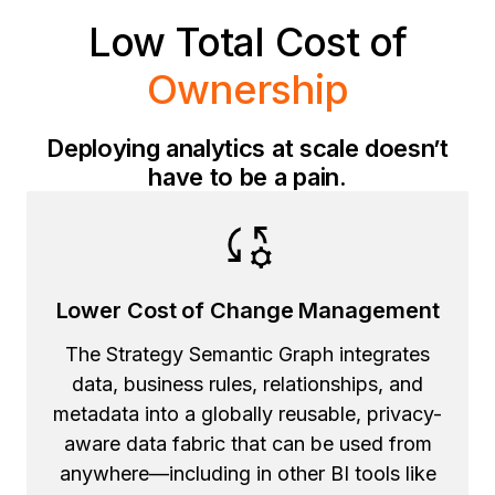
Low Total Cost of
Ownership
Deploying analytics at scale doesn’t
have to be a pain.
Lower Cost of Change Management
The Strategy Semantic Graph integrates
data, business rules, relationships, and
metadata into a globally reusable, privacy-
aware data fabric that can be used from
anywhere—including in other BI tools like