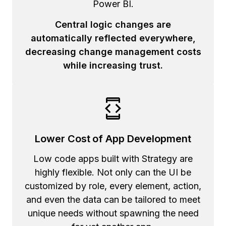
Power BI.
Central logic changes are
automatically reflected everywhere,
decreasing change management costs
while increasing trust.
Lower Cost of App Development
Low code apps built with Strategy are
highly flexible. Not only can the UI be
customized by role, every element, action,
and even the data can be tailored to meet
unique needs without spawning the need