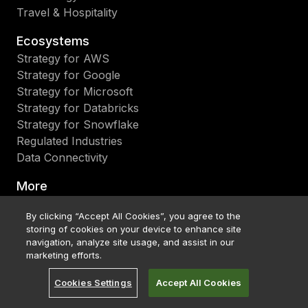
Travel & Hospitality
Ecosystems
Strategy for AWS
Strategy for Google
Strategy for Microsoft
Strategy for Databricks
Strategy for Snowflake
Regulated Industries
Data Connectivity
More
Blog
By clicking “Accept All Cookies”, you agree to the
Events & Webinars
storing of cookies on your device to enhance site
Research & Reports
navigation, analyze site usage, and assist in our
Strategy World 2026
marketing efforts.
Strategy World 2027
Cookies Settings
Accept All Cookies
Customer Stories
What's New