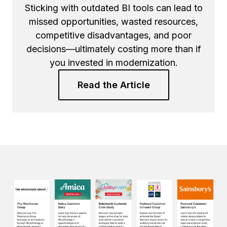
Sticking with outdated BI tools can lead to
missed opportunities, wasted resources,
competitive disadvantages, and poor
decisions—ultimately costing more than if
you invested in modernization.
Read the Article