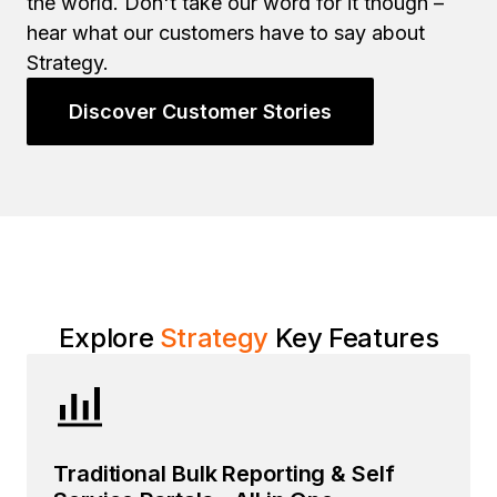
the world. Don't take our word for it though –
hear what our customers have to say about
Strategy.
Discover Customer Stories
Explore
Strategy
Key Features
Traditional Bulk Reporting & Self