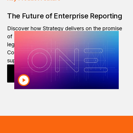
The Future of Enterprise Reporting
Discover how Strategy delivers on the promise
of modern enterprise reporting, even while
legacy tools like Microsoft Power BI, IBM
Cognos and SAP BusinessObjects are on life
support.
Explore Enterprise Reporting