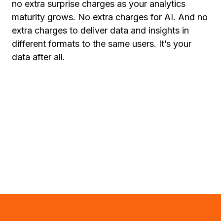
no extra surprise charges as your analytics
maturity grows. No extra charges for AI. And no
extra charges to deliver data and insights in
different formats to the same users. It’s your
data after all.