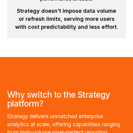
Strategy doesn’t impose data volume
or refresh limits, serving more users
with cost predictability and less effort.
Why switch to the Strategy
platform?
Strategy delivers unmatched enterprise
analytics at scale, offering capabilities ranging
from high-volume pixel-perfect reporting,