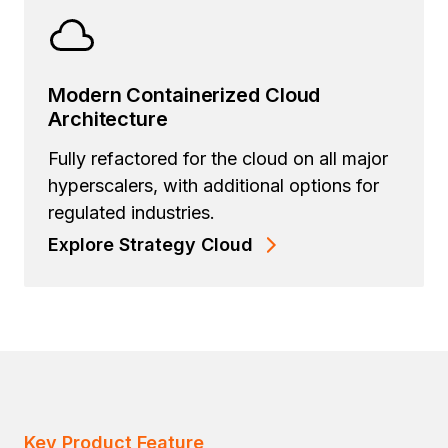
Modern Containerized Cloud
Architecture
Fully refactored for the cloud on all major
hyperscalers, with additional options for
regulated industries.
Explore Strategy Cloud
Key Product Feature