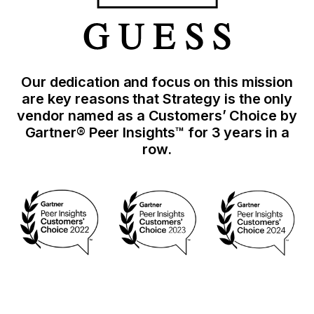
Our dedication and focus on this mission
are key reasons that Strategy is the only
vendor named as a Customers’ Choice by
Gartner® Peer Insights™ for 3 years in a
row.