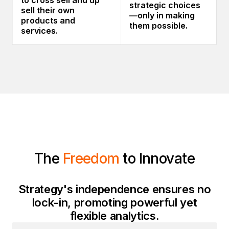
to cross sell and up
strategic choices
sell their own
—only in making
products and
them possible.
services.
The
Freedom
to Innovate
Strategy's independence ensures no
lock-in, promoting powerful yet
flexible analytics.