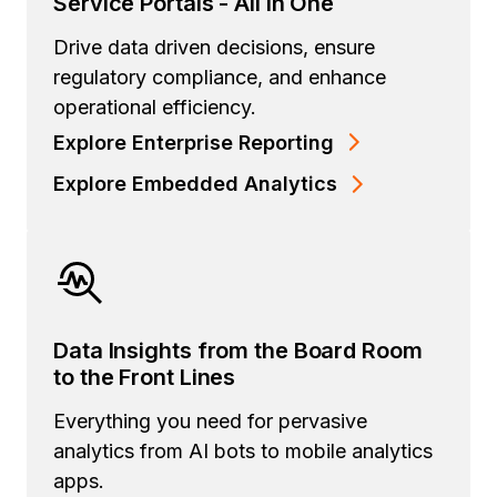
Service Portals - All in One
Drive data driven decisions, ensure
regulatory compliance, and enhance
operational efficiency.
Explore Enterprise Reporting
Explore Embedded Analytics
Data Insights from the Board Room
to the Front Lines
Everything you need for pervasive
analytics from AI bots to mobile analytics
apps.