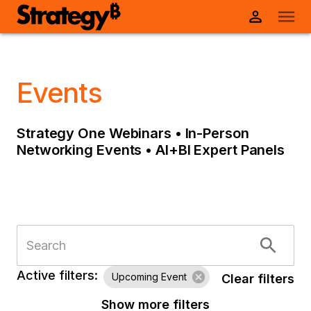
Events
Strategy One Webinars • In-Person
Networking Events • AI+BI Expert Panels
Active filters:
Upcoming Event
Clear filters
Show more filters