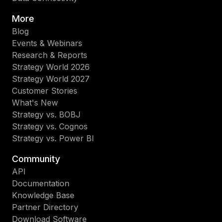
More
Blog
Events & Webinars
Research & Reports
Strategy World 2026
Strategy World 2027
Customer Stories
What's New
Strategy vs. BOBJ
Strategy vs. Cognos
Strategy vs. Power BI
Community
API
Documentation
Knowledge Base
Partner Directory
Download Software