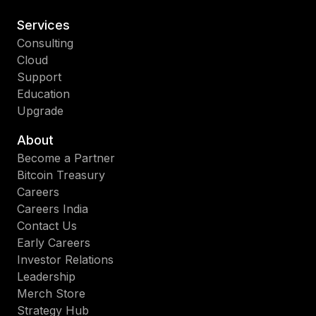
Services
Consulting
Cloud
Support
Education
Upgrade
About
Become a Partner
Bitcoin Treasury
Careers
Careers India
Contact Us
Early Careers
Investor Relations
Leadership
Merch Store
Strategy Hub