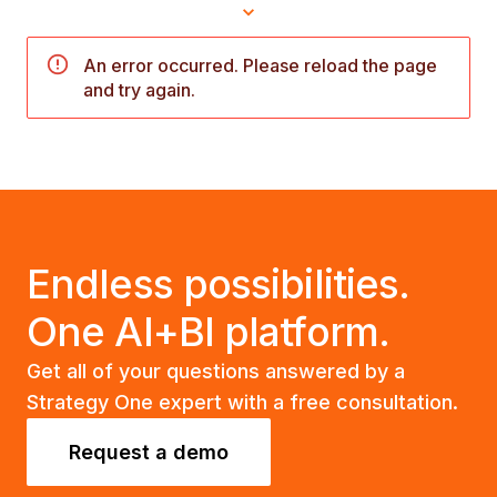
An error occurred. Please reload the page
and try again.
Endless possibilities.
One AI+BI platform.
Get all of your questions answered by a
Strategy One expert with a free consultation.
Request a demo