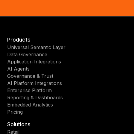
Products
Universal Semantic Layer
Data Governance
Application Integrations
AI Agents
Governance & Trust
AI Platform Integrations
Enterprise Platform
Reporting & Dashboards
Embedded Analytics
Pricing
Solutions
Retail