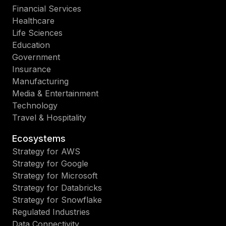
Financial Services
Healthcare
Life Sciences
Education
Government
Insurance
Manufacturing
Media & Entertainment
Technology
Travel & Hospitality
Ecosystems
Strategy for AWS
Strategy for Google
Strategy for Microsoft
Strategy for Databricks
Strategy for Snowflake
Regulated Industries
Data Connectivity