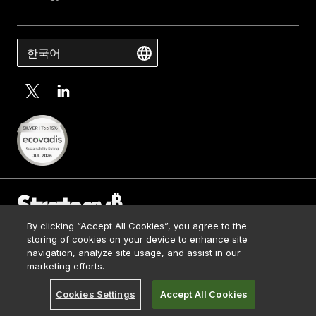
한국어
By clicking “Accept All Cookies”, you agree to the
Contact Us
storing of cookies on your device to enhance site
Media Kit
navigation, analyze site usage, and assist in our
© 2026 Strategy. All Rights Reserved.
Legal
marketing efforts.
Terms of Use
Cookies Settings
Accept All Cookies
Privacy Policy