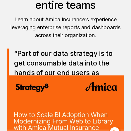
entire teams
Learn about Amica Insurance’s experience
leveraging enterprise reports and dashboards
across their organization.
“Part of our data strategy is to
get consumable data into the
hands of our end users as
quickly as possible.
Strategy
plays an important role in our
ability to democratize data for the
broader Amica team.
”
— Christina Perfetti, Managing Vice President,