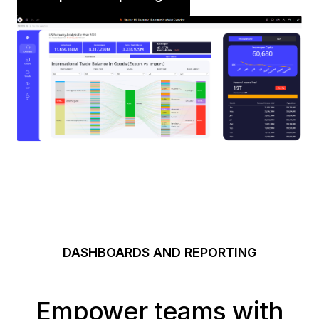
DASHBOARDS AND REPORTING
Empower teams with