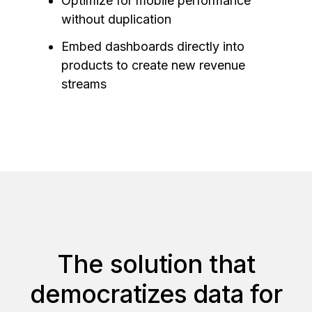
Optimize for mobile performance
without duplication
Embed dashboards directly into
products to create new revenue
streams
The solution that
democratizes data for