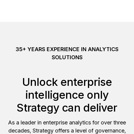
35+ YEARS EXPERIENCE IN ANALYTICS
SOLUTIONS
Unlock enterprise
intelligence only
Strategy can deliver
As a leader in enterprise analytics for over three
decades, Strategy offers a level of governance,