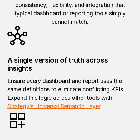
consistency, flexibility, and integration that
typical dashboard or reporting tools simply
cannot match.
A single version of truth across
insights
Ensure every dashboard and report uses the
same definitions to eliminate conflicting KPIs.
Expand this logic across other tools with
Strategy’s Universal Semantic Layer
.