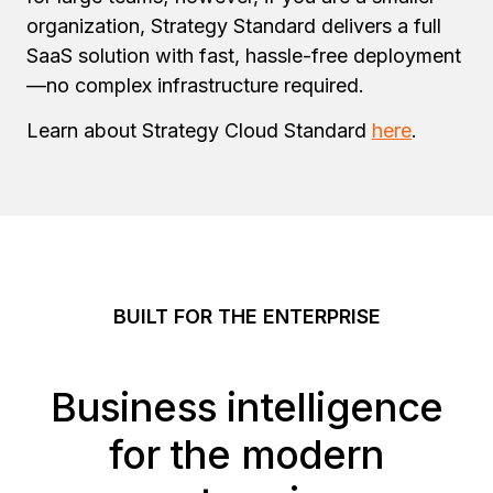
organization, Strategy Standard delivers a full
SaaS solution with fast, hassle-free deployment
—no complex infrastructure required.
Learn about Strategy Cloud Standard
here
.
BUILT FOR THE ENTERPRISE
Business intelligence
for the modern