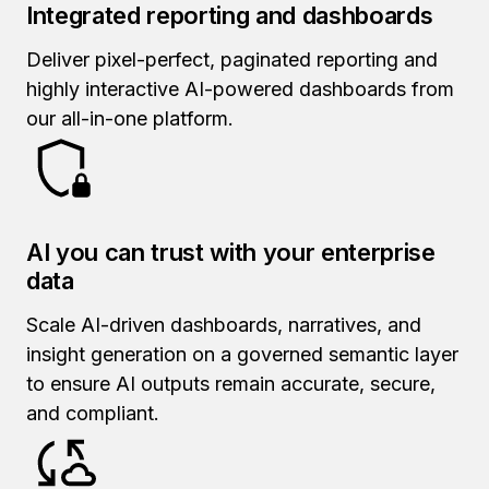
Integrated reporting and dashboards
Deliver pixel-perfect, paginated reporting and
highly interactive AI-powered dashboards from
our all-in-one platform.
AI you can trust with your enterprise
data
Scale AI-driven dashboards, narratives, and
insight generation on a governed semantic layer
to ensure AI outputs remain accurate, secure,
and compliant.