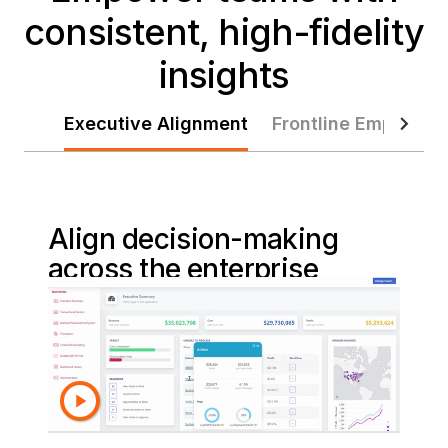
consistent, high-fidelity
insights
Executive Alignment
Frontline Empower
Align decision-making
across the enterprise
Deliver trusted, real-time dashboards and
scheduled reports that unify KPIs,
highlight performance, and keep leaders
aligned on strategy, outcomes, and
priorities across the entire business.