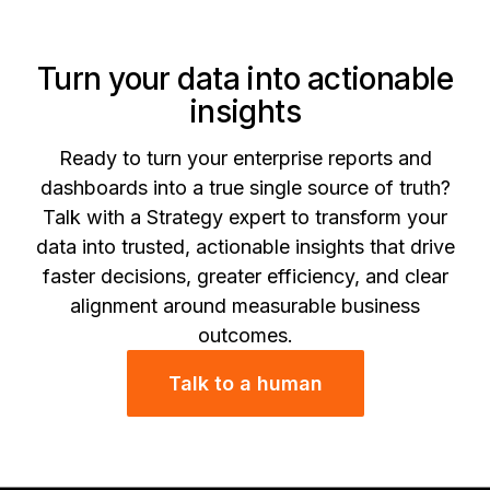
Turn your data into actionable
insights
Ready to turn your enterprise reports and
dashboards into a true single source of truth?
Talk with a Strategy expert to transform your
data into trusted, actionable insights that drive
faster decisions, greater efficiency, and clear
alignment around measurable business
outcomes.
Talk to a human