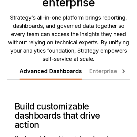
enterprise
Strategy’s all-in-one platform brings reporting,
dashboards, and governed data together so
every team can access the insights they need
without relying on technical experts. By unifying
your analytics foundation, Strategy empowers
self-service at scale.
Advanced Dashboards
Enterprise Report
Build customizable
dashboards that drive
action