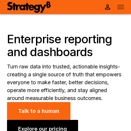
Enterprise reporting
and dashboards
Turn raw data into trusted, actionable insights-
creating a single source of truth that empowers
everyone to make faster, better decisions,
operate more efficiently, and stay aligned
around measurable business outcomes.
Talk to a human
Explore our pricing