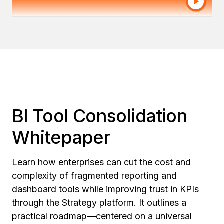
Actuarial, Amica
BI Tool Consolidation
Whitepaper
Learn how enterprises can cut the cost and
complexity of fragmented reporting and
dashboard tools while improving trust in KPIs
through the Strategy platform. It outlines a
practical roadmap—centered on a universal