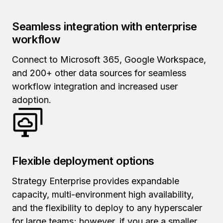
Seamless integration with enterprise
workflow
Connect to Microsoft 365, Google Workspace,
and 200+ other data sources for seamless
workflow integration and increased user
adoption.
Flexible deployment options
Strategy Enterprise provides expandable
capacity, multi-environment high availability,
and the flexibility to deploy to any hyperscaler
for large teams; however, if you are a smaller