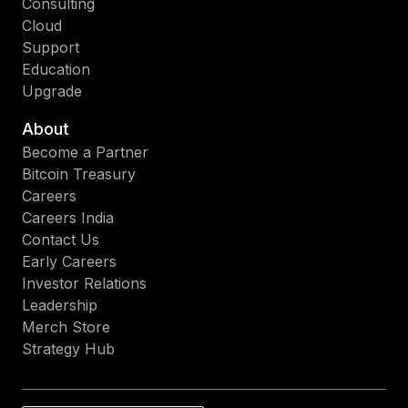
Consulting
Cloud
Support
Education
Upgrade
About
Become a Partner
Bitcoin Treasury
Careers
Careers India
Contact Us
Early Careers
Investor Relations
Leadership
Merch Store
Strategy Hub