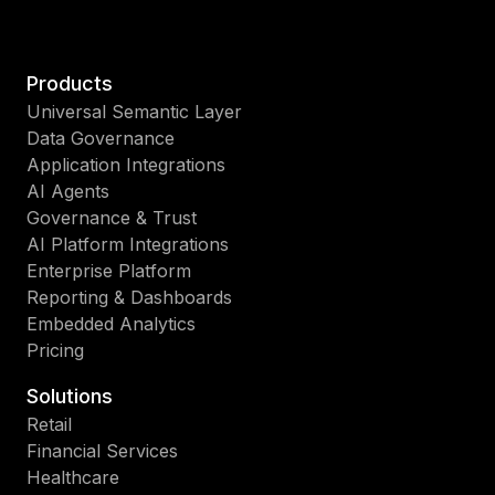
Products
Universal Semantic Layer
Data Governance
Application Integrations
AI Agents
Governance & Trust
AI Platform Integrations
Enterprise Platform
Reporting & Dashboards
Embedded Analytics
Pricing
Solutions
Retail
Financial Services
Healthcare