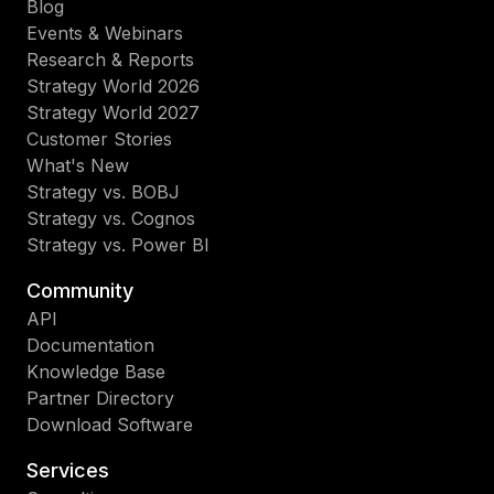
Blog
Events & Webinars
Research & Reports
Strategy World 2026
Strategy World 2027
Customer Stories
What's New
Strategy vs. BOBJ
Strategy vs. Cognos
Strategy vs. Power BI
Community
API
Documentation
Knowledge Base
Partner Directory
Download Software
Services