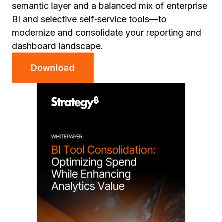
semantic layer and a balanced mix of enterprise
BI and selective self‑service tools—to
modernize and consolidate your reporting and
dashboard landscape.
Download