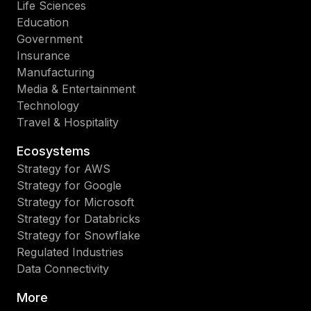
Life Sciences
Education
Government
Insurance
Manufacturing
Media & Entertainment
Technology
Travel & Hospitality
Ecosystems
Strategy for AWS
Strategy for Google
Strategy for Microsoft
Strategy for Databricks
Strategy for Snowflake
Regulated Industries
Data Connectivity
More