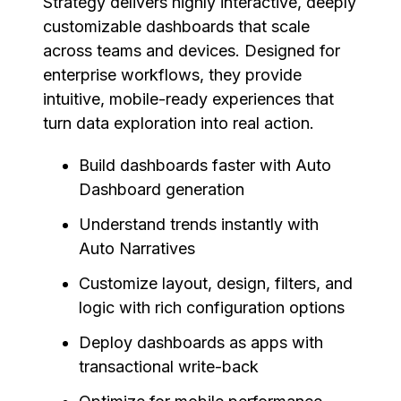
Strategy delivers highly interactive, deeply
customizable dashboards that scale
across teams and devices. Designed for
enterprise workflows, they provide
intuitive, mobile-ready experiences that
turn data exploration into real action.
Build dashboards faster with Auto
Dashboard generation
Understand trends instantly with
Auto Narratives
Customize layout, design, filters, and
logic with rich configuration options
Deploy dashboards as apps with
transactional write-back