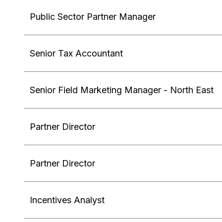
Public Sector Partner Manager
Senior Tax Accountant
Senior Field Marketing Manager - North East
Partner Director
Partner Director
Incentives Analyst