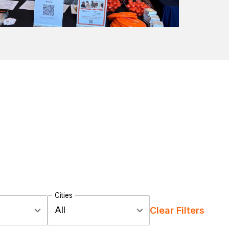
Cities
All
Clear Filters