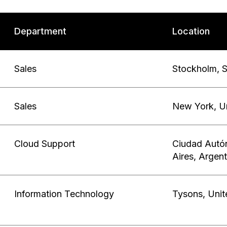
Department
Location
Sales
Stockholm
,
Sales
New York
,
U
Cloud Support
Ciudad Autó
Aires
,
Argent
Information Technology
Tysons
,
Unit