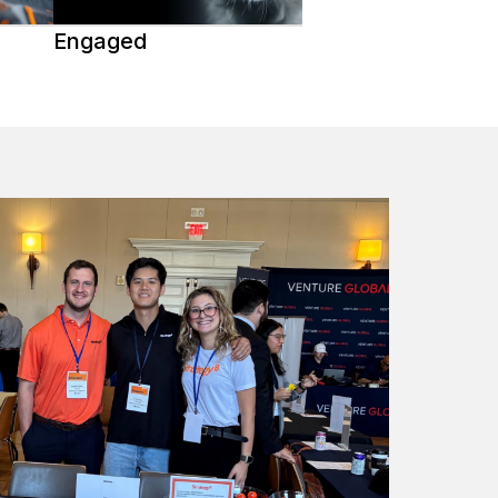
Engaged