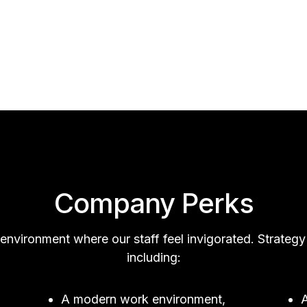
Company Perks
 environment where our staff feel invigorated. Strat
including:
A modern work environment,
A