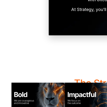
At Strategy, you’l
The St
At Strategy, how w
collaborate, sol