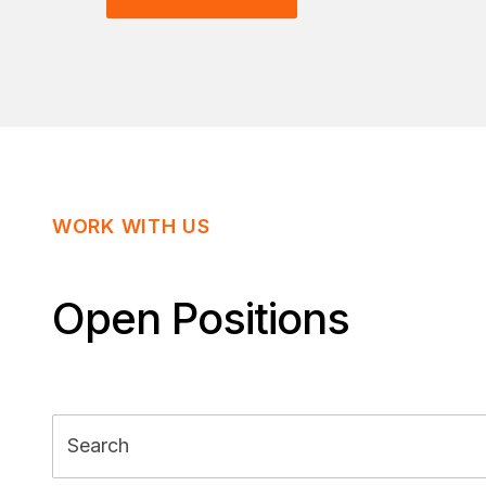
WORK WITH US
Open Positions
Search