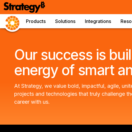
Products
Solutions
Integrations
Reso
Our success is buil
energy of smart a
At Strategy, we value bold, impactful, agile, u
projects and technologies that truly challenge th
career with us.