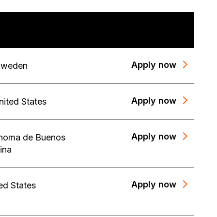
Apply now
Sweden
Apply now
nited States
Apply now
noma de Buenos
ina
Apply now
ed States