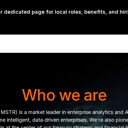
ur dedicated page for local roles, benefits, and hir
Who we are
MSTR) is a market leader in enterprise analytics and A
 intelligent, data‑driven enterprises. We’re also pionee
in at the center of our treasury strategy and financial 