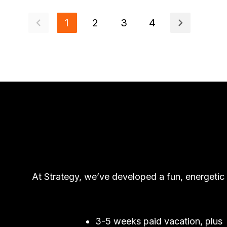
1
2
3
4
At Strategy, we’ve developed a fun, energetic
3-5 weeks paid vacation, plus