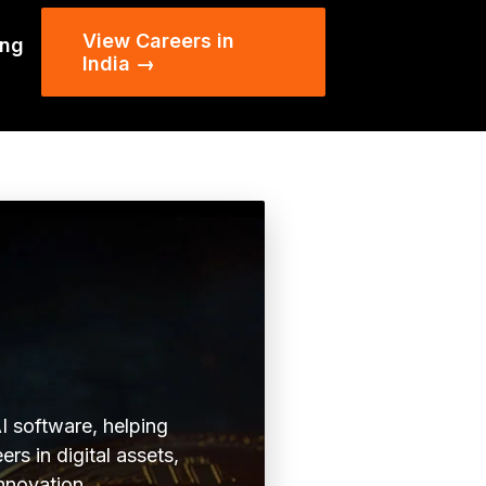
View Careers in
ing
India →
I software, helping
rs in digital assets,
innovation.