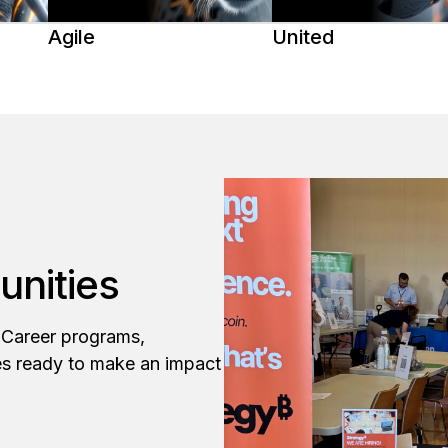
Agile
United
unities
y Career programs,
es ready to make an impact