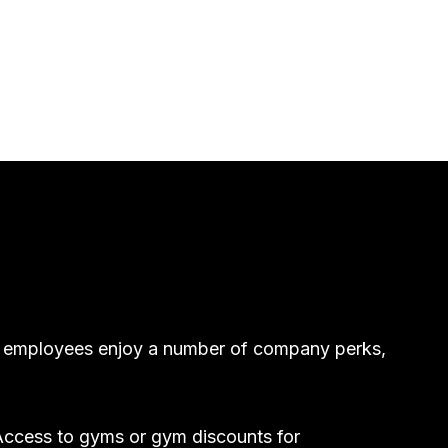
egy employees enjoy a number of company perks,
ccess to gyms or gym discounts for