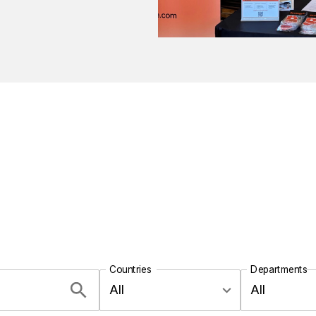
Countries
Departments
All
All