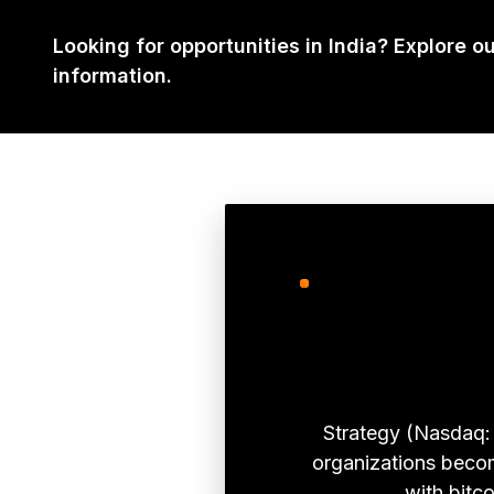
Looking for opportunities in India? Explore o
information.
Strategy (Nasdaq: 
organizations become
with bitco