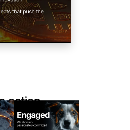
jects that push the
n action
es shape the way we
career path here.