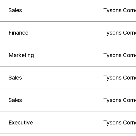
Sales
Tysons Corn
Finance
Tysons Corn
Marketing
Tysons Corn
Sales
Tysons Corn
Sales
Tysons Corn
Executive
Tysons Corn