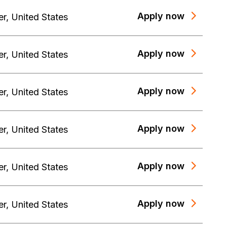
Apply now
er
,
United States
Apply now
er
,
United States
Apply now
er
,
United States
Apply now
er
,
United States
Apply now
er
,
United States
Apply now
er
,
United States