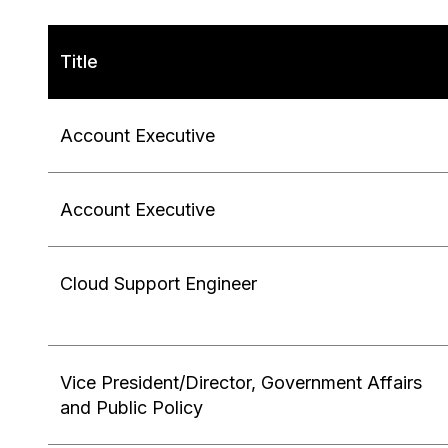
Title
Account Executive
Account Executive
Cloud Support Engineer
Vice President/Director, Government Affairs
and Public Policy