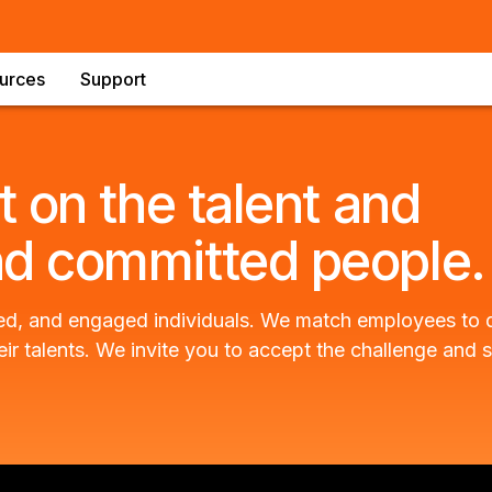
urces
Support
t on the talent and
nd committed people.
nited, and engaged individuals. We match employees to
eir talents. We invite you to accept the challenge and s