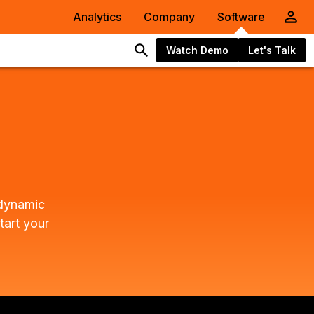
Analytics
Company
Software
Watch Demo
Let's Talk
 dynamic
tart your