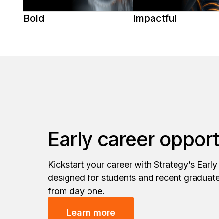
Bold
Impactful
Early career opport
Kickstart your career with Strategy’s Earl
designed for students and recent graduat
from day one.
Learn more