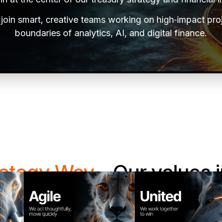
l join smart, creative teams working on high‑impact pro
boundaries of analytics, AI, and digital finance.
rategy Way
- Our values i
e work matters as much as what we deliver. Our valu
ve problems, and grow together—and they guide every 