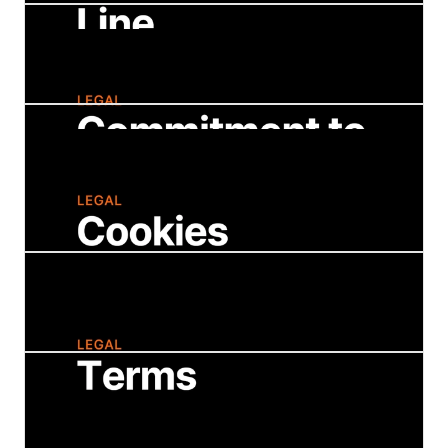
Intellectual Property
A detailed listing of our copyright, trademark,
and patent information.
Ethics Line
Our confidential, third-party informational and
reporting site for company employees,
partners, customers, and vendors in a
business relationship with Strategy.
Commitment to Accessibility
We are fully committed to inclusion of its
customers and users with disabilities.
Cookies Policy
Describes the types of personal information
we may collect, how we may use and share
that information, and how we protect it.