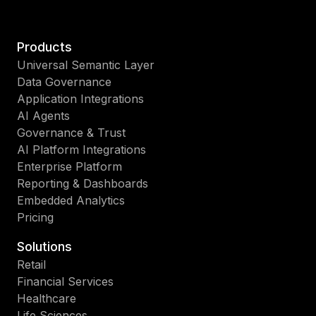
Products
Universal Semantic Layer
Data Governance
Application Integrations
AI Agents
Governance & Trust
AI Platform Integrations
Enterprise Platform
Reporting & Dashboards
Embedded Analytics
Pricing
Solutions
Retail
Financial Services
Healthcare
Life Sciences