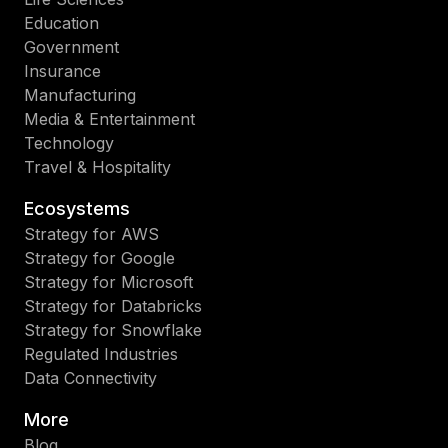
Education
Government
Insurance
Manufacturing
Media & Entertainment
Technology
Travel & Hospitality
Ecosystems
Strategy for AWS
Strategy for Google
Strategy for Microsoft
Strategy for Databricks
Strategy for Snowflake
Regulated Industries
Data Connectivity
More
Blog