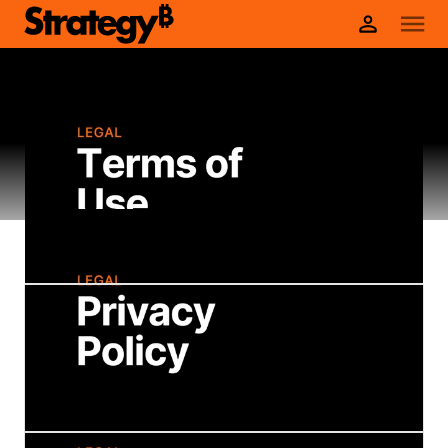
Legal Policies
Terms of Use
These Terms of Use cover your use of the
Strategy website and do not necessarily
cover your use of products accessed
through the website.
Privacy Policy