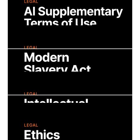
Explore Strategy's privacy policy to
understand how we collect, use, and protect
your personal information. Learn about your
privacy rights and our commitment to
transparency and data security.
AI Supplementary Terms of Use
These Terms apply only to your use of any
AI-powered chatbot service, feature, or
functionality available on the Strategy website
or Strategy mobile applications.
Modern Slavery Act
We take our ethical and legal obligations
seriously, and we are fully committed to a
work environment and supply chain that is
free from slavery and human trafficking.