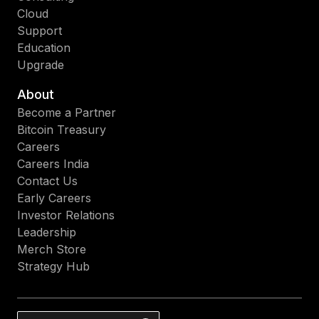
Cloud
Support
Education
Upgrade
About
Become a Partner
Bitcoin Treasury
Careers
Careers India
Contact Us
Early Careers
Investor Relations
Leadership
Merch Store
Strategy Hub