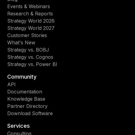
Events & Webinars
Research & Reports
Strategy World 2026
Strategy World 2027
Customer Stories
What's New
Strategy vs. BOBJ
Strategy vs. Cognos
Strategy vs. Power BI
Community
API
Documentation
Knowledge Base
Partner Directory
Download Software
Services
Consulting