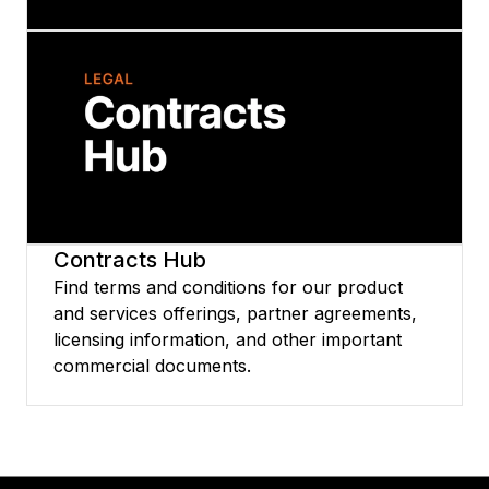
Terms
This page contains several important
documents including the Strategy Software
License and Services Agreement, MCE
Service Guide, and Technical Support Policy.
Each document is available in several
languages to download.
Contracts Hub
Find terms and conditions for our product
and services offerings, partner agreements,
licensing information, and other important
commercial documents.