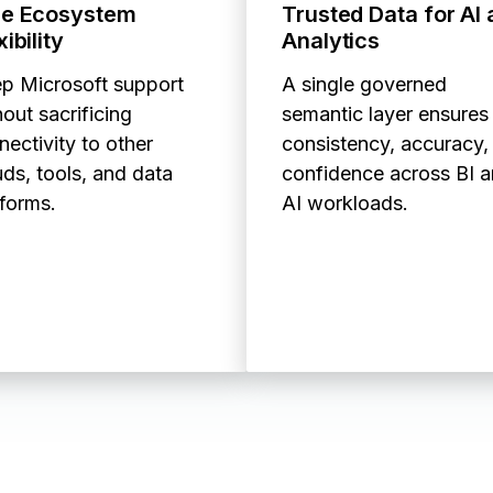
ue Ecosystem
Trusted Data for AI
xibility
Analytics
p Microsoft support
A single governed
out sacrificing
semantic layer ensures
nectivity to other
consistency, accuracy,
uds, tools, and data
confidence across BI 
tforms.
AI workloads.