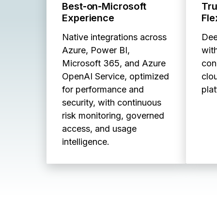
Best‑on‑Microsoft
Tr
Experience
Fle
Native integrations across
Dee
Azure, Power BI,
with
Microsoft 365, and Azure
con
OpenAI Service, optimized
clo
for performance and
pla
security, with continuous
risk monitoring, governed
access, and usage
intelligence.