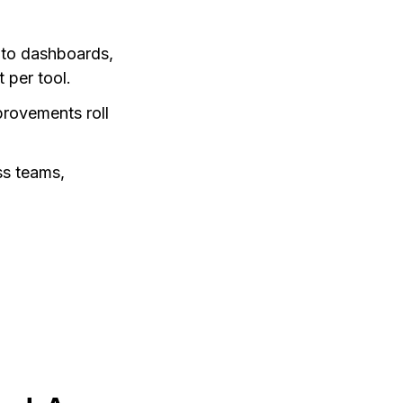
 to dashboards,
 per tool.
provements roll
ss teams,