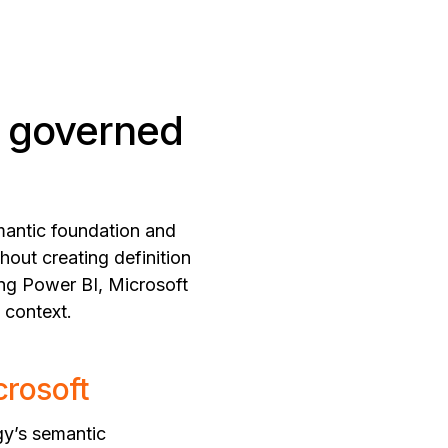
a governed
emantic foundation and
hout creating definition
ing Power BI, Microsoft
 context.
crosoft
gy’s semantic