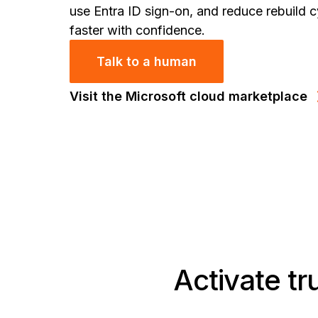
use Entra ID sign-on, and reduce rebuild c
faster with confidence.
Talk to a human
Visit the Microsoft cloud marketplace
Activate tr