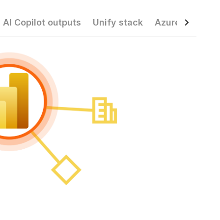
 AI Copilot outputs
Unify stack
Azure operatio