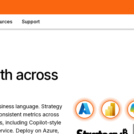
urces
Support
uth across
siness language. Strategy
onsistent metrics across
, including Copilot-style
vice. Deploy on Azure,