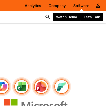
Analytics
Company
Software
Watch Demo
Let's Talk