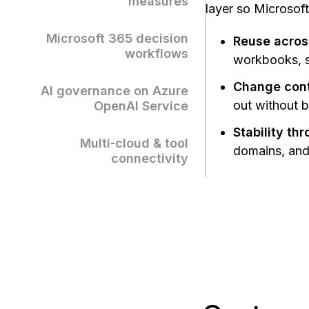
measures
layer so Microsoft
Microsoft 365 decision
Reuse acros
workflows
workbooks, sl
Change contr
AI governance on Azure
out without 
OpenAI Service
Stability th
Multi‑cloud & tool
domains, and 
connectivity