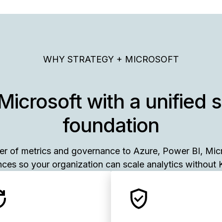
WHY STRATEGY + MICROSOFT
Microsoft with a unified 
foundation
yer of metrics and governance to Azure, Power BI, Mic
ces so your organization can scale analytics without K