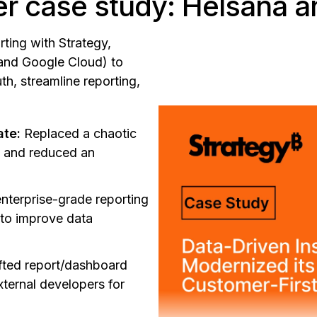
r case study: Helsana a
ting with Strategy,
and Google Cloud) to
th, streamline reporting,
ate:
Replaced a chaotic
s and reduced an
nterprise-grade reporting
 to improve data
fted report/dashboard
xternal developers for