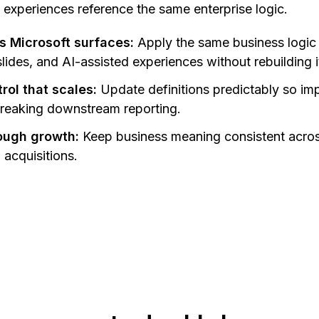
 experiences reference the same enterprise logic.
s Microsoft surfaces:
Apply the same business logic
ides, and AI-assisted experiences without rebuilding it
ol that scales:
Update definitions predictably so im
breaking downstream reporting.
rough growth:
Keep business meaning consistent acro
acquisitions.