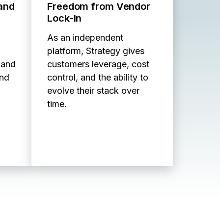
 and
Freedom from Vendor
Lock‑In
As an independent
platform, Strategy gives
 and
customers leverage, cost
and
control, and the ability to
evolve their stack over
time.