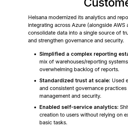
Custome
Helsana modernized its analytics and repor
integrating across Azure (alongside AWS 
consolidate data into a single source of tru
and strengthen governance and security.
Simplified a complex reporting est
mix of warehouses/reporting system
overwhelming backlog of reports.
Standardized trust at scale:
Used e
and consistent governance practices
management and security.
Enabled self-service analytics:
Shi
creation to users without relying on e
basic tasks.