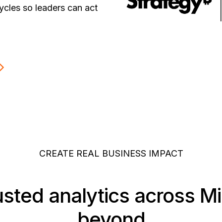
ycles so leaders can act
CREATE REAL BUSINESS IMPACT
usted analytics across M
beyond