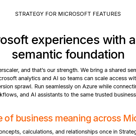
STRATEGY FOR MICROSOFT FEATURES
rosoft experiences with 
semantic foundation
erscaler, and that’s our strength. We bring a shared s
crosoft analytics and AI so teams can scale access wit
 version sprawl. Run seamlessly on Azure while connect
flows, and AI assistants to the same trusted business
 of business meaning across Mi
ncepts, calculations, and relationships once in Strate