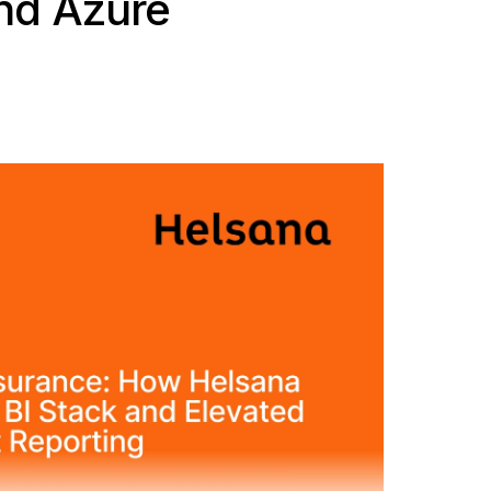
nd Azure