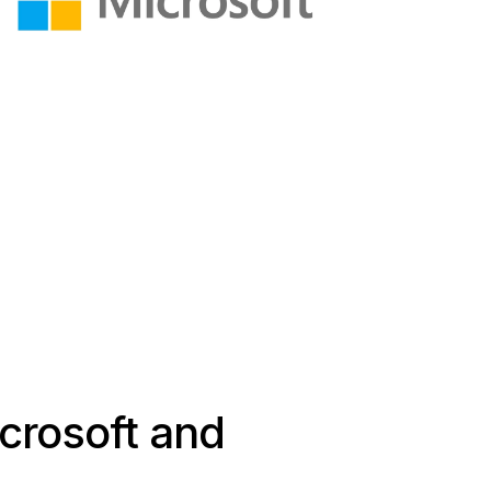
icrosoft and