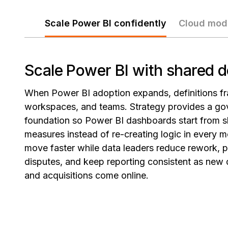
Scale Power BI confidently
Cloud mod
Scale Power BI with shared d
When Power BI adoption expands, definitions fr
workspaces, and teams. Strategy provides a go
foundation so Power BI dashboards start from s
measures instead of re-creating logic in every m
move faster while data leaders reduce rework, 
disputes, and keep reporting consistent as new
and acquisitions come online.