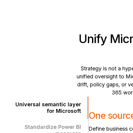
Unify Mic
Strategy is not a hyp
unified oversight to Mi
drift, policy gaps, or
365 work
Universal semantic layer
for Microsoft
One source
Standardize Power BI
Define business co