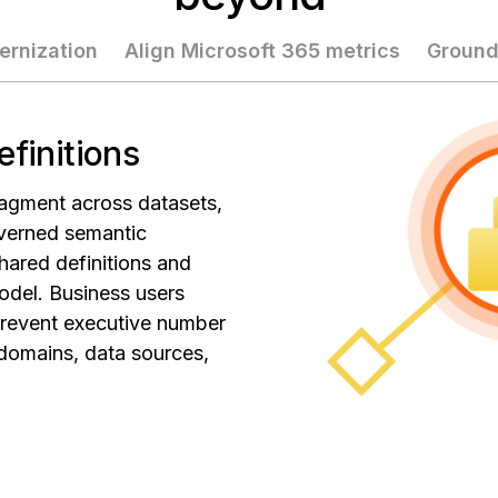
ernization
Align Microsoft 365 metrics
Ground
efinitions
agment across datasets,
verned semantic
hared definitions and
odel. Business users
prevent executive number
 domains, data sources,