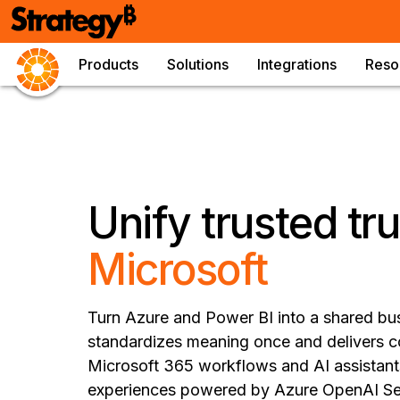
Products
Solutions
Integrations
Reso
Unify trusted tr
Microsoft
Turn Azure and Power BI into a shared bu
standardizes meaning once and delivers c
Microsoft 365 workflows and AI assistants
experiences powered by Azure OpenAI Ser