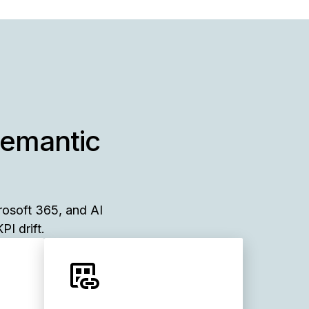
semantic
rosoft 365, and AI
PI drift.