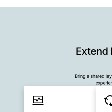
Extend 
Bring a shared la
experien