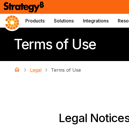
Products
Solutions
Integrations
Reso
Terms of Use
Legal
Terms of Use
Legal Notice