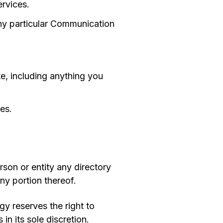
ervices.
any particular Communication
ite, including anything you
es.
rson or entity any directory
ny portion thereof.
y reserves the right to
n its sole discretion.