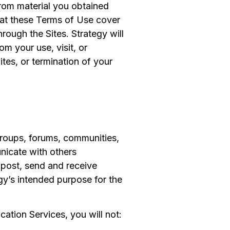
from material you obtained
that these Terms of Use cover
rough the Sites. Strategy will
om your use, visit, or
ites, or termination of your
groups, forums, communities,
nicate with others
post, send and receive
gy’s intended purpose for the
ation Services, you will not: