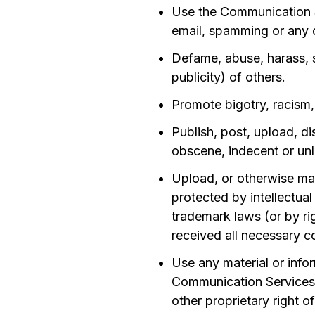
Use the Communication Se
email, spamming or any d
Defame, abuse, harass, st
publicity) of others.
Promote bigotry, racism,
Publish, post, upload, di
obscene, indecent or unl
Upload, or otherwise mak
protected by intellectual
trademark laws (or by rig
received all necessary c
Use any material or info
Communication Services i
other proprietary right o