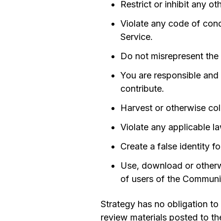
Restrict or inhibit any 
Violate any code of cond
Service.
Do not misrepresent the 
You are responsible and li
contribute.
Harvest or otherwise col
Violate any applicable la
Create a false identity f
Use, download or otherwi
of users of the Communic
Strategy has no obligation to
review materials posted to th