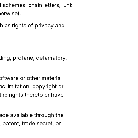
schemes, chain letters, junk
herwise).
ch as rights of privacy and
ading, profane, defamatory,
oftware or other material
s limitation, copyright or
the rights thereto or have
ade available through the
patent, trade secret, or