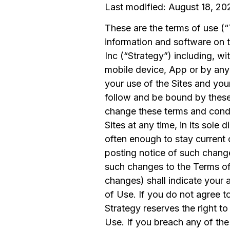
Last modified: August 18, 20
These are the terms of use (“
information and software on 
Inc (“Strategy”) including, wi
mobile device, App or by an
your use of the Sites and you
follow and be bound by these
change these terms and condi
Sites at any time, in its sole
often enough to stay current 
posting notice of such change
such changes to the Terms of 
changes) shall indicate you
of Use. If you do not agree to
Strategy reserves the right to
Use. If you breach any of the