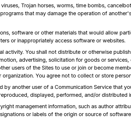
n viruses, Trojan horses, worms, time bombs, cancelbots
or programs that may damage the operation of another'
ons, software or other materials that would allow partic
ers or inappropriately access software or websites.
 activity. You shall not distribute or otherwise publis
omotion, advertising, solicitation for goods or services
 other users of the Sites to use or join or become mem
er organization. You agree not to collect or store perso
d by another user of a Communication Service that yo
reproduced, displayed, performed, and/or distributed 
pyright management information, such as author attribut
signations or labels of the origin or source of softwar