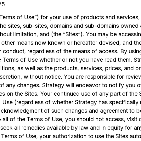
25
Terms of Use”) for your use of products and services, 
the sites, sub-sites, domains and sub-domains owned 
thout limitation, and (the “Sites”). You may be accessi
y other means now known or hereafter devised, and th
r conduct, regardless of the means of access. By using
 Terms of Use whether or not you have read them. Stra
tions, as well as the products, services, prices, and 
 discretion, without notice. You are responsible for rev
of any changes. Strategy will endeavor to notify you 
s on the Sites. Your continued use of any part of the S
Use (regardless of whether Strategy has specifically 
r acknowledgment of such changes and agreement to b
 all of the Terms of Use, you should not access, visit or
 seek all remedies available by law and in equity for a
 Terms of Use, your authorization to use the Sites aut