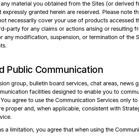
any material you obtained from the Sites (or derived 
ot expressly granted herein are reserved. Please note 
not necessarily cover your use of products accessed th
rd-party for any claims or actions arising or resulting fr
for any modification, suspension, or termination of the S
ts.
d Public Communication
ion group, bulletin board services, chat areas, news 
unication facilities designed to enable you to commu
You agree to use the Communication Services only to 
e proper and, when applicable, consistent with Strate
vice.
 a limitation, you agree that when using the Communic