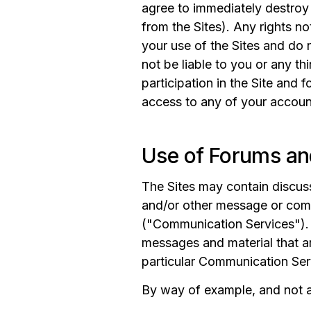
agree to immediately destroy 
from the Sites). Any rights n
your use of the Sites and do 
not be liable to you or any thi
participation in the Site and 
access to any of your accoun
Use of Forums an
The Sites may contain discuss
and/or other message or comm
("Communication Services"). 
messages and material that ar
particular Communication Ser
By way of example, and not as