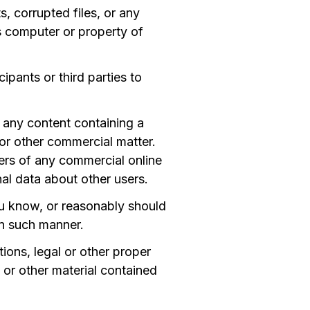
, corrupted files, or any
s computer or property of
ipants or third parties to
h any content containing a
, or other commercial matter.
bers of any commercial online
nal data about other users.
u know, or reasonably should
in such manner.
ions, legal or other proper
e or other material contained