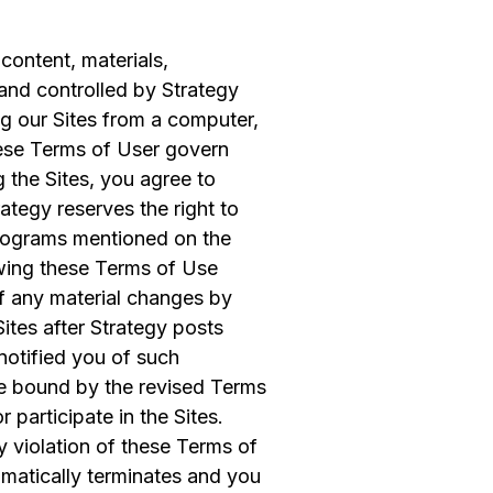
content, materials,
and controlled by Strategy
ng our Sites from a computer,
ese Terms of User govern
 the Sites, you agree to
tegy reserves the right to
programs mentioned on the
iewing these Terms of Use
of any material changes by
ites after Strategy posts
notified you of such
e bound by the revised Terms
 participate in the Sites.
ny violation of these Terms of
omatically terminates and you