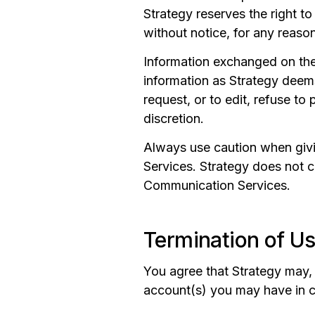
Strategy reserves the right t
without notice, for any reaso
Information exchanged on the S
information as Strategy deems
request, or to edit, refuse to
discretion.
Always use caution when givi
Services. Strategy does not c
Communication Services.
Termination of U
You agree that Strategy may, i
account(s) you may have in c