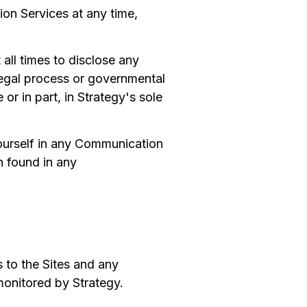
ion Services at any time,
 all times to disclose any
legal process or governmental
 or in part, in Strategy's sole
yourself in any Communication
n found in any
s to the Sites and any
monitored by Strategy.