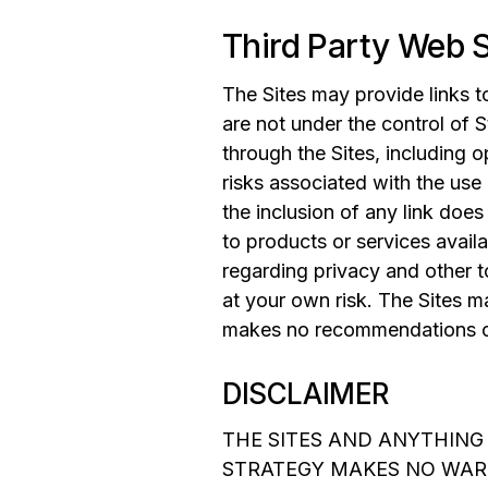
Third Party Web S
The Sites may provide links t
are not under the control of S
through the Sites, including 
risks associated with the use
the inclusion of any link doe
to products or services avail
regarding privacy and other 
at your own risk. The Sites m
makes no recommendations or
DISCLAIMER
THE SITES AND ANYTHING
STRATEGY MAKES NO WAR