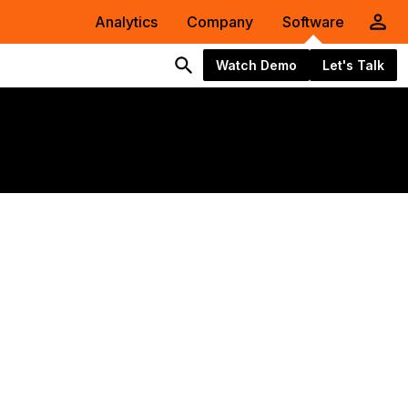
Analytics
Company
Software
Watch Demo
Let's Talk