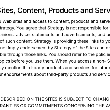
ites, Content, Products and Ser
o Web sites and access to content, products and servic
trategy. You agree that Strategy is not responsible for
opinions, advice, statements and advertisements, and u
 of such content. Strategy is providing these links to 
s not imply endorsement by Strategy of the Sites and d
able through those links. You should refer to the polic
topics before you use them. When you access a non- S
ay mention third-party products and services for infor
 endorsements about third-party products and servic
 DESCRIBED ON THE SITES IS SUBJECT TO CHANG
RANTIES OR COMMITMENTS CONCERNING THE AV