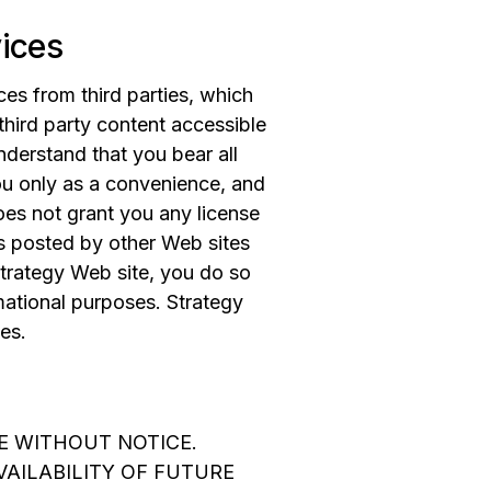
vices
es from third parties, which
 third party content accessible
nderstand that you bear all
you only as a convenience, and
oes not grant you any license
ies posted by other Web sites
trategy Web site, you do so
mational purposes. Strategy
es.
E WITHOUT NOTICE.
AILABILITY OF FUTURE