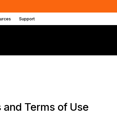
urces
Support
s and Terms of Use