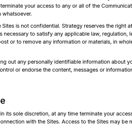
o terminate your access to any or all of the Communicat
n whatsoever.
ites is not confidential. Strategy reserves the right at
 necessary to satisfy any applicable law, regulation, 
 post or to remove any information or materials, in whole
ng out any personally identifiable information about 
ontrol or endorse the content, messages or informatio
se
n its sole discretion, at any time terminate your acces
onnection with the Sites. Access to the Sites may be 