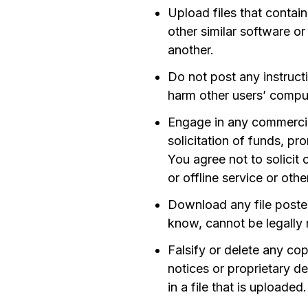
Upload files that contai
other similar software 
another.
Do not post any instructi
harm other users’ comput
Engage in any commercial
solicitation of funds, pr
You agree not to solicit
or offline service or oth
Download any file poste
know, cannot be legally 
Falsify or delete any co
notices or proprietary de
in a file that is uploaded.