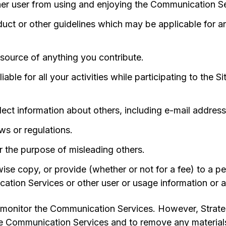
other user from using and enjoying the Communication S
uct or other guidelines which may be applicable for 
source of anything you contribute.
able for all your activities while participating to the S
lect information about others, including e-mail address
ws or regulations.
or the purpose of misleading others.
se copy, or provide (whether or not for a fee) to a pe
ation Services or other user or usage information or a
 monitor the Communication Services. However, Strateg
e Communication Services and to remove any materials i