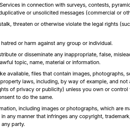
rvices in connection with surveys, contests, pyramid 
uplicative or unsolicited messages (commercial or ot
alk, threaten or otherwise violate the legal rights (su
 hatred or harm against any group or individual.
stribute or disseminate any inappropriate, false, misle
awful topic, name, material or information.
e available, files that contain images, photographs, s
 property laws, including, by way of example, and not a
hts of privacy or publicity) unless you own or control 
onsent to do the same.
rmation, including images or photographs, which are m
n any manner that infringes any copyright, trademark, 
f any party.