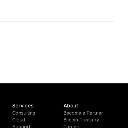
Services
About
Consulting
Become a Partner
Cloud
Bitcoin Treasury
Support
Careers