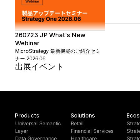
260723 JP What's New
Webinar
MicroStrategy 最新機能のご紹介セミ
ナー 2026.06
出展イベント
Products
Solutions
Ecos
Universal Semantic
Retail
Strat
Layer
Financial Services
Strat
Data Governance
Healthcare
Strat