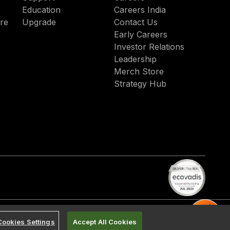
Education
Careers India
re
Upgrade
Contact Us
Early Careers
Investor Relations
Leadership
Merch Store
Strategy Hub
Cookies Settings
Accept All Cookies