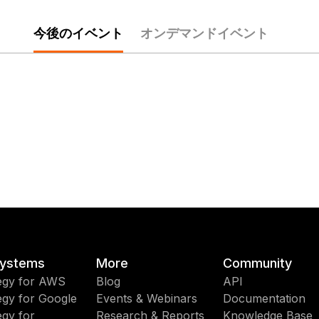
今後のイベント
オンデマンドイベント
ystems
More
Community
egy for AWS
Blog
API
egy for Google
Events & Webinars
Documentation
egy for
Research & Reports
Knowledge Base