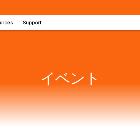
urces
Support
イベント