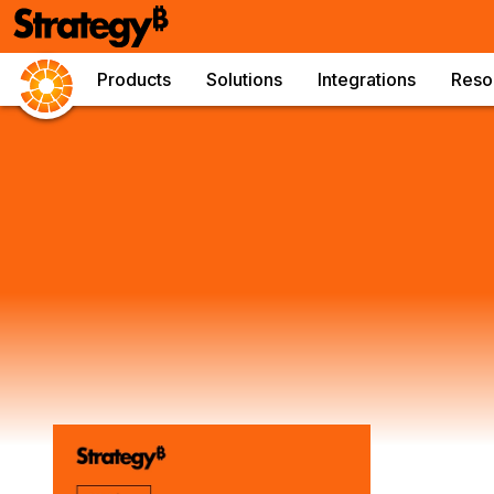
Products
Solutions
Integrations
Reso