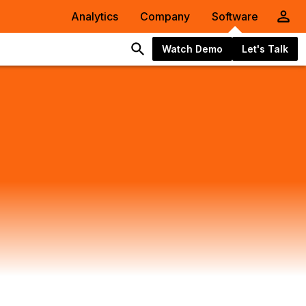
Analytics
Company
Software
Watch Demo
Let's Talk