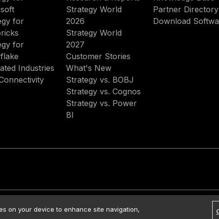
soft
Strategy World
Partner Directory
egy for
2026
Download Softwa
ricks
Strategy World
egy for
2027
flake
Customer Stories
ated Industries
What's New
Connectivity
Strategy vs. BOBJ
Strategy vs. Cognos
Strategy vs. Power
BI
rved.
Contact Us
Media Kit
Legal
Terms of Use
Privacy Policy
ies on your device to enhance site navigation,