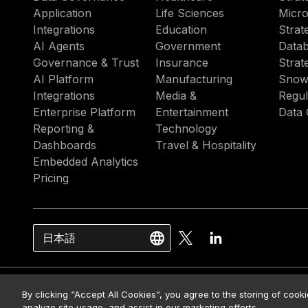
Application
Life Sciences
Micro
Integrations
Education
Strat
AI Agents
Government
Datab
Governance & Trust
Insurance
Strat
AI Platform
Manufacturing
Snow
Integrations
Media &
Regul
Enterprise Platform
Entertainment
Data 
Reporting &
Technology
Dashboards
Travel & Hospitality
Embedded Analytics
Pricing
日本語
© 2026 Strategy. All Rights Rese
By clicking “Accept All Cookies”, you agree to the storing of cook
analyze site usage, and assist in our marketing efforts.