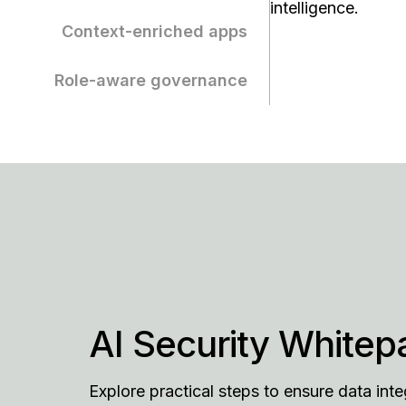
intelligence.
Context-enriched apps
Role-aware governance
AI Security Whitep
Explore practical steps to ensure data inte