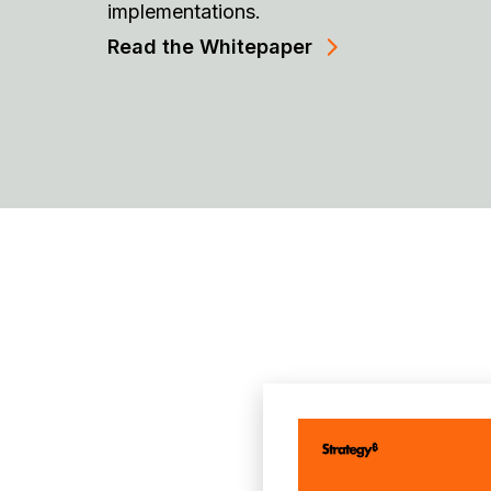
implementations.
Read the Whitepaper