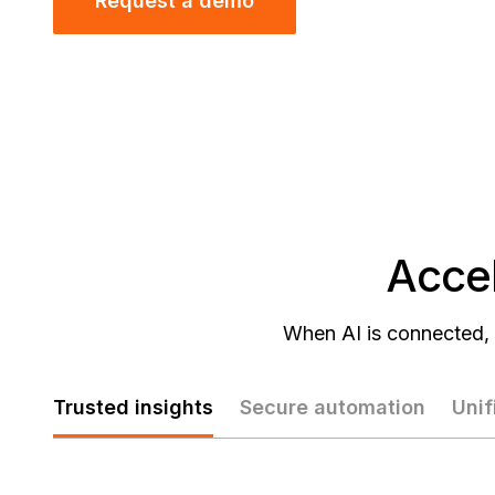
Request a demo
Accel
When AI is connected, 
Trusted insights
Secure automation
Unif