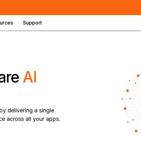
urces
Support
are
AI
y delivering a single
ce across all your apps.