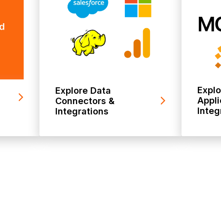
Expl
Explore Data
Appli
Connectors &
Integ
Integrations