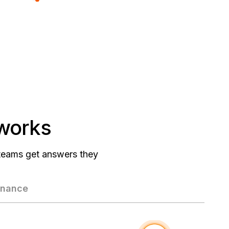
 works
 teams get answers they
rnance