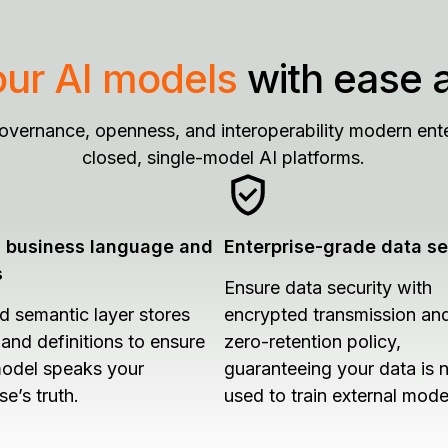
our AI models
with ease 
governance, openness, and interoperability modern ente
closed, single-model AI platforms.
d business language and
Enterprise-grade data se
s
Ensure data security with
ed semantic layer stores
encrypted transmission an
 and definitions to ensure
zero-retention policy,
odel speaks your
guaranteeing your data is 
se’s truth.
used to train external mode