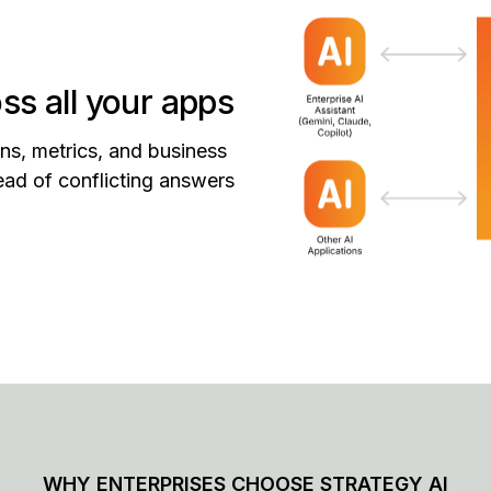
ss all your apps
ns, metrics, and business
stead of conflicting answers
WHY ENTERPRISES CHOOSE STRATEGY AI