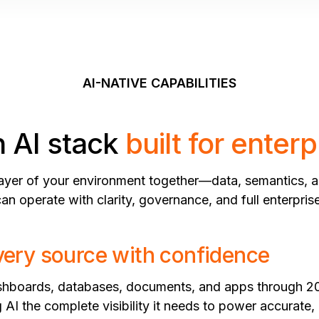
AI-NATIVE CAPABILITIES
 AI stack
built for enterp
layer of your environment together—data, semantics, a
n operate with clarity, governance, and full enterpris
ery source with confidence
ashboards, databases, documents, and apps through 2
 AI the complete visibility it needs to power accurate