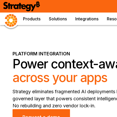
Products
Solutions
Integrations
Reso
PLATFORM INTEGRATION
Power context-aw
across your apps
Strategy eliminates fragmented AI deployments b
governed layer that powers consistent intelligen
No rebuilding and zero vendor lock-in.