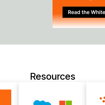
Resources