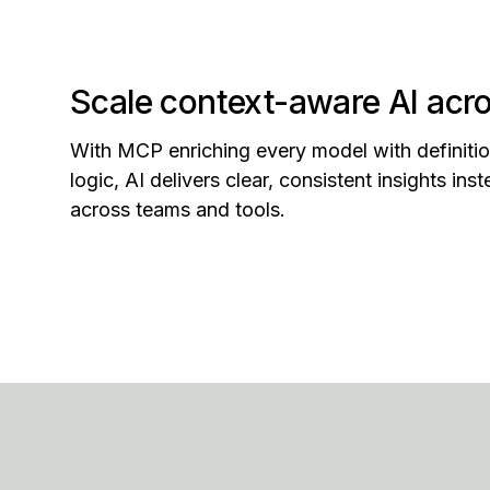
Scale context-aware AI acro
With MCP enriching every model with definitio
logic, AI delivers clear, consistent insights in
across teams and tools.