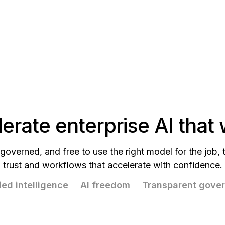
erate enterprise AI that
governed, and free to use the right model for the job,
trust and workflows that accelerate with confidence.
ied intelligence
AI freedom
Transparent gove