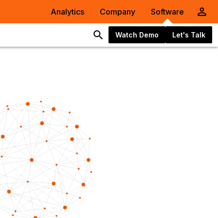
Analytics
Company
Software
Watch Demo
Let's Talk