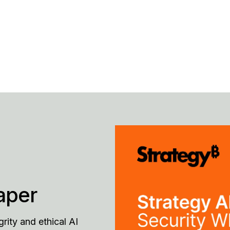
aper
grity and ethical AI