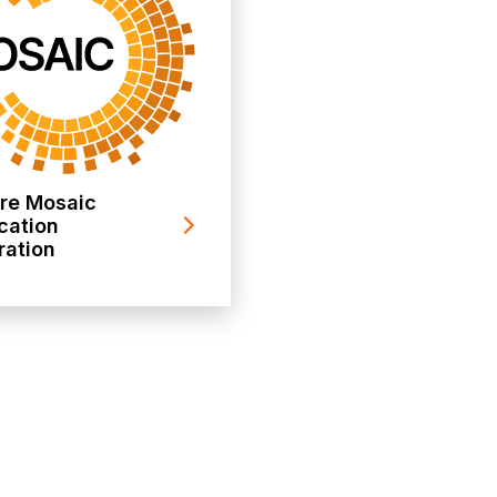
ore Mosaic
cation
ration