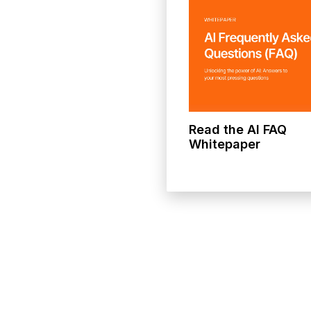
Read the AI FAQ
Whitepaper