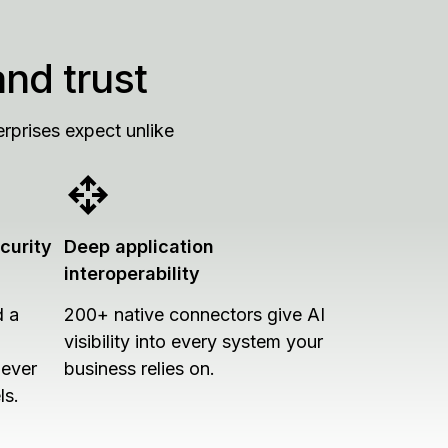
and trust
rprises expect unlike
curity
Deep application
interoperability
d a
200+ native connectors give AI
visibility into every system your
never
business relies on.
ls.