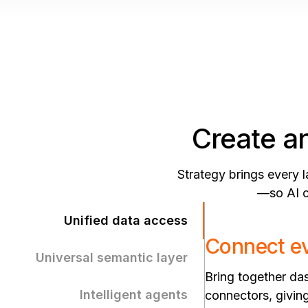
Create an
Strategy brings every 
—so AI ca
Unified data access
Connect ev
Universal semantic layer
Bring together d
Intelligent agents
connectors, giving