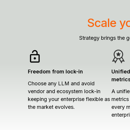
Scale y
Strategy brings the 
Freedom from lock-in
Unifie
metric
Choose any LLM and avoid
vendor and ecosystem lock-in
A unifi
keeping your enterprise flexible as
metrics
the market evolves.
every m
enterpri