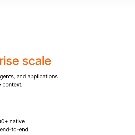
rise scale
gents, and applications
e context.
00+ native
, end-to-end