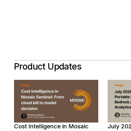
Product Updates
Cost Intelligence in Mosaic
July 202