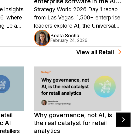
enterprise software in the AI
W
era
e insights
Strategy World 2026 Day 1 recap
E
6, where
from Las Vegas: 1,500+ enterprise
f
ong Le and
leaders explore AI, the Universal
D
iled
Semantic Layer, corporate Bitcoin
f
Beata Socha
February 24, 2026
enterprise
strategy, and the future of
v
I
enterprise software in the AI era.
m
View all
Retail
c
ented
d
.
 Mosaic
ed AI
etail
Why governance, not AI, is
W
c AI
the real catalyst for retail
A
analytics
a
etailers