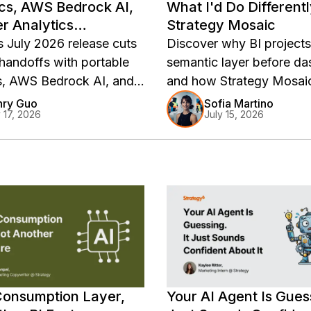
cs, AWS Bedrock AI,
What I'd Do Different
r Analytics
Strategy Mosaic
ments
s July 2026 release cuts
Discover why BI project
 handoffs with portable
semantic layer before da
s, AWS Bedrock AI, and
and how Strategy Mosaic
 BI deployments.
teams define governed m
nry Guo
Sofia Martino
y 17, 2026
July 15, 2026
business logic, and analy
faster.
Consumption Layer,
Your AI Agent Is Guess