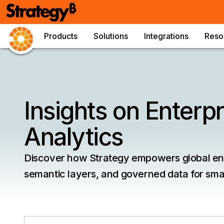
Products
Solutions
Integrations
Reso
Insights on Enterpr
Analytics
Discover how Strategy empowers global ente
semantic layers, and governed data for smar