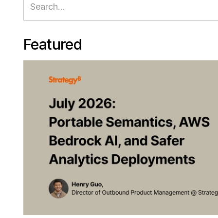
Featured