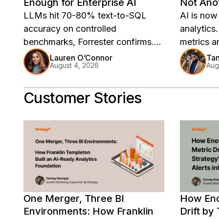
Enough for Enterprise AI
Not Anot
LLMs hit 70-80% text-to-SQL
AI is now
accuracy on controlled
analytics
benchmarks, Forrester confirms.
metrics a
Strategy Software's real-world
sit outsi
Lauren O’Connor
Tan
August 4, 2026
Aug
test found 88.2%, with wrong
answers c
answers 5-10x inflated. The fix is
Customer Stories
architectural.
One Merger, Three BI
How Eno
Environments: How Franklin
Drift by