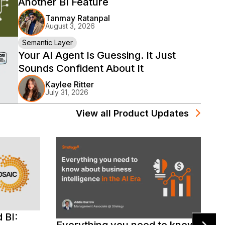
Another BI Feature
Tanmay Ratanpal
August 3, 2026
Semantic Layer
Your AI Agent Is Guessing. It Just
Sounds Confident About It
Kaylee Ritter
July 31, 2026
View all
Product Updates
 BI:
D
Everything you need to know