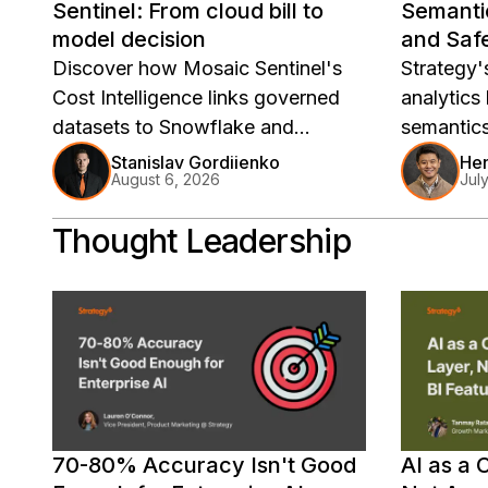
Sentinel: From cloud bill to
Semanti
model decision
and Safe
Deploy
Discover how Mosaic Sentinel's
Strategy'
Cost Intelligence links governed
analytics
datasets to Snowflake and
semantic
Databricks spend, turning bills into
governed
Stanislav Gordiienko
He
August 6, 2026
Jul
model decisions.
Thought Leadership
70-80% Accuracy Isn't Good
AI as a 