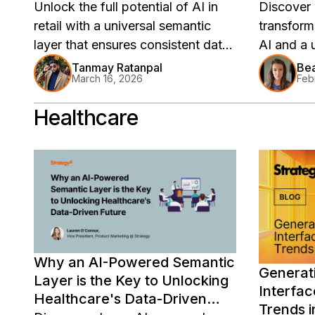
Unlock the full potential of AI in
Discover
retail with a universal semantic
transformi
layer that ensures consistent data
AI and a 
logic, enabling scalable predictive
enhancin
Tanmay Ratanpal
Bea
March 16, 2026
Feb
analytics and reliable insights
its global
across your enterprise. Discover
how a uni
Healthcare
how Strategy Mosaic empowers
revolution
retailers to transform isolated AI
NRF 2026
efforts into cohesive, enterprise-
wide intelligence.
Why an AI-Powered Semantic
Generati
Layer is the Key to Unlocking
Interfac
Healthcare's Data-Driven
Trends i