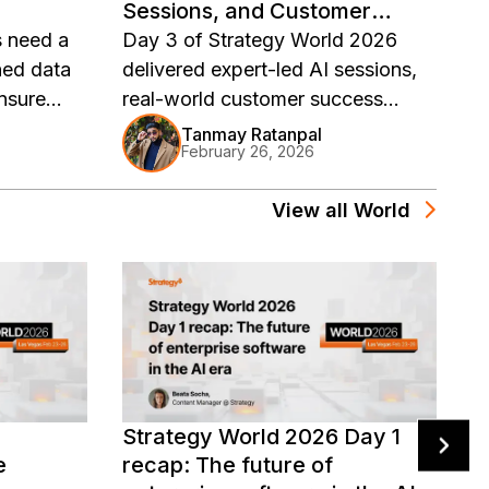
Sessions, and Customer
r
Stories
s need a
Day 3 of Strategy World 2026
D
ned data
delivered expert-led AI sessions,
tr
ensure
real-world customer success
A
eliver
stories, and hands-on workshops.
e
Tanmay Ratanpal
February 26, 2026
ytics with
Catch the key highlights and
it
watch on-demand replays.
h
View all
World
re
N
Strategy World 2026 Day 1
V
e
recap: The future of
D