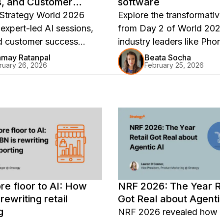
s, and Customer
software
 Strategy World 2026
Explore the transformativ
 expert-led AI sessions,
from Day 2 of World 202
d customer success
industry leaders like Ph
and hands-on workshops.
Saurabh Abhyankar unve
may Ratanpal
Beata Socha
ruary 26, 2026
February 25, 2026
 key highlights and
groundbreaking shifts in 
-demand replays.
software, emphasizing A
integration and semantic
abstraction for unpreced
efficiency and innovation
Discover how Strategy's
is redefining enterprise
architecture with advanc
capabilities and strategic
re floor to AI: How
NRF 2026: The Year R
partnerships.
rewriting retail
Got Real about Agenti
g
NRF 2026 revealed how r