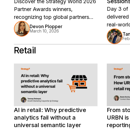
Session
Discover the Strategy World 2026
Stories
Day 3 of
Partner Awards winners,
delivered
recognizing top global partners
real-worl
including Google Cloud, Infocepts,
Devon Plopper
March 10, 2026
stories, 
CGI, and more for driving
Tan
Feb
Catch the
innovation, co-selling success,
watch on
Retail
and enterprise analytics impact
across the Strategy ecosystem.
AI in retail: Why predictive
From sto
analytics fail without a
URBN is 
universal semantic layer
reportin