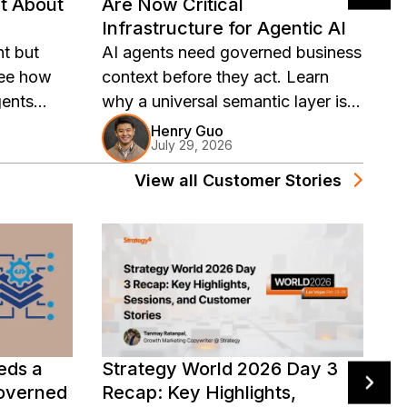
t About
Are Now Critical
A
Infrastructure for Agentic AI
L
t but
AI agents need governed business
U
See how
context before they act. Learn
m
ents
why a universal semantic layer is
re
governed
now critical infrastructure for
a
Henry Guo
July 29, 2026
agentic AI.
View all
Customer Stories
eds a
Strategy World 2026 Day 3
F
Governed
Recap: Key Highlights,
U