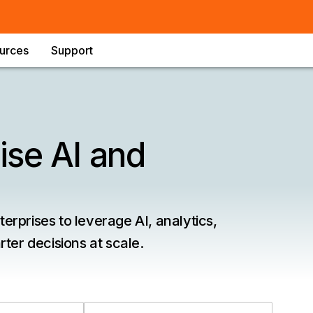
urces
Support
ise AI and
rprises to leverage AI, analytics,
ter decisions at scale.