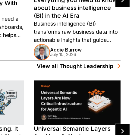
ly With
S
about business intelligence
M
(BI) in the AI Era
s need a
G
Business intelligence (BI)
shboards,
r
transforms raw business data into
 helps
t
actionable insights that guide
etrics,
r
strategy, streamline operations,
Addie Burrow
tics
w
July 10, 2026
and fuel growth. Learn how AI and
semantic layers are redefining
View all
Thought Leadership
what BI can do for your
organization.
ing. It
Universal Semantic Layers
U