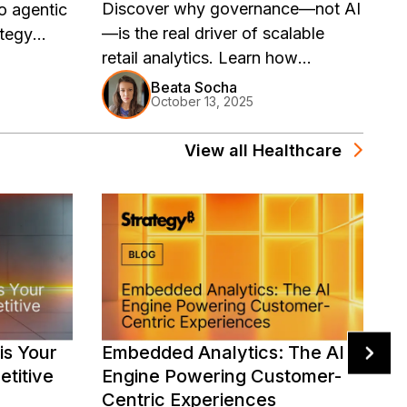
Discover why governance—not AI
E
o agentic
—is the real driver of scalable
is
ategy
retail analytics. Learn how
se
 retail
Strategy Mosaic’s universal
go
versal
Beata Socha
October 13, 2025
semantic layer empowers retailers
s
to deliver consistent, governed,
View all
Healthcare
and AI-ready insights across every
channel, tool, and region—turning
data chaos into trusted
intelligence.
is Your
Embedded Analytics: The AI
E
titive
Engine Powering Customer-
I
Centric Experiences
i