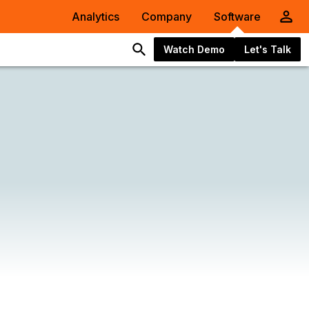
Analytics
Company
Software
Watch Demo
Let's Talk