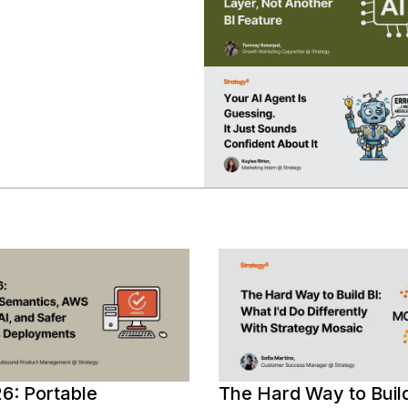
Deployments
17,
semantics,
2026
AWS
Bedrock
AI,
and
governed
BI
deployments.
6: Portable
The Hard Way to Build