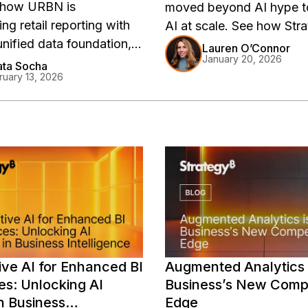
 how URBN is
moved beyond AI hype t
ng retail reporting with
AI at scale. See how Str
unified data foundation,
delivers trusted, real-time
Lauren O’Connor
January 20, 2026
g decision-making across
insights with AI and a uni
ta Socha
ruary 13, 2026
 brand portfolio. Learn
semantic layer.
versal semantic layer is
izing retail intelligence at
.
ve AI for Enhanced BI
Augmented Analytics 
es: Unlocking AI
Business’s New Compe
n Business
Edge