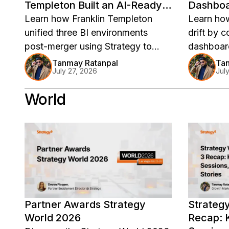
Templeton Built an AI-Ready
Dashboar
Analytics Foundation
Learn how Franklin Templeton
Learn ho
unified three BI environments
drift by 
post-merger using Strategy to
dashboard
build a governed, AI-ready
speed re
Tanmay Ratanpal
Tan
July 27, 2026
Jul
analytics foundation.
accountabi
analytics.
World
Partner Awards Strategy
Strateg
World 2026
Recap: K