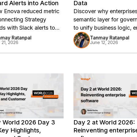
d Alerts into Action
Data
w Enova reduced metric
Discover why enterprise
connecting Strategy
semantic layer for gover
s with Slack alerts to
to unify business logic, 
sponses, improve
trusted AI outputs, and d
may Ratanpal
Tanmay Ratanpal
y 21, 2026
June 12, 2026
lity, and deliver trusted
consistent, scalable anal
Strategy.
y World 2026 Day 3
Day 2 at World 2026:
ey Highlights,
Reinventing enterpris