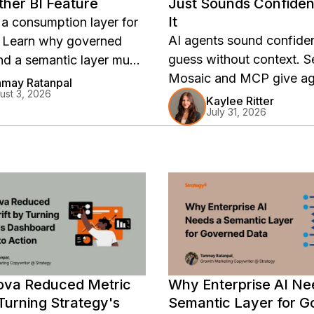
her BI Feature
Just Sounds Confiden
It
 a consumption layer for
AI agents sound confiden
. Learn why governed
guess without context. 
nd a semantic layer must
Mosaic and MCP give ag
de the LLM to keep
may Ratanpal
ust 3, 2026
trusted definitions and 
onsistent.
Kaylee Ritter
July 31, 2026
metrics.
va Reduced Metric
Why Enterprise AI Ne
 Turning Strategy's
Semantic Layer for 