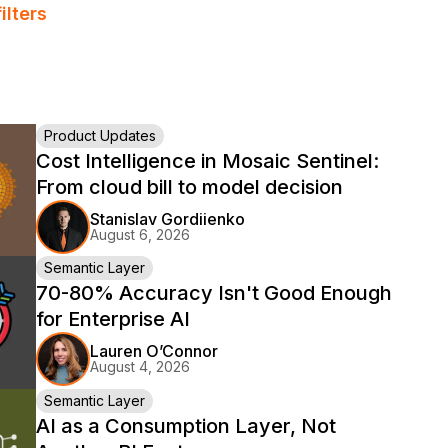
ilters
Product Updates
Cost Intelligence in Mosaic Sentinel:
From cloud bill to model decision
Stanislav Gordiienko
August 6, 2026
Semantic Layer
70-80% Accuracy Isn't Good Enough
for Enterprise AI
Lauren O’Connor
August 4, 2026
Semantic Layer
AI as a Consumption Layer, Not