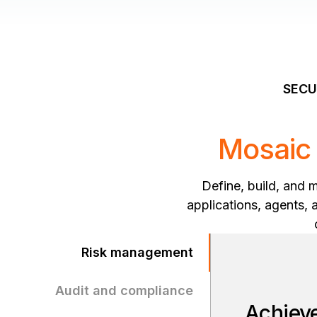
SECU
Mosaic 
Define, build, and 
applications, agents, 
Risk management
Audit and compliance
Achieve