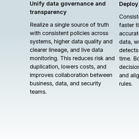
Unify data governance and
Deploy
transparency
Consist
Realize a single source of truth
faster 
with consistent policies across
accurat
systems, higher data quality and
data, w
clearer lineage, and live data
detects 
monitoring. This reduces risk and
time. B
duplication, lowers costs, and
decision
improves collaboration between
and ali
business, data, and security
rules.
teams.