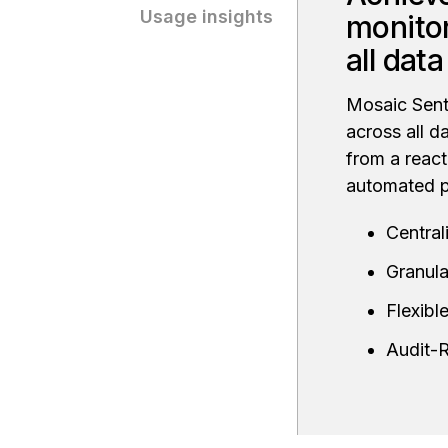
Usage insights
monitor
all dat
Mosaic Senti
across all d
from a react
automated p
Central
Granula
Flexib
Audit-