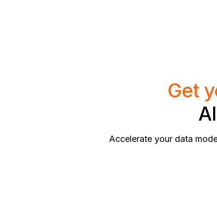
Get y
AI
Accelerate your data model