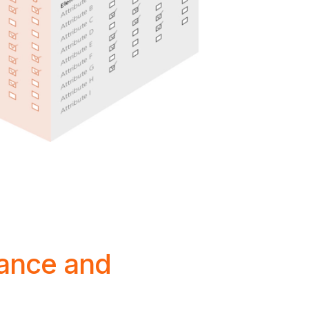
ance and