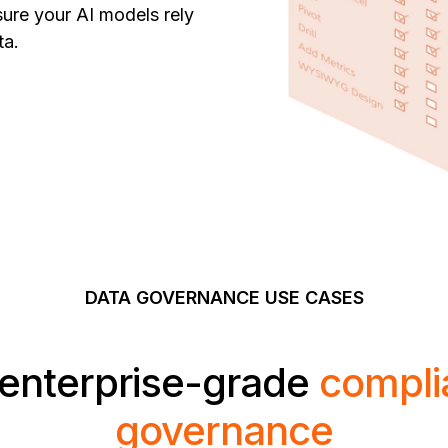
sure your AI models rely
ta.
DATA
GOVERNANCE USE CASES
enterprise-grade
compli
governance