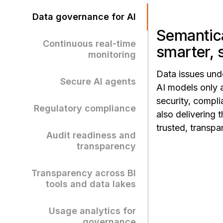
Data governance for AI
Semantica
Continuous real-time
smarter, 
monitoring
Data issues und
Secure AI agents
AI models only 
security, compli
Regulatory compliance
also delivering
trusted, transp
Audit readiness and
transparency
Transparency across BI
tools and data lakes
Usage analytics for
governance