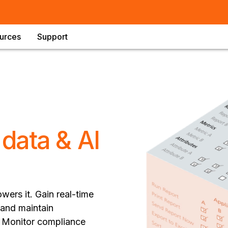
urces
Support
e
data & AI
wers it. Gain real-time
 and maintain
n. Monitor compliance