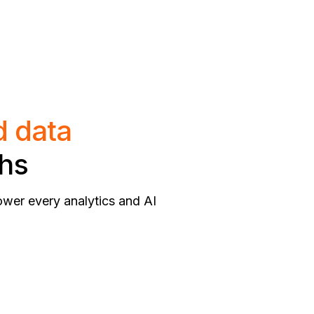
d data
ths
ower every analytics and AI