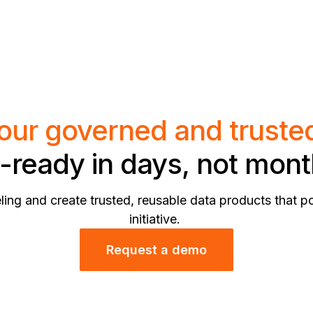
our governed and truste
-ready in days, not mon
ing and create trusted, reusable data products that p
initiative.
Request a demo