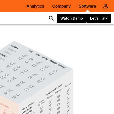
Analytics
Company
Software
Watch Demo
Let's Talk