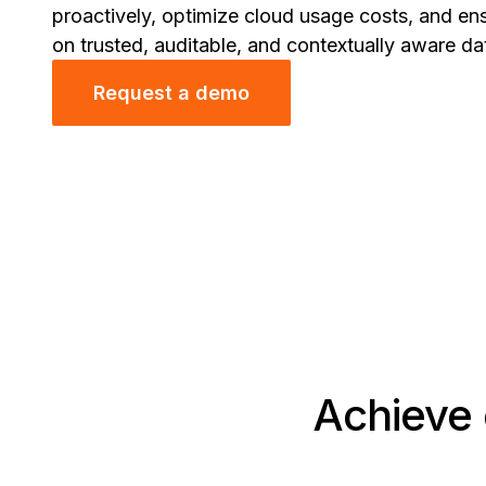
proactively, optimize cloud usage costs, and en
on trusted, auditable, and contextually aware da
Request a demo
Achieve 