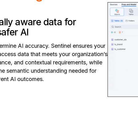
lly aware data for
safer AI
ermine AI accuracy. Sentinel ensures your
access data that meets your organization’s
ance, and contextual requirements, while
 the semantic understanding needed for
arent AI outcomes.