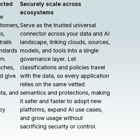
ected
Securely scale across
ecosystems
le
stomers,
Serve as the trusted universal
s,
connector across your data and AI
rails
landscape, linking clouds, sources,
andards
models, and tools into a single
wn.
governance layer. Let
aches,
classifications and policies travel
nd give
with the data, so every application
relies on the same vetted
ata, and
semantics and protections, making
it safer and faster to adopt new
by
platforms, expand AI use cases,
and grow usage without
sacrificing security or control.