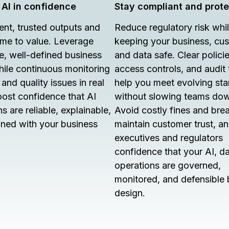
 AI in confidence
Stay compliant and prot
ent, trusted outputs and
Reduce regulatory risk whi
time to value. Leverage
keeping your business, cu
e, well-defined business
and data safe. Clear policie
hile continuous monitoring
access controls, and audit t
and quality issues in real
help you meet evolving st
oost confidence that AI
without slowing teams do
s are reliable, explainable,
Avoid costly fines and bre
gned with your business
maintain customer trust, a
executives and regulators
confidence that your AI, d
operations are governed,
monitored, and defensible 
design.