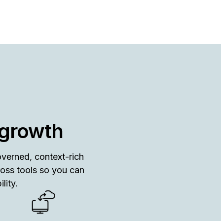
 growth
overned, context-rich
ross tools so you can
lity.