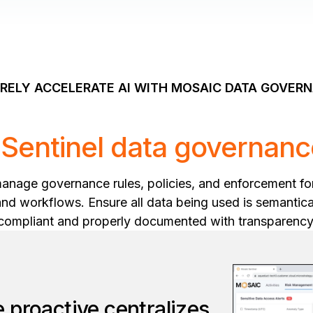
RELY ACCELERATE AI WITH MOSAIC DATA GOVER
Sentinel data governanc
manage governance rules, policies, and enforcement fo
and workflows. Ensure all data being used is semantical
compliant and properly documented with transparency
 proactive centralizes