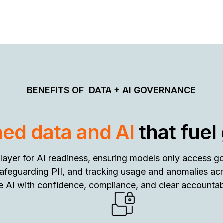
BENEFITS OF
DATA + AI GOVERNANCE
ed data and AI
that fuel
 layer for AI readiness, ensuring models only access g
safeguarding PII, and tracking usage and anomalies ac
e AI with confidence, compliance, and clear accountabi