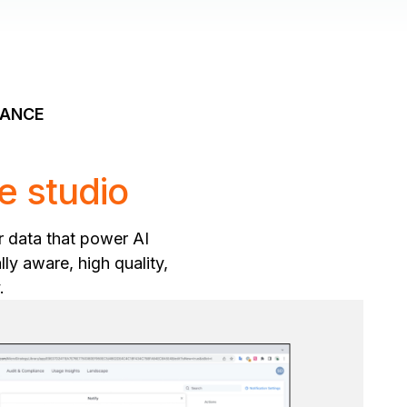
NANCE
e studio
r data that power AI
ly aware, high quality,
.