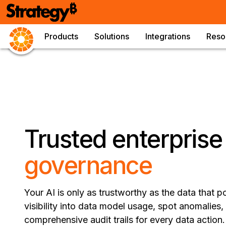
Products
Solutions
Integrations
Reso
Trusted enterpris
governance
Your AI is only as trustworthy as the data that po
visibility into data model usage, spot anomalies,
comprehensive audit trails for every data actio