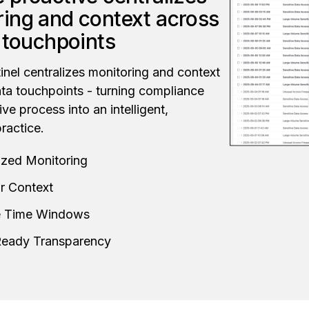
ing and context across
a touchpoints
nel centralizes monitoring and context
ata touchpoints - turning compliance
ive process into an intelligent,
ractice.
ized Monitoring
r Context
le Time Windows
Ready Transparency