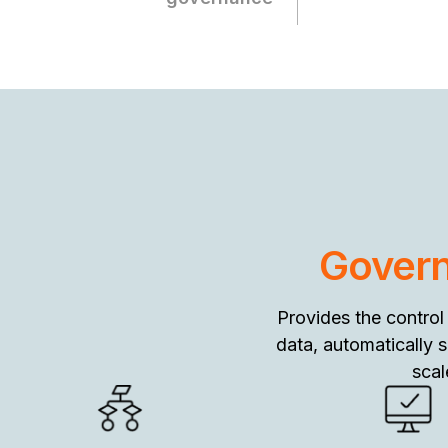
Govern
Provides the control
data, automatically 
scal