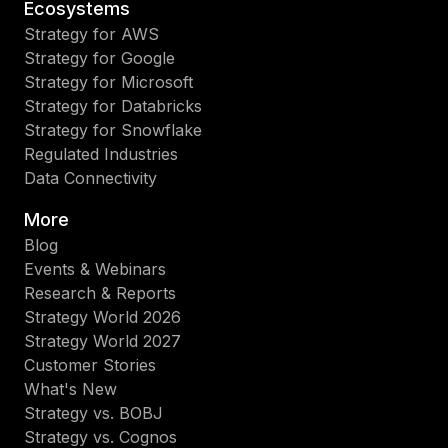
Ecosystems
Strategy for AWS
Strategy for Google
Strategy for Microsoft
Strategy for Databricks
Strategy for Snowflake
Regulated Industries
Data Connectivity
More
Blog
Events & Webinars
Research & Reports
Strategy World 2026
Strategy World 2027
Customer Stories
What's New
Strategy vs. BOBJ
Strategy vs. Cognos