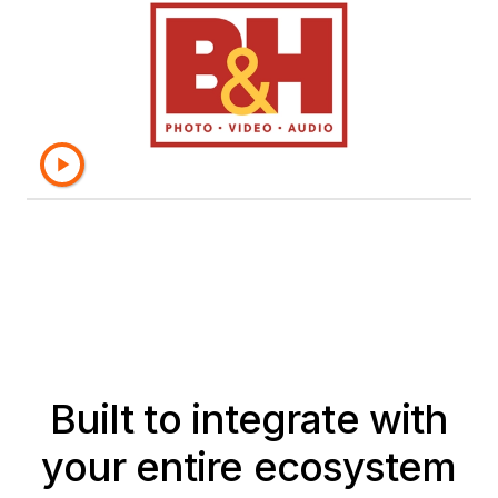
semantic layer, which provides a
single source of truth, and the
objects are secure and reliable."
– Yesroel Gruber, Director of Business
Intelligence, B&H Photo
Built to integrate with
your entire ecosystem