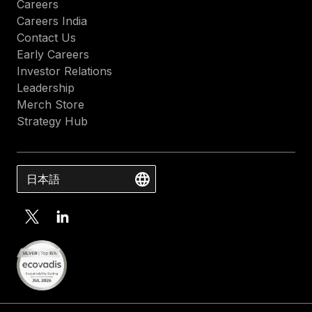
Careers
Careers India
Contact Us
Early Careers
Investor Relations
Leadership
Merch Store
Strategy Hub
日本語