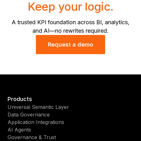
Keep your logic.
A trusted KPI foundation across BI, analytics,
and AI—no rewrites required.
Request a demo
Products
Universal Semantic Layer
Data Governance
Application Integrations
AI Agents
Governance & Trust