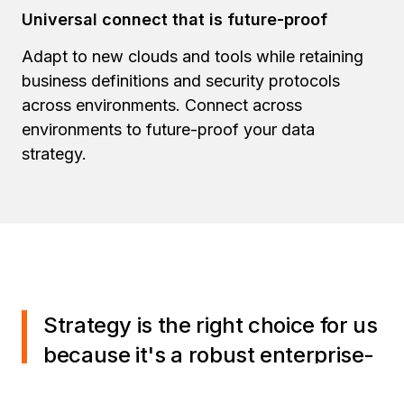
Universal connect that is future-proof
Adapt to new clouds and tools while retaining
business definitions and security protocols
across environments. Connect across
environments to future-proof your data
strategy.
Strategy is the right choice for us
because it's a robust enterprise-
grade solution. It offers a