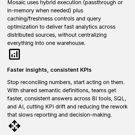
Mosaic uses hybrid execution (passthrough or
in-memory when needed) plus
caching/freshness controls and query
optimization to deliver fast analytics across
distributed sources, without centralizing
everything into one warehouse.
Faster insights, consistent KPIs
Stop reconciling numbers, start acting on them.
With shared semantic definitions, teams get
faster, consistent answers across BI tools, SQL,
and AI, cutting KPI drift and reducing the rework
that slows reporting and decision-making.