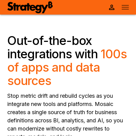
Out-of-the-box
integrations with
100s
of apps and data
sources
Stop metric drift and rebuild cycles as you
integrate new tools and platforms. Mosaic
creates a single source of truth for business
definitions across BI, analytics, and AI, so you
can modernize without costly rewrites to