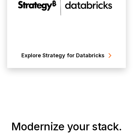
Explore Strategy for Databricks
Modernize your stack.