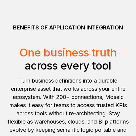
BENEFITS OF APPLICATION INTEGRATION
One business truth
across every tool
Turn business definitions into a durable
enterprise asset that works across your entire
ecosystem. With 200+ connections, Mosaic
makes it easy for teams to access trusted KPIs
across tools without re-architecting. Stay
flexible as warehouses, clouds, and BI platforms
evolve by keeping semantic logic portable and