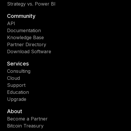
Strategy vs. Power BI
Community
API
Documentation
Knowledge Base
Partner Directory
Download Software
Services
Consulting
Cloud
Support
Education
Upgrade
About
Become a Partner
Bitcoin Treasury