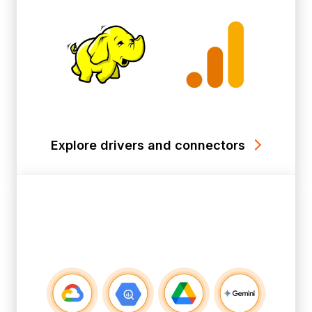
Explore drivers and connectors