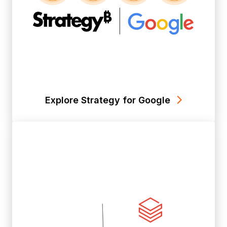
Explore Strategy for Google