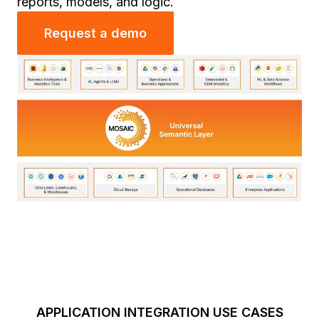
reports, models, and logic.
Request a demo
APPLICATION INTEGRATION USE CASES