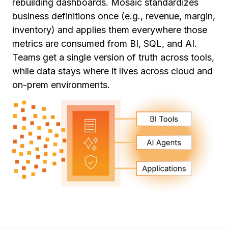
rebuilding dashboards. Mosaic standardizes
business definitions once (e.g., revenue, margin,
inventory) and applies them everywhere those
metrics are consumed from BI, SQL, and AI.
Teams get a single version of truth across tools,
while data stays where it lives across cloud and
on-prem environments.