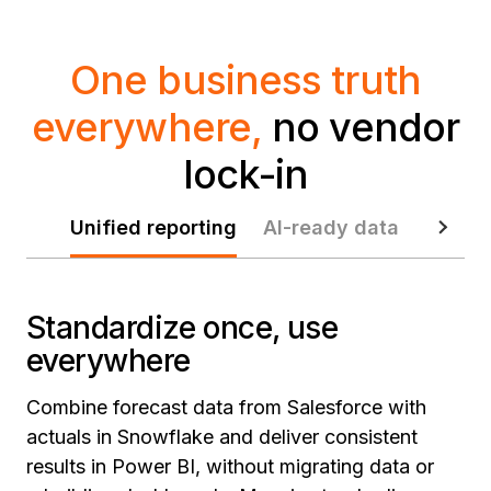
One business truth
everywhere,
no vendor
lock-in
Unified reporting
AI-ready data
Data p
Standardize once, use
everywhere
Combine forecast data from Salesforce with
actuals in Snowflake and deliver consistent
results in Power BI, without migrating data or