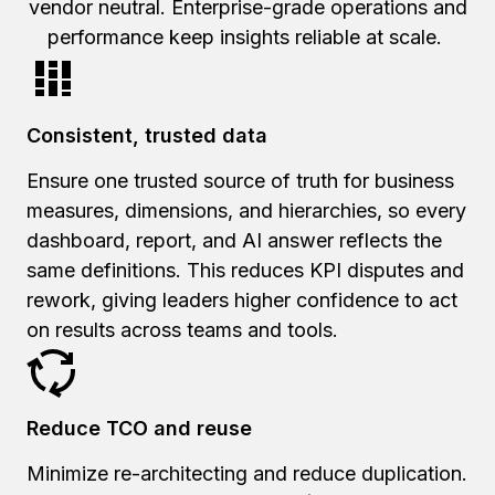
vendor neutral. Enterprise-grade operations and
performance keep insights reliable at scale.
Consistent, trusted data
Ensure one trusted source of truth for business
measures, dimensions, and hierarchies, so every
dashboard, report, and AI answer reflects the
same definitions. This reduces KPI disputes and
rework, giving leaders higher confidence to act
on results across teams and tools.
Reduce TCO and reuse
Minimize re-architecting and reduce duplication.