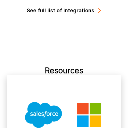
See full list of integrations
Resources