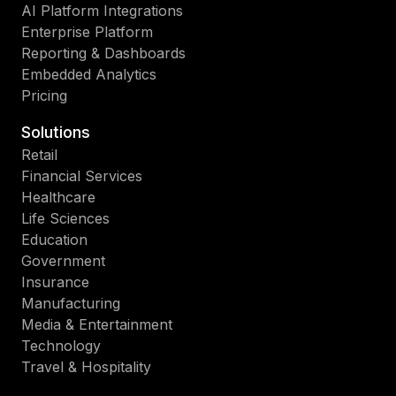
AI Platform Integrations
Enterprise Platform
Reporting & Dashboards
Embedded Analytics
Pricing
Solutions
Retail
Financial Services
Healthcare
Life Sciences
Education
Government
Insurance
Manufacturing
Media & Entertainment
Technology
Travel & Hospitality