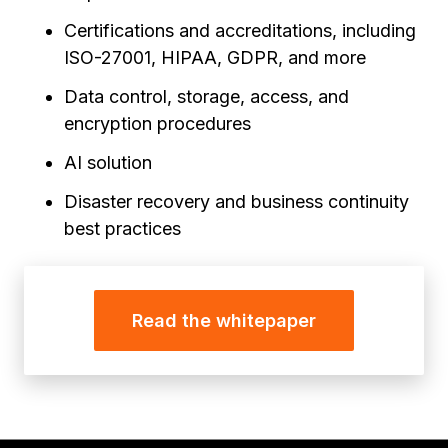
Certifications and accreditations, including
ISO-27001, HIPAA, GDPR, and more
Data control, storage, access, and
encryption procedures
AI solution
Disaster recovery and business continuity
best practices
Read the whitepaper