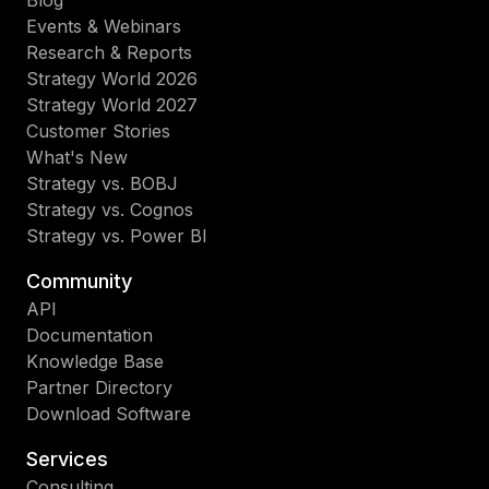
Blog
Events & Webinars
Research & Reports
Strategy World 2026
Strategy World 2027
Customer Stories
What's New
Strategy vs. BOBJ
Strategy vs. Cognos
Strategy vs. Power BI
Community
API
Documentation
Knowledge Base
Partner Directory
Download Software
Services
Consulting