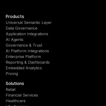
Products
Universal Semantic Layer
Data Governance
Application Integrations
AI Agents
Governance & Trust
AI Platform Integrations
Enterprise Platform
Reporting & Dashboards
Embedded Analytics
Pricing
Solutions
Retail
Financial Services
Healthcare