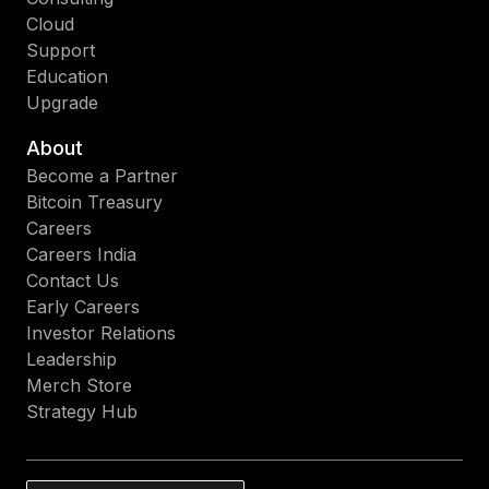
Cloud
Support
Education
Upgrade
About
Become a Partner
Bitcoin Treasury
Careers
Careers India
Contact Us
Early Careers
Investor Relations
Leadership
Merch Store
Strategy Hub