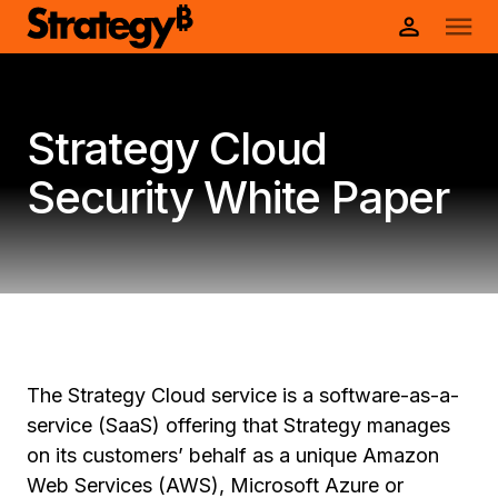
Strategy Cloud
Security White Paper
The Strategy Cloud service is a software-as-a-
service (SaaS) offering that Strategy manages
on its customers’ behalf as a unique Amazon
Web Services (AWS), Microsoft Azure or