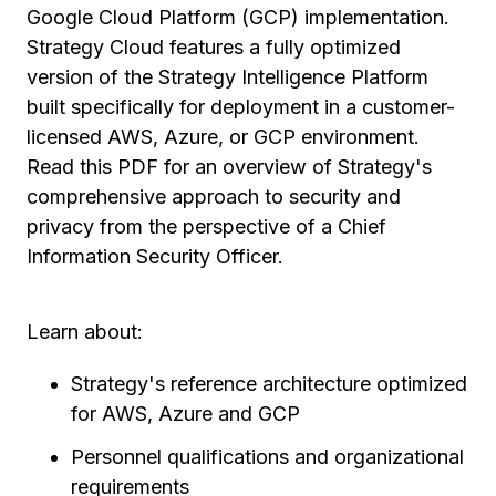
Google Cloud Platform (GCP) implementation.
Strategy Cloud features a fully optimized
version of the Strategy Intelligence Platform
built specifically for deployment in a customer-
licensed AWS, Azure, or GCP environment.
Read this PDF for an overview of Strategy's
comprehensive approach to security and
privacy from the perspective of a Chief
Information Security Officer.
Learn about:
Strategy's reference architecture optimized
for AWS, Azure and GCP
Personnel qualifications and organizational
requirements