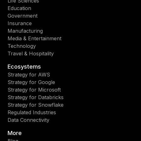
Life Sciences
Education
Government
Insurance
Manufacturing
Media & Entertainment
Technology
Travel & Hospitality
Ecosystems
Strategy for AWS
Strategy for Google
Strategy for Microsoft
Strategy for Databricks
Strategy for Snowflake
Regulated Industries
Data Connectivity
More