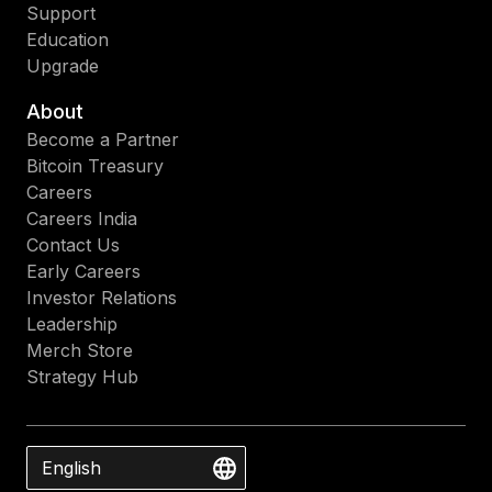
Support
Education
Upgrade
About
Become a Partner
Bitcoin Treasury
Careers
Careers India
Contact Us
Early Careers
Investor Relations
Leadership
Merch Store
Strategy Hub
English