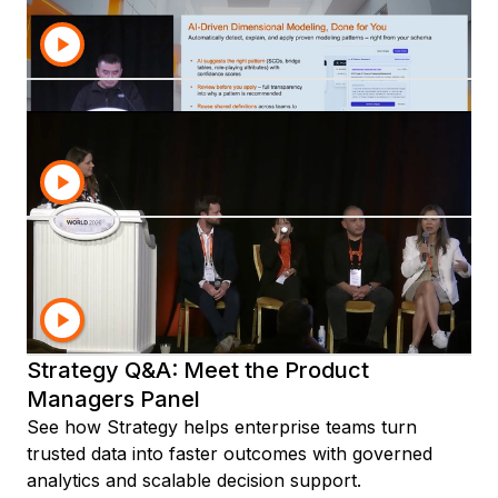
Learn how Strategy Workstation replaces legacy
tools with a unified cloud-ready experience for
admins, architects, and developers.
Analytics Roundtable: Dashboards,
Reports, and Beyond
See how Strategy is advancing dashboards, reports,
Library, and HyperIntelligence to deliver more
trusted and scalable analytics.
Shaping the Future of Mosaic: Interactive
Roadmap and Preview
Discover how Strategy Mosaic unlocks semantic
layer value with governed metrics, reusable logic,
and trusted analytics for AI-ready growth.
Strategy Q&A: Meet the Product
Managers Panel
See how Strategy helps enterprise teams turn
trusted data into faster outcomes with governed
analytics and scalable decision support.