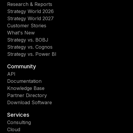
Research & Reports
Strategy World 2026
Strategy World 2027
Customer Stories
What's New
Strategy vs. BOBJ
Strategy vs. Cognos
Strategy vs. Power BI
Community
API
Documentation
Knowledge Base
Partner Directory
Download Software
Services
Consulting
Cloud