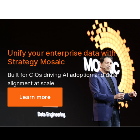
Unify your enterprise data with
Strategy Mosaic
Built for CIOs driving AI adoption and data
alignment at scale.
Learn more