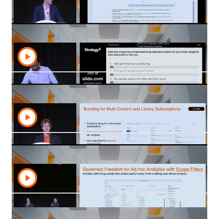
Discover insights from our Product Roundtables
—innovation in action at Strategy World 2026.
Strategy AI: Innovations and Roadmap
Revealed
Discover the latest Strategy AI innovations and
roadmap updates, including new capabilities,
governed intelligence, and AI-ready analytics.
Next-Level Integrations: Office 365 &
Google Workspace Roadmap
Explore the Strategy roadmap for Office 365 and
Google Workspace integrations that bring governed
data into everyday productivity workflows.
Workstation Unlocked: The Roadmap to a
Unified Cloud Experience