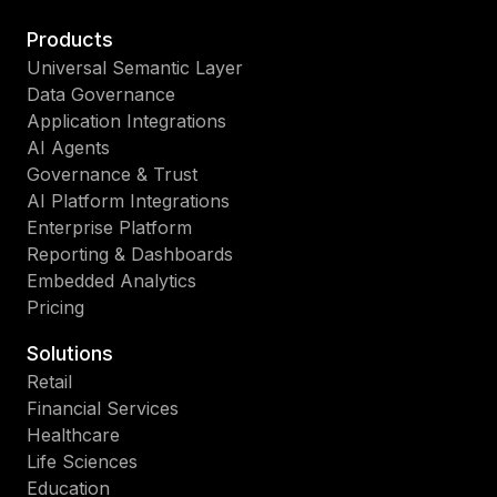
Products
Universal Semantic Layer
Data Governance
Application Integrations
AI Agents
Governance & Trust
AI Platform Integrations
Enterprise Platform
Reporting & Dashboards
Embedded Analytics
Pricing
Solutions
Retail
Financial Services
Healthcare
Life Sciences
Education