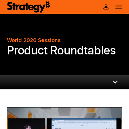
World 2026 Sessions
Product Roundtables
Product Roundtables