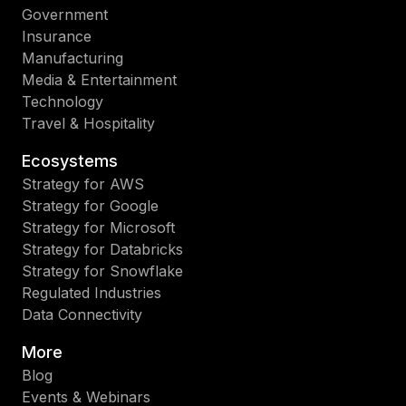
Government
Insurance
Manufacturing
Media & Entertainment
Technology
Travel & Hospitality
Ecosystems
Strategy for AWS
Strategy for Google
Strategy for Microsoft
Strategy for Databricks
Strategy for Snowflake
Regulated Industries
Data Connectivity
More
Blog
Events & Webinars