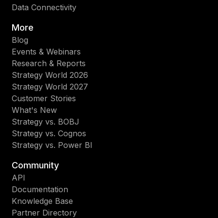
Data Connectivity
More
Blog
Events & Webinars
Research & Reports
Strategy World 2026
Strategy World 2027
Customer Stories
What's New
Strategy vs. BOBJ
Strategy vs. Cognos
Strategy vs. Power BI
Community
API
Documentation
Knowledge Base
Partner Directory