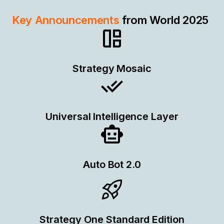
Key Announcements
from World 2025
Strategy Mosaic
Universal Intelligence Layer
Auto Bot 2.0
Strategy One Standard Edition