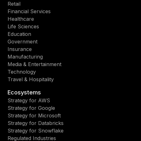
Retail
Financial Services
Healthcare
Life Sciences
Education
Government
Insurance
Manufacturing
Media & Entertainment
Technology
Travel & Hospitality
Ecosystems
Strategy for AWS
Strategy for Google
Strategy for Microsoft
Strategy for Databricks
Strategy for Snowflake
Regulated Industries