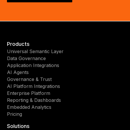
Products
Universal Semantic Layer
Data Governance
Application Integrations
AI Agents
Governance & Trust
AI Platform Integrations
Enterprise Platform
Reporting & Dashboards
Embedded Analytics
Pricing
Solutions