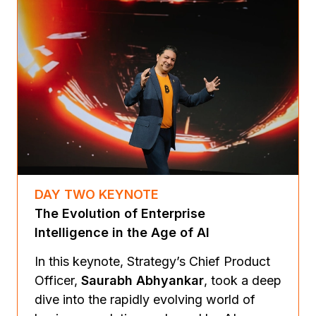
DAY TWO KEYNOTE
The Evolution of Enterprise
Intelligence in the Age of AI
In this keynote, Strategy’s Chief Product
Officer,
Saurabh Abhyankar
, took a deep
dive into the rapidly evolving world of