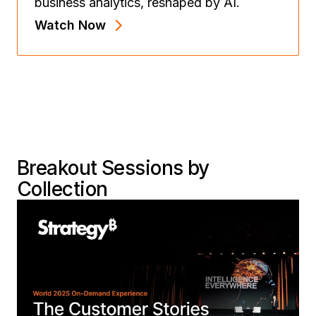
business analytics, reshaped by AI.
Watch Now
Breakout Sessions by
Collection