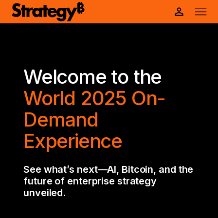
Welcome to the
World 2025 On-
Demand
Experience
See what’s next—AI, Bitcoin, and the
future of enterprise strategy
unveiled.