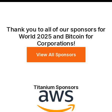
Thank you to all of our sponsors for
World 2025 and Bitcoin for
Corporations!
View All Sponsors
Titanium Sponsors