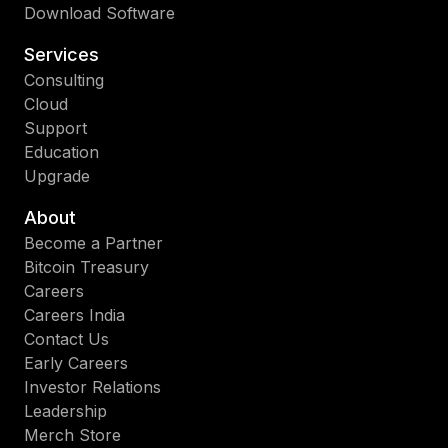
Download Software
Services
Consulting
Cloud
Support
Education
Upgrade
About
Become a Partner
Bitcoin Treasury
Careers
Careers India
Contact Us
Early Careers
Investor Relations
Leadership
Merch Store