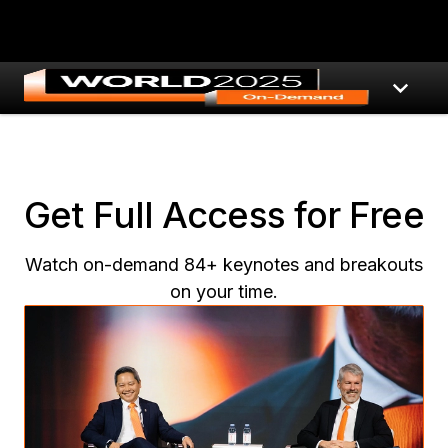
Get Full Access for Free
Watch on-demand 84+ keynotes and breakouts
on your time.