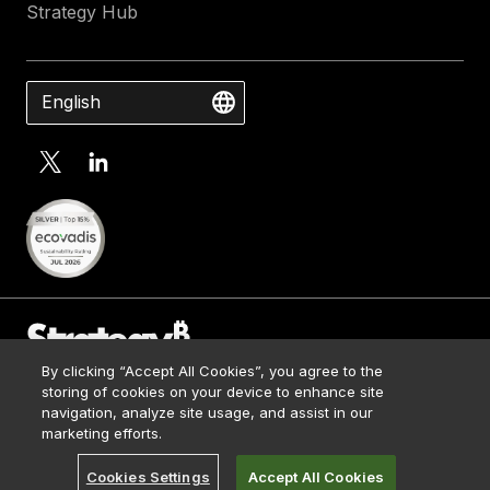
Strategy Hub
English
By clicking “Accept All Cookies”, you agree to the
Contact Us
storing of cookies on your device to enhance site
Media Kit
navigation, analyze site usage, and assist in our
© 2026 Strategy. All Rights Reserved.
Legal
marketing efforts.
Terms of Use
Cookies Settings
Accept All Cookies
Privacy Policy