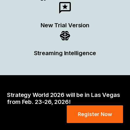
New Trial Version
Streaming Intelligence
Strategy World 2026 will be in Las Vegas
from Feb. 23-26, 2026!
Register Now