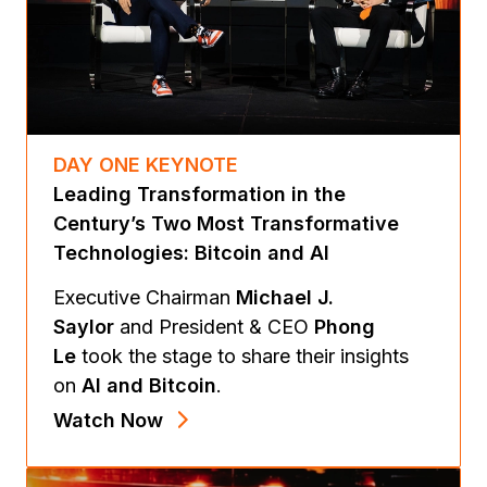
DAY ONE KEYNOTE
Leading Transformation in the
Century’s Two Most Transformative
Technologies: Bitcoin and AI
Executive Chairman
Michael J.
Saylor
and President & CEO
Phong
Le
took the stage to share their insights
on
AI and Bitcoin
.
Watch Now