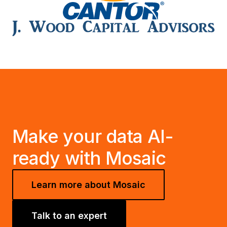
Make your data AI-
ready with Mosaic
Learn more about Mosaic
Talk to an expert