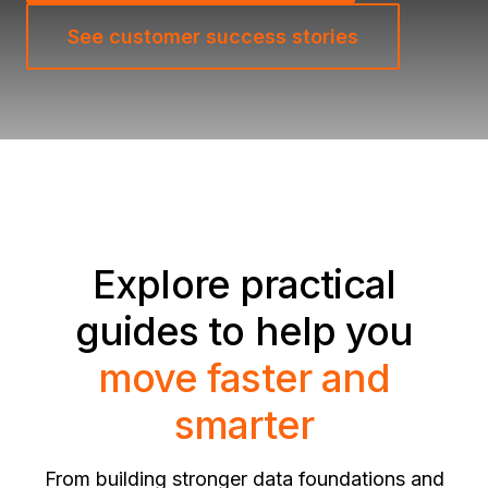
See customer success stories
Explore practical
guides to help you
move faster and
smarter
From building stronger data foundations and