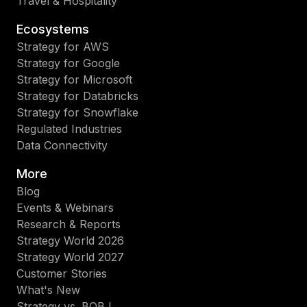
Travel & Hospitality
Ecosystems
Strategy for AWS
Strategy for Google
Strategy for Microsoft
Strategy for Databricks
Strategy for Snowflake
Regulated Industries
Data Connectivity
More
Blog
Events & Webinars
Research & Reports
Strategy World 2026
Strategy World 2027
Customer Stories
What's New
Strategy vs. BOBJ