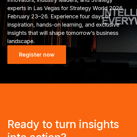
experts in Las Vegas for Strategy World 2026,
February 23–26. Experience four days of
inspiration, hands-on learning, and exclusive
insights that will shape tomorrow’s business
landscape.
Register now
Ready to turn insights