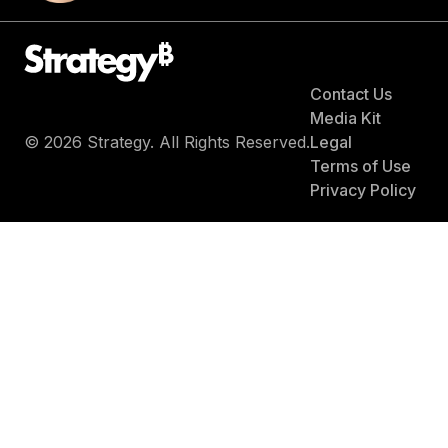
Contact Us
Media Kit
© 2026 Strategy. All Rights Reserved.
Legal
Terms of Use
Privacy Policy