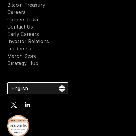
Bitcoin Treasury
Careers
Careers India
Contact Us
Early Careers
Investor Relations
Leadership
Merch Store
Strategy Hub
English