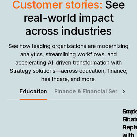
Customer stories:
See
real-world impact
across industries
See how leading organizations are modernizing
analytics, streamlining workflows, and
accelerating AI-driven transformation with
Strategy solutions—across education, finance,
healthcare, and more.
Education
Finance & Financial Services
Empo
Scal
Stud
Finan
Achi
Repo
in
with