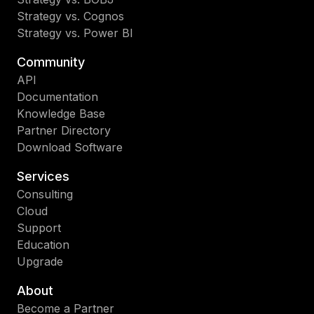
Strategy vs. Cognos
Strategy vs. Power BI
Community
API
Documentation
Knowledge Base
Partner Directory
Download Software
Services
Consulting
Cloud
Support
Education
Upgrade
About
Become a Partner