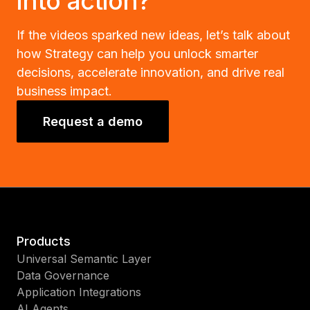
into action?
If the videos sparked new ideas, let’s talk about
how Strategy can help you unlock smarter
decisions, accelerate innovation, and drive real
business impact.
Request a demo
Products
Universal Semantic Layer
Data Governance
Application Integrations
AI Agents