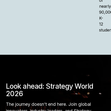
of
nearly
90,00
K-
12
studen
Look ahead: Strategy World
2026
The journey doesn’t end here. Join global
innovators, industry leaders, and Strategy