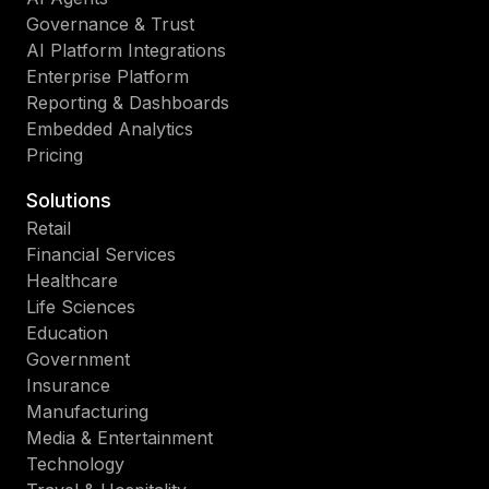
Governance & Trust
AI Platform Integrations
Enterprise Platform
Reporting & Dashboards
Embedded Analytics
Pricing
Solutions
Retail
Financial Services
Healthcare
Life Sciences
Education
Government
Insurance
Manufacturing
Media & Entertainment
Technology