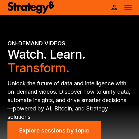
ON-DEMAND VIDEOS
Watch. Learn.
Transform.
Unlock the future of data and intelligence with
on-demand videos. Discover how to unify data,
automate insights, and drive smarter decisions
—powered by AI, Bitcoin, and Strategy
solutions.
Explore sessions by topic