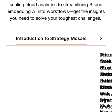
scaling cloud analytics to streamlining BI and
embedding AI into workflows—get the insights
you need to solve your toughest challenges.
Introduction to Strategy Mosaic
Bitcoin
Intr
Intr
Acce
The
to
to
Data
Evol
Mosa
Stra
Prep
of
Revo
Mosa
and
Ente
Data
Roa
Sema
Intel
Inter
Disc
Mode
in
with
the
Strugg
Disco
with
how
Stra
Age
fragm
Strate
Mosa
of
data
Mosai