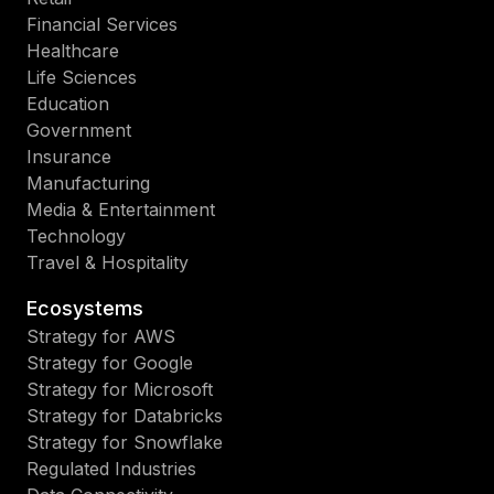
Financial Services
Healthcare
Life Sciences
Education
Government
Insurance
Manufacturing
Media & Entertainment
Technology
Travel & Hospitality
Ecosystems
Strategy for AWS
Strategy for Google
Strategy for Microsoft
Strategy for Databricks
Strategy for Snowflake
Regulated Industries