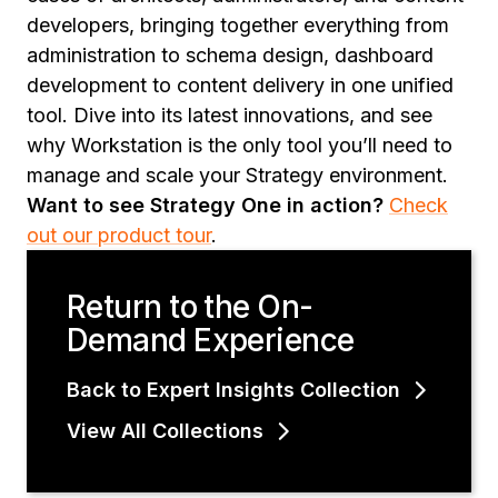
developers, bringing together everything from
administration to schema design, dashboard
development to content delivery in one unified
tool. Dive into its latest innovations, and see
why Workstation is the only tool you’ll need to
manage and scale your Strategy environment.
Want to see Strategy One in action?
Check
out our product tour
.
Return to the On-
Demand Experience
Back to Expert Insights Collection
View All Collections