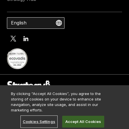
English
By clicking “Accept All Cookies”, you agree to the
Contact Us
storing of cookies on your device to enhance site
Media Kit
navigation, analyze site usage, and assist in our
© 2026 Strategy. All Rights Reserved.
Legal
marketing efforts.
Terms of Use
Cookies Settings
Accept All Cookies
Privacy Policy