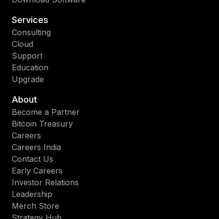
Services
Consulting
Cloud
Support
Education
Upgrade
About
Become a Partner
Bitcoin Treasury
Careers
Careers India
Contact Us
Early Careers
Investor Relations
Leadership
Merch Store
Strategy Hub