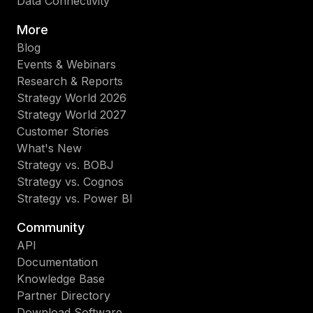
Data Connectivity
More
Blog
Events & Webinars
Research & Reports
Strategy World 2026
Strategy World 2027
Customer Stories
What's New
Strategy vs. BOBJ
Strategy vs. Cognos
Strategy vs. Power BI
Community
API
Documentation
Knowledge Base
Partner Directory
Download Software