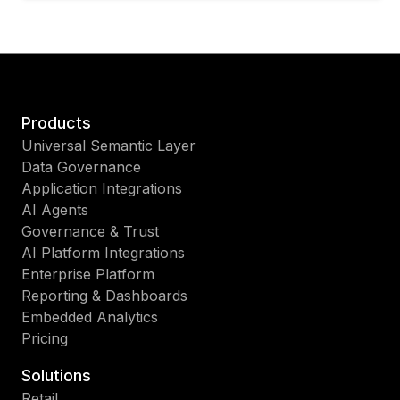
Products
Universal Semantic Layer
Data Governance
Application Integrations
AI Agents
Governance & Trust
AI Platform Integrations
Enterprise Platform
Reporting & Dashboards
Embedded Analytics
Pricing
Solutions
Retail