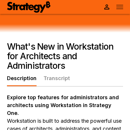
What's New in Workstation
for Architects and
Administrators
Description
Transcript
Explore top features for administrators and
architects using Workstation in Strategy
One.
Workstation is built to address the powerful use
cases of architects, administrators, and content