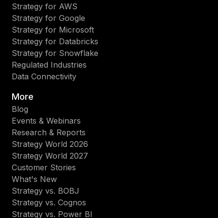
Strategy for AWS
Strategy for Google
Strategy for Microsoft
Strategy for Databricks
Strategy for Snowflake
Regulated Industries
Data Connectivity
More
Blog
Events & Webinars
Research & Reports
Strategy World 2026
Strategy World 2027
Customer Stories
What's New
Strategy vs. BOBJ
Strategy vs. Cognos
Strategy vs. Power BI