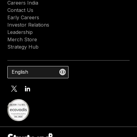
Careers India
Contact Us
Early Careers
Investor Relations
Leadership
Merch Store
Strategy Hub
English