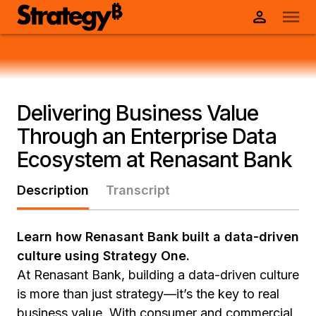
Delivering Business Value
Through an Enterprise Data
Ecosystem at Renasant Bank
Description
Transcript
Learn how Renasant Bank built a data-driven
culture using Strategy One.
At Renasant Bank, building a data-driven culture
is more than just strategy—it’s the key to real
business value. With consumer and commercial