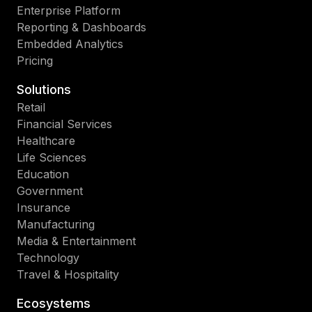
Enterprise Platform
Reporting & Dashboards
Embedded Analytics
Pricing
Solutions
Retail
Financial Services
Healthcare
Life Sciences
Education
Government
Insurance
Manufacturing
Media & Entertainment
Technology
Travel & Hospitality
Ecosystems