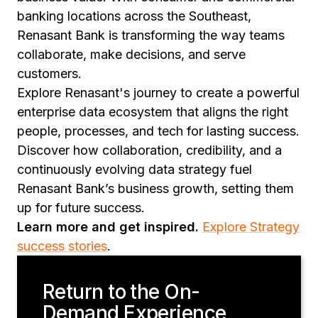
banking locations across the Southeast,
Renasant Bank is transforming the way teams
collaborate, make decisions, and serve
customers.
Explore Renasant's journey to create a powerful
enterprise data ecosystem that aligns the right
people, processes, and tech for lasting success.
Discover how collaboration, credibility, and a
continuously evolving data strategy fuel
Renasant Bank’s business growth, setting them
up for future success.
Learn more and get inspired.
Explore Strategy
success stories
.
Return to the On-
Demand Experience