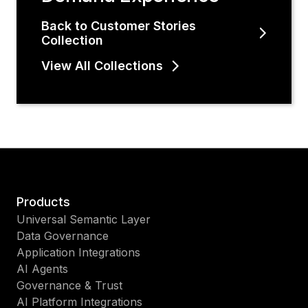
Back to Customer Stories
Collection
View All Collections
Products
Universal Semantic Layer
Data Governance
Application Integrations
AI Agents
Governance & Trust
AI Platform Integrations