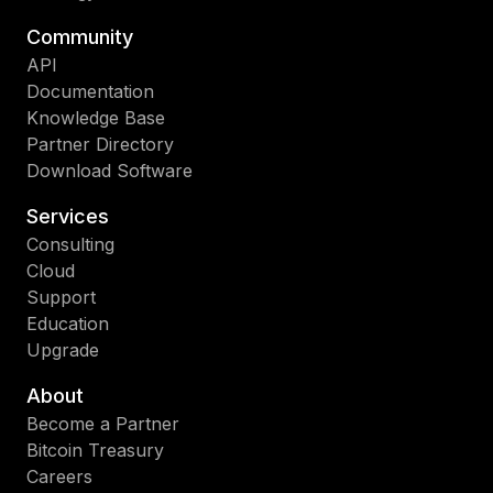
Community
API
Documentation
Knowledge Base
Partner Directory
Download Software
Services
Consulting
Cloud
Support
Education
Upgrade
About
Become a Partner
Bitcoin Treasury
Careers