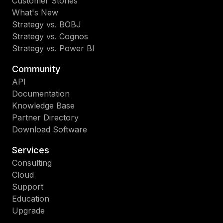
Customer Stories
What's New
Strategy vs. BOBJ
Strategy vs. Cognos
Strategy vs. Power BI
Community
API
Documentation
Knowledge Base
Partner Directory
Download Software
Services
Consulting
Cloud
Support
Education
Upgrade