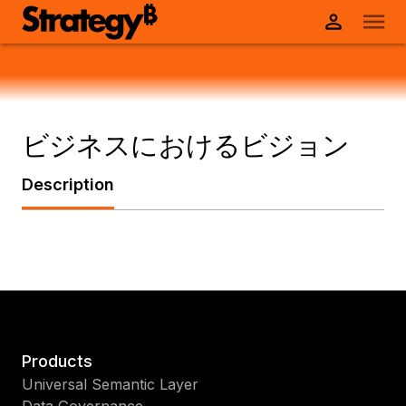
ビジネスにおけるビジョン
Description
Products
Universal Semantic Layer