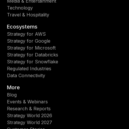
Media & Entertainment
Technology
Travel & Hospitality
Ecosystems
Strategy for AWS
Strategy for Google
Strategy for Microsoft
Strategy for Databricks
Strategy for Snowflake
Regulated Industries
Data Connectivity
More
Blog
Events & Webinars
Research & Reports
Strategy World 2026
Strategy World 2027