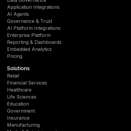
Data Governance
Application Integrations
AI Agents
Governance & Trust
AI Platform Integrations
Enterprise Platform
Reporting & Dashboards
Embedded Analytics
Pricing
Solutions
Retail
Financial Services
Healthcare
Life Sciences
Education
Government
Insurance
Manufacturing