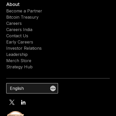
About
Become a Partner
Bitcoin Treasury
Careers
Careers India
Contact Us
Early Careers
Investor Relations
Leadership
Merch Store
Strategy Hub
English