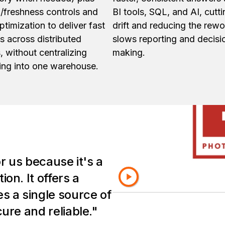
/freshness controls and
BI tools, SQL, and AI, cutt
ptimization to deliver fast
drift and reducing the rewo
cs across distributed
slows reporting and decisi
, without centralizing
making.
ing into one warehouse.
or us because it's a
on. It offers a
s a single source of
ure and reliable."