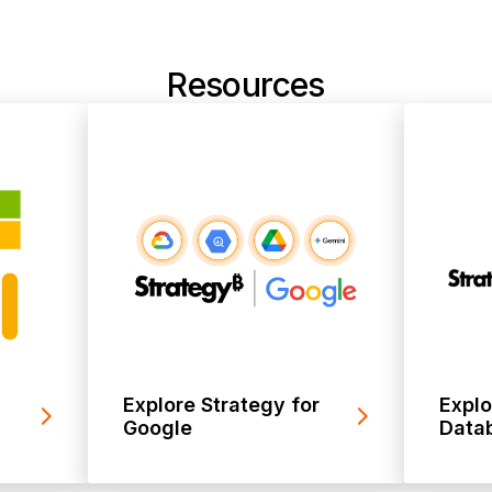
Resources
Explore Strategy for
Explo
Google
Datab