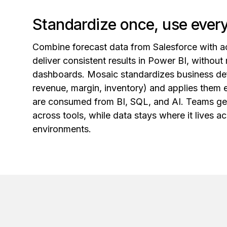
Standardize once, use eve
Combine forecast data from Salesforce with a
deliver consistent results in Power BI, without 
dashboards. Mosaic standardizes business defi
revenue, margin, inventory) and applies them
are consumed from BI, SQL, and AI. Teams get 
across tools, while data stays where it lives 
environments.