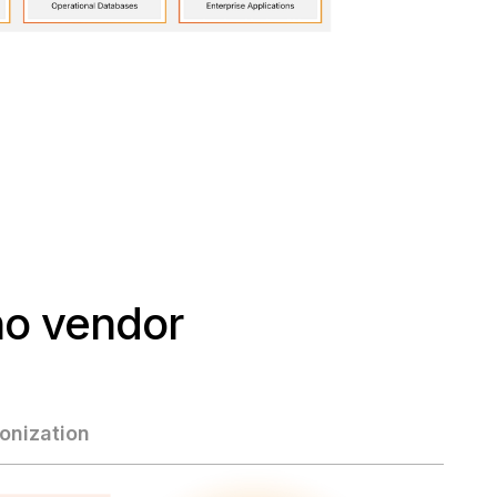
o vendor
nization