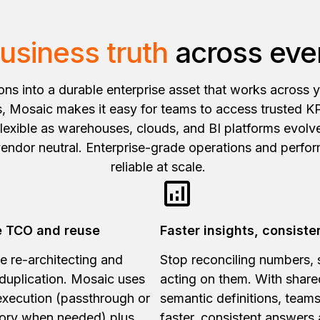
usiness truth
across ever
ions into a durable enterprise asset that works across 
 Mosaic makes it easy for teams to access trusted KP
 flexible as warehouses, clouds, and BI platforms evol
vendor neutral. Enterprise-grade operations and perfo
reliable at scale.
 TCO and reuse
Faster insights, consiste
e re-architecting and
Stop reconciling numbers, s
duplication. Mosaic uses
acting on them. With share
execution (passthrough or
semantic definitions, teams
ory when needed) plus
faster, consistent answers