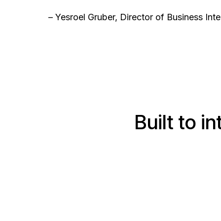
– Yesroel Gruber, Director of Business In
Built to 