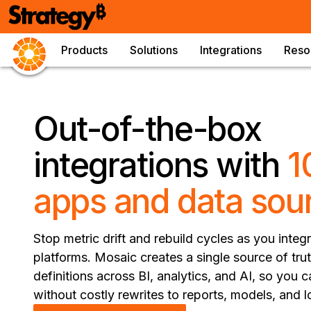
Products
Solutions
Integrations
Reso
Out-of-the-box
integrations with
1
apps and data sou
Stop metric drift and rebuild cycles as you inte
platforms. Mosaic creates a single source of tru
definitions across BI, analytics, and AI, so you
without costly rewrites to reports, models, and l