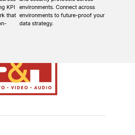
ing KPI
environments. Connect across
rk that
environments to future-proof your
on-
data strategy.