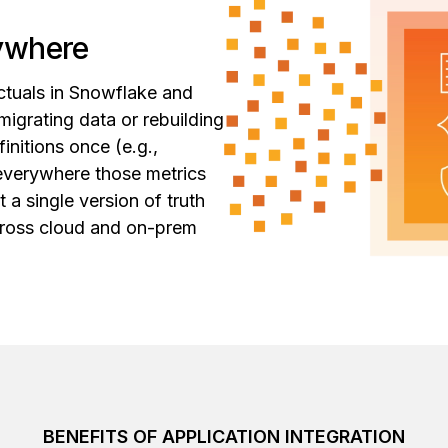
rywhere
ctuals in Snowflake and
migrating data or rebuilding
nitions once (e.g.,
 everywhere those metrics
a single version of truth
across cloud and on-prem
BENEFITS OF APPLICATION INTEGRATION