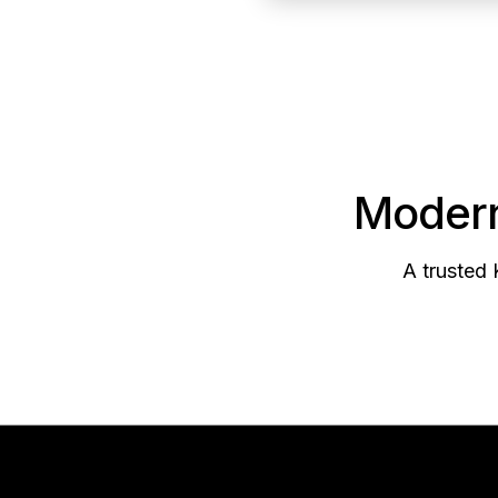
Modern
A trusted 