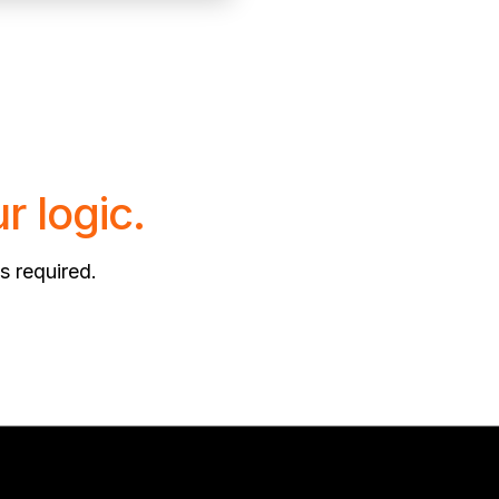
r logic.
s required.