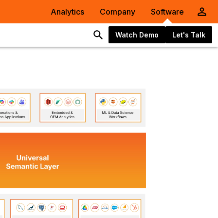
Analytics
Company
Software
Watch Demo
Let's Talk