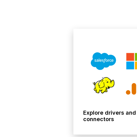
Explore drivers and
connectors