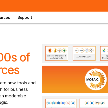
urces
Support
00s of
rces
grate new tools and
th for business
 can modernize
ogic.