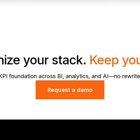
ize your stack.
Keep you
KPI foundation across BI, analytics, and AI—no rewrite
Request a demo