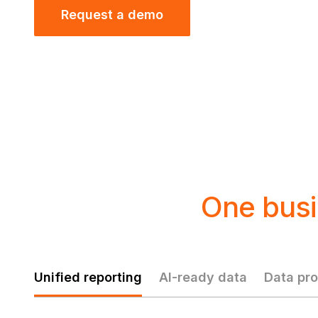
Request a demo
One busi
Unified reporting
AI-ready data
Data pro