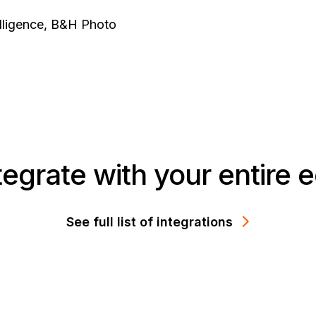
telligence, B&H Photo
integrate with your entire
See full list of integrations