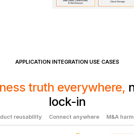
APPLICATION INTEGRATION USE CASES
ness truth everywhere,
n
lock-in
duct reusability
Connect anywhere
M&A harmo