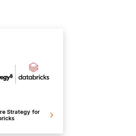
re Strategy for
ricks