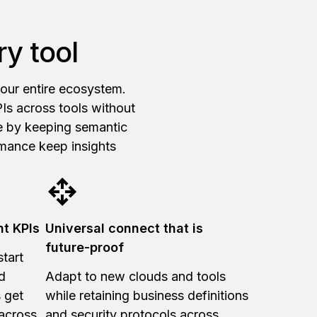
y tool
your entire ecosystem.
Is across tools without
ve by keeping semantic
rmance keep insights
nt KPIs
Universal connect that is
future-proof
tart
d
Adapt to new clouds and tools
 get
while retaining business definitions
 across
and security protocols across