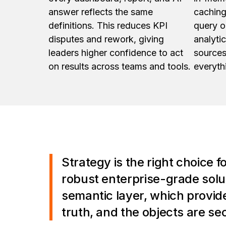
answer reflects the same
caching
definitions. This reduces KPI
query o
disputes and rework, giving
analyti
leaders higher confidence to act
sources
on results across teams and tools.
everyth
Strategy is the right choice f
robust enterprise-grade soluti
semantic layer, which provide
truth, and the objects are sec