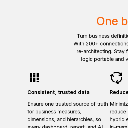
One b
Turn business definit
With 200+ connections,
re-architecting. Stay
logic portable and 
Consistent, trusted data
Reduce
Ensure one trusted source of truth
Minimiz
for business measures,
reduce 
dimensions, and hierarchies, so
hybrid 
every dashboard, report, and AI
in-mem