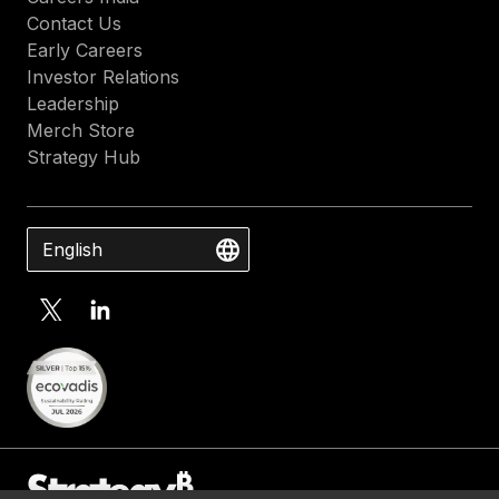
Contact Us
Early Careers
Investor Relations
Leadership
Merch Store
Strategy Hub
English