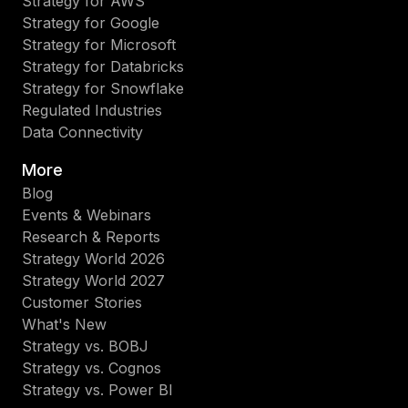
Strategy for AWS
Strategy for Google
Strategy for Microsoft
Strategy for Databricks
Strategy for Snowflake
Regulated Industries
Data Connectivity
More
Blog
Events & Webinars
Research & Reports
Strategy World 2026
Strategy World 2027
Customer Stories
What's New
Strategy vs. BOBJ
Strategy vs. Cognos
Strategy vs. Power BI