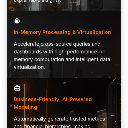
In-Memory Processing & Virtualization
Accelerate cross-source queries and
dashboards with high-performance in-
memory computation and intelligent data
virtualization.
Business-Friendly, AI-Powered
Modeling
Automatically generate trusted metrics
and financial hierarchies, making