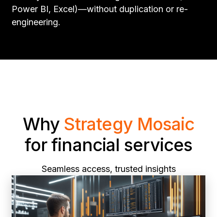
Power BI, Excel)—without duplication or re-
engineering.
Why
Strategy Mosaic
for financial services
Seamless access, trusted insights