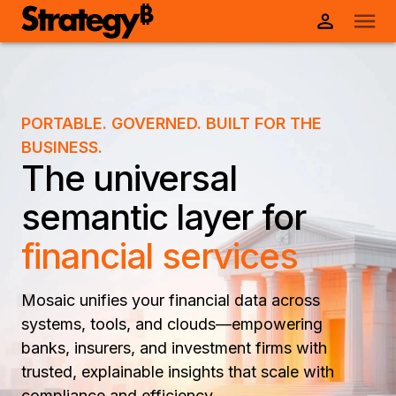
PORTABLE. GOVERNED. BUILT FOR THE
BUSINESS.
The universal
semantic layer for
financial services
Mosaic unifies your financial data across
systems, tools, and clouds—empowering
banks, insurers, and investment firms with
trusted, explainable insights that scale with
compliance and efficiency.