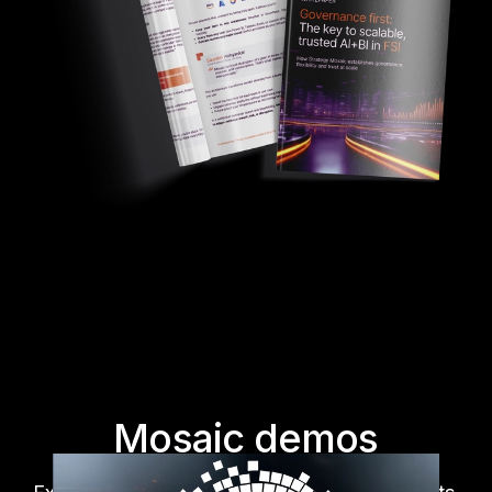
Mosaic demos