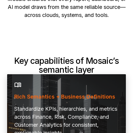
AI model draws from the same reliable source—
across clouds, systems, and tools.
Key capabilities of Mosaic’s
semantic layer
Rich Semantics + Business Definitions
Standardize KPIs, hierarchies, and metrics
across Finance, Risk, Compliance, and
Customer Analytics for consistent,
explainable insights.