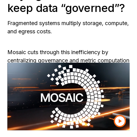
keep data “governed”?
Fragmented systems multiply storage, compute,
and egress costs.
Mosaic cuts through this inefficiency by
centralizing governance and metric computation
in one reusable layer.
Firms using Mosaic report up to
37% lower BI
and infrastructure spend
—without sacrificing
control, auditability, or compliance readiness.
The result: trusted analytics and AI at a fraction
of the cost.