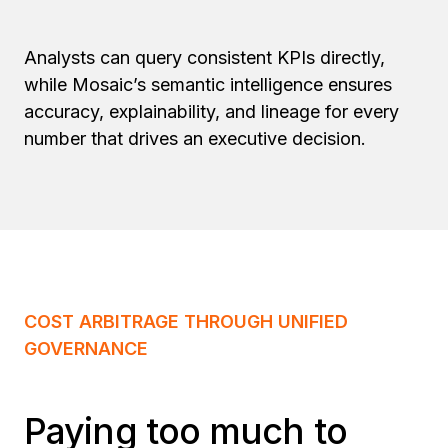
Analysts can query consistent KPIs directly,
while Mosaic’s semantic intelligence ensures
accuracy, explainability, and lineage for every
number that drives an executive decision.
COST ARBITRAGE THROUGH UNIFIED
GOVERNANCE
Paying too much to