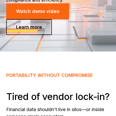
Watch demo video
Learn more
PORTABILITY WITHOUT COMPROMISE
Tired of vendor lock-in?
Financial data shouldn’t live in silos—or inside