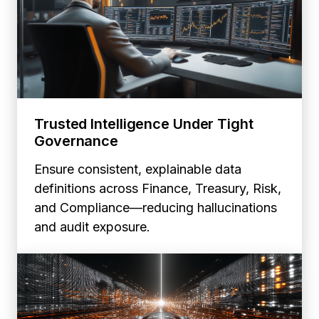
Trusted Intelligence Under Tight
Governance
Ensure consistent, explainable data
definitions across Finance, Treasury, Risk,
and Compliance—reducing hallucinations
and audit exposure.