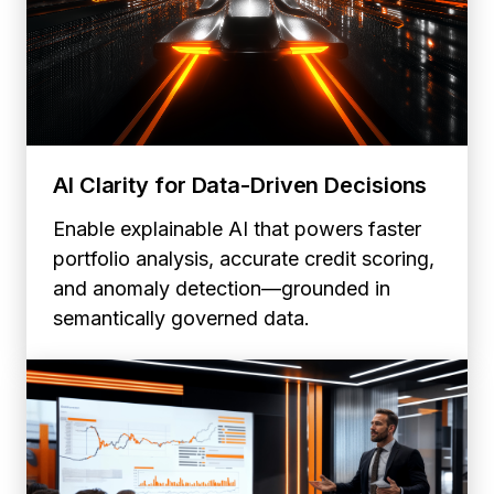
AI Clarity for Data-Driven Decisions
Enable explainable AI that powers faster
portfolio analysis, accurate credit scoring,
and anomaly detection—grounded in
semantically governed data.