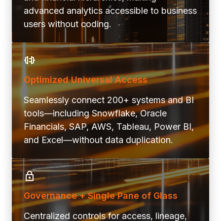
advanced analytics accessible to business
users without coding.
Optimized Universal Access
Seamlessly connect 200+ systems and BI
tools—including Snowflake, Oracle
Financials, SAP, AWS, Tableau, Power BI,
and Excel—without data duplication.
Governance + Single Pane of Glass
Centralized controls for access, lineage,