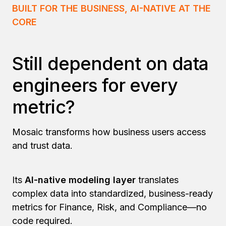
BUILT FOR THE BUSINESS, AI-NATIVE AT THE
CORE
Still dependent on data
engineers for every
metric?
Mosaic transforms how business users access
and trust data.
Its
AI-native modeling layer
translates
complex data into standardized, business-ready
metrics for Finance, Risk, and Compliance—no
code required.