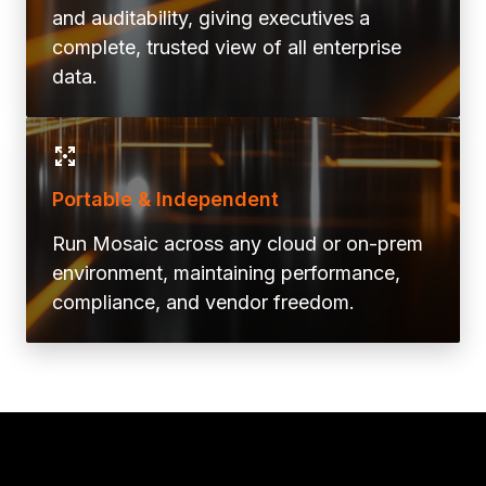
and auditability, giving executives a
complete, trusted view of all enterprise
data.
Portable & Independent
Run Mosaic across any cloud or on-prem
environment, maintaining performance,
compliance, and vendor freedom.