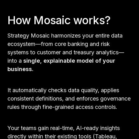
How Mosaic works?
Strategy Mosaic harmonizes your entire data
ecosystem—from core banking and risk
systems to customer and treasury analytics—
into a
single, explainable model of your
business.
It automatically checks data quality, applies
consistent definitions, and enforces governance
rules through fine-grained access controls.
Your teams gain real-time, AI-ready insights
directly within their existing tools (Tableau,