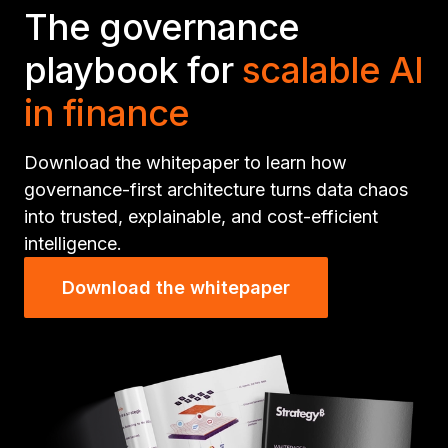
The governance
playbook for
scalable AI
in finance
Download the whitepaper to learn how
governance-first architecture turns data chaos
into trusted, explainable, and cost-efficient
intelligence.
Download the whitepaper