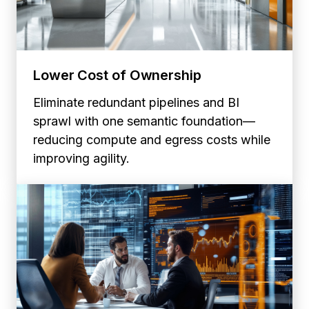
Lower Cost of Ownership
Eliminate redundant pipelines and BI
sprawl with one semantic foundation—
reducing compute and egress costs while
improving agility.