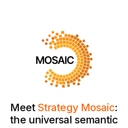
Meet
Strategy Mosaic
:
the universal semantic