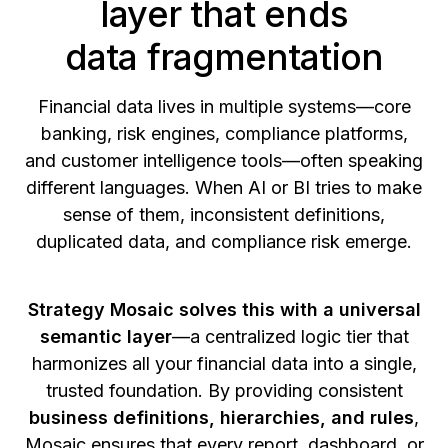
layer that ends
data fragmentation
Financial data lives in multiple systems—core
banking, risk engines, compliance platforms,
and customer intelligence tools—often speaking
different languages. When AI or BI tries to make
sense of them, inconsistent definitions,
duplicated data, and compliance risk emerge.
Strategy Mosaic solves this with a universal
semantic layer
—a centralized logic tier that
harmonizes all your financial data into a single,
trusted foundation. By providing consistent
business definitions, hierarchies, and rules
,
Mosaic ensures that every report, dashboard, or