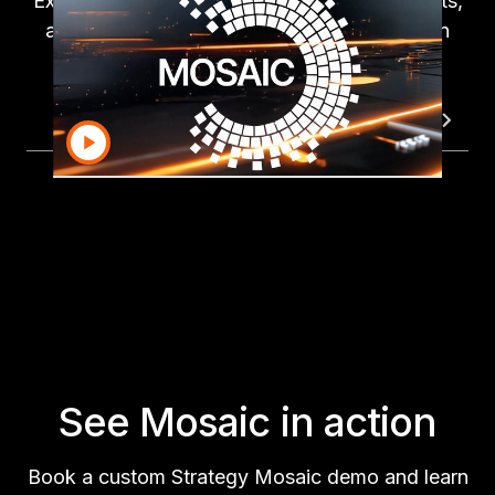
Explore how easily Mosaic cleanses, connects,
and integrates your financial data—all within
one governed workflow.
Mosaic Demo
Data Connectivity
Auto A
See Mosaic in action
Book a custom Strategy Mosaic demo and learn