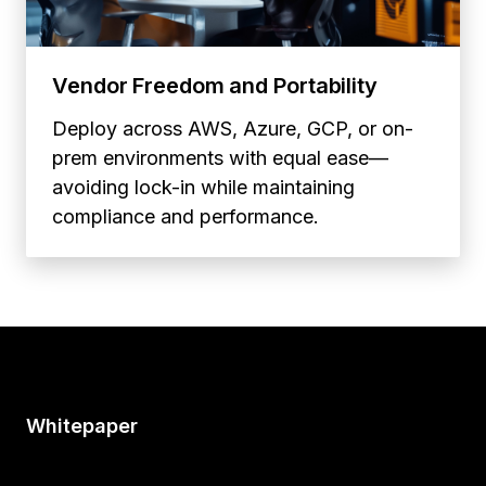
Vendor Freedom and Portability
Deploy across AWS, Azure, GCP, or on-
prem environments with equal ease—
avoiding lock-in while maintaining
compliance and performance.
Whitepaper