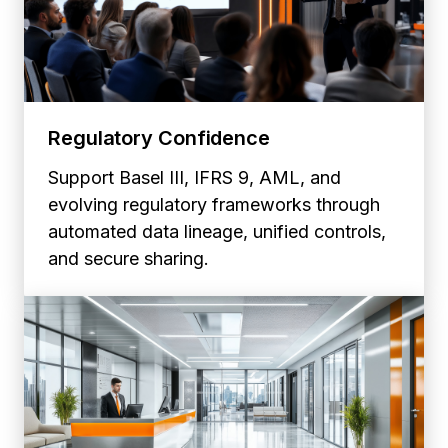
Regulatory Confidence
Support Basel III, IFRS 9, AML, and
evolving regulatory frameworks through
automated data lineage, unified controls,
and secure sharing.