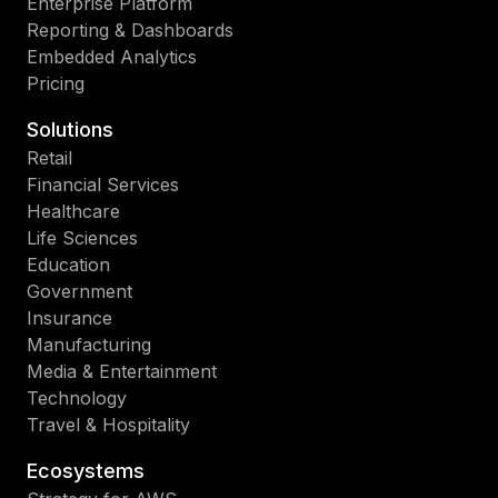
Enterprise Platform
Reporting & Dashboards
Embedded Analytics
Pricing
Solutions
Retail
Financial Services
Healthcare
Life Sciences
Education
Government
Insurance
Manufacturing
Media & Entertainment
Technology
Travel & Hospitality
Ecosystems