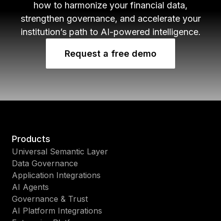
how to harmonize your financial data,
strengthen governance, and accelerate your
institution’s path to AI-powered intelligence.
Request a free demo
Products
Universal Semantic Layer
Data Governance
Application Integrations
AI Agents
Governance & Trust
AI Platform Integrations