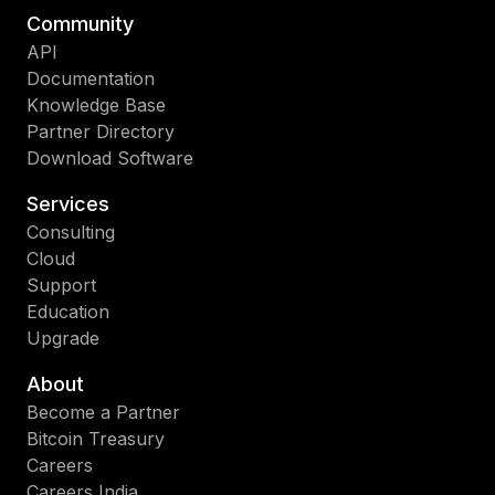
Community
API
Documentation
Knowledge Base
Partner Directory
Download Software
Services
Consulting
Cloud
Support
Education
Upgrade
About
Become a Partner
Bitcoin Treasury
Careers
Careers India