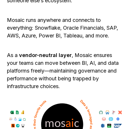
someone else’s ecosystem.
Mosaic runs anywhere and connects to
everything: Snowflake, Oracle Financials, SAP,
AWS, Azure, Power BI, Tableau, and more.
As a
vendor-neutral layer
, Mosaic ensures
your teams can move between BI, AI, and data
platforms freely—maintaining governance and
performance without being trapped by
infrastructure choices.