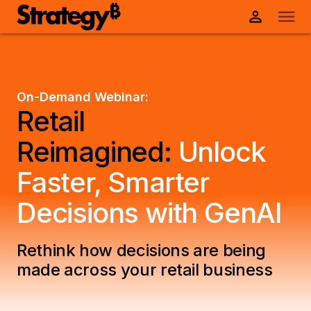
On-Demand Webinar:
Retail
Reimagined:
Unlock
Faster, Smarter
Decisions with GenAI
Rethink how decisions are being
made across your retail business