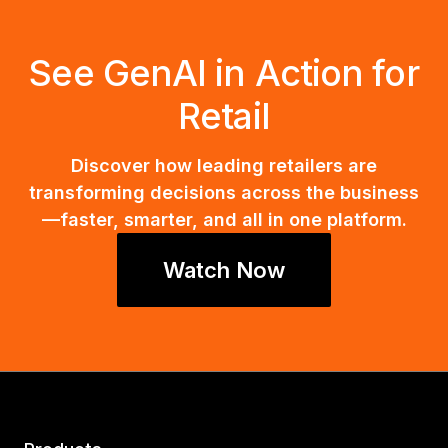
See GenAI in Action for
Retail
Discover how leading retailers are
transforming decisions across the business
—faster, smarter, and all in one platform.
Watch Now