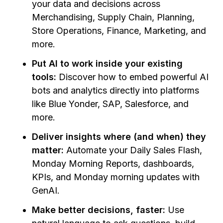
your data and decisions across
Merchandising, Supply Chain, Planning,
Store Operations, Finance, Marketing, and
more.
Put AI to work inside your existing
tools:
Discover how to embed powerful AI
bots and analytics directly into platforms
like Blue Yonder, SAP, Salesforce, and
more.
Deliver insights where (and when) they
matter:
Automate your Daily Sales Flash,
Monday Morning Reports, dashboards,
KPIs, and Monday morning updates with
GenAI.
Make better decisions, faster:
Use