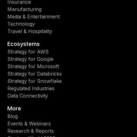
Insurance
Manufacturing
Media & Entertainment
Technology
Travel & Hospitality
Ecosystems
Strategy for AWS
Strategy for Google
Strategy for Microsoft
Strategy for Databricks
Strategy for Snowflake
Regulated Industries
Data Connectivity
More
Blog
Events & Webinars
Research & Reports