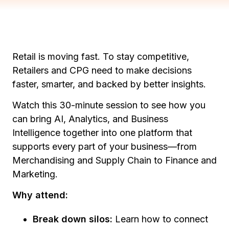
Retail is moving fast. To stay competitive,
Retailers and CPG need to make decisions
faster, smarter, and backed by better insights.
Watch this 30-minute session to see how you
can bring AI, Analytics, and Business
Intelligence together into one platform that
supports every part of your business—from
Merchandising and Supply Chain to Finance and
Marketing.
Why attend:
Break down silos:
Learn how to connect