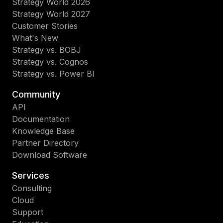
Strategy World 2026
Strategy World 2027
Customer Stories
What's New
Strategy vs. BOBJ
Strategy vs. Cognos
Strategy vs. Power BI
Community
API
Documentation
Knowledge Base
Partner Directory
Download Software
Services
Consulting
Cloud
Support