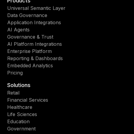
Products
Universal Semantic Layer
Data Governance
Application Integrations
AI Agents
Governance & Trust
AI Platform Integrations
Enterprise Platform
Reporting & Dashboards
Embedded Analytics
Pricing
Solutions
Retail
Financial Services
Healthcare
Life Sciences
Education
Government