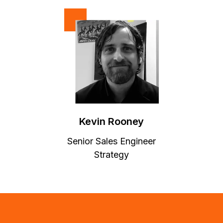
Kevin Rooney
Senior Sales Engineer
Strategy