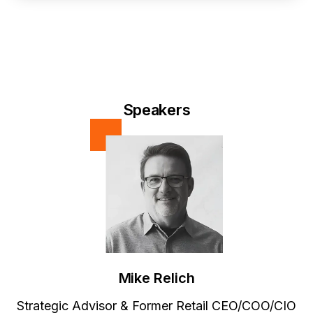
Speakers
Mike Relich
Strategic Advisor & Former Retail CEO/COO/CIO