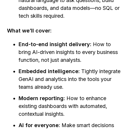
natural language to ask questions, build
dashboards, and data models—no SQL or
tech skills required.
What we’ll cover:
End-to-end insight delivery:
How to
bring AI-driven insights to every business
function, not just analysts.
Embedded intelligence:
Tightly integrate
GenAI and analytics into the tools your
teams already use.
Modern reporting:
How to enhance
existing dashboards with automated,
contextual insights.
AI for everyone:
Make smart decisions