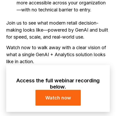
more accessible across your organization
—with no technical barrier to entry.
Join us to see what modern retail decision-
making looks like—powered by GenAI and built
for speed, scale, and real-world use.
Watch now to walk away with a clear vision of
what a single GenAI + Analytics solution looks
like in action.
Access the full webinar recording
below.
Watch now