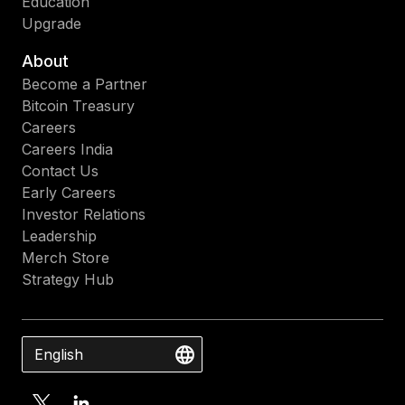
Education
Upgrade
About
Become a Partner
Bitcoin Treasury
Careers
Careers India
Contact Us
Early Careers
Investor Relations
Leadership
Merch Store
Strategy Hub
English