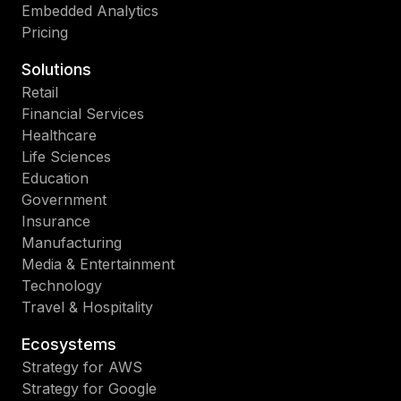
Embedded Analytics
Pricing
Solutions
Retail
Financial Services
Healthcare
Life Sciences
Education
Government
Insurance
Manufacturing
Media & Entertainment
Technology
Travel & Hospitality
Ecosystems
Strategy for AWS
Strategy for Google