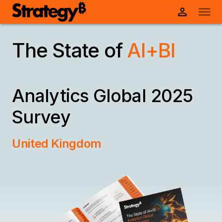
The State of
AI+BI
Analytics
Global 2025
Survey
United Kingdom