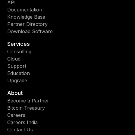
API
Documentation
Knowledge Base
Partner Directory
Download Software
Services
Consulting
Cloud
Support
Education
Upgrade
About
Become a Partner
Bitcoin Treasury
Careers
Careers India
Contact Us