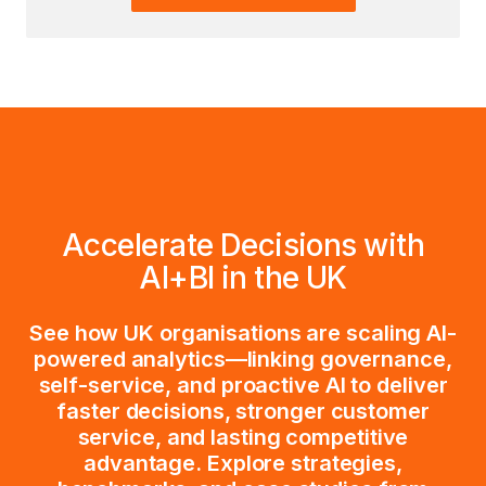
Accelerate Decisions with
AI+BI in the UK
See how UK organisations are scaling AI-
powered analytics—linking governance,
self-service, and proactive AI to deliver
faster decisions, stronger customer
service, and lasting competitive
advantage. Explore strategies,