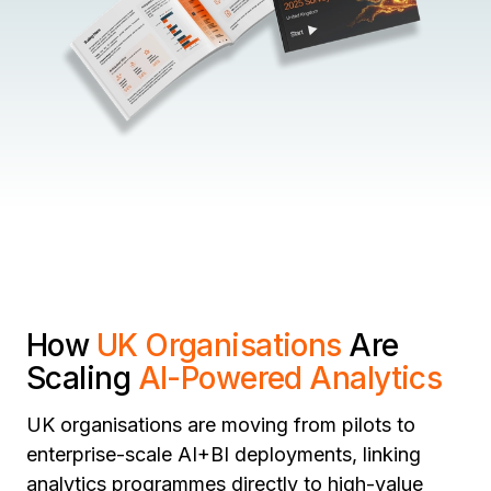
How
UK Organisations
Are
Scaling
AI-Powered Analytics
UK organisations are moving from pilots to
enterprise-scale AI+BI deployments, linking
analytics programmes directly to high-value