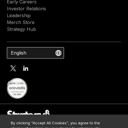
Early Careers
Investor Relations
Leadership
Merch Store
Strategy Hub
English
By clicking “Accept All Cookies”, you agree to the
Contact Us