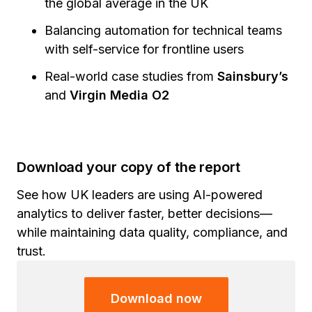
the global average in the UK
Balancing automation for technical teams
with self-service for frontline users
Real-world case studies from
Sainsbury’s
and
Virgin Media O2
Download your copy of the report
See how UK leaders are using AI-powered
analytics to deliver faster, better decisions—
while maintaining data quality, compliance, and
trust.
Download now