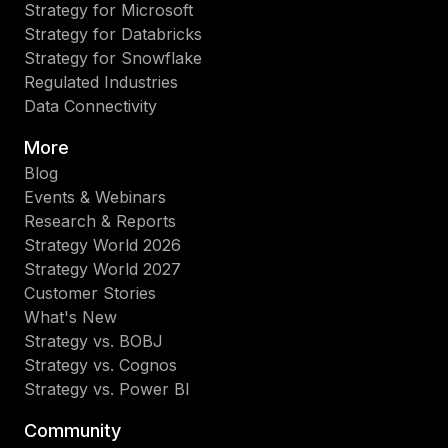
Strategy for Microsoft
Strategy for Databricks
Strategy for Snowflake
Regulated Industries
Data Connectivity
More
Blog
Events & Webinars
Research & Reports
Strategy World 2026
Strategy World 2027
Customer Stories
What's New
Strategy vs. BOBJ
Strategy vs. Cognos
Strategy vs. Power BI
Community