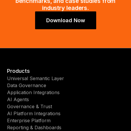
benchmarks, and case studies from
industry leaders.
Download Now
Products
Universal Semantic Layer
Data Governance
Application Integrations
AI Agents
Governance & Trust
AI Platform Integrations
Enterprise Platform
Reporting & Dashboards