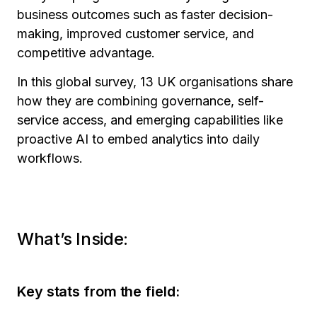
business outcomes such as faster decision-
making, improved customer service, and
competitive advantage.
In this global survey, 13 UK organisations share
how they are combining governance, self-
service access, and emerging capabilities like
proactive AI to embed analytics into daily
workflows.
What’s Inside:
Key stats from the field: