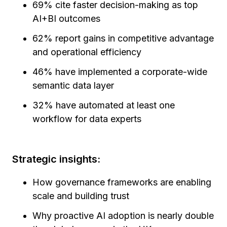
69% cite faster decision-making as top
AI+BI outcomes
62% report gains in competitive advantage
and operational efficiency
46% have implemented a corporate-wide
semantic data layer
32% have automated at least one
workflow for data experts
Strategic insights:
How governance frameworks are enabling
scale and building trust
Why proactive AI adoption is nearly double