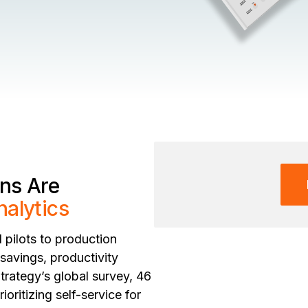
ns Are
nalytics
pilots to production
savings, productivity
trategy’s global survey, 46
oritizing self-service for