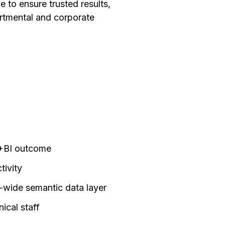
 to ensure trusted results,
artmental and corporate
I+BI outcome
tivity
wide semantic data layer
ical staff