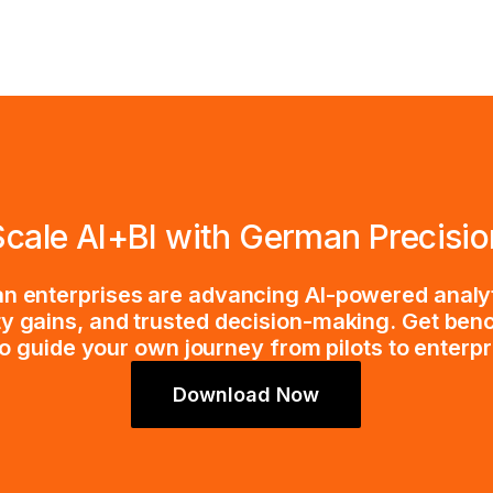
Scale AI+BI with German Precisio
 enterprises are advancing AI-powered analy
ty gains, and trusted decision-making. Get ben
o guide your own journey from pilots to enterp
Download Now