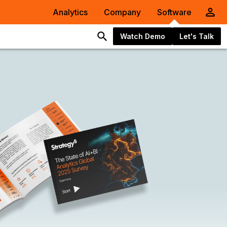
Analytics
Company
Software
Watch Demo
Let's Talk