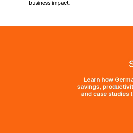
business impact.
Learn how German
savings, productivi
and case studies t