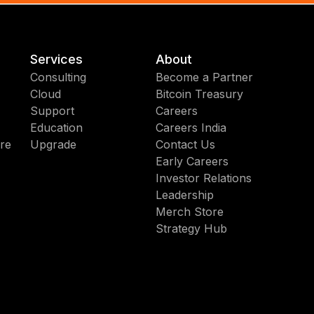
Services
About
Consulting
Become a Partner
Cloud
Bitcoin Treasury
Support
Careers
Education
Careers India
re
Upgrade
Contact Us
Early Careers
Investor Relations
Leadership
Merch Store
Strategy Hub