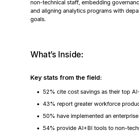
non-technical staff, embedding governance
and aligning analytics programs with dep
goals.
What’s Inside:
Key stats from the field:
52% cite cost savings as their top A
43% report greater workforce produc
50% have implemented an enterprise-
54% provide AI+BI tools to non-techn