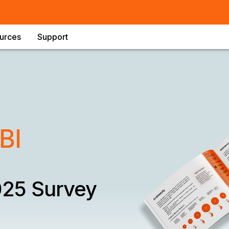
urces
Support
BI
025 Survey