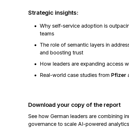
Strategic insights:
Why self-service adoption is outpaci
teams
The role of semantic layers in addres
and boosting trust
How leaders are expanding access whi
Real-world case studies from
Pfizer
Download your copy of the report
See how German leaders are combining inn
governance to scale AI-powered analytics