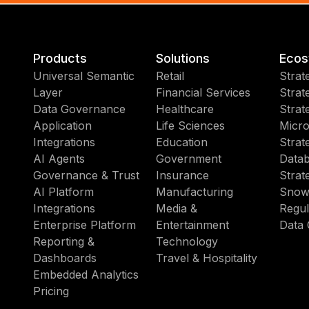
Products
Solutions
Ecos
Universal Semantic
Retail
Strat
Layer
Financial Services
Strat
Data Governance
Healthcare
Strat
Application
Life Sciences
Micro
Integrations
Education
Strat
AI Agents
Government
Datab
Governance & Trust
Insurance
Strat
AI Platform
Manufacturing
Snow
Integrations
Media &
Regul
Enterprise Platform
Entertainment
Data 
Reporting &
Technology
Dashboards
Travel & Hospitality
Embedded Analytics
Pricing