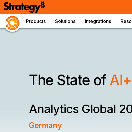
Products
Solutions
Integrations
Reso
The State of
AI+
Analytics
Global 2
Germany