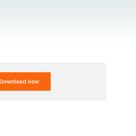
Download now