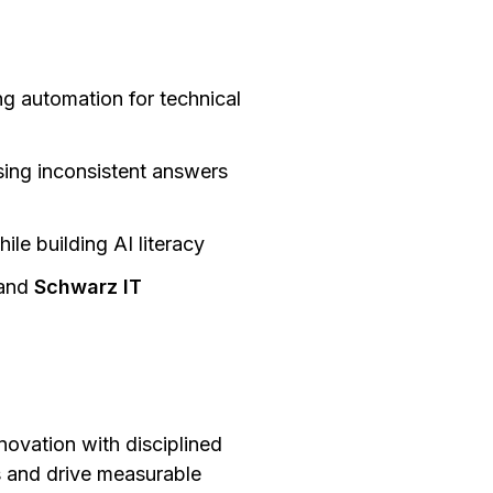
ng automation for technical
sing inconsistent answers
le building AI literacy
and
Schwarz IT
ovation with disciplined
 and drive measurable