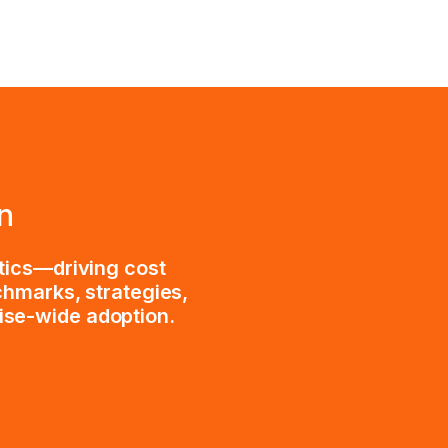
n
tics—driving cost
chmarks, strategies,
rise-wide adoption.