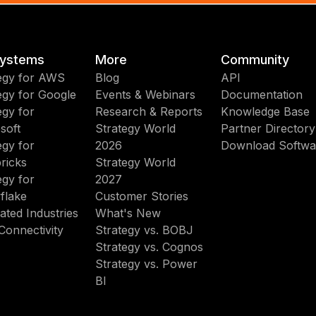
ystems
More
Community
egy for AWS
Blog
API
egy for Google
Events & Webinars
Documentation
egy for
Research & Reports
Knowledge Base
soft
Strategy World
Partner Directory
egy for
2026
Download Softwa
ricks
Strategy World
egy for
2027
flake
Customer Stories
ated Industries
What's New
Connectivity
Strategy vs. BOBJ
Strategy vs. Cognos
Strategy vs. Power
BI