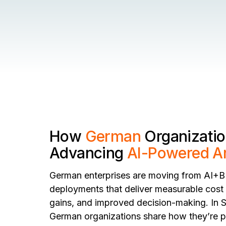
How
German
Organizatio
Advancing
AI-Powered A
German enterprises are moving from AI+BI 
deployments that deliver measurable cost 
gains, and improved decision-making. In S
German organizations share how they’re pri