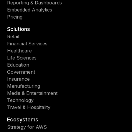
Reporting & Dashboards
Embedded Analytics
Pricing
Solutions
Retail
Financial Services
Healthcare
Life Sciences
Education
Government
Insurance
Manufacturing
Media & Entertainment
Technology
Travel & Hospitality
Ecosystems
Strategy for AWS