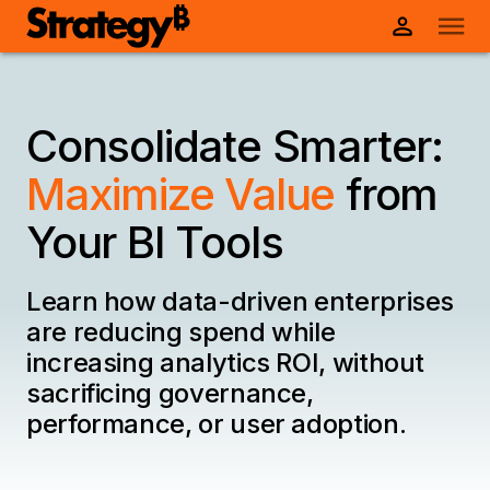
Consolidate Smarter:
Maximize Value
from
Your BI Tools
Learn how data-driven enterprises
are reducing spend while
increasing analytics ROI, without
sacrificing governance,
performance, or user adoption.