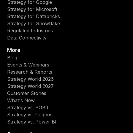
Strategy for Google
Strategy for Microsoft
Strategy for Databricks
Strategy for Snowflake
Regulated Industries
Data Connectivity
More
Blog
Events & Webinars
Research & Reports
Strategy World 2026
Strategy World 2027
Customer Stories
What's New
Strategy vs. BOBJ
Strategy vs. Cognos
Strategy vs. Power BI