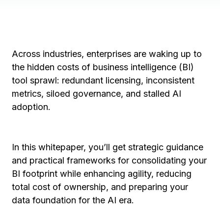
Across industries, enterprises are waking up to
the hidden costs of business intelligence (BI)
tool sprawl: redundant licensing, inconsistent
metrics, siloed governance, and stalled AI
adoption.
In this whitepaper, you’ll get strategic guidance
and practical frameworks for consolidating your
BI footprint while enhancing agility, reducing
total cost of ownership, and preparing your
data foundation for the AI era.