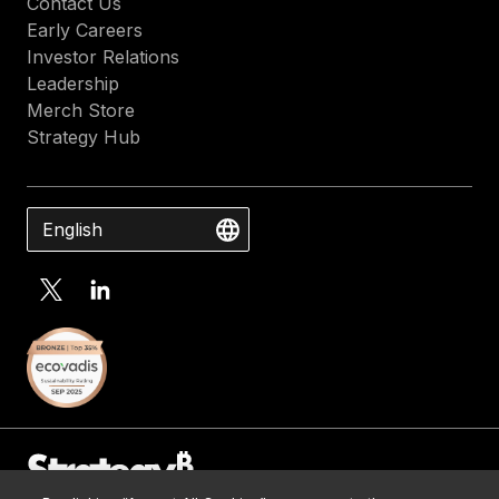
Contact Us
Early Careers
Investor Relations
Leadership
Merch Store
Strategy Hub
English