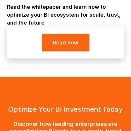
Read the whitepaper and learn how to
optimize your BI ecosystem for scale, trust,
and the future.
Read now
Optimize Your BI Investment Today
Discover how leading enterprises are