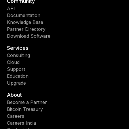
Community
API
Documentation
Knowledge Base
Partner Directory
Download Software
Services
Consulting
Cloud
Support
Education
Upgrade
About
Become a Partner
Bitcoin Treasury
Careers
Careers India