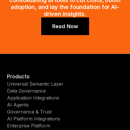
consolidating BI tools to cut costs, boost
adoption, and lay the foundation for AI-
driven insights.
Read Now
Products
Universal Semantic Layer
Data Governance
Application Integrations
AI Agents
Governance & Trust
AI Platform Integrations
Enterprise Platform