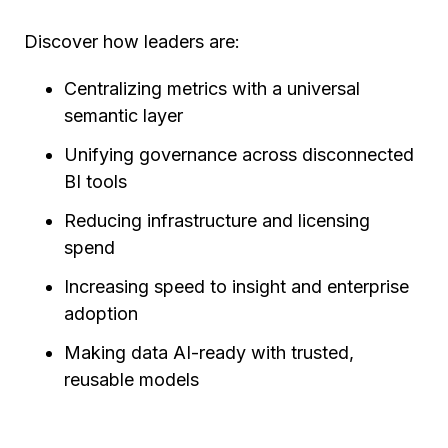
Discover how leaders are:
Centralizing metrics with a universal
semantic layer
Unifying governance across disconnected
BI tools
Reducing infrastructure and licensing
spend
Increasing speed to insight and enterprise
adoption
Making data AI-ready with trusted,
reusable models