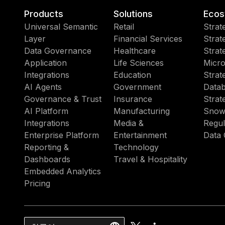
Products
Solutions
Ecos
Universal Semantic
Retail
Strat
Layer
Financial Services
Strat
Data Governance
Healthcare
Strat
Application
Life Sciences
Micro
Integrations
Education
Strat
AI Agents
Government
Datab
Governance & Trust
Insurance
Strat
AI Platform
Manufacturing
Snow
Integrations
Media &
Regul
Enterprise Platform
Entertainment
Data 
Reporting &
Technology
Dashboards
Travel & Hospitality
Embedded Analytics
Pricing