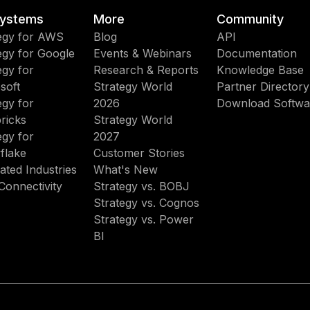
ystems
More
Community
egy for AWS
Blog
API
egy for Google
Events & Webinars
Documentation
egy for
Research & Reports
Knowledge Base
soft
Strategy World
Partner Directory
egy for
2026
Download Softwa
ricks
Strategy World
egy for
2027
flake
Customer Stories
ated Industries
What's New
Connectivity
Strategy vs. BOBJ
Strategy vs. Cognos
Strategy vs. Power
BI