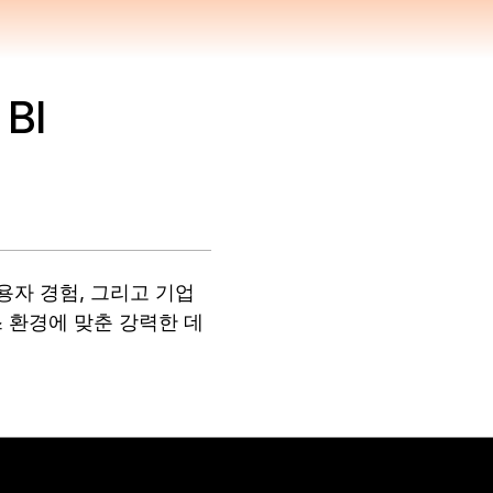
 BI
사용자 경험, 그리고 기업
 환경에 맞춘 강력한 데