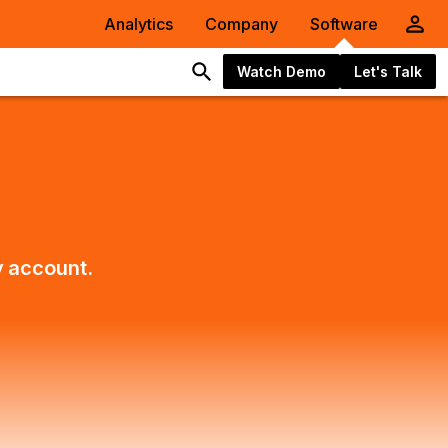
Analytics
Company
Software
Watch Demo
Let's Talk
y account.