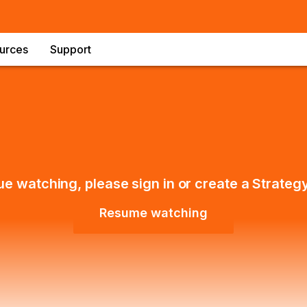
urces
Support
ue watching, please sign in or create a Strateg
Resume watching