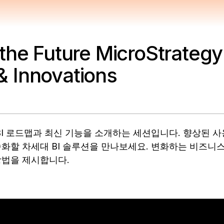
the Future MicroStrategy
 Innovations
 미래 BI 로드맵과 최신 기능을 소개하는 세션입니다. 향상된 
화할 차세대 BI 솔루션을 만나보세요. 변화하는 비즈니스
방법을 제시합니다.