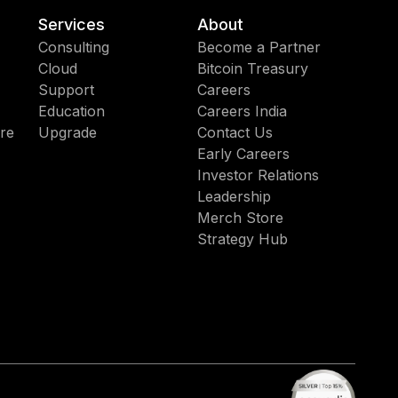
Services
About
Consulting
Become a Partner
Cloud
Bitcoin Treasury
Support
Careers
Education
Careers India
re
Upgrade
Contact Us
Early Careers
Investor Relations
Leadership
Merch Store
Strategy Hub