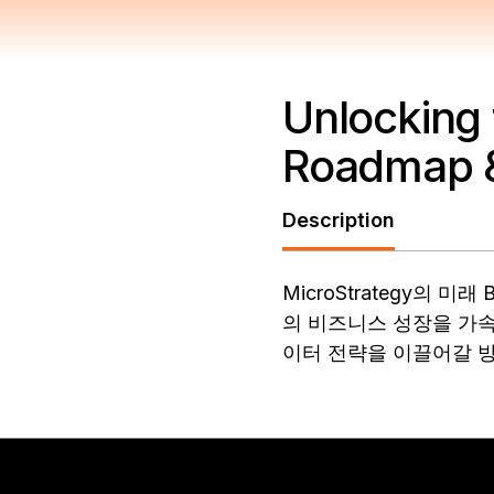
Unlocking 
Roadmap &
Description
MicroStrategy의
의 비즈니스 성장을 가속
이터 전략을 이끌어갈 