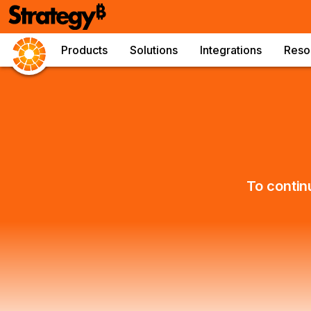
Products
Solutions
Integrations
Reso
To contin