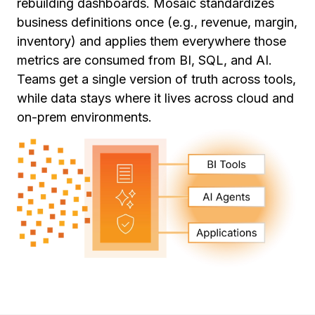
rebuilding dashboards. Mosaic standardizes
business definitions once (e.g., revenue, margin,
inventory) and applies them everywhere those
metrics are consumed from BI, SQL, and AI.
Teams get a single version of truth across tools,
while data stays where it lives across cloud and
on-prem environments.