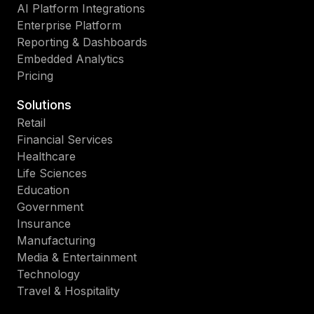
AI Platform Integrations
Enterprise Platform
Reporting & Dashboards
Embedded Analytics
Pricing
Solutions
Retail
Financial Services
Healthcare
Life Sciences
Education
Government
Insurance
Manufacturing
Media & Entertainment
Technology
Travel & Hospitality