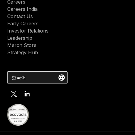
Careers
Careers India
Contact Us
Early Careers
Investor Relations
Leadership
Merch Store
Strategy Hub
한국어