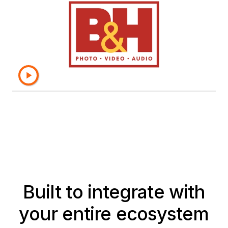
semantic layer, which provides a
single source of truth, and the
objects are secure and reliable."
– Yesroel Gruber, Director of Business
Intelligence, B&H Photo
Built to integrate with
your entire ecosystem