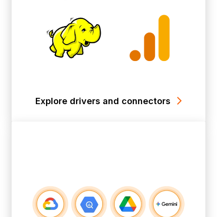
Explore drivers and connectors