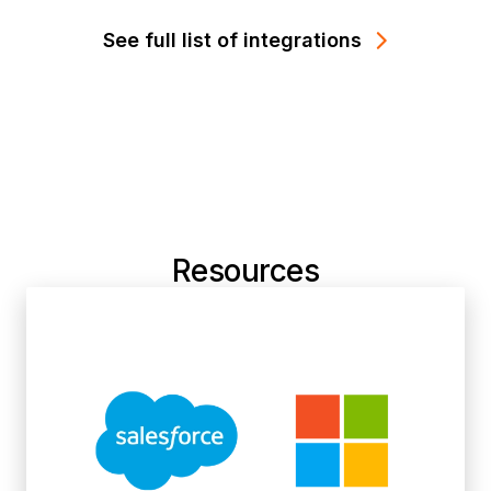
See full list of integrations
Resources