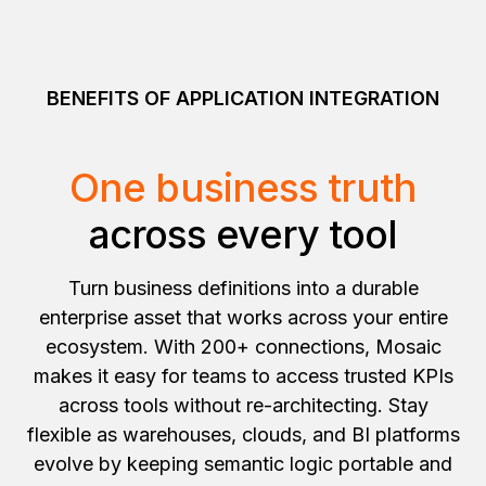
BENEFITS OF APPLICATION INTEGRATION
One business truth
across every tool
Turn business definitions into a durable
enterprise asset that works across your entire
ecosystem. With 200+ connections, Mosaic
makes it easy for teams to access trusted KPIs
across tools without re-architecting. Stay
flexible as warehouses, clouds, and BI platforms
evolve by keeping semantic logic portable and