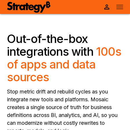
Out-of-the-box
integrations with
100s
of apps and data
sources
Stop metric drift and rebuild cycles as you
integrate new tools and platforms. Mosaic
creates a single source of truth for business
definitions across BI, analytics, and AI, so you
can modernize without costly rewrites to