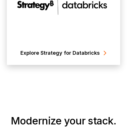
Explore Strategy for Databricks
Modernize your stack.