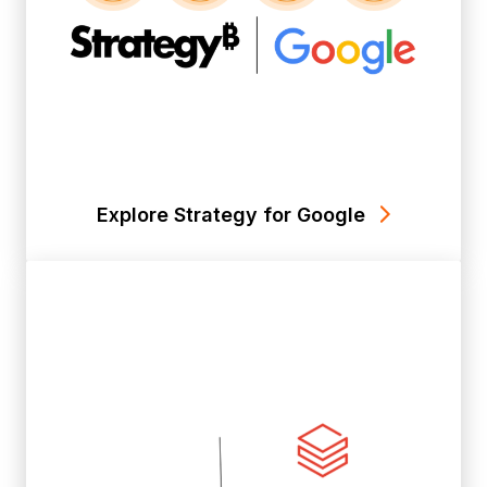
Explore Strategy for Google