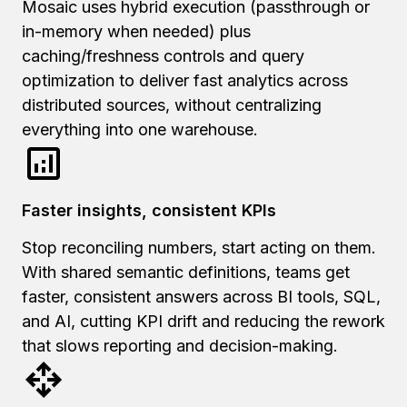
Mosaic uses hybrid execution (passthrough or
in-memory when needed) plus
caching/freshness controls and query
optimization to deliver fast analytics across
distributed sources, without centralizing
everything into one warehouse.
Faster insights, consistent KPIs
Stop reconciling numbers, start acting on them.
With shared semantic definitions, teams get
faster, consistent answers across BI tools, SQL,
and AI, cutting KPI drift and reducing the rework
that slows reporting and decision-making.