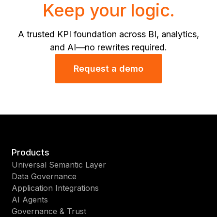
Keep your logic.
A trusted KPI foundation across BI, analytics,
and AI—no rewrites required.
Request a demo
Products
Universal Semantic Layer
Data Governance
Application Integrations
AI Agents
Governance & Trust