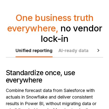
One business truth
everywhere,
no vendor
lock-in
Unified reporting
AI-ready data
Data p
Standardize once, use
everywhere
Combine forecast data from Salesforce with
actuals in Snowflake and deliver consistent
results in Power BI, without migrating data or