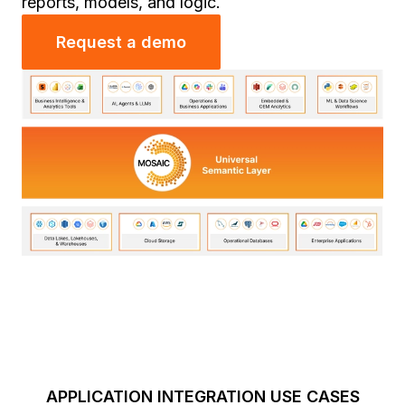
reports, models, and logic.
Request a demo
APPLICATION INTEGRATION USE CASES