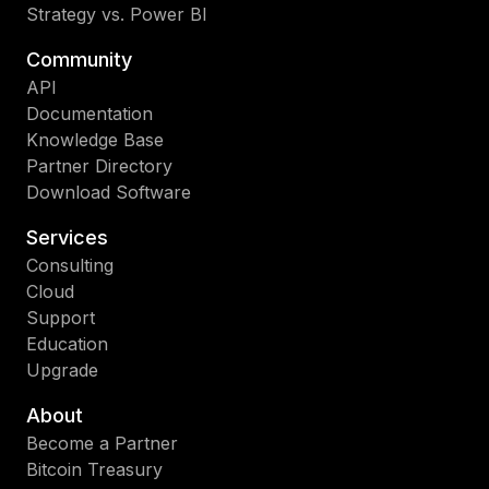
Strategy vs. Power BI
Community
API
Documentation
Knowledge Base
Partner Directory
Download Software
Services
Consulting
Cloud
Support
Education
Upgrade
About
Become a Partner
Bitcoin Treasury