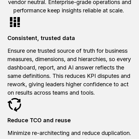
vendor neutral. Enterprise-grade operations and
performance keep insights reliable at scale.
Consistent, trusted data
Ensure one trusted source of truth for business
measures, dimensions, and hierarchies, so every
dashboard, report, and AI answer reflects the
same definitions. This reduces KPI disputes and
rework, giving leaders higher confidence to act
on results across teams and tools.
Reduce TCO and reuse
Minimize re-architecting and reduce duplication.