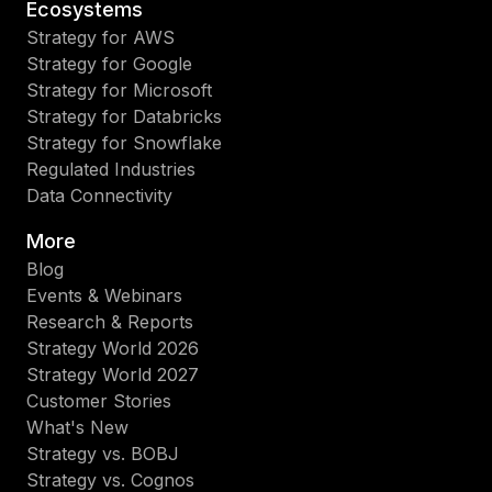
Ecosystems
Strategy for AWS
Strategy for Google
Strategy for Microsoft
Strategy for Databricks
Strategy for Snowflake
Regulated Industries
Data Connectivity
More
Blog
Events & Webinars
Research & Reports
Strategy World 2026
Strategy World 2027
Customer Stories
What's New
Strategy vs. BOBJ
Strategy vs. Cognos