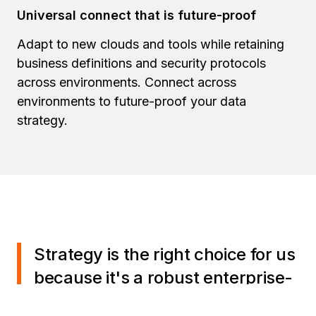
Universal connect that is future-proof
Adapt to new clouds and tools while retaining
business definitions and security protocols
across environments. Connect across
environments to future-proof your data
strategy.
Strategy is the right choice for us
because it's a robust enterprise-
grade solution. It offers a