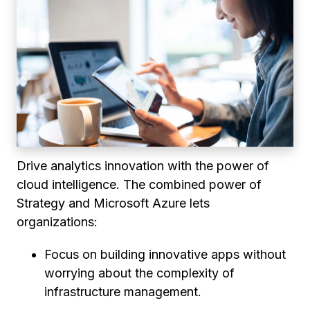
Drive analytics innovation with the power of
cloud intelligence. The combined power of
Strategy and Microsoft Azure lets
organizations:
Focus on building innovative apps without
worrying about the complexity of
infrastructure management.