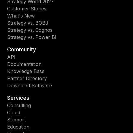
Strategy World 2027
Customer Stories
What's New
Strategy vs. BOBJ
Strategy vs. Cognos
Strategy vs. Power BI
Community
API
Documentation
Knowledge Base
Partner Directory
Download Software
Services
Consulting
Cloud
Support
Education