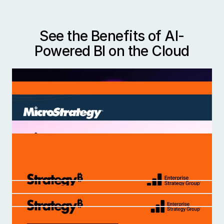
See the Benefits of AI-
Powered BI on the Cloud
Deploy AI-powered BI that aligns with the
needs of your organization. Join the world’s
most innovative companies that use Strategy to
create novel product experiences, discover new
insights, and improve operations globally.
Cloud Powered Analytics
The Rise of Trusted AI
Five Ways to Elevate Analytics with