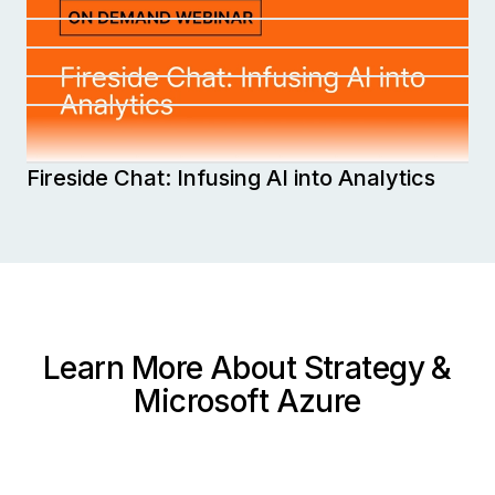
Generative AI
Fall in Love with MicroStrategy AI
World 2025
Strategy Cloud Security White Paper
ESG eBook: Unleashing the Power of AI in
Analytics and Business Intelligence
Fireside Chat: Infusing AI into Analytics
Learn More About Strategy &
Microsoft Azure