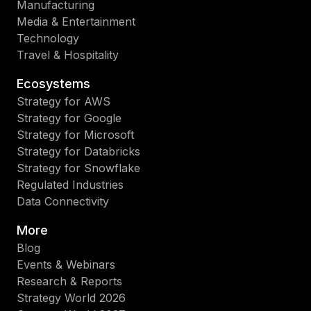
Manufacturing
Media & Entertainment
Technology
Travel & Hospitality
Ecosystems
Strategy for AWS
Strategy for Google
Strategy for Microsoft
Strategy for Databricks
Strategy for Snowflake
Regulated Industries
Data Connectivity
More
Blog
Events & Webinars
Research & Reports
Strategy World 2026