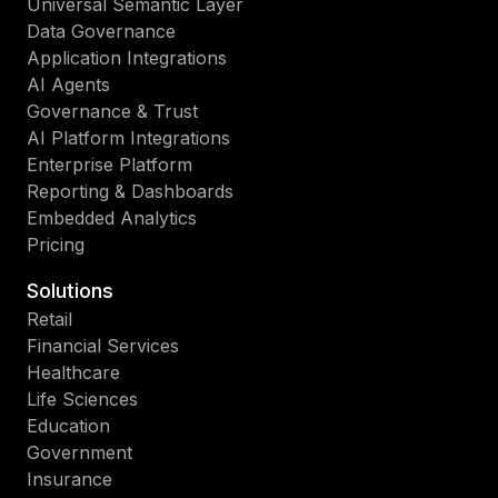
Universal Semantic Layer
Data Governance
Application Integrations
AI Agents
Governance & Trust
AI Platform Integrations
Enterprise Platform
Reporting & Dashboards
Embedded Analytics
Pricing
Solutions
Retail
Financial Services
Healthcare
Life Sciences
Education
Government
Insurance