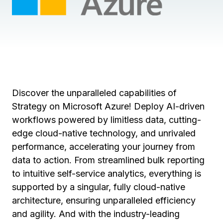
Discover the unparalleled capabilities of
Strategy on Microsoft Azure! Deploy AI-driven
workflows powered by limitless data, cutting-
edge cloud-native technology, and unrivaled
performance, accelerating your journey from
data to action. From streamlined bulk reporting
to intuitive self-service analytics, everything is
supported by a singular, fully cloud-native
architecture, ensuring unparalleled efficiency
and agility. And with the industry-leading