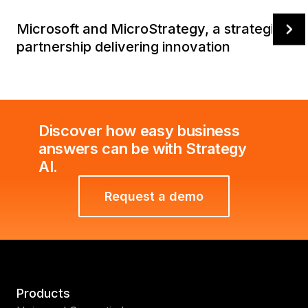
Microsoft and MicroStrategy, a strategic
partnership delivering innovation
Discover how easy business
answers can be with Strategy
AI.
Request a demo
Products