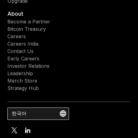
Upgrade
About
Become a Partner
Bitcoin Treasury
Careers
Careers India
Contact Us
Early Careers
Investor Relations
Leadership
Merch Store
Strategy Hub
한국어