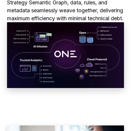
Strategy Semantic Graph, data, rules, and
metadata seamlessly weave together, delivering
maximum efficiency with minimal technical debt.