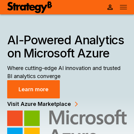
AI-Powered Analytics
on Microsoft Azure
Where cutting-edge AI innovation and trusted
BI analytics converge
Learn more
Visit Azure Marketplace