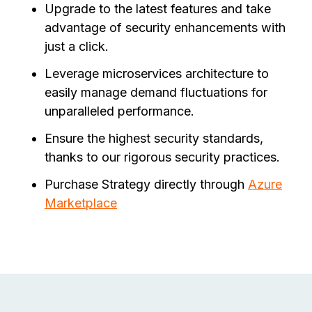
Upgrade to the latest features and take
advantage of security enhancements with
just a click.
Leverage microservices architecture to
easily manage demand fluctuations for
unparalleled performance.
Ensure the highest security standards,
thanks to our rigorous security practices.
Purchase Strategy directly through
Azure
Marketplace