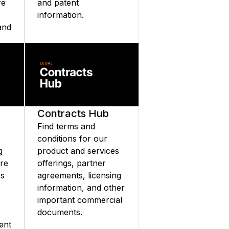
re
and patent
information.
and
nd
Contracts Hub
Find terms and
conditions for our
g
product and services
are
offerings, partner
es
agreements, licensing
information, and other
important commercial
documents.
ent