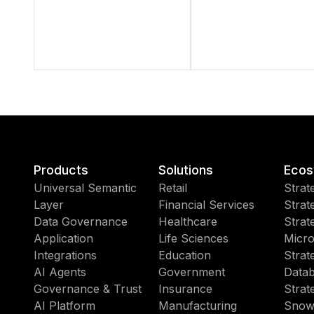
Products
Solutions
Ecos
Universal Semantic
Retail
Strat
Layer
Financial Services
Strat
Data Governance
Healthcare
Strat
Application
Life Sciences
Micro
Integrations
Education
Strat
AI Agents
Government
Datab
Governance & Trust
Insurance
Strat
AI Platform
Manufacturing
Snow