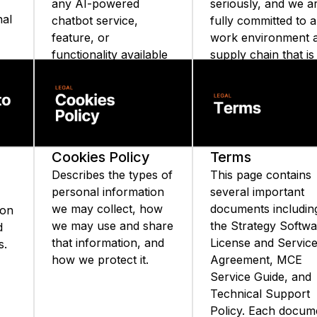
any AI-powered
seriously, and we a
nal
chatbot service,
fully committed to a
feature, or
work environment 
functionality available
supply chain that is
on the Strategy
free from slavery a
website or Strategy
human trafficking.
ata
mobile applications.
Cookies Policy
Terms
Describes the types of
This page contains
personal information
several important
we may collect, how
documents includin
ion
we may use and share
the Strategy Softw
d
that information, and
License and Servic
s.
how we protect it.
Agreement, MCE
Service Guide, and
Technical Support
Policy. Each docum