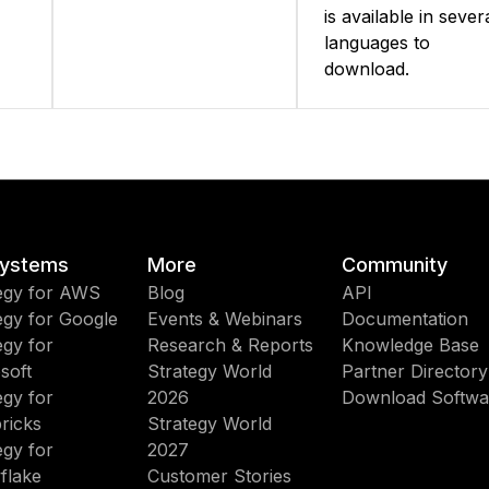
is available in sever
languages to
download.
ystems
More
Community
egy for AWS
Blog
API
egy for Google
Events & Webinars
Documentation
egy for
Research & Reports
Knowledge Base
soft
Strategy World
Partner Directory
egy for
2026
Download Softwa
ricks
Strategy World
egy for
2027
flake
Customer Stories