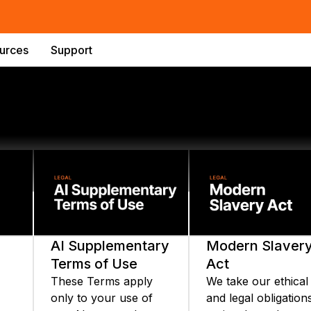
urces
Support
AI Supplementary
Modern Slaver
Terms of Use
Act
These Terms apply
We take our ethical
only to your use of
and legal obligation