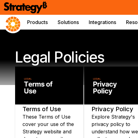
Products
Solutions
Integrations
Reso
Legal Policies
Terms of Use
Privacy Policy
These Terms of Use
Explore Strategy's
cover your use of the
privacy policy to
Strategy website and
understand how we