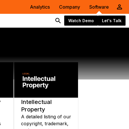
Analytics
Company
Software
Watch Demo
Let's Talk
y
Intellectual
Property
A detailed listing of our
s
copyright, trademark,