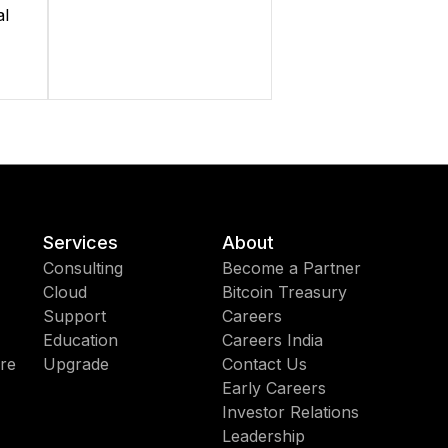
al
Services
About
Consulting
Become a Partner
Cloud
Bitcoin Treasury
Support
Careers
Education
Careers India
re
Upgrade
Contact Us
Early Careers
Investor Relations
Leadership