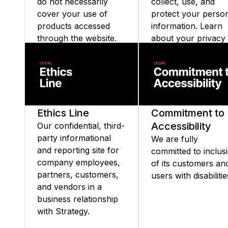
do not necessarily
collect, use, and
cover your use of
protect your perso
products accessed
information. Learn
through the website.
about your privacy
rights and our
commitment to
transparency and d
security.
Ethics Line
Commitment to
Accessibility
Our confidential, third-
party informational
We are fully
and reporting site for
committed to inclus
company employees,
of its customers an
partners, customers,
users with disabilitie
and vendors in a
business relationship
with Strategy.