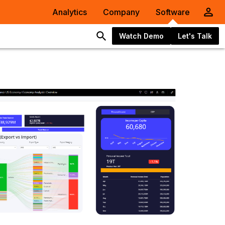
Analytics
Company
Software
Watch Demo
Let's Talk