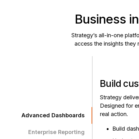
Business in
Strategy’s all-in-one pla
access the insights they 
Build cus
Strategy delive
Designed for en
real action.
Advanced Dashboards
Build das
Enterprise Reporting