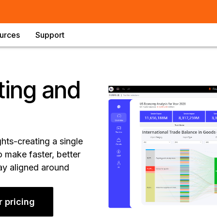
urces
Support
ting and
ghts-creating a single
 make faster, better
tay aligned around
r pricing