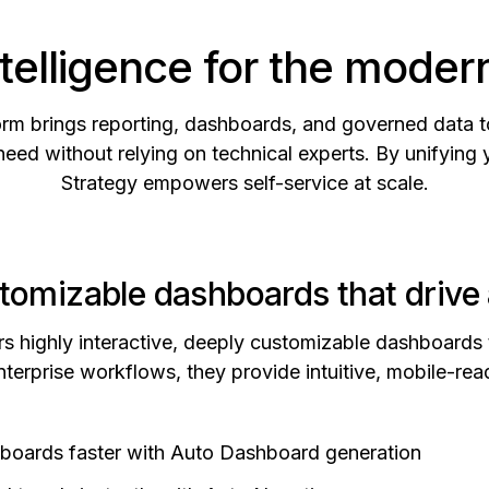
telligence for the moder
tform brings reporting, dashboards, and governed data 
need without relying on technical experts. By unifying 
Strategy empowers self-service at scale.
tomizable dashboards that drive 
rs highly interactive, deeply customizable dashboards
terprise workflows, they provide intuitive, mobile-read
hboards faster with Auto Dashboard generation