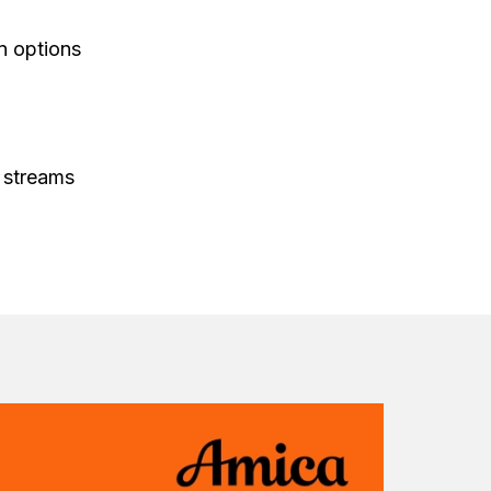
on options
 streams
 for entire