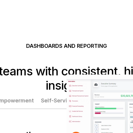
DASHBOARDS AND REPORTING
eams with consistent, hig
insights
 Empowerment
Self-Service Analytics
Dashboar