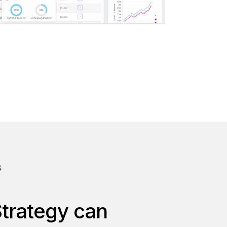
S
Strategy can