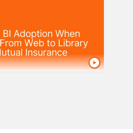
dashboards across their