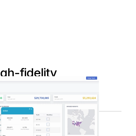
h-fidelity
ds as Apps
Instant AI Insights