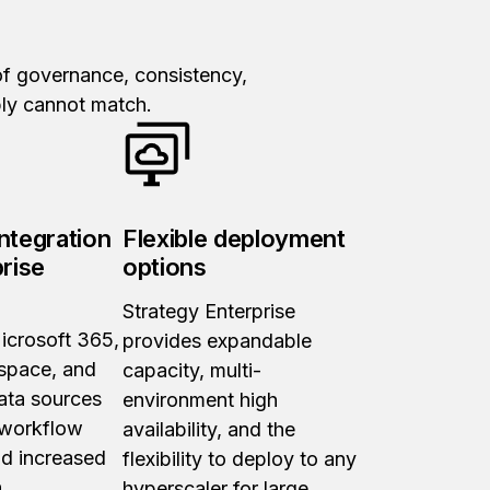
 of governance, consistency,
mply cannot match.
ntegration
Flexible deployment
prise
options
Strategy Enterprise
icrosoft 365,
provides expandable
space, and
capacity, multi-
ata sources
environment high
 workflow
availability, and the
nd increased
flexibility to deploy to any
.
hyperscaler for large