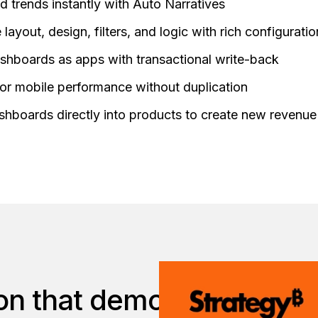
 trends instantly with Auto Narratives
layout, design, filters, and logic with rich configurati
shboards as apps with transactional write-back
or mobile performance without duplication
hboards directly into products to create new revenue
on that democratizes data