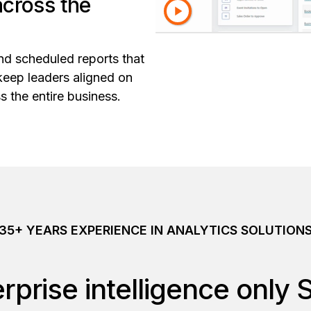
across the
nd scheduled reports that
keep leaders aligned on
s the entire business.
35+ YEARS EXPERIENCE IN ANALYTICS SOLUTION
rprise intelligence only 