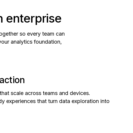
n enterprise
together so every team can
your analytics foundation,
action
 that scale across teams and devices.
y experiences that turn data exploration into