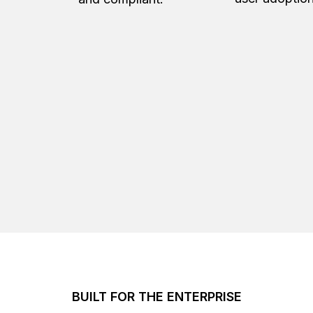
BUILT FOR THE ENTERPRISE