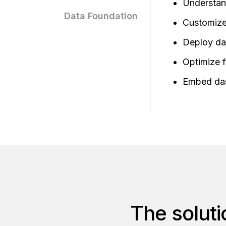
Understand
Data Foundation
Customize 
Deploy da
Optimize f
Embed das
The soluti