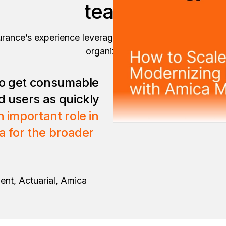
teams
rance’s experience leveraging enterprise reports and 
organization.
 to get consumable
d users as quickly
 important role in
ta for the broader
ent, Actuarial, Amica