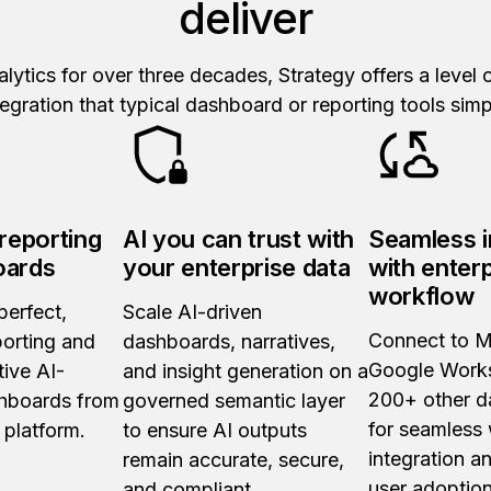
deliver
nalytics for over three decades, Strategy offers a level
integration that typical dashboard or reporting tools si
 reporting
AI you can trust with
Seamless i
oards
your enterprise data
with enter
workflow
perfect,
Scale AI-driven
Connect to M
porting and
dashboards, narratives,
Google Work
tive AI-
and insight generation on a
200+ other d
hboards from
governed semantic layer
for seamless
 platform.
to ensure AI outputs
integration a
remain accurate, secure,
user adoption
and compliant.