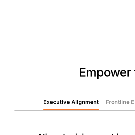
Empower t
Executive Alignment
Frontline