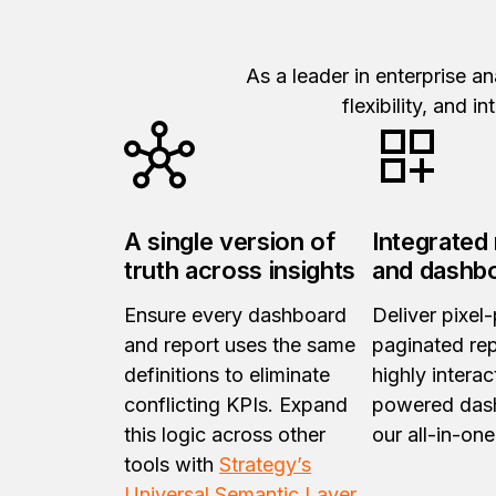
As a leader in enterprise a
flexibility, and 
A single version of
Integrated
truth across insights
and dashb
Ensure every dashboard
Deliver pixel-
and report uses the same
paginated re
definitions to eliminate
highly interac
conflicting KPIs. Expand
powered das
this logic across other
our all-in-one
tools with
Strategy’s
Universal Semantic Layer
.