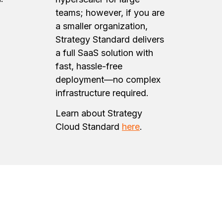
teams; however, if you are
a smaller organization,
Strategy Standard delivers
a full SaaS solution with
fast, hassle-free
deployment—no complex
infrastructure required.
Learn about Strategy
Cloud Standard
here
.