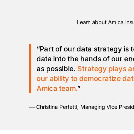
Learn about Amica Insu
“Part of our data strategy is
data into the hands of our en
as possible.
Strategy plays an
our ability to democratize da
Amica team.
”
— Christina Perfetti, Managing Vice Presid