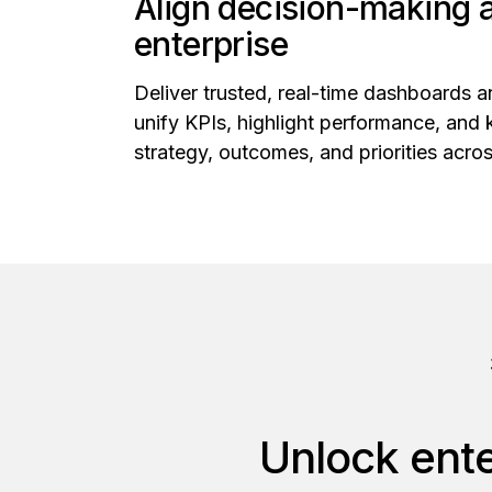
Align decision-making 
enterprise
Deliver trusted, real-time dashboards a
unify KPIs, highlight performance, and 
strategy, outcomes, and priorities acros
Unlock ente