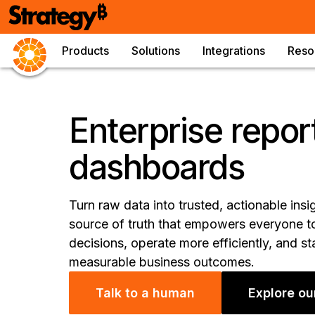
Products
Solutions
Integrations
Reso
Enterprise repor
dashboards
Turn raw data into trusted, actionable insi
source of truth that empowers everyone to
decisions, operate more efficiently, and s
measurable business outcomes.
Talk to a human
Explore ou