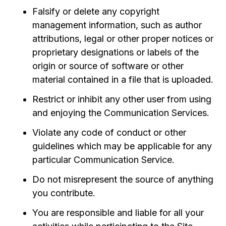
Falsify or delete any copyright
management information, such as author
attributions, legal or other proper notices or
proprietary designations or labels of the
origin or source of software or other
material contained in a file that is uploaded.
Restrict or inhibit any other user from using
and enjoying the Communication Services.
Violate any code of conduct or other
guidelines which may be applicable for any
particular Communication Service.
Do not misrepresent the source of anything
you contribute.
You are responsible and liable for all your