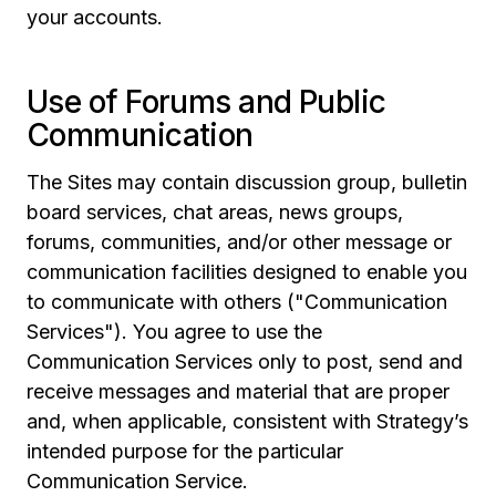
your accounts.
Use of Forums and Public
Communication
The Sites may contain discussion group, bulletin
board services, chat areas, news groups,
forums, communities, and/or other message or
communication facilities designed to enable you
to communicate with others ("Communication
Services"). You agree to use the
Communication Services only to post, send and
receive messages and material that are proper
and, when applicable, consistent with Strategy’s
intended purpose for the particular
Communication Service.