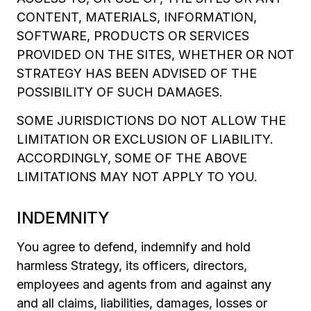
CONTENT, MATERIALS, INFORMATION,
SOFTWARE, PRODUCTS OR SERVICES
PROVIDED ON THE SITES, WHETHER OR NOT
STRATEGY HAS BEEN ADVISED OF THE
POSSIBILITY OF SUCH DAMAGES.
SOME JURISDICTIONS DO NOT ALLOW THE
LIMITATION OR EXCLUSION OF LIABILITY.
ACCORDINGLY, SOME OF THE ABOVE
LIMITATIONS MAY NOT APPLY TO YOU.
INDEMNITY
You agree to defend, indemnify and hold
harmless Strategy, its officers, directors,
employees and agents from and against any
and all claims, liabilities, damages, losses or