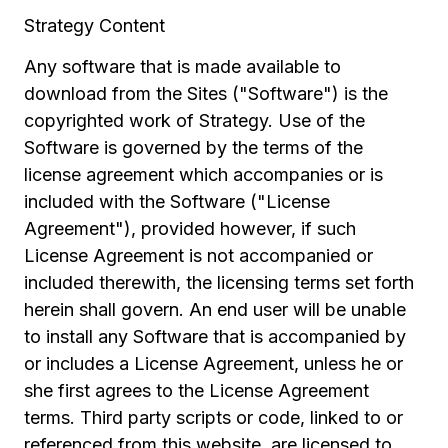
Strategy Content
Any software that is made available to
download from the Sites ("Software") is the
copyrighted work of Strategy. Use of the
Software is governed by the terms of the
license agreement which accompanies or is
included with the Software ("License
Agreement"), provided however, if such
License Agreement is not accompanied or
included therewith, the licensing terms set forth
herein shall govern. An end user will be unable
to install any Software that is accompanied by
or includes a License Agreement, unless he or
she first agrees to the License Agreement
terms. Third party scripts or code, linked to or
referenced from this website, are licensed to