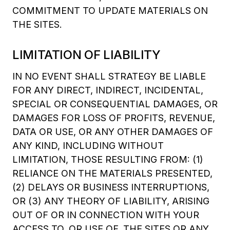
COMMITMENT TO UPDATE MATERIALS ON
THE SITES.
LIMITATION OF LIABILITY
IN NO EVENT SHALL STRATEGY BE LIABLE
FOR ANY DIRECT, INDIRECT, INCIDENTAL,
SPECIAL OR CONSEQUENTIAL DAMAGES, OR
DAMAGES FOR LOSS OF PROFITS, REVENUE,
DATA OR USE, OR ANY OTHER DAMAGES OF
ANY KIND, INCLUDING WITHOUT
LIMITATION, THOSE RESULTING FROM: (1)
RELIANCE ON THE MATERIALS PRESENTED,
(2) DELAYS OR BUSINESS INTERRUPTIONS,
OR (3) ANY THEORY OF LIABILITY, ARISING
OUT OF OR IN CONNECTION WITH YOUR
ACCESS TO, OR USE OF, THE SITES OR ANY