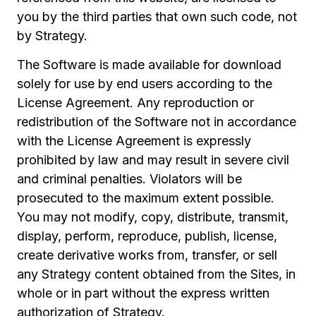
you by the third parties that own such code, not
by Strategy.
The Software is made available for download
solely for use by end users according to the
License Agreement. Any reproduction or
redistribution of the Software not in accordance
with the License Agreement is expressly
prohibited by law and may result in severe civil
and criminal penalties. Violators will be
prosecuted to the maximum extent possible.
You may not modify, copy, distribute, transmit,
display, perform, reproduce, publish, license,
create derivative works from, transfer, or sell
any Strategy content obtained from the Sites, in
whole or in part without the express written
authorization of Strategy.