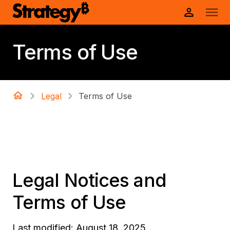
Terms of Use
Legal
Terms of Use
Legal Notices and
Terms of Use
Last modified: August 18, 2025