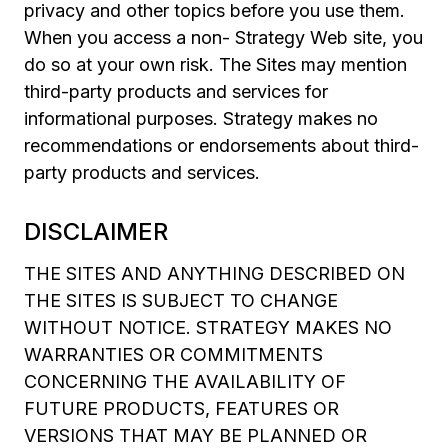
privacy and other topics before you use them.
When you access a non- Strategy Web site, you
do so at your own risk. The Sites may mention
third-party products and services for
informational purposes. Strategy makes no
recommendations or endorsements about third-
party products and services.
DISCLAIMER
THE SITES AND ANYTHING DESCRIBED ON
THE SITES IS SUBJECT TO CHANGE
WITHOUT NOTICE. STRATEGY MAKES NO
WARRANTIES OR COMMITMENTS
CONCERNING THE AVAILABILITY OF
FUTURE PRODUCTS, FEATURES OR
VERSIONS THAT MAY BE PLANNED OR