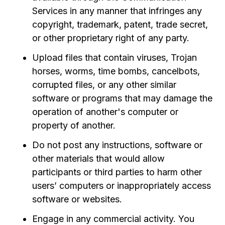
Services in any manner that infringes any
copyright, trademark, patent, trade secret,
or other proprietary right of any party.
Upload files that contain viruses, Trojan
horses, worms, time bombs, cancelbots,
corrupted files, or any other similar
software or programs that may damage the
operation of another's computer or
property of another.
Do not post any instructions, software or
other materials that would allow
participants or third parties to harm other
users’ computers or inappropriately access
software or websites.
Engage in any commercial activity. You