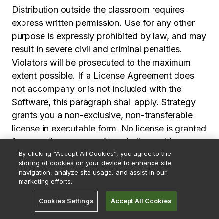
Distribution outside the classroom requires
express written permission. Use for any other
purpose is expressly prohibited by law, and may
result in severe civil and criminal penalties.
Violators will be prosecuted to the maximum
extent possible. If a License Agreement does
not accompany or is not included with the
Software, this paragraph shall apply. Strategy
grants you a non-exclusive, non-transferable
license in executable form. No license is granted
for any other purpose. You shall report by
By clicking “Accept All Cookies”, you agree to the
telephone, facsimile or e-mail any errors, bugs
storing of cookies on your device to enhance site
or suggestions for improvement or modification
navigation, analyze site usage, and assist in our
of the Software with enough information to
marketing efforts.
reproduce the error, bug or suggestion. Strategy
Cookies Settings
Accept All Cookies
shall use such reports to improve the Software;