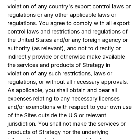
violation of any country's export control laws or
regulations or any other applicable laws or
regulations. You agree to comply with all export
control laws and restrictions and regulations of
the United States and/or any foreign agency or
authority (as relevant), and not to directly or
indirectly provide or otherwise make available
the services and products of Strategy in
violation of any such restrictions, laws or
regulations, or without all necessary approvals.
As applicable, you shall obtain and bear all
expenses relating to any necessary licenses
and/or exemptions with respect to your own use
of the Sites outside the U.S or relevant
jurisdiction. You shall not make the services or
products of Strategy nor the underlying