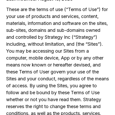
These are the terms of use (“Terms of Use”) for
your use of products and services, content,
materials, information and software on the sites,
sub-sites, domains and sub-domains owned
and controlled by Strategy Inc (“Strategy”)
including, without limitation, and (the “Sites”).
You may be accessing our Sites from a
computer, mobile device, App or by any other
means now known or hereafter devised, and
these Terms of User govern your use of the
Sites and your conduct, regardless of the means
of access. By using the Sites, you agree to
follow and be bound by these Terms of Use
whether or not you have read them. Strategy
reserves the right to change these terms and
conditions, as well as the products, services,