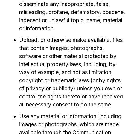
disseminate any inappropriate, false,
misleading, profane, defamatory, obscene,
indecent or unlawful topic, name, material
or information.
Upload, or otherwise make available, files
that contain images, photographs,
software or other material protected by
intellectual property laws, including, by
way of example, and not as limitation,
copyright or trademark laws (or by rights
of privacy or publicity) unless you own or
control the rights thereto or have received
all necessary consent to do the same.
Use any material or information, including
images or photographs, which are made
available through the Communication