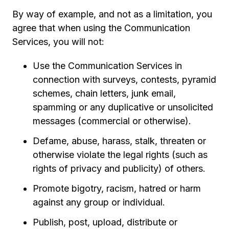
By way of example, and not as a limitation, you
agree that when using the Communication
Services, you will not:
Use the Communication Services in
connection with surveys, contests, pyramid
schemes, chain letters, junk email,
spamming or any duplicative or unsolicited
messages (commercial or otherwise).
Defame, abuse, harass, stalk, threaten or
otherwise violate the legal rights (such as
rights of privacy and publicity) of others.
Promote bigotry, racism, hatred or harm
against any group or individual.
Publish, post, upload, distribute or