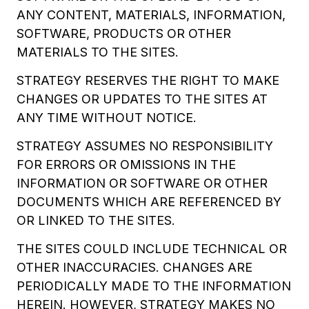
ANY CONTENT, MATERIALS, INFORMATION,
SOFTWARE, PRODUCTS OR OTHER
MATERIALS TO THE SITES.
STRATEGY RESERVES THE RIGHT TO MAKE
CHANGES OR UPDATES TO THE SITES AT
ANY TIME WITHOUT NOTICE.
STRATEGY ASSUMES NO RESPONSIBILITY
FOR ERRORS OR OMISSIONS IN THE
INFORMATION OR SOFTWARE OR OTHER
DOCUMENTS WHICH ARE REFERENCED BY
OR LINKED TO THE SITES.
THE SITES COULD INCLUDE TECHNICAL OR
OTHER INACCURACIES. CHANGES ARE
PERIODICALLY MADE TO THE INFORMATION
HEREIN. HOWEVER, STRATEGY MAKES NO