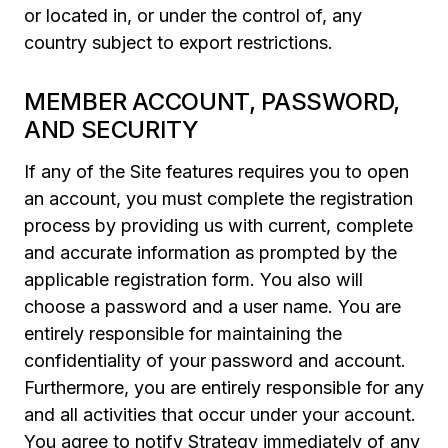
or located in, or under the control of, any
country subject to export restrictions.
MEMBER ACCOUNT, PASSWORD,
AND SECURITY
If any of the Site features requires you to open
an account, you must complete the registration
process by providing us with current, complete
and accurate information as prompted by the
applicable registration form. You also will
choose a password and a user name. You are
entirely responsible for maintaining the
confidentiality of your password and account.
Furthermore, you are entirely responsible for any
and all activities that occur under your account.
You agree to notify Strategy immediately of any