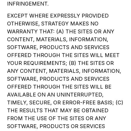
INFRINGEMENT.
EXCEPT WHERE EXPRESSLY PROVIDED
OTHERWISE, STRATEGY MAKES NO
WARRANTY THAT: (A) THE SITES OR ANY
CONTENT, MATERIALS, INFORMATION,
SOFTWARE, PRODUCTS AND SERVICES
OFFERED THROUGH THE SITES WILL MEET
YOUR REQUIREMENTS; (B) THE SITES OR
ANY CONTENT, MATERIALS, INFORMATION,
SOFTWARE, PRODUCTS AND SERVICES
OFFERED THROUGH THE SITES WILL BE
AVAILABLE ON AN UNINTERRUPTED,
TIMELY, SECURE, OR ERROR-FREE BASIS; (C)
THE RESULTS THAT MAY BE OBTAINED
FROM THE USE OF THE SITES OR ANY
SOFTWARE, PRODUCTS OR SERVICES