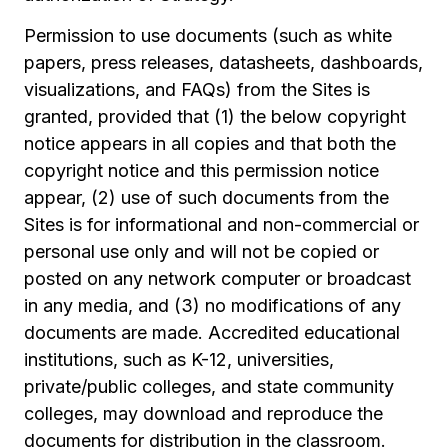
Permission to use documents (such as white
papers, press releases, datasheets, dashboards,
visualizations, and FAQs) from the Sites is
granted, provided that (1) the below copyright
notice appears in all copies and that both the
copyright notice and this permission notice
appear, (2) use of such documents from the
Sites is for informational and non-commercial or
personal use only and will not be copied or
posted on any network computer or broadcast
in any media, and (3) no modifications of any
documents are made. Accredited educational
institutions, such as K-12, universities,
private/public colleges, and state community
colleges, may download and reproduce the
documents for distribution in the classroom.