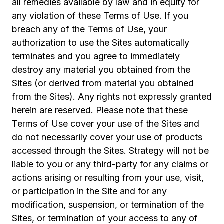
all remedies available by law and in equity for
any violation of these Terms of Use. If you
breach any of the Terms of Use, your
authorization to use the Sites automatically
terminates and you agree to immediately
destroy any material you obtained from the
Sites (or derived from material you obtained
from the Sites). Any rights not expressly granted
herein are reserved. Please note that these
Terms of Use cover your use of the Sites and
do not necessarily cover your use of products
accessed through the Sites. Strategy will not be
liable to you or any third-party for any claims or
actions arising or resulting from your use, visit,
or participation in the Site and for any
modification, suspension, or termination of the
Sites, or termination of your access to any of