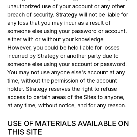
unauthorized use of your account or any other
breach of security. Strategy will not be liable for
any loss that you may incur as a result of
someone else using your password or account,
either with or without your knowledge.
However, you could be held liable for losses
incurred by Strategy or another party due to
someone else using your account or password.
You may not use anyone else's account at any
time, without the permission of the account
holder. Strategy reserves the right to refuse
access to certain areas of the Sites to anyone,
at any time, without notice, and for any reason.
USE OF MATERIALS AVAILABLE ON
THIS SITE