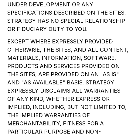
UNDER DEVELOPMENT OR ANY
SPECIFICATIONS DESCRIBED ON THE SITES.
STRATEGY HAS NO SPECIAL RELATIONSHIP
OR FIDUCIARY DUTY TO YOU.
EXCEPT WHERE EXPRESSLY PROVIDED
OTHERWISE, THE SITES, AND ALL CONTENT,
MATERIALS, INFORMATION, SOFTWARE,
PRODUCTS AND SERVICES PROVIDED ON
THE SITES, ARE PROVIDED ON AN "AS IS"
AND "AS AVAILABLE" BASIS. STRATEGY
EXPRESSLY DISCLAIMS ALL WARRANTIES
OF ANY KIND, WHETHER EXPRESS OR
IMPLIED, INCLUDING, BUT NOT LIMITED TO,
THE IMPLIED WARRANTIES OF
MERCHANTABILITY, FITNESS FOR A
PARTICULAR PURPOSE AND NON-