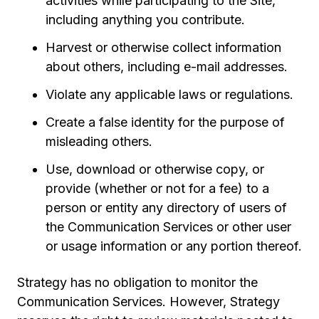
activities while participating to the Site,
including anything you contribute.
Harvest or otherwise collect information
about others, including e-mail addresses.
Violate any applicable laws or regulations.
Create a false identity for the purpose of
misleading others.
Use, download or otherwise copy, or
provide (whether or not for a fee) to a
person or entity any directory of users of
the Communication Services or other user
or usage information or any portion thereof.
Strategy has no obligation to monitor the
Communication Services. However, Strategy