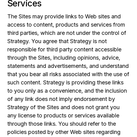
Services
The Sites may provide links to Web sites and
access to content, products and services from
third parties, which are not under the control of
Strategy. You agree that Strategy is not
responsible for third party content accessible
through the Sites, including opinions, advice,
statements and advertisements, and understand
that you bear all risks associated with the use of
such content. Strategy is providing these links
to you only as a convenience, and the inclusion
of any link does not imply endorsement by
Strategy of the Sites and does not grant you
any license to products or services available
through those links. You should refer to the
policies posted by other Web sites regarding