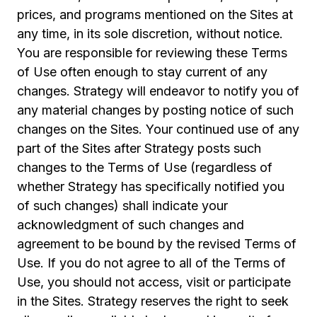
prices, and programs mentioned on the Sites at
any time, in its sole discretion, without notice.
You are responsible for reviewing these Terms
of Use often enough to stay current of any
changes. Strategy will endeavor to notify you of
any material changes by posting notice of such
changes on the Sites. Your continued use of any
part of the Sites after Strategy posts such
changes to the Terms of Use (regardless of
whether Strategy has specifically notified you
of such changes) shall indicate your
acknowledgment of such changes and
agreement to be bound by the revised Terms of
Use. If you do not agree to all of the Terms of
Use, you should not access, visit or participate
in the Sites. Strategy reserves the right to seek