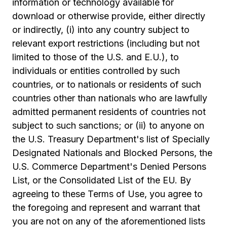
information or technology available for
download or otherwise provide, either directly
or indirectly, (i) into any country subject to
relevant export restrictions (including but not
limited to those of the U.S. and E.U.), to
individuals or entities controlled by such
countries, or to nationals or residents of such
countries other than nationals who are lawfully
admitted permanent residents of countries not
subject to such sanctions; or (ii) to anyone on
the U.S. Treasury Department's list of Specially
Designated Nationals and Blocked Persons, the
U.S. Commerce Department's Denied Persons
List, or the Consolidated List of the EU. By
agreeing to these Terms of Use, you agree to
the foregoing and represent and warrant that
you are not on any of the aforementioned lists