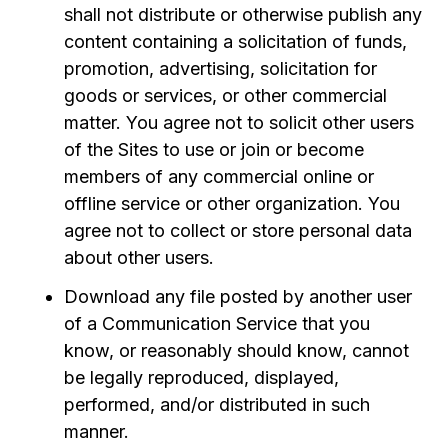
shall not distribute or otherwise publish any
content containing a solicitation of funds,
promotion, advertising, solicitation for
goods or services, or other commercial
matter. You agree not to solicit other users
of the Sites to use or join or become
members of any commercial online or
offline service or other organization. You
agree not to collect or store personal data
about other users.
Download any file posted by another user
of a Communication Service that you
know, or reasonably should know, cannot
be legally reproduced, displayed,
performed, and/or distributed in such
manner.