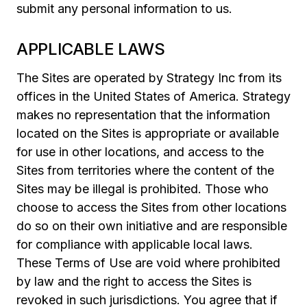
submit any personal information to us.
APPLICABLE LAWS
The Sites are operated by Strategy Inc from its
offices in the United States of America. Strategy
makes no representation that the information
located on the Sites is appropriate or available
for use in other locations, and access to the
Sites from territories where the content of the
Sites may be illegal is prohibited. Those who
choose to access the Sites from other locations
do so on their own initiative and are responsible
for compliance with applicable local laws.
These Terms of Use are void where prohibited
by law and the right to access the Sites is
revoked in such jurisdictions. You agree that if