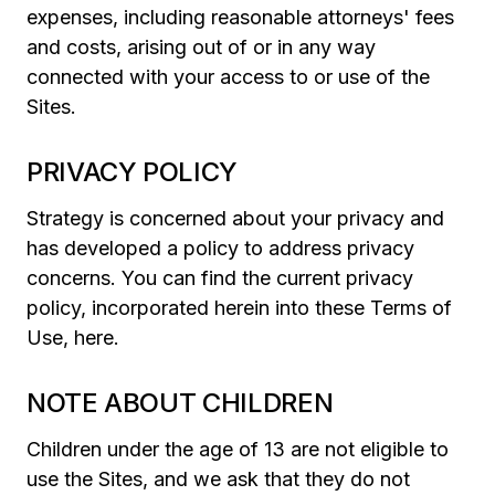
expenses, including reasonable attorneys' fees
and costs, arising out of or in any way
connected with your access to or use of the
Sites.
PRIVACY POLICY
Strategy is concerned about your privacy and
has developed a policy to address privacy
concerns. You can find the current privacy
policy, incorporated herein into these Terms of
Use, here.
NOTE ABOUT CHILDREN
Children under the age of 13 are not eligible to
use the Sites, and we ask that they do not