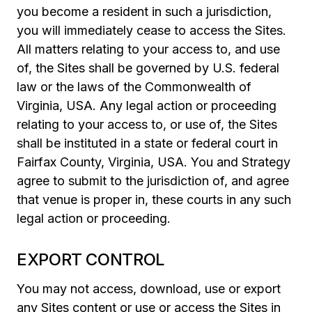
you become a resident in such a jurisdiction,
you will immediately cease to access the Sites.
All matters relating to your access to, and use
of, the Sites shall be governed by U.S. federal
law or the laws of the Commonwealth of
Virginia, USA. Any legal action or proceeding
relating to your access to, or use of, the Sites
shall be instituted in a state or federal court in
Fairfax County, Virginia, USA. You and Strategy
agree to submit to the jurisdiction of, and agree
that venue is proper in, these courts in any such
legal action or proceeding.
EXPORT CONTROL
You may not access, download, use or export
any Sites content or use or access the Sites in