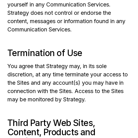
yourself in any Communication Services.
Strategy does not control or endorse the
content, messages or information found in any
Communication Services.
Termination of Use
You agree that Strategy may, in its sole
discretion, at any time terminate your access to
the Sites and any account(s) you may have in
connection with the Sites. Access to the Sites
may be monitored by Strategy.
Third Party Web Sites,
Content, Products and