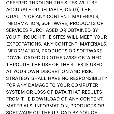
OFFERED THROUGH THE SITES WILL BE
ACCURATE OR RELIABLE; OR (D) THE
QUALITY OF ANY CONTENT, MATERIALS,
INFORMATION, SOFTWARE, PRODUCTS OR
SERVICES PURCHASED OR OBTAINED BY
YOU THROUGH THE SITES WILL MEET YOUR
EXPECTATIONS. ANY CONTENT, MATERIALS,
INFORMATION, PRODUCTS OR SOFTWARE
DOWNLOADED OR OTHERWISE OBTAINED
THROUGH THE USE OF THE SITES IS USED
AT YOUR OWN DISCRETION AND RISK.
STRATEGY SHALL HAVE NO RESPONSIBILITY
FOR ANY DAMAGE TO YOUR COMPUTER
SYSTEM OR LOSS OF DATA THAT RESULTS
FROM THE DOWNLOAD OF ANY CONTENT,
MATERIALS, INFORMATION, PRODUCTS OR
SOFTWARE OR THE UPLOAD BY YOU OF