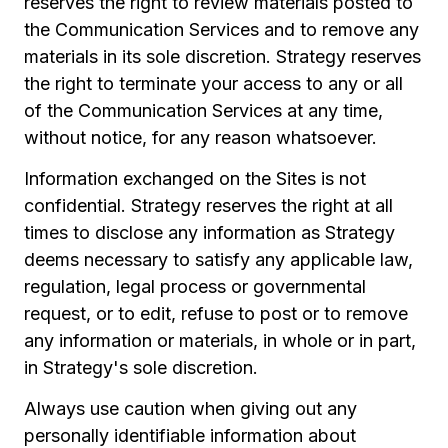
reserves the right to review materials posted to
the Communication Services and to remove any
materials in its sole discretion. Strategy reserves
the right to terminate your access to any or all
of the Communication Services at any time,
without notice, for any reason whatsoever.
Information exchanged on the Sites is not
confidential. Strategy reserves the right at all
times to disclose any information as Strategy
deems necessary to satisfy any applicable law,
regulation, legal process or governmental
request, or to edit, refuse to post or to remove
any information or materials, in whole or in part,
in Strategy's sole discretion.
Always use caution when giving out any
personally identifiable information about