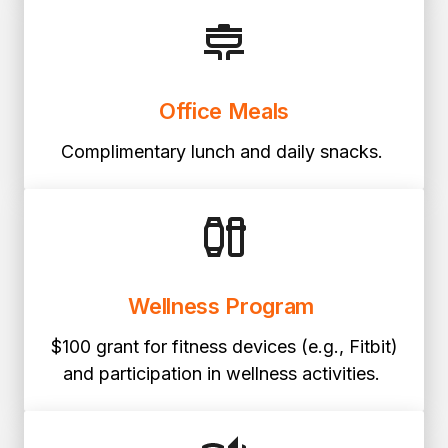
Office Meals
Complimentary lunch and daily snacks.
Wellness Program
$100 grant for fitness devices (e.g., Fitbit)
and participation in wellness activities.