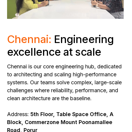
Chennai:
Engineering
excellence at scale
Chennai is our core engineering hub, dedicated
to architecting and scaling high-performance
systems.
Our teams solve complex, large-scale
challenges where reliability, performance, and
clean architecture are the baseline.
Address:
5th Floor, Table Space Office, A
Block, Commerzone Mount Poonamallee
Road, Porur