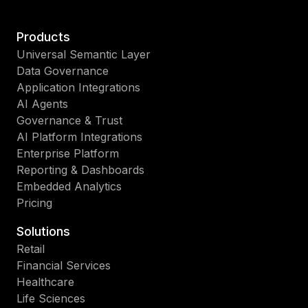
Products
Universal Semantic Layer
Data Governance
Application Integrations
AI Agents
Governance & Trust
AI Platform Integrations
Enterprise Platform
Reporting & Dashboards
Embedded Analytics
Pricing
Solutions
Retail
Financial Services
Healthcare
Life Sciences