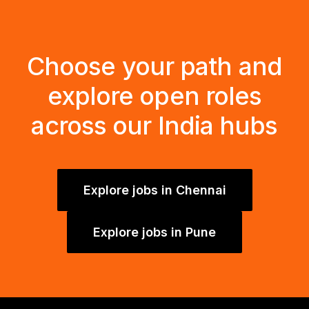
Choose your path and
explore open roles
across our India hubs
Explore jobs in Chennai
Explore jobs in Pune