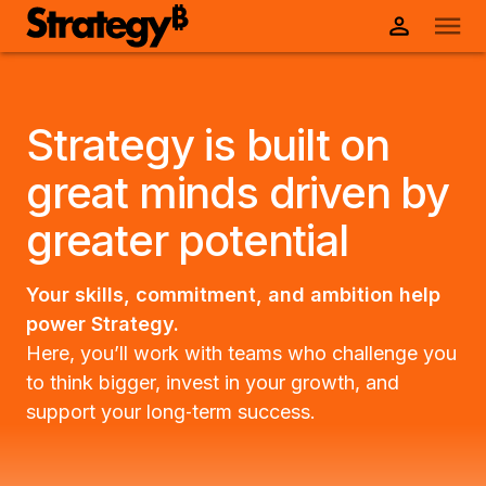
Strategy is built on
great minds driven by
greater potential
Your skills, commitment, and ambition help
power Strategy.
Here, you’ll work with teams who challenge you
to think bigger, invest in your growth, and
support your long‑term success.