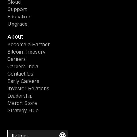
Cloud
Support
Education
Upgrade
About
Become a Partner
Bitcoin Treasury
Careers
Careers India
Contact Us
Early Careers
Investor Relations
Leadership
Merch Store
Strategy Hub
Italiano