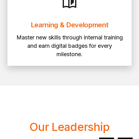
Learning & Development
Master new skills through internal training
and earn digital badges for every
milestone.
Our Leadership