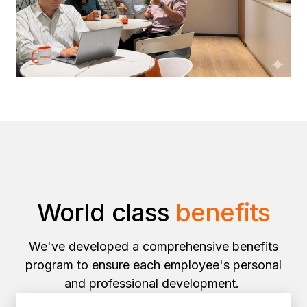
World class
benefits
We've developed a comprehensive benefits
program to ensure each employee's personal
and professional development.