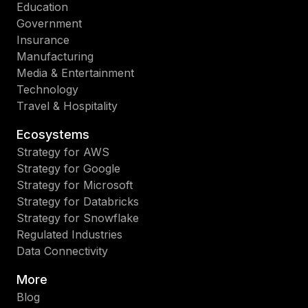
Education
Government
Insurance
Manufacturing
Media & Entertainment
Technology
Travel & Hospitality
Ecosystems
Strategy for AWS
Strategy for Google
Strategy for Microsoft
Strategy for Databricks
Strategy for Snowflake
Regulated Industries
Data Connectivity
More
Blog