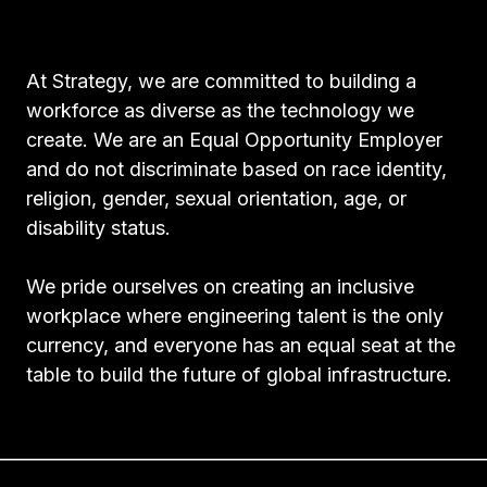
At Strategy, we are committed to building a
workforce as diverse as the technology we
create. We are an Equal Opportunity Employer
and do not discriminate based on race identity,
religion, gender, sexual orientation, age, or
disability status.
We pride ourselves on creating an inclusive
workplace where engineering talent is the only
currency, and everyone has an equal seat at the
table to build the future of global infrastructure.