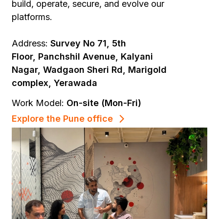
build, operate, secure, and evolve our
platforms.
Address:
Survey No 71, 5th
Floor, Panchshil Avenue, Kalyani
Nagar, Wadgaon Sheri Rd, Marigold
complex, Yerawada
Work Model:
On-site (Mon-Fri)
Explore the Pune office