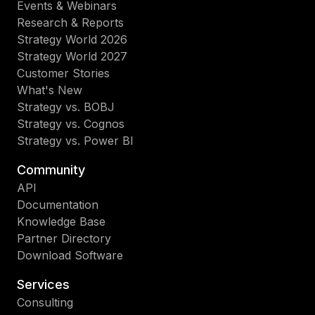
Events & Webinars
Research & Reports
Strategy World 2026
Strategy World 2027
Customer Stories
What's New
Strategy vs. BOBJ
Strategy vs. Cognos
Strategy vs. Power BI
Community
API
Documentation
Knowledge Base
Partner Directory
Download Software
Services
Consulting