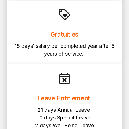
Gratuities
15 days’ salary per completed year after 5
years of service.
Leave Entitlement
21 days Annual Leave
10 days Special Leave
2 days Well Being Leave