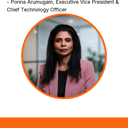
- Ponna Arumugam, Executive Vice President &
Chief Technology Officer