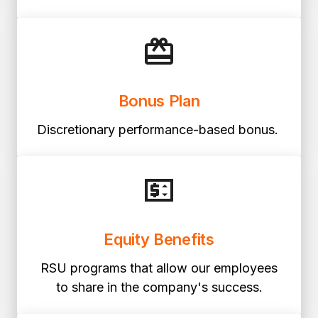
Bonus Plan
Discretionary performance-based bonus.
Equity Benefits
RSU programs that allow our employees
to share in the company's success.