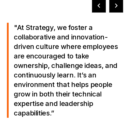
"At Strategy, we foster a
collaborative and innovation-
driven culture where employees
are encouraged to take
ownership, challenge ideas, and
continuously learn. It’s an
environment that helps people
grow in both their technical
expertise and leadership
capabilities.”