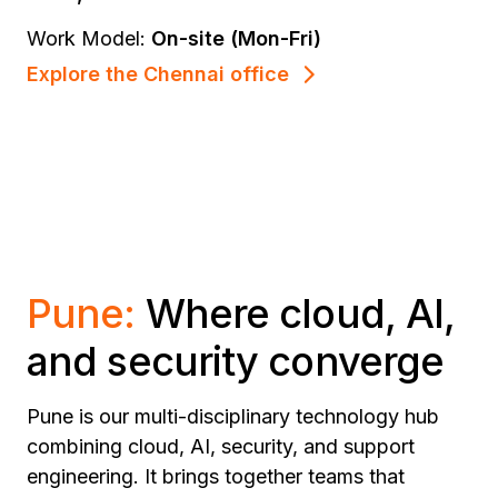
Work Model:
On-site (Mon-Fri)
Explore the Chennai office
Pune:
Where cloud, AI,
and security converge
Pune is our multi-disciplinary technology hub
combining cloud, AI, security, and support
engineering. It brings together teams that