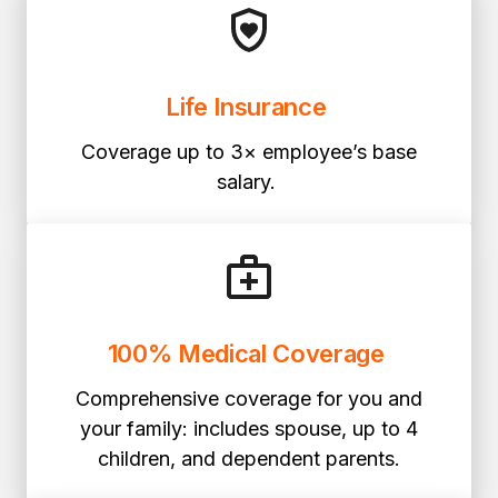
Life Insurance
Coverage up to 3× employee’s base
salary.
100% Medical Coverage
Comprehensive coverage for you and
your family: includes spouse, up to 4
children, and dependent parents.