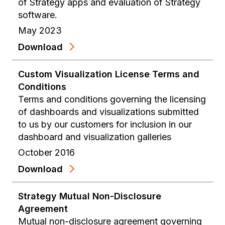
of Strategy apps and evaluation of Strategy
software.
May 2023
Download
Custom Visualization License Terms and
Conditions
Terms and conditions governing the licensing
of dashboards and visualizations submitted
to us by our customers for inclusion in our
dashboard and visualization galleries
October 2016
Download
Strategy Mutual Non-Disclosure
Agreement
Mutual non-disclosure agreement governing