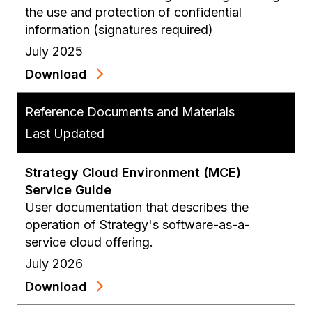
the use and protection of confidential
information (signatures required)
July 2025
Download
Reference Documents and Materials
Last Updated
Strategy Cloud Environment (MCE)
Service Guide
User documentation that describes the
operation of Strategy's software-as-a-
service cloud offering.
July 2026
Download