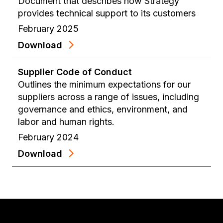
Document that describes how Strategy
provides technical support to its customers
February 2025
Download
Supplier Code of Conduct
Outlines the minimum expectations for our
suppliers across a range of issues, including
governance and ethics, environment, and
labor and human rights.
February 2024
Download