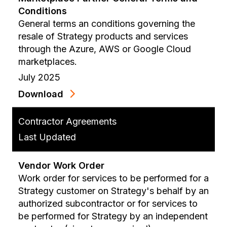
Conditions
General terms an conditions governing the
resale of Strategy products and services
through the Azure, AWS or Google Cloud
marketplaces.
July 2025
Download
Contractor Agreements
Last Updated
Vendor Work Order
Work order for services to be performed for a
Strategy customer on Strategy's behalf by an
authorized subcontractor or for services to
be performed for Strategy by an independent