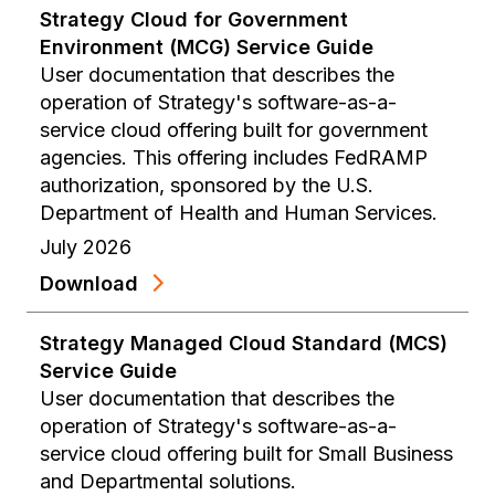
Strategy Cloud for Government
Environment (MCG) Service Guide
User documentation that describes the
operation of Strategy's software-as-a-
service cloud offering built for government
agencies. This offering includes FedRAMP
authorization, sponsored by the U.S.
Department of Health and Human Services.
July 2026
Download
Strategy Managed Cloud Standard (MCS)
Service Guide
User documentation that describes the
operation of Strategy's software-as-a-
service cloud offering built for Small Business
and Departmental solutions.