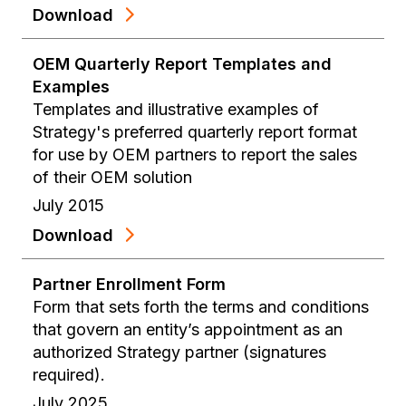
Download
OEM Quarterly Report Templates and
Examples
Templates and illustrative examples of
Strategy's preferred quarterly report format
for use by OEM partners to report the sales
of their OEM solution
July 2015
Download
Partner Enrollment Form
Form that sets forth the terms and conditions
that govern an entity’s appointment as an
authorized Strategy partner (signatures
required).
July 2025