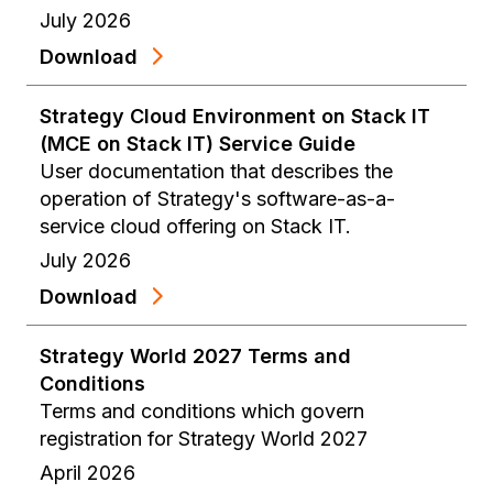
July 2026
Download
Strategy Cloud Environment on Stack IT
(MCE on Stack IT) Service Guide
User documentation that describes the
operation of Strategy's software-as-a-
service cloud offering on Stack IT.
July 2026
Download
Strategy World 2027 Terms and
Conditions
Terms and conditions which govern
registration for Strategy World 2027
April 2026