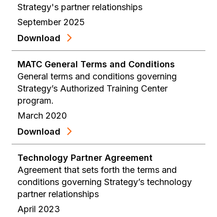
Strategy's partner relationships
September 2025
Download
MATC General Terms and Conditions
General terms and conditions governing
Strategy’s Authorized Training Center
program.
March 2020
Download
Technology Partner Agreement
Agreement that sets forth the terms and
conditions governing Strategy’s technology
partner relationships
April 2023