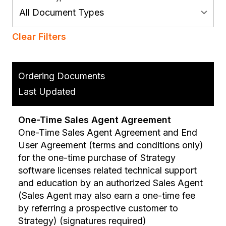
All Document Types
Clear Filters
Ordering Documents
Last Updated
One-Time Sales Agent Agreement
One-Time Sales Agent Agreement and End
User Agreement (terms and conditions only)
for the one-time purchase of Strategy
software licenses related technical support
and education by an authorized Sales Agent
(Sales Agent may also earn a one-time fee
by referring a prospective customer to
Strategy) (signatures required)