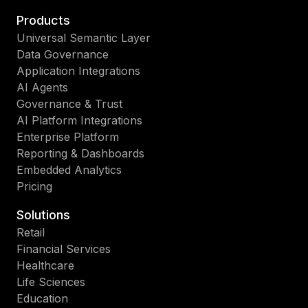
Products
Universal Semantic Layer
Data Governance
Application Integrations
AI Agents
Governance & Trust
AI Platform Integrations
Enterprise Platform
Reporting & Dashboards
Embedded Analytics
Pricing
Solutions
Retail
Financial Services
Healthcare
Life Sciences
Education