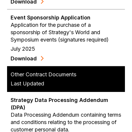
Download
Event Sponsorship Application
Application for the purchase of a
sponsorship of Strategy's World and
Symposium events (signatures required)
July 2025
Download
Other Contract Documents
Last Updated
Strategy Data Processing Addendum
(DPA)
Data Processing Addendum containing terms
and conditions relating to the processing of
customer personal data.