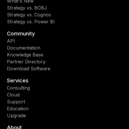
What's New
Strategy vs. BOBJ
Strategy vs. Cognos
Strategy vs. Power BI
Community
API
Documentation
Knowledge Base
Partner Directory
Download Software
Services
Consulting
Cloud
Support
Education
Upgrade
About