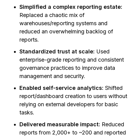
Simplified a complex reporting estate:
Replaced a chaotic mix of
warehouses/reporting systems and
reduced an overwhelming backlog of
reports.
Standardized trust at scale:
Used
enterprise-grade reporting and consistent
governance practices to improve data
management and security.
Enabled self-service analytics:
Shifted
report/dashboard creation to users without
relying on external developers for basic
tasks.
Delivered measurable impact:
Reduced
reports from 2,000+ to ~200 and reported