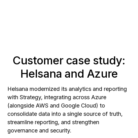
Customer case study:
Helsana and Azure
Helsana modernized its analytics and reporting
with Strategy, integrating across Azure
(alongside AWS and Google Cloud) to
consolidate data into a single source of truth,
streamline reporting, and strengthen
governance and security.