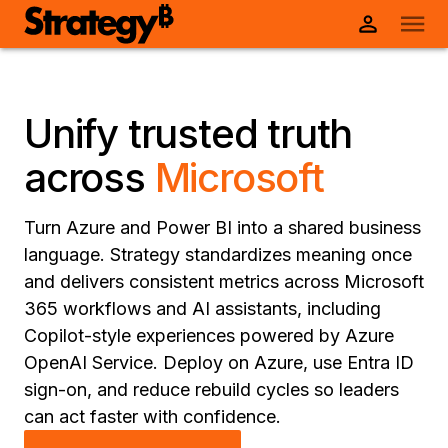
Unify trusted truth
across
Microsoft
Turn Azure and Power BI into a shared business
language. Strategy standardizes meaning once
and delivers consistent metrics across Microsoft
365 workflows and AI assistants, including
Copilot-style experiences powered by Azure
OpenAI Service. Deploy on Azure, use Entra ID
sign-on, and reduce rebuild cycles so leaders
can act faster with confidence.