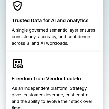
Trusted Data for AI and Analytics
A single governed semantic layer ensures
consistency, accuracy, and confidence
across BI and AI workloads.
Freedom from Vendor Lock‑In
As an independent platform, Strategy
gives customers leverage, cost control,
and the ability to evolve their stack over
time.