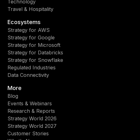
Technology
Travel & Hospitality
Ecosystems
Strategy for AWS
Strategy for Google
Strategy for Microsoft
Strategy for Databricks
Strategy for Snowflake
Regulated Industries
Data Connectivity
More
Blog
Events & Webinars
Research & Reports
Strategy World 2026
Strategy World 2027
Customer Stories