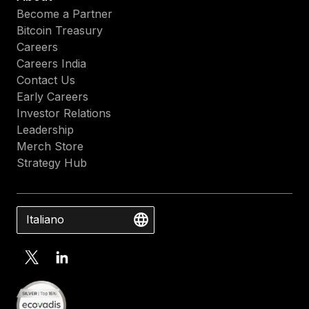
Become a Partner
Bitcoin Treasury
Careers
Careers India
Contact Us
Early Careers
Investor Relations
Leadership
Merch Store
Strategy Hub
Italiano