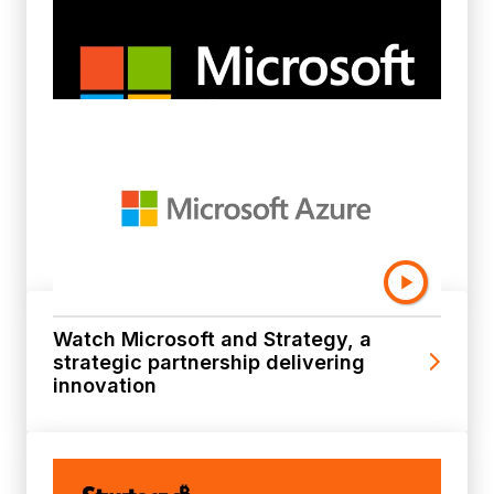
Learn more about AI-Powered
Analytics on Microsoft Azure
Watch Microsoft and Strategy, a
strategic partnership delivering
innovation