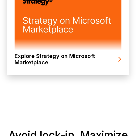
Explore Strategy on Microsoft
Marketplace
Avoid lock-in. Maximize