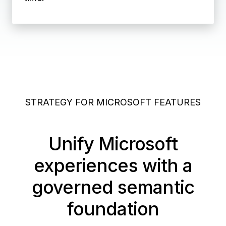
STRATEGY FOR MICROSOFT FEATURES
Unify Microsoft
experiences with a
governed semantic
foundation