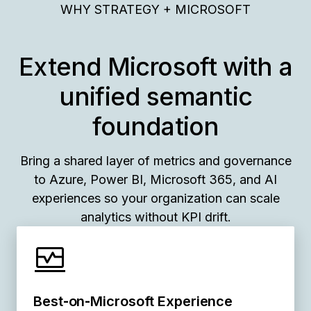
WHY STRATEGY + MICROSOFT
Extend Microsoft with a
unified semantic
foundation
Bring a shared layer of metrics and governance
to Azure, Power BI, Microsoft 365, and AI
experiences so your organization can scale
analytics without KPI drift.
Best‑on‑Microsoft Experience