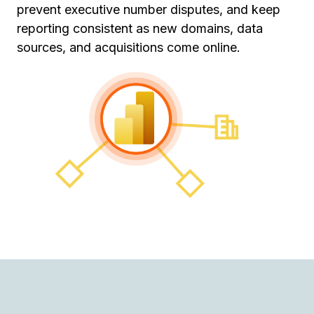
prevent executive number disputes, and keep
reporting consistent as new domains, data
sources, and acquisitions come online.