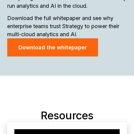
run analytics and AI in the cloud.
Download the full whitepaper and see why
enterprise teams trust Strategy to power their
multi-cloud analytics and AI.
Download the whitepaper
Resources