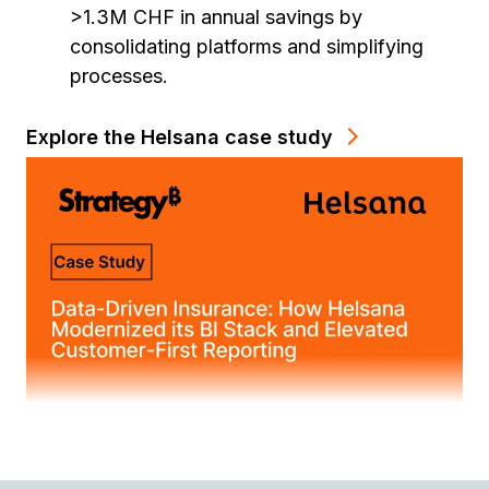
>1.3M CHF in annual savings by
consolidating platforms and simplifying
processes.
Explore the Helsana case study