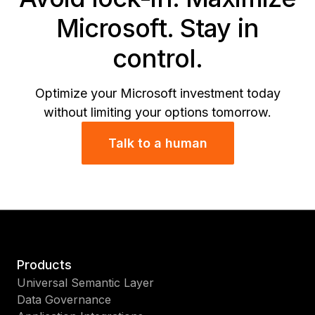
Microsoft. Stay in
control.
Optimize your Microsoft investment today
without limiting your options tomorrow.
Talk to a human
Products
Universal Semantic Layer
Data Governance