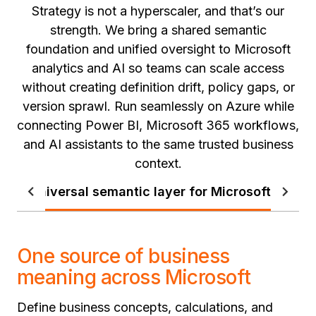
Strategy is not a hyperscaler, and that’s our
strength. We bring a shared semantic
foundation and unified oversight to Microsoft
analytics and AI so teams can scale access
without creating definition drift, policy gaps, or
version sprawl. Run seamlessly on Azure while
connecting Power BI, Microsoft 365 workflows,
and AI assistants to the same trusted business
context.
Universal semantic layer for Microsoft
Stan
One source of business
meaning across Microsoft
Define business concepts, calculations, and