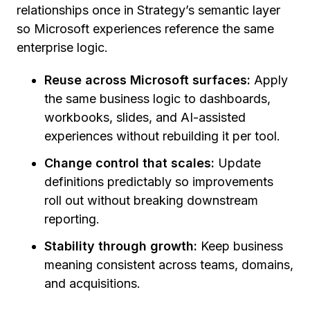
relationships once in Strategy’s semantic layer
so Microsoft experiences reference the same
enterprise logic.
Reuse across Microsoft surfaces:
Apply
the same business logic to dashboards,
workbooks, slides, and AI-assisted
experiences without rebuilding it per tool.
Change control that scales:
Update
definitions predictably so improvements
roll out without breaking downstream
reporting.
Stability through growth:
Keep business
meaning consistent across teams, domains,
and acquisitions.