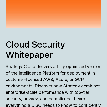
Cloud Security
Whitepaper
Strategy Cloud delivers a fully optimized version
of the Intelligence Platform for deployment in
customer-licensed AWS, Azure, or GCP
environments. Discover how Strategy combines
enterprise-scale performance with top-tier
security, privacy, and compliance. Learn
everything a CISO needs to know to confidently