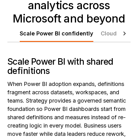
analytics across
Microsoft and beyond
Scale Power BI confidently
Cloud modern
Scale Power BI with shared
definitions
When Power BI adoption expands, definitions
fragment across datasets, workspaces, and
teams. Strategy provides a governed semantic
foundation so Power BI dashboards start from
shared definitions and measures instead of re-
creating logic in every model. Business users
move faster while data leaders reduce rework,