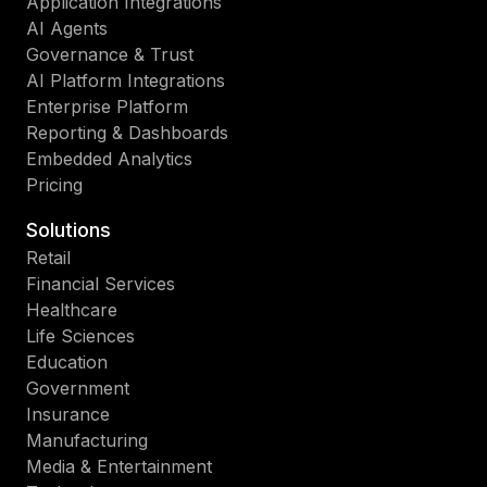
Application Integrations
AI Agents
Governance & Trust
AI Platform Integrations
Enterprise Platform
Reporting & Dashboards
Embedded Analytics
Pricing
Solutions
Retail
Financial Services
Healthcare
Life Sciences
Education
Government
Insurance
Manufacturing
Media & Entertainment