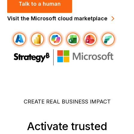
Talk to a human
Visit the Microsoft cloud marketplace
CREATE REAL BUSINESS IMPACT
Activate trusted