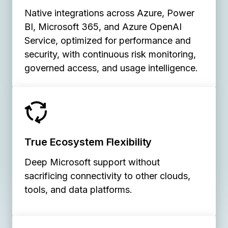
Native integrations across Azure, Power
BI, Microsoft 365, and Azure OpenAI
Service, optimized for performance and
security, with continuous risk monitoring,
governed access, and usage intelligence.
True Ecosystem Flexibility
Deep Microsoft support without
sacrificing connectivity to other clouds,
tools, and data platforms.