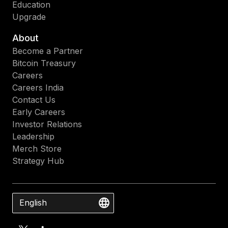
Education
Upgrade
About
Become a Partner
Bitcoin Treasury
Careers
Careers India
Contact Us
Early Careers
Investor Relations
Leadership
Merch Store
Strategy Hub
English