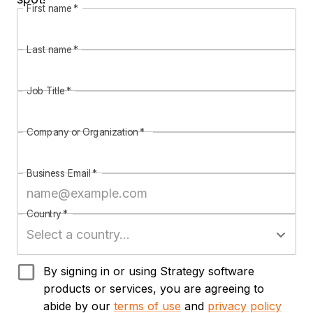
First name
*
Last name
*
Job Title
*
Company or Organization
*
Business Email
*
Country
*
By signing in or using Strategy software
products or services, you are agreeing to
abide by our
terms of use
and
privacy policy