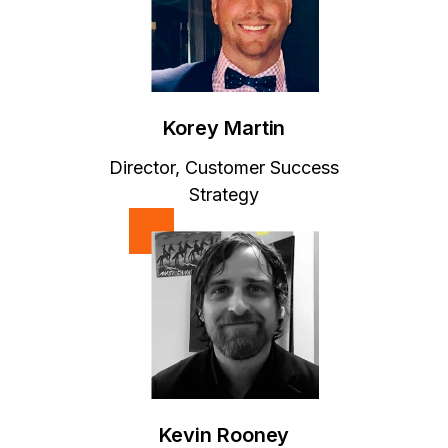
Korey Martin
Director, Customer Success
Strategy
Kevin Rooney