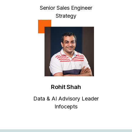
Senior Sales Engineer
Strategy
Rohit Shah
Data & AI Advisory Leader
Infocepts