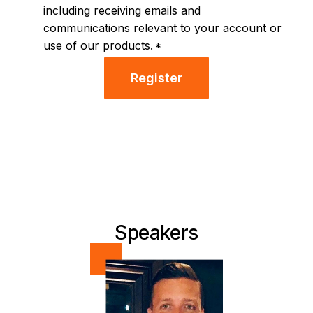
including receiving emails and
communications relevant to your account or
use of our products.
*
Register
Speakers