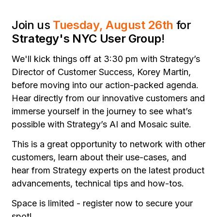
Join us
Tuesday, August 26th
for
Strategy's NYC User Group
!
We'll kick things off at 3:30 pm with Strategy’s
Director of Customer Success, Korey Martin,
before moving into our action-packed agenda.
Hear directly from our innovative customers and
immerse yourself in the journey to see what’s
possible with Strategy’s AI and Mosaic suite.
This is a great opportunity to network with other
customers, learn about their use-cases, and
hear from Strategy experts on the latest product
advancements, technical tips and how-tos.
Space is limited - register now to secure your
spot!