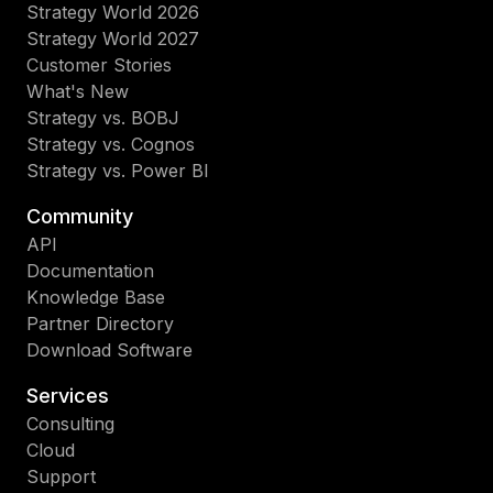
Strategy World 2026
Strategy World 2027
Customer Stories
What's New
Strategy vs. BOBJ
Strategy vs. Cognos
Strategy vs. Power BI
Community
API
Documentation
Knowledge Base
Partner Directory
Download Software
Services
Consulting
Cloud
Support