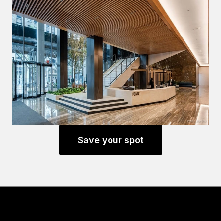
Save your spot