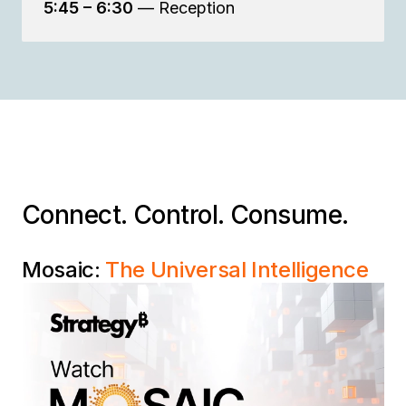
5:45 – 6:30
— Reception
Connect. Control. Consume.
Mosaic:
The Universal Intelligence
Layer
Connect every data silo, control your business
definitions, and consume trusted data in any
application — without the cost and complexity