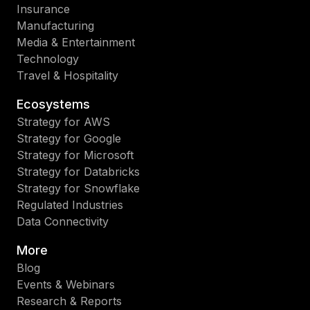
Insurance
Manufacturing
Media & Entertainment
Technology
Travel & Hospitality
Ecosystems
Strategy for AWS
Strategy for Google
Strategy for Microsoft
Strategy for Databricks
Strategy for Snowflake
Regulated Industries
Data Connectivity
More
Blog
Events & Webinars
Research & Reports