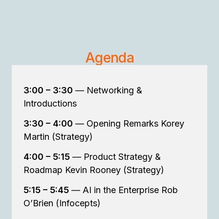
Agenda
3:00 – 3:30
— Networking &
Introductions
3:30 – 4:00
— Opening Remarks Korey
Martin (Strategy)
4:00 – 5:15
— Product Strategy &
Roadmap Kevin Rooney (Strategy)
5:15 – 5:45
— AI in the Enterprise Rob
O’Brien (Infocepts)