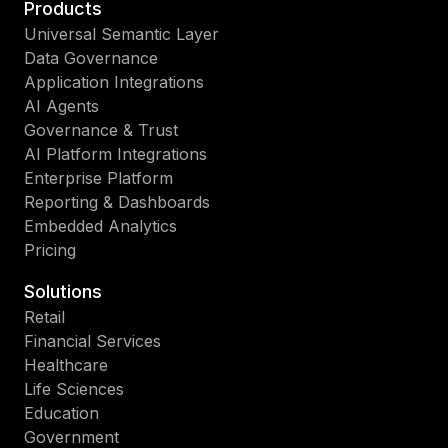
Products
Universal Semantic Layer
Data Governance
Application Integrations
AI Agents
Governance & Trust
AI Platform Integrations
Enterprise Platform
Reporting & Dashboards
Embedded Analytics
Pricing
Solutions
Retail
Financial Services
Healthcare
Life Sciences
Education
Government