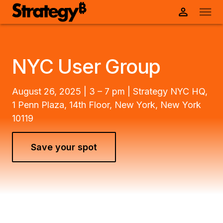
NYC User Group
August 26, 2025 | 3 – 7 pm | Strategy NYC HQ,
1 Penn Plaza, 14th Floor, New York, New York
10119
Save your spot