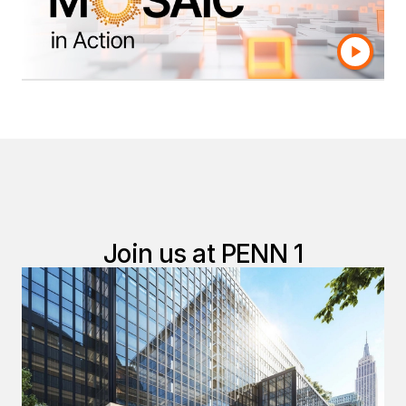
of data warehouses and integration.
Learn More
Join us at PENN 1