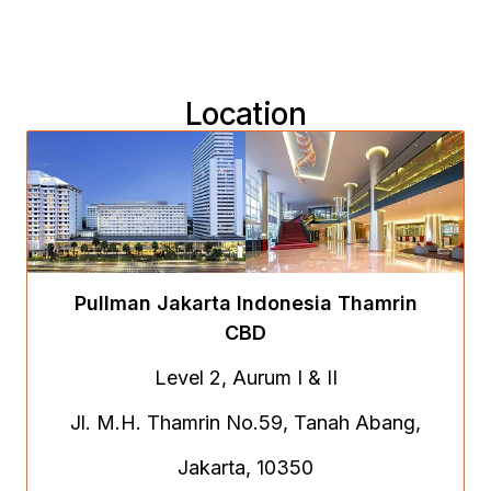
Location
Pullman Jakarta Indonesia Thamrin
CBD
Level 2, Aurum I & II
Jl. M.H. Thamrin No.59, Tanah Abang,
Jakarta, 10350