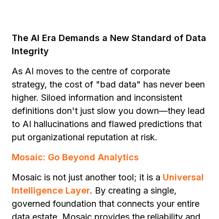
The AI Era Demands a New Standard of Data
Integrity
As AI moves to the centre of corporate
strategy, the cost of "bad data" has never been
higher. Siloed information and inconsistent
definitions don't just slow you down—they lead
to AI hallucinations and flawed predictions that
put organizational reputation at risk.
Mosaic: Go Beyond Analytics
Mosaic is not just another tool; it is a
Universal
Intelligence Layer
. By creating a single,
governed foundation that connects your entire
data estate, Mosaic provides the reliability and