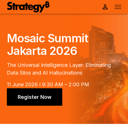
Mosaic Summit
Jakarta 2026
The Universal Intelligence Layer: Eliminating
Data Silos and AI Hallucinations
11 June 2026 I 9:30 AM – 2:00 PM
Register Now