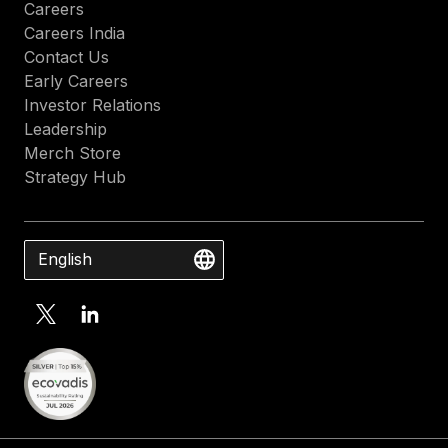
Careers
Careers India
Contact Us
Early Careers
Investor Relations
Leadership
Merch Store
Strategy Hub
English