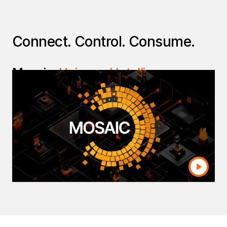
Connect. Control. Consume.
Mosaic:
Universal Intelligence
Layer
Break down disparate silos and enforce
common business definitions across your entire
organization. Mosaic allows you to securely
leverage trusted data across all BI environments
and applications—all without the cost and
complexity of building additional data platforms.