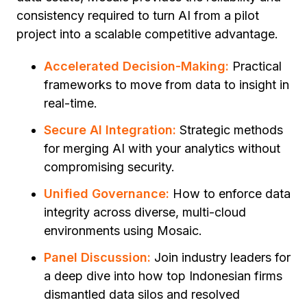
consistency required to turn AI from a pilot
project into a scalable competitive advantage.
Accelerated Decision-Making:
Practical
frameworks to move from data to insight in
real-time.
Secure AI Integration:
Strategic methods
for merging AI with your analytics without
compromising security.
Unified Governance:
How to enforce data
integrity across diverse, multi-cloud
environments using Mosaic.
Panel Discussion:
Join industry leaders for
a deep dive into how top Indonesian firms
dismantled data silos and resolved