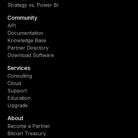
Strategy vs. Power BI
Community
API
Documentation
Knowledge Base
Partner Directory
Download Software
Services
Consulting
Cloud
Support
Education
Upgrade
About
Become a Partner
Bitcoin Treasury