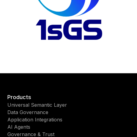
Products
Universal Semantic Layer
Data Governance
Application Integrations
AI Agents
Governance & Trust