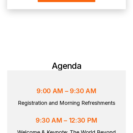
Agenda
9:00 AM – 9:30 AM
Registration and Morning Refreshments
9:30 AM – 12:30 PM
Welcome & Keynote: The World Beyond