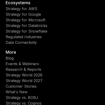
Ecosystems
Strategy for AWS
Strategy for Google
Strategy for Microsoft
Strategy for Databricks
Strategy for Snowflake
Regulated Industries
Data Connectivity
More
Blog
Events & Webinars
Research & Reports
Strategy World 2026
Strategy World 2027
Customer Stories
What's New
Strategy vs. BOBJ
Strategy vs. Cognos