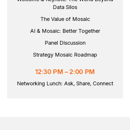
Data Silos
The Value of Mosaic
AI & Mosaic: Better Together
Panel Discussion
Strategy Mosaic Roadmap
12:30 PM – 2:00 PM
Networking Lunch: Ask, Share, Connect