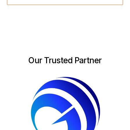
Our Trusted Partner