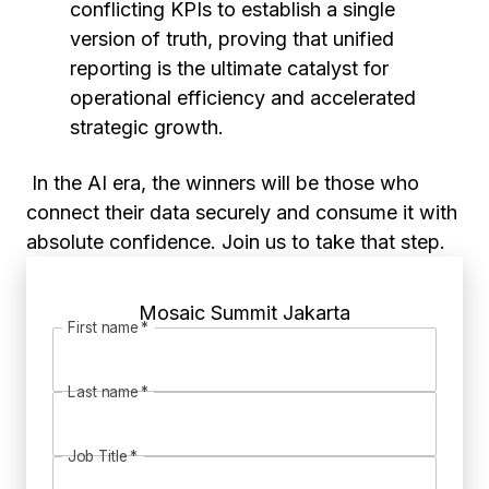
conflicting KPIs to establish a single
version of truth, proving that unified
reporting is the ultimate catalyst for
operational efficiency and accelerated
strategic growth.
In the AI era, the winners will be those who
connect their data securely and consume it with
absolute confidence. Join us to take that step.
Mosaic Summit Jakarta
First name
*
Last name
*
Job Title
*