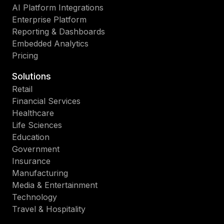
AI Platform Integrations
Enterprise Platform
Reporting & Dashboards
Embedded Analytics
Pricing
Solutions
Retail
Financial Services
Healthcare
Life Sciences
Education
Government
Insurance
Manufacturing
Media & Entertainment
Technology
Travel & Hospitality