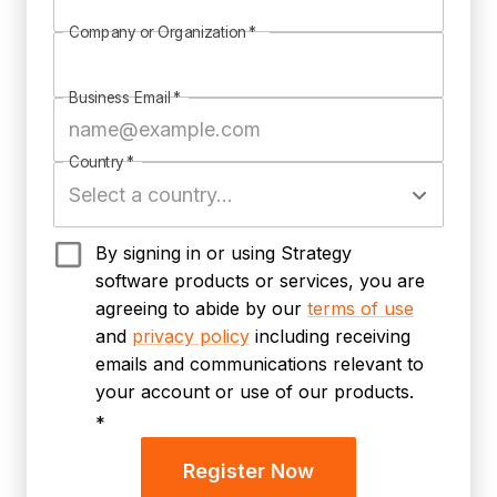
Company or Organization
*
Business Email
*
Country
*
By signing in or using Strategy
software products or services, you are
agreeing to abide by our
terms of use
and
privacy policy
including receiving
emails and communications relevant to
your account or use of our products.
*
Register Now